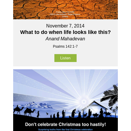
November 7, 2014
What to do when life looks like this?
Anand Mahadevan
Psalms 142:1-7
Listen