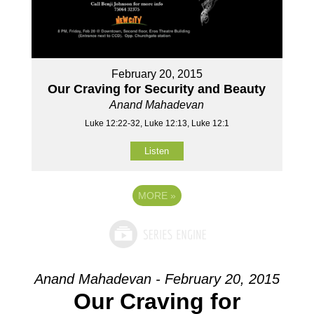
February 20, 2015
Our Craving for Security and Beauty
Anand Mahadevan
Luke 12:22-32, Luke 12:13, Luke 12:1
Listen
MORE
»
Anand Mahadevan - February 20, 2015
Our Craving for