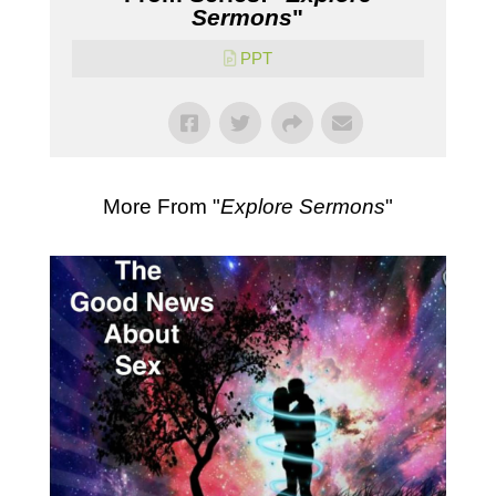
Sermons
"
PPT
More From "
Explore Sermons
"