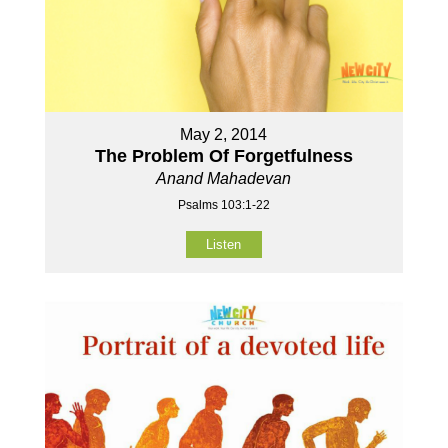
May 2, 2014
The Problem Of Forgetfulness
Anand Mahadevan
Psalms 103:1-22
Listen