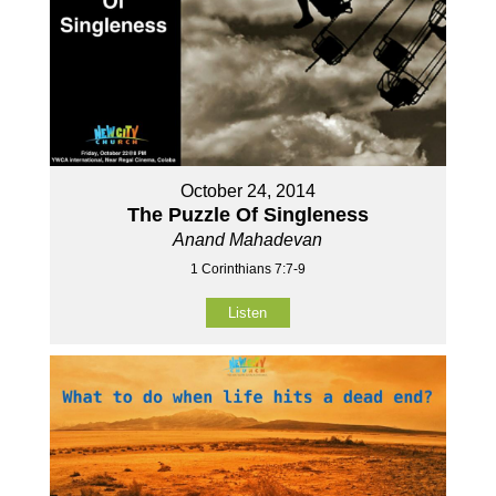
October 24, 2014
The Puzzle Of Singleness
Anand Mahadevan
1 Corinthians 7:7-9
Listen