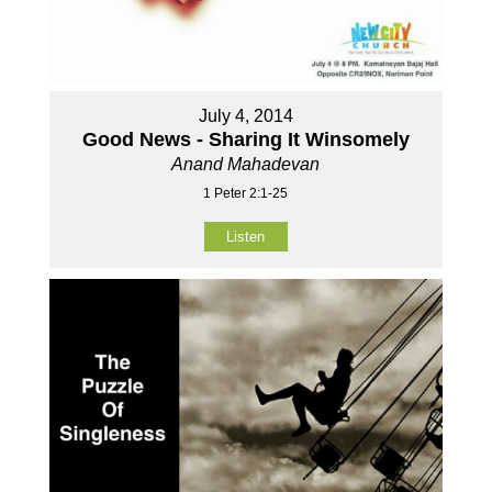
July 4, 2014
Good News - Sharing It Winsomely
Anand Mahadevan
1 Peter 2:1-25
Listen