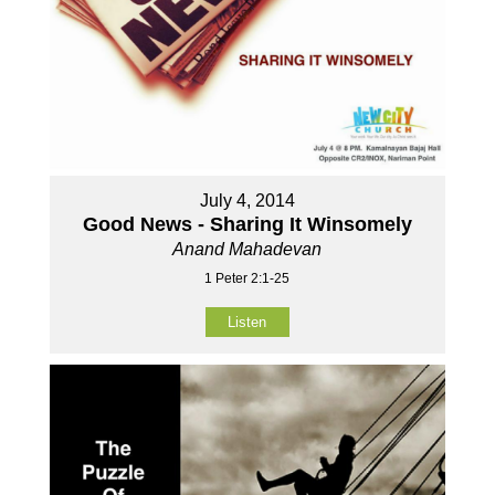
July 4, 2014
Good News - Sharing It Winsomely
Anand Mahadevan
1 Peter 2:1-25
Listen