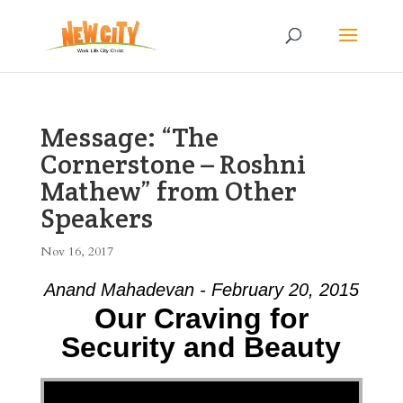
Message: “The
Cornerstone – Roshni
Mathew” from Other
Speakers
Nov 16, 2017
Anand Mahadevan - February 20, 2015
Our Craving for
Security and Beauty