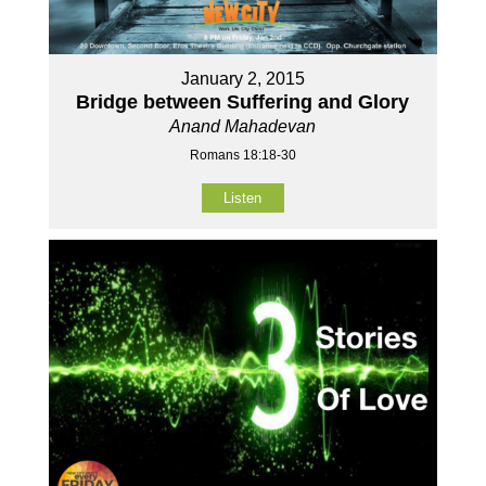
January 2, 2015
Bridge between Suffering and Glory
Anand Mahadevan
Romans 18:18-30
Listen