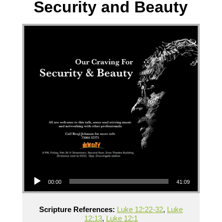
Security and Beauty
Audio Player
00:00
41:09
Scripture References:
Luke 12:22-32
,
Luke
12:13
,
Luke 12:1