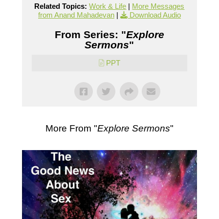
Related Topics:
Work & Life
|
More Messages
from Anand Mahadevan
|
Download Audio
From Series: "
Explore
Sermons
"
PPT
More From "
Explore Sermons
"