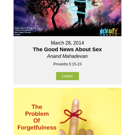
March 28, 2014
The Good News About Sex
Anand Mahadevan
Proverbs 5:15-23
Listen