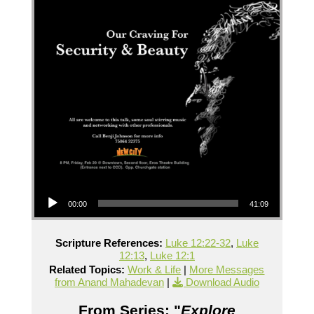
Audio Player
00:00
41:09
Scripture References:
Luke 12:22-32
,
Luke
12:13
,
Luke 12:1
Related Topics:
Work & Life
|
More Messages
from Anand Mahadevan
|
Download Audio
From Series: "
Explore