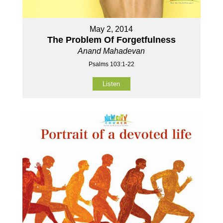
May 2, 2014
The Problem Of Forgetfulness
Anand Mahadevan
Psalms 103:1-22
Listen