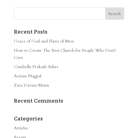
Recent Posts
Grace of God and Flaws of Men
How to Create The Best Church for People Who Don’t
Care
Cindrella Prakash Asher
Arman Nagpal
Zara Davina Mann
Recent Comments
Categories
Articles
Events