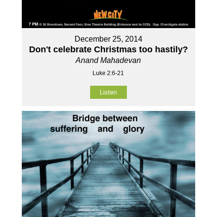
December 25, 2014
Don't celebrate Christmas too hastily?
Anand Mahadevan
Luke 2:6-21
Listen