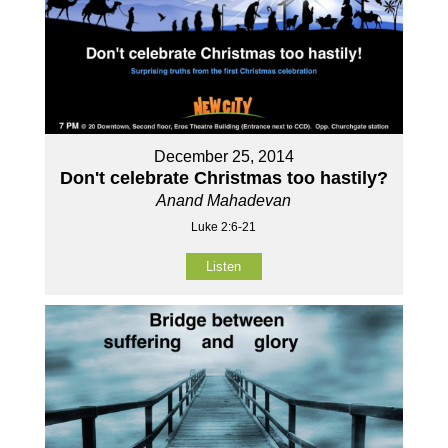
December 25, 2014
Don't celebrate Christmas too hastily?
Anand Mahadevan
Luke 2:6-21
Listen