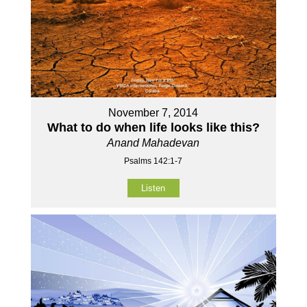
November 7, 2014
What to do when life looks like this?
Anand Mahadevan
Psalms 142:1-7
Listen