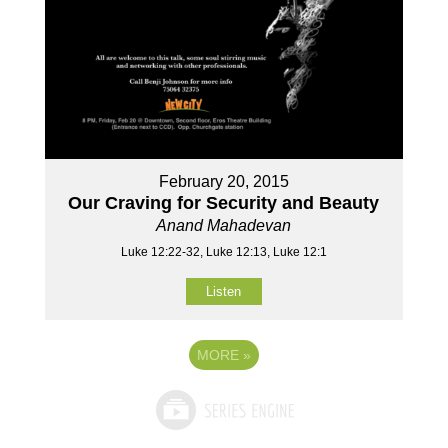
February 20, 2015
Our Craving for Security and Beauty
Anand Mahadevan
Luke 12:22-32, Luke 12:13, Luke 12:1
Listen
MORE
»