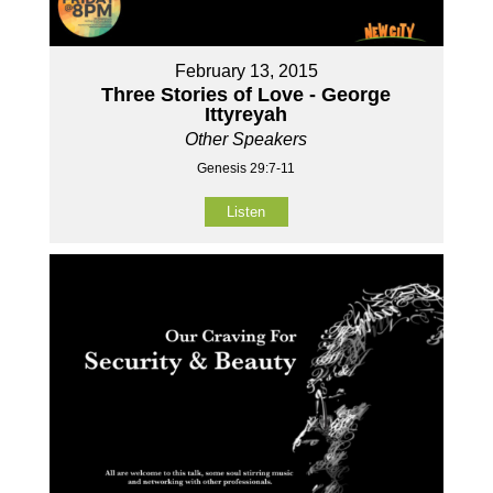
February 13, 2015
Three Stories of Love - George
Ittyreyah
Other Speakers
Genesis 29:7-11
Listen