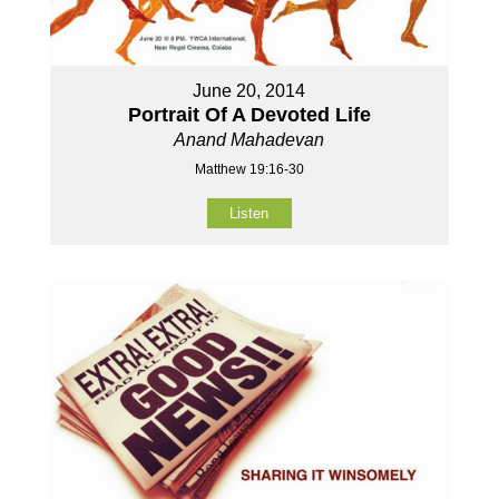
June 20, 2014
Portrait Of A Devoted Life
Anand Mahadevan
Matthew 19:16-30
Listen