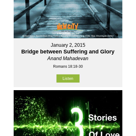
January 2, 2015
Bridge between Suffering and Glory
Anand Mahadevan
Romans 18:18-30
Listen