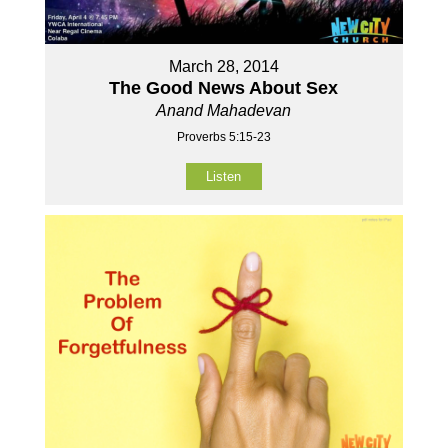
March 28, 2014
The Good News About Sex
Anand Mahadevan
Proverbs 5:15-23
Listen