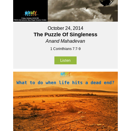
October 24, 2014
The Puzzle Of Singleness
Anand Mahadevan
1 Corinthians 7:7-9
Listen