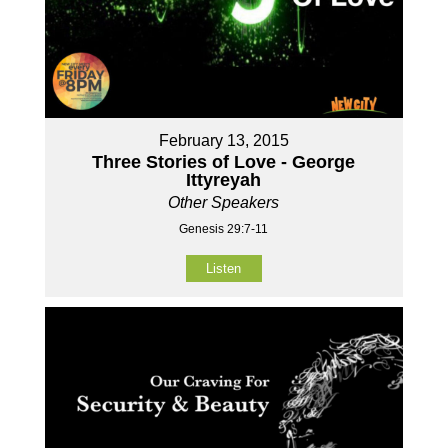
February 13, 2015
Three Stories of Love - George
Ittyreyah
Other Speakers
Genesis 29:7-11
Listen