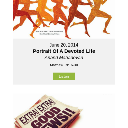
June 20, 2014
Portrait Of A Devoted Life
Anand Mahadevan
Matthew 19:16-30
Listen