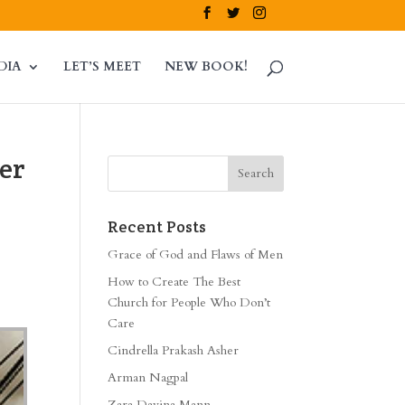
DIA
LET’S MEET
NEW BOOK!
er
Recent Posts
Grace of God and Flaws of Men
How to Create The Best
Church for People Who Don’t
Care
Cindrella Prakash Asher
Arman Nagpal
Zara Davina Mann