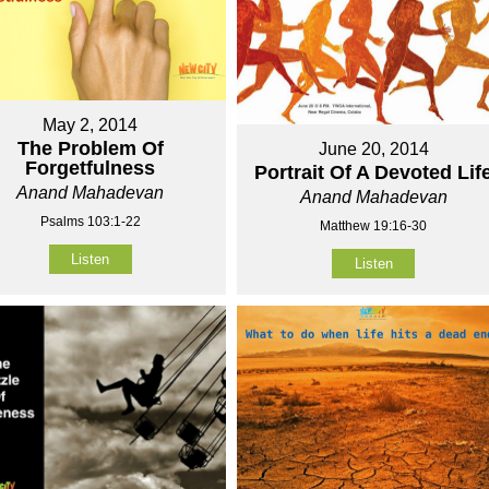
May 2, 2014
The Problem Of
June 20, 2014
Forgetfulness
Portrait Of A Devoted Lif
Anand Mahadevan
Anand Mahadevan
Psalms 103:1-22
Matthew 19:16-30
Listen
Listen