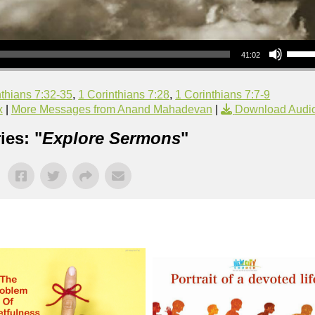
Use Up/Down Arrow keys to increase or decrea
41:02
nthians 7:32-35
,
1 Corinthians 7:28
,
1 Corinthians 7:7-9
x
|
More Messages from Anand Mahadevan
|
Download Audi
ies: "
Explore Sermons
"