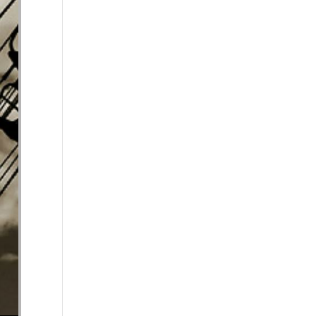
se volume.