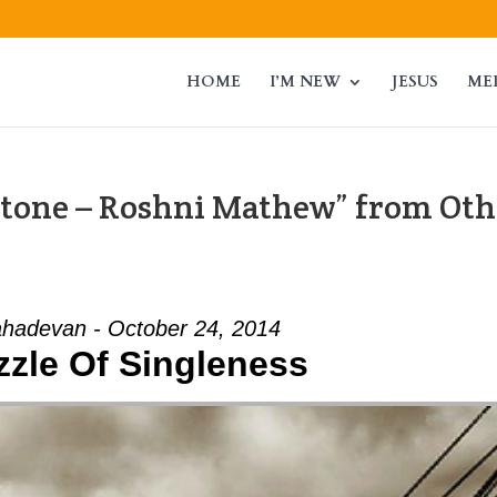
HOME
I’M NEW
JESUS
ME
tone – Roshni Mathew” from Oth
hadevan - October 24, 2014
zzle Of Singleness