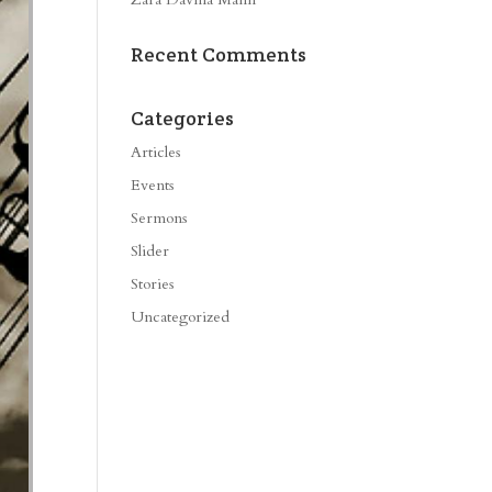
Recent Comments
Categories
Articles
Events
Sermons
Slider
Stories
Uncategorized