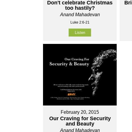
Don't celebrate Christmas
Br
too hastily?
Anand Mahadevan
Luke 2:6-21
Listen
February 20, 2015
Our Craving for Security
and Beauty
Anand Mahadevan