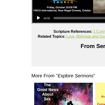
Audio Player
00:00
Scripture References:
1 Cori
Related Topics:
Love, Marriage and Se
From Ser
More From "
Explore Sermons
"