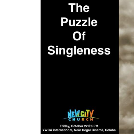
Audio Player