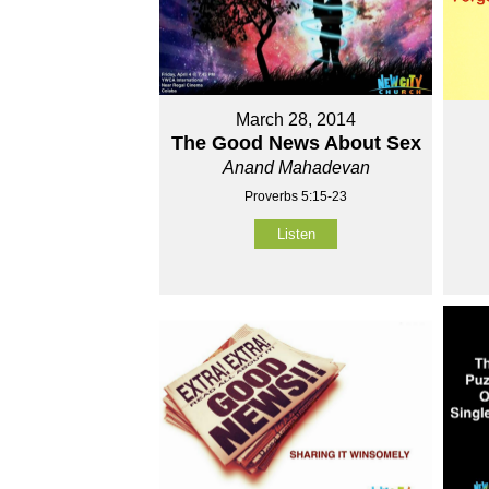
March 28, 2014
The Good News About Sex
Anand Mahadevan
Proverbs 5:15-23
Listen