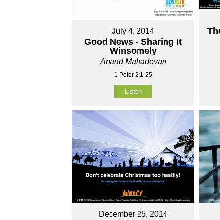
Th
July 4, 2014
Good News - Sharing It
Winsomely
Anand Mahadevan
1 Peter 2:1-25
Listen
December 25, 2014