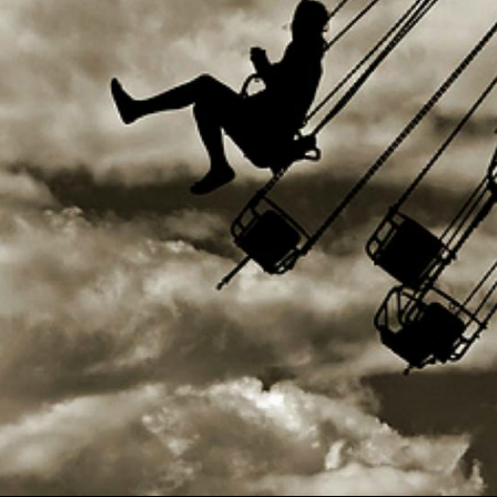
Use Up/Down Arrow keys to increase or decrea