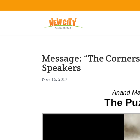
Message: “The Corners
Speakers
Nov 16, 2017
Anand Ma
The Pu