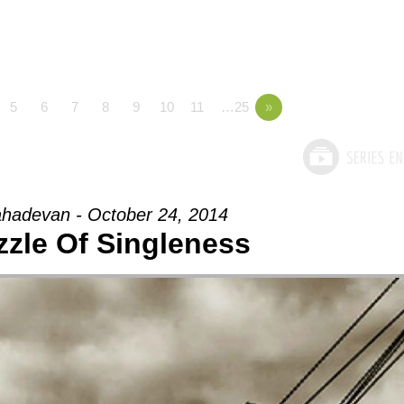
5
6
7
8
9
10
11
…25
»
hadevan - October 24, 2014
zzle Of Singleness