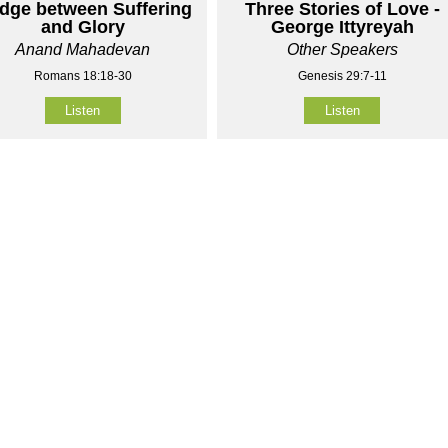
idge between Suffering
Three Stories of Love -
and Glory
George Ittyreyah
Anand Mahadevan
Other Speakers
Romans 18:18-30
Genesis 29:7-11
Listen
Listen