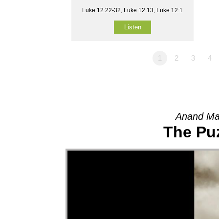
Luke 12:22-32, Luke 12:13, Luke 12:1
Listen
1
2
3
4
Anand Ma
The Pu