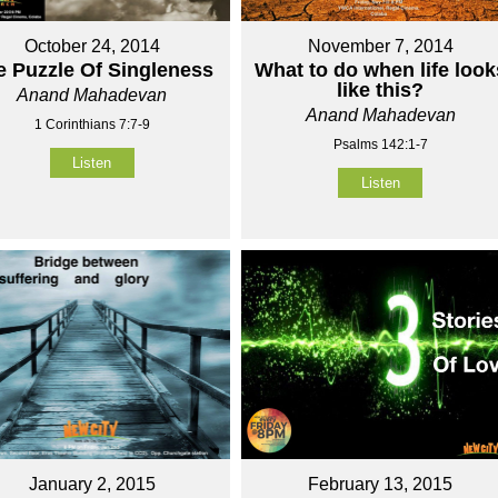
October 24, 2014
November 7, 2014
e Puzzle Of Singleness
What to do when life look
like this?
Anand Mahadevan
Anand Mahadevan
1 Corinthians 7:7-9
Psalms 142:1-7
Listen
Listen
January 2, 2015
February 13, 2015