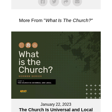
More From "
What Is The Church?
"
January 22, 2023
The Church Is Universal and Local