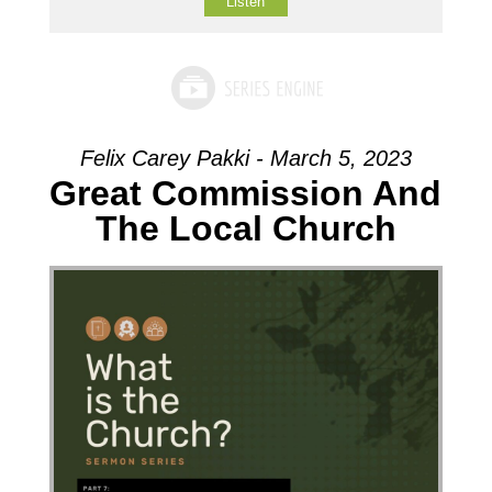
Listen
Felix Carey Pakki - March 5, 2023
Great Commission And
The Local Church