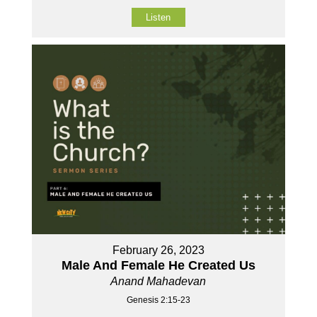
Listen
February 26, 2023
Male And Female He Created Us
Anand Mahadevan
Genesis 2:15-23