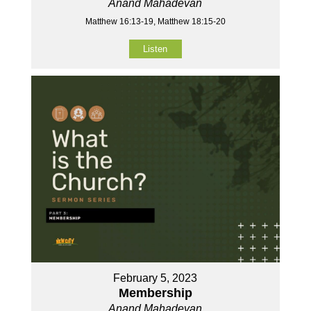
Anand Mahadevan
Matthew 16:13-19, Matthew 18:15-20
Listen
February 5, 2023
Membership
Anand Mahadevan