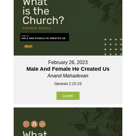
February 26, 2023
Male And Female He Created Us
Anand Mahadevan
Genesis 2:15-23
Listen