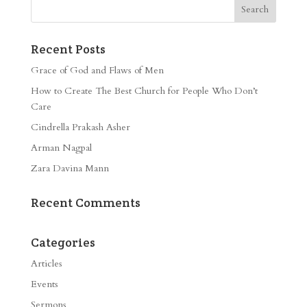
Recent Posts
Grace of God and Flaws of Men
How to Create The Best Church for People Who Don’t
Care
Cindrella Prakash Asher
Arman Nagpal
Zara Davina Mann
Recent Comments
Categories
Articles
Events
Sermons