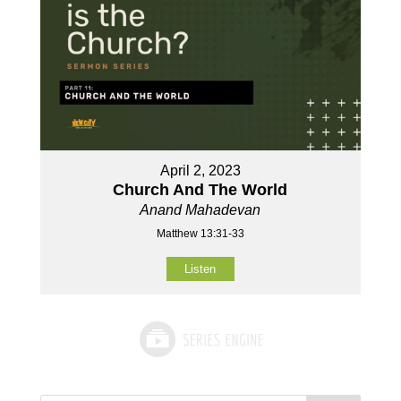
April 2, 2023
Church And The World
Anand Mahadevan
Matthew 13:31-33
Listen