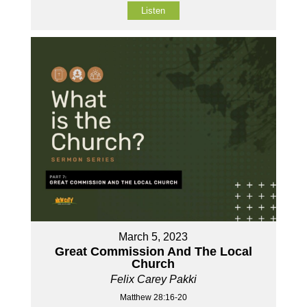
Listen
March 5, 2023
Great Commission And The Local
Church
Felix Carey Pakki
Matthew 28:16-20