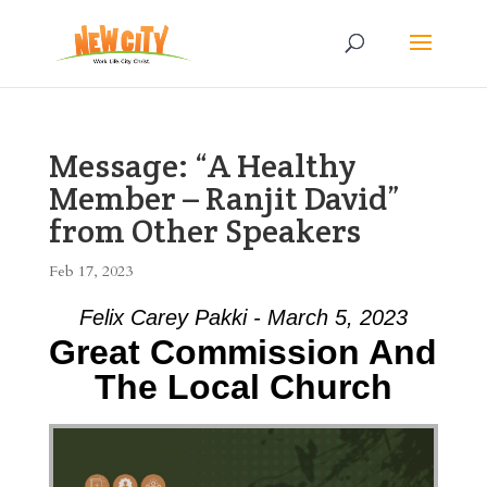
Message: “A Healthy
Member – Ranjit David”
from Other Speakers
Feb 17, 2023
Felix Carey Pakki - March 5, 2023
Great Commission And
The Local Church