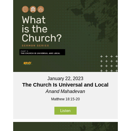
January 22, 2023
The Church Is Universal and Local
Anand Mahadevan
Matthew 18:15-20
Listen