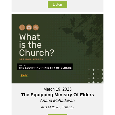
Listen
March 19, 2023
The Equipping Ministry Of Elders
Anand Mahadevan
Acts 14:21-23, Titus 1:5