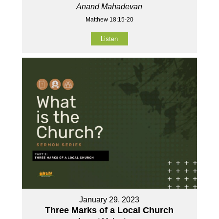
Anand Mahadevan
Matthew 18:15-20
Listen
January 29, 2023
Three Marks of a Local Church