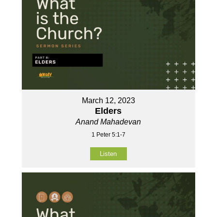
March 12, 2023
Elders
Anand Mahadevan
1 Peter 5:1-7
Listen