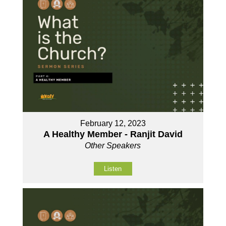
February 12, 2023
A Healthy Member - Ranjit David
Other Speakers
Listen