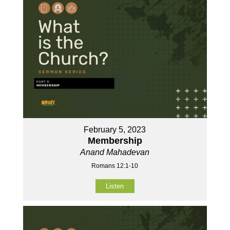
February 5, 2023
Membership
Anand Mahadevan
Romans 12:1-10
Listen