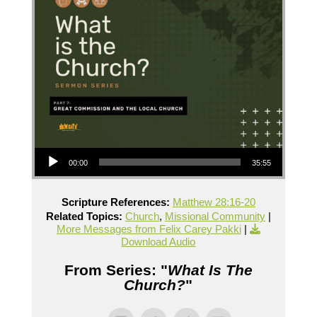
Audio Player
00:00
35:55
Scripture References:
Matthew 28:16-20
Related Topics:
Church
,
Missional Community
|
More Messages from Felix Carey Pakki
|
Download Audio
From Series: "
What Is The
Church?
"