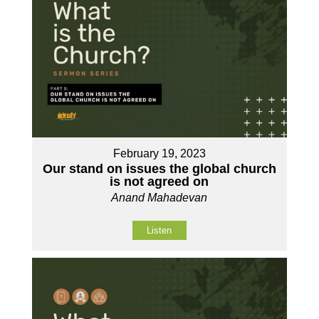
February 19, 2023
Our stand on issues the global church
is not agreed on
Anand Mahadevan
Listen