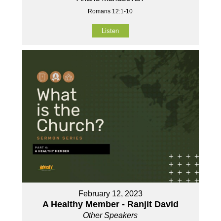
Romans 12:1-10
Listen
February 12, 2023
A Healthy Member - Ranjit David
Other Speakers