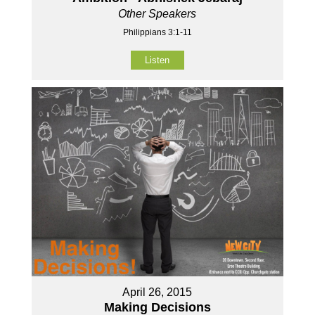
Other Speakers
Philippians 3:1-11
Listen
April 26, 2015
Making Decisions