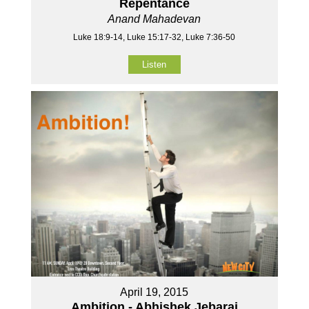
Repentance
Anand Mahadevan
Luke 18:9-14, Luke 15:17-32, Luke 7:36-50
Listen
April 19, 2015
Ambition - Abhishek Jebaraj