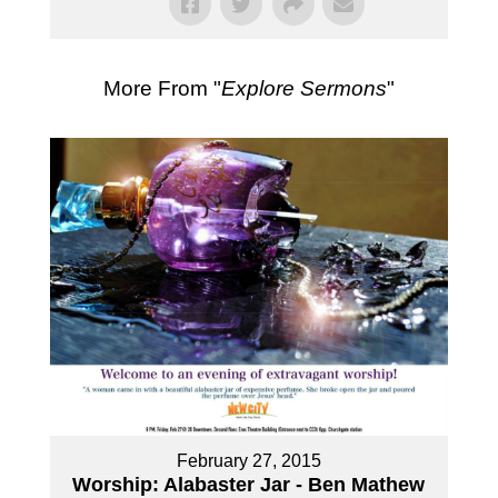
More From "
Explore Sermons
"
February 27, 2015
Worship: Alabaster Jar - Ben Mathew