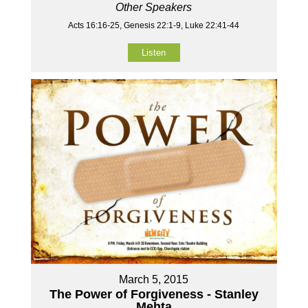
Other Speakers
Acts 16:16-25, Genesis 22:1-9, Luke 22:41-44
Listen
March 5, 2015
The Power of Forgiveness - Stanley
Mehta