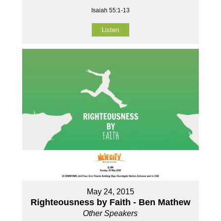
Isaiah 55:1-13
Listen
May 24, 2015
Righteousness by Faith - Ben Mathew
Other Speakers