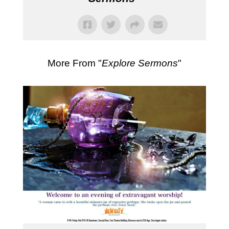
More From "
Explore Sermons
"