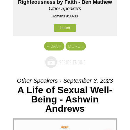
Righteousness by Faith - Ben Mathew
Other Speakers
Romans 9:30-33
Listen
«
BACK
MORE
»
Other Speakers - September 3, 2023
A Life of Sexual Well-
Being - Ashwin
Andrews