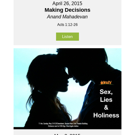
April 26, 2015
Making Decisions
Anand Mahadevan
Acts 1:12-26
Listen