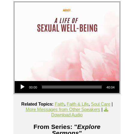
Audio Player
00:00
40:04
Related Topics:
Faith
,
Faith & Life
,
Soul Care
|
More Messages from Other Speakers
|
Download Audio
From Series: "
Explore
Sermons
"