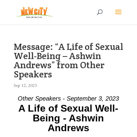
Message: “A Life of Sexual
Well-Being – Ashwin
Andrews” from Other
Speakers
Sep 12, 2023
Other Speakers - September 3, 2023
A Life of Sexual Well-
Being - Ashwin
Andrews