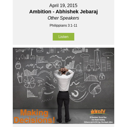
April 19, 2015
Ambition - Abhishek Jebaraj
Other Speakers
Philippians 3:1-11
Listen