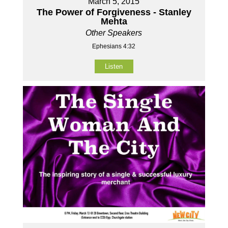
March 5, 2015
The Power of Forgiveness - Stanley
Mehta
Other Speakers
Ephesians 4:32
Listen