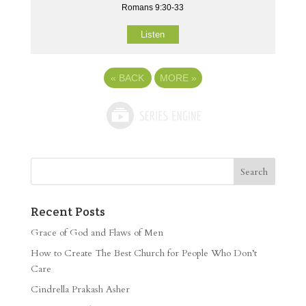
Romans 9:30-33
Listen
«
BACK
MORE
»
Recent Posts
Grace of God and Flaws of Men
How to Create The Best Church for People Who Don’t
Care
Cindrella Prakash Asher