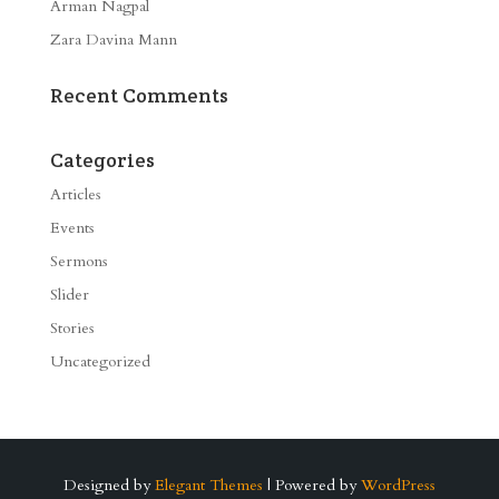
Arman Nagpal
Zara Davina Mann
Recent Comments
Categories
Articles
Events
Sermons
Slider
Stories
Uncategorized
Designed by
Elegant Themes
| Powered by
WordPress