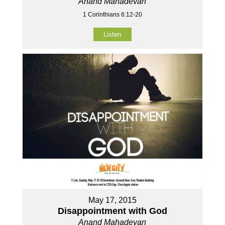
Anand Mahadevan
1 Corinthians 6:12-20
Listen
May 17, 2015
Disappointment with God
Anand Mahadevan