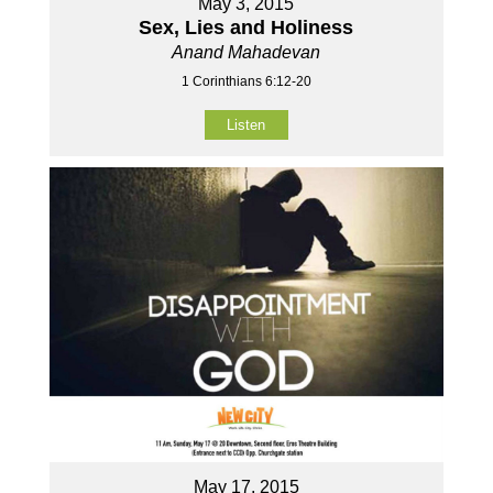
May 3, 2015
Sex, Lies and Holiness
Anand Mahadevan
1 Corinthians 6:12-20
Listen
May 17, 2015