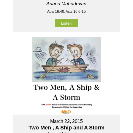
Anand Mahadevan
Acts 16:40, Acts 16:6-15
Listen
March 22, 2015
Two Men , A Ship and A Storm