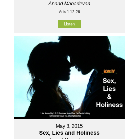
Anand Mahadevan
Acts 1:12-26
Listen
May 3, 2015
Sex, Lies and Holiness