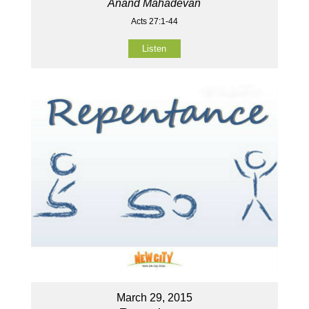
Anand Mahadevan
Acts 27:1-44
Listen
March 29, 2015