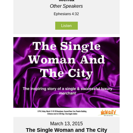
Other Speakers
Ephesians 4:32
Listen
March 13, 2015
The Single Woman and The City