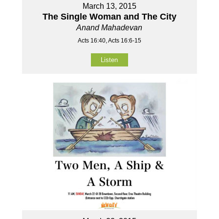
March 13, 2015
The Single Woman and The City
Anand Mahadevan
Acts 16:40, Acts 16:6-15
Listen