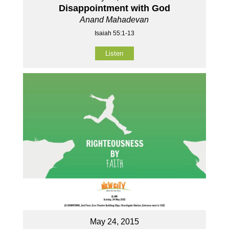
Disappointment with God
Anand Mahadevan
Isaiah 55:1-13
Listen
May 24, 2015