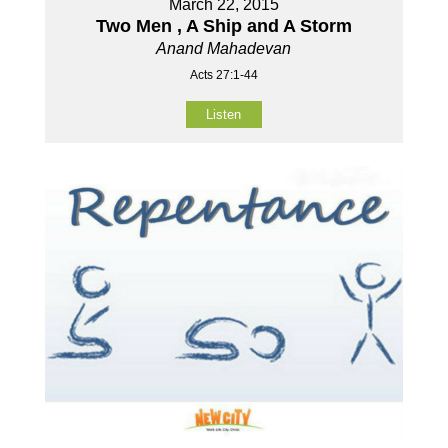
March 22, 2015
Two Men , A Ship and A Storm
Anand Mahadevan
Acts 27:1-44
Listen