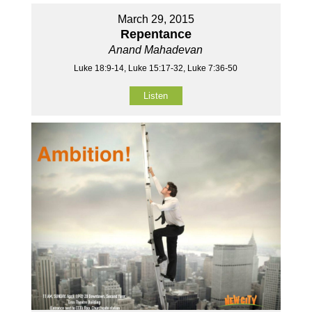
March 29, 2015
Repentance
Anand Mahadevan
Luke 18:9-14, Luke 15:17-32, Luke 7:36-50
Listen