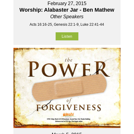
February 27, 2015
Worship: Alabaster Jar - Ben Mathew
Other Speakers
Acts 16:16-25, Genesis 22:1-9, Luke 22:41-44
Listen