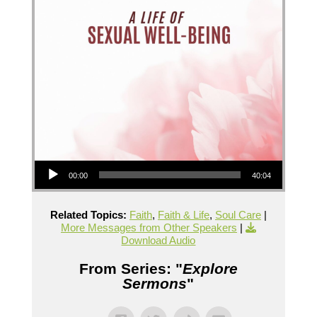
Audio Player
00:00
40:04
Related Topics:
Faith
,
Faith & Life
,
Soul Care
|
More Messages from Other Speakers
|
Download Audio
From Series: "
Explore
Sermons
"