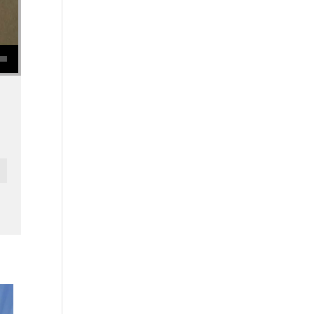
se volume.