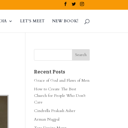
DIA
LET’S MEET
NEW BOOK!
Recent Posts
Grace of God and Flaws of Men
How to Create The Best
Church for People Who Don’t
Care
Cindrella Prakash Asher
Arman Nagpal
Zara Davina Mann