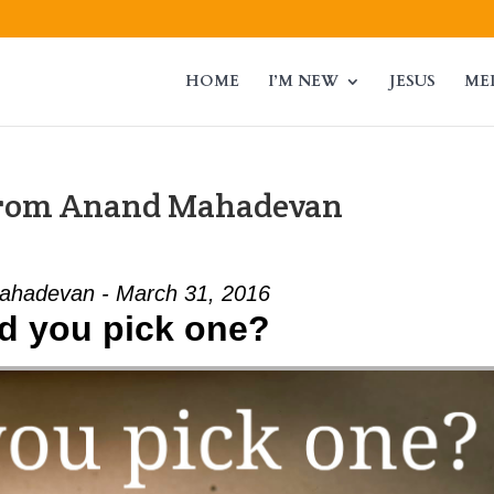
HOME
I’M NEW
JESUS
ME
from Anand Mahadevan
ahadevan - March 31, 2016
d you pick one?