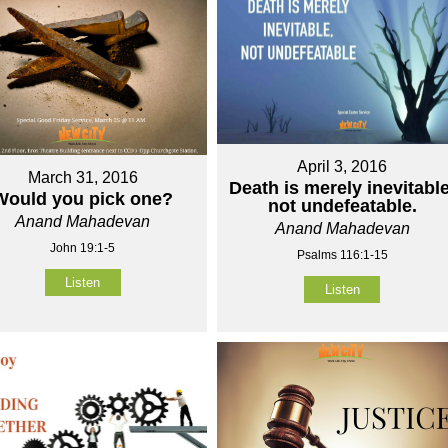
April 3, 2016
March 31, 2016
Death is merely inevitable
Would you pick one?
not undefeatable.
Anand Mahadevan
Anand Mahadevan
John 19:1-5
Psalms 116:1-15
Listen
Listen