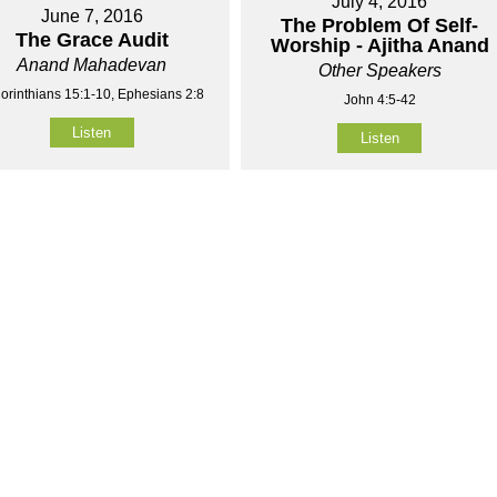
July 4, 2016
June 7, 2016
The Problem Of Self-
The Grace Audit
Worship - Ajitha Anand
Anand Mahadevan
Other Speakers
orinthians 15:1-10, Ephesians 2:8
John 4:5-42
Listen
Listen