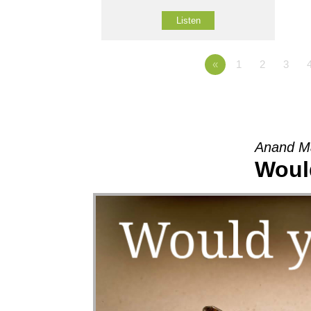
Listen
«
1
2
3
Anand M
Woul