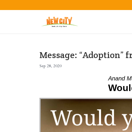
Message: “Adoption” 
Sep 28, 2020
Anand M
Woul