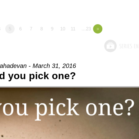
4
5
6
7
8
9
10
11
…23
»
ahadevan - March 31, 2016
d you pick one?