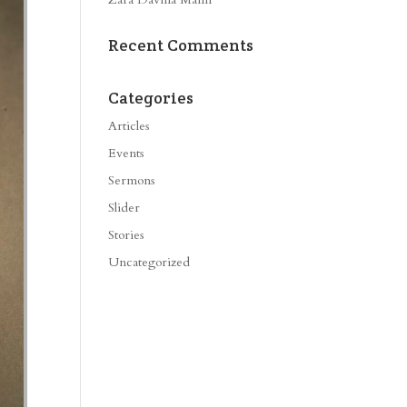
Recent Comments
Categories
Articles
Events
Sermons
Slider
Stories
Uncategorized