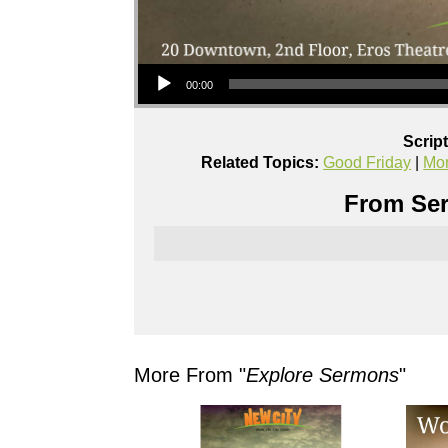
Audio Player
00:00
Scrip
Related Topics:
Good Friday
|
Mo
From Ser
More From "
Explore Sermons
"