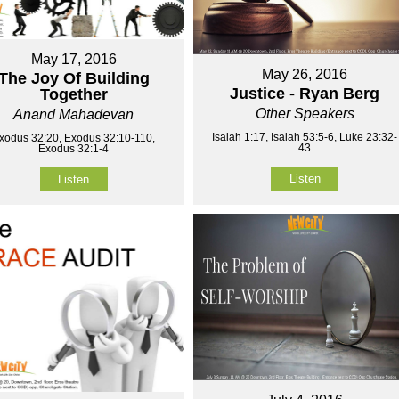
May 17, 2016
May 26, 2016
The Joy Of Building
Justice - Ryan Berg
Together
Other Speakers
Anand Mahadevan
Isaiah 1:17, Isaiah 53:5-6, Luke 23:32-
xodus 32:20, Exodus 32:10-110,
43
Exodus 32:1-4
Listen
Listen