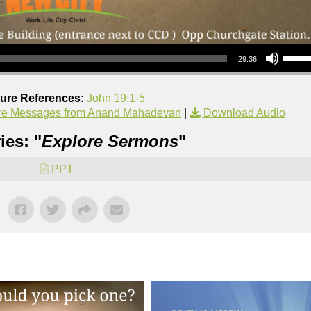
Use Up/Down Arrow keys to increase or decrea
29:36
ture References:
John 19:1-5
re Messages from Anand Mahadevan
|
Download Audio
ies: "
Explore Sermons
"
PPT