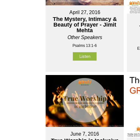
April 27, 2016
The Mystery, Intimacy &
Beauty of Prayer - Jimit
Mehta
Other Speakers
Psalms 13:1-6
E
Listen
June 7, 2016