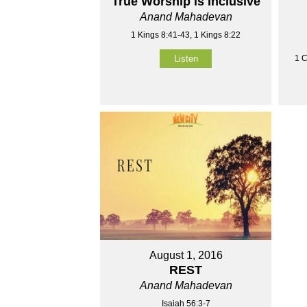
True Worship is Inclusive
Anand Mahadevan
1 Kings 8:41-43, 1 Kings 8:22
1 C
Listen
August 1, 2016
REST
Anand Mahadevan
Isaiah 56:3-7