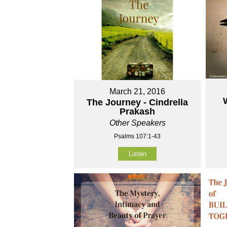
March 21, 2016
The Journey - Cindrella
Prakash
Other Speakers
Psalms 107:1-43
Listen