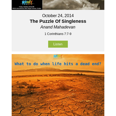
October 24, 2014
The Puzzle Of Singleness
Anand Mahadevan
1 Corinthians 7:7-9
Listen