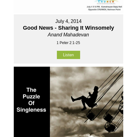
July 4, 2014
Good News - Sharing It Winsomely
Anand Mahadevan
1 Peter 2:1-25
Listen