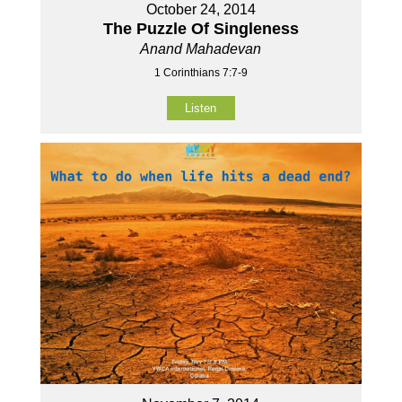
October 24, 2014
The Puzzle Of Singleness
Anand Mahadevan
1 Corinthians 7:7-9
Listen