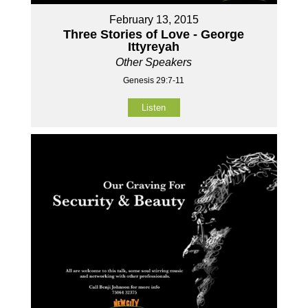
February 13, 2015
Three Stories of Love - George
Ittyreyah
Other Speakers
Genesis 29:7-11
Listen