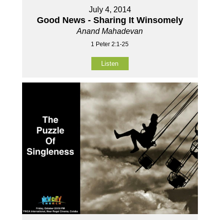
July 4, 2014
Good News - Sharing It Winsomely
Anand Mahadevan
1 Peter 2:1-25
Listen