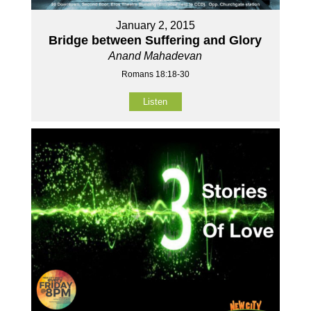
January 2, 2015
Bridge between Suffering and Glory
Anand Mahadevan
Romans 18:18-30
Listen