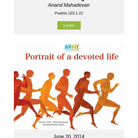
Anand Mahadevan
Psalms 103:1-22
Listen
June 20, 2014