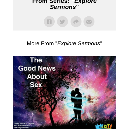
From Series: "
Explore
Sermons
"
More From "
Explore Sermons
"