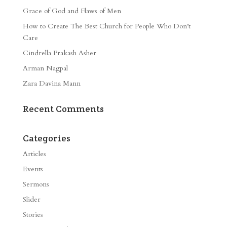
Grace of God and Flaws of Men
How to Create The Best Church for People Who Don’t
Care
Cindrella Prakash Asher
Arman Nagpal
Zara Davina Mann
Recent Comments
Categories
Articles
Events
Sermons
Slider
Stories