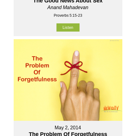
The Good News About Sex
Anand Mahadevan
Proverbs 5:15-23
Listen
May 2, 2014
The Problem Of Forgetfulness