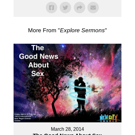
More From "
Explore Sermons
"
March 28, 2014