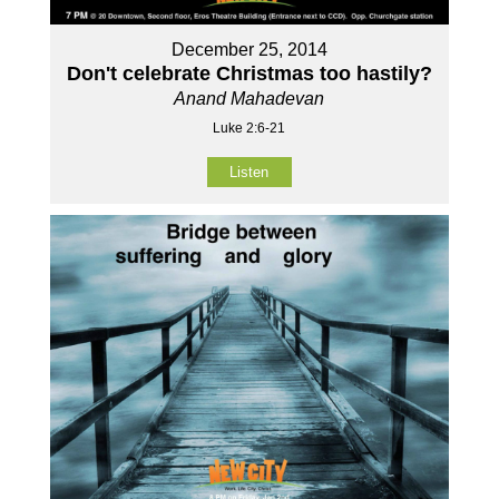
December 25, 2014
Don't celebrate Christmas too hastily?
Anand Mahadevan
Luke 2:6-21
Listen