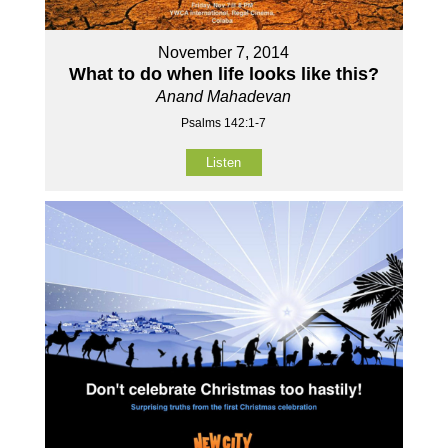
November 7, 2014
What to do when life looks like this?
Anand Mahadevan
Psalms 142:1-7
Listen