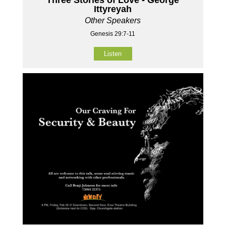
Ittyreyah
Other Speakers
Genesis 29:7-11
Listen