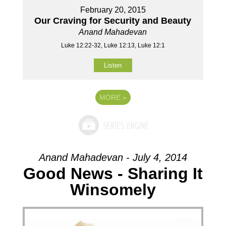
February 20, 2015
Our Craving for Security and Beauty
Anand Mahadevan
Luke 12:22-32, Luke 12:13, Luke 12:1
Listen
MORE
»
Anand Mahadevan - July 4, 2014
Good News - Sharing It
Winsomely