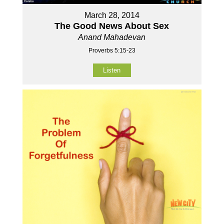
March 28, 2014
The Good News About Sex
Anand Mahadevan
Proverbs 5:15-23
Listen