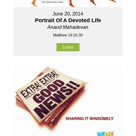
June 20, 2014
Portrait Of A Devoted Life
Anand Mahadevan
Matthew 19:16-30
Listen