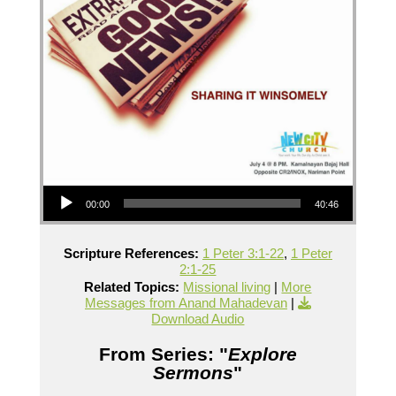
Audio Player
00:00
40:46
Scripture References:
1 Peter 3:1-22
,
1 Peter
2:1-25
Related Topics:
Missional living
|
More
Messages from Anand Mahadevan
|
Download Audio
From Series: "
Explore
Sermons
"