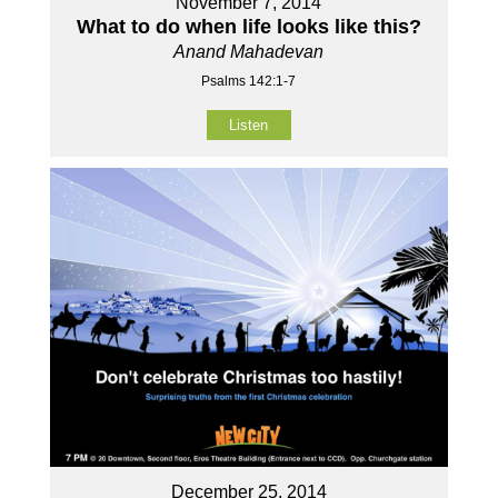
November 7, 2014
What to do when life looks like this?
Anand Mahadevan
Psalms 142:1-7
Listen
December 25, 2014