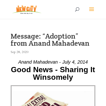
Message: “Adoption”
from Anand Mahadevan
Sep 28, 2020
Anand Mahadevan - July 4, 2014
Good News - Sharing It
Winsomely