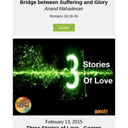
Bridge between Suffering and Glory
Anand Mahadevan
Romans 18:18-30
Listen
February 13, 2015
Three Stories of Love - George