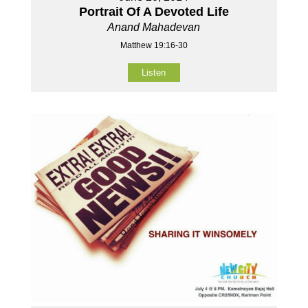
Portrait Of A Devoted Life
Anand Mahadevan
Matthew 19:16-30
Listen