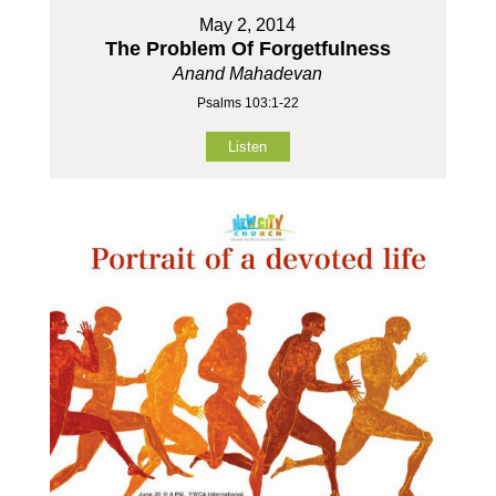
May 2, 2014
The Problem Of Forgetfulness
Anand Mahadevan
Psalms 103:1-22
Listen