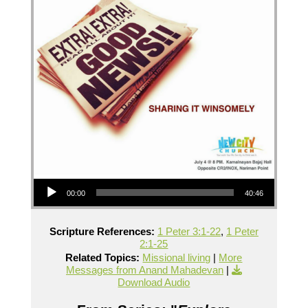
Audio Player
00:00
40:46
Scripture References:
1 Peter 3:1-22
,
1 Peter
2:1-25
Related Topics:
Missional living
|
More
Messages from Anand Mahadevan
|
Download Audio