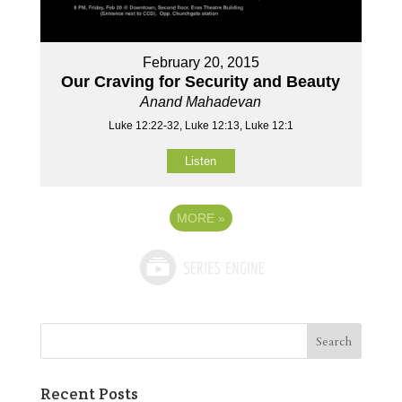
February 20, 2015
Our Craving for Security and Beauty
Anand Mahadevan
Luke 12:22-32, Luke 12:13, Luke 12:1
Listen
MORE
»
Recent Posts