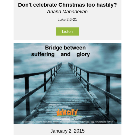
Don't celebrate Christmas too hastily?
Anand Mahadevan
Luke 2:6-21
Listen
January 2, 2015