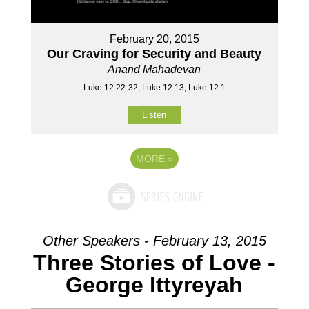
February 20, 2015
Our Craving for Security and Beauty
Anand Mahadevan
Luke 12:22-32, Luke 12:13, Luke 12:1
Listen
MORE
»
Other Speakers - February 13, 2015
Three Stories of Love -
George Ittyreyah