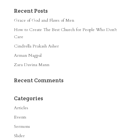
Recent Posts
Grace of God and Flaws of Men
How to Create The Best Church for People Who Don’t
Care
Cindrella Prakash Asher
Arman Nagpal
Zara Davina Mann
Recent Comments
Categories
Articles
Events
Sermons
Slider