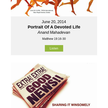
June 20, 2014
Portrait Of A Devoted Life
Anand Mahadevan
Matthew 19:16-30
Listen