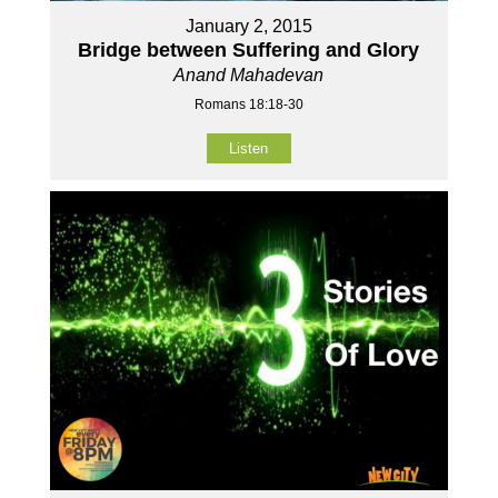
January 2, 2015
Bridge between Suffering and Glory
Anand Mahadevan
Romans 18:18-30
Listen