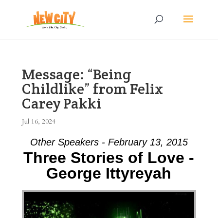
Message: “Being
Childlike” from Felix
Carey Pakki
Jul 16, 2024
Other Speakers - February 13, 2015
Three Stories of Love -
George Ittyreyah