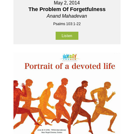
May 2, 2014
The Problem Of Forgetfulness
Anand Mahadevan
Psalms 103:1-22
Listen