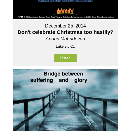
December 25, 2014
Don't celebrate Christmas too hastily?
Anand Mahadevan
Luke 2:6-21
Listen