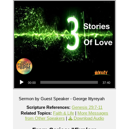
Audio Player
00:00
37:40
Sermon by Guest Speaker - George Ittyreyah
Scripture References:
Genesis 29:7-11
Related Topics:
Faith & Life
|
More Messages
from Other Speakers
|
Download Audio