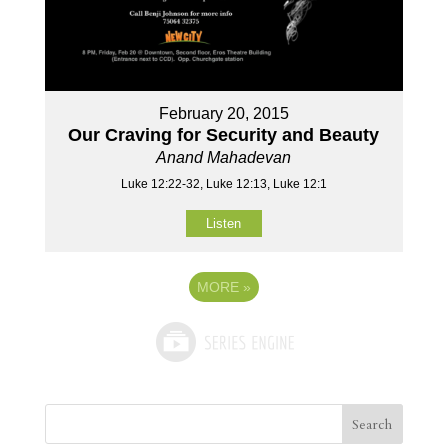
February 20, 2015
Our Craving for Security and Beauty
Anand Mahadevan
Luke 12:22-32, Luke 12:13, Luke 12:1
Listen
MORE
»