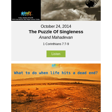
October 24, 2014
The Puzzle Of Singleness
Anand Mahadevan
1 Corinthians 7:7-9
Listen