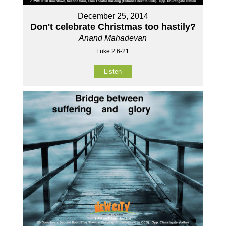
December 25, 2014
Don't celebrate Christmas too hastily?
Anand Mahadevan
Luke 2:6-21
Listen