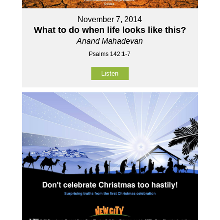
November 7, 2014
What to do when life looks like this?
Anand Mahadevan
Psalms 142:1-7
Listen