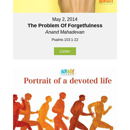
May 2, 2014
The Problem Of Forgetfulness
Anand Mahadevan
Psalms 103:1-22
Listen