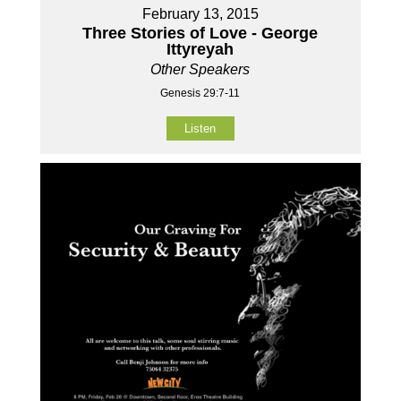
February 13, 2015
Three Stories of Love - George
Ittyreyah
Other Speakers
Genesis 29:7-11
Listen