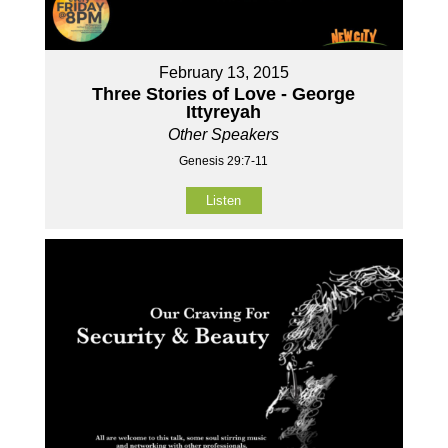
February 13, 2015
Three Stories of Love - George
Ittyreyah
Other Speakers
Genesis 29:7-11
Listen