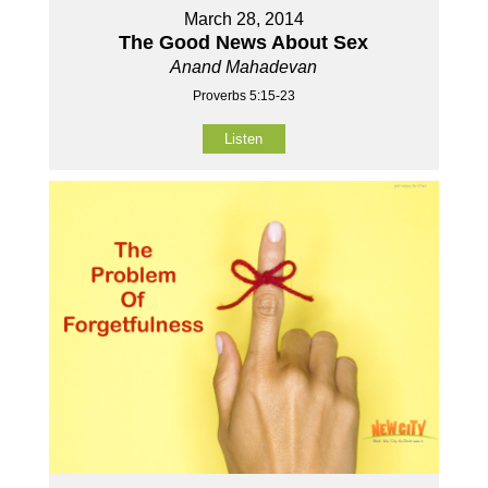
March 28, 2014
The Good News About Sex
Anand Mahadevan
Proverbs 5:15-23
Listen