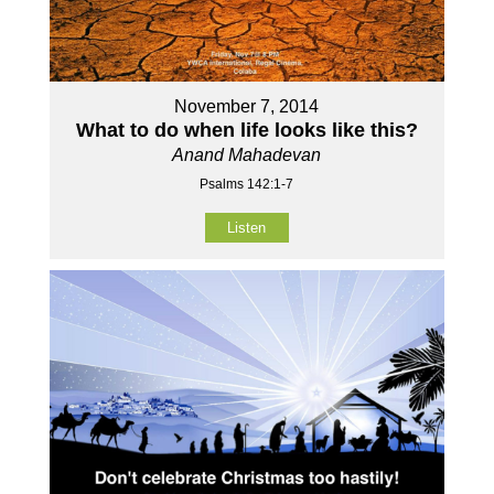
November 7, 2014
What to do when life looks like this?
Anand Mahadevan
Psalms 142:1-7
Listen