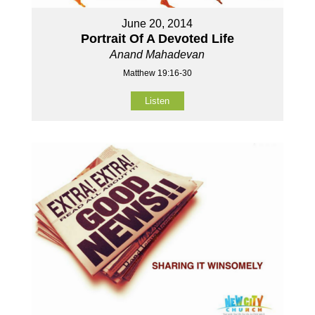
June 20, 2014
Portrait Of A Devoted Life
Anand Mahadevan
Matthew 19:16-30
Listen