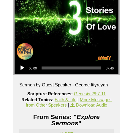
Audio Player
00:00
37:40
Sermon by Guest Speaker - George Ittyreyah
Scripture References:
Genesis 29:7-11
Related Topics:
Faith & Life
|
More Messages
from Other Speakers
|
Download Audio
From Series: "
Explore
Sermons
"