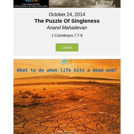
October 24, 2014
The Puzzle Of Singleness
Anand Mahadevan
1 Corinthians 7:7-9
Listen