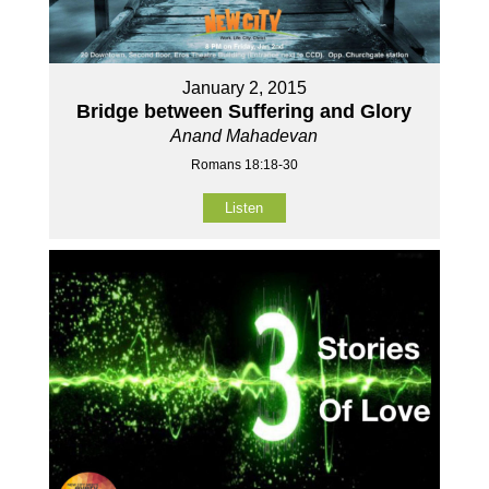
January 2, 2015
Bridge between Suffering and Glory
Anand Mahadevan
Romans 18:18-30
Listen