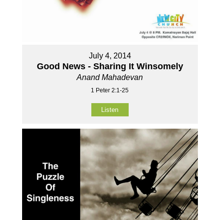
July 4, 2014
Good News - Sharing It Winsomely
Anand Mahadevan
1 Peter 2:1-25
Listen