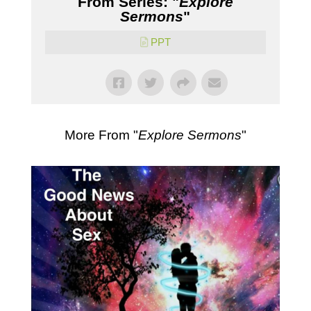
From Series: "
Explore
Sermons
"
PPT
More From "
Explore Sermons
"