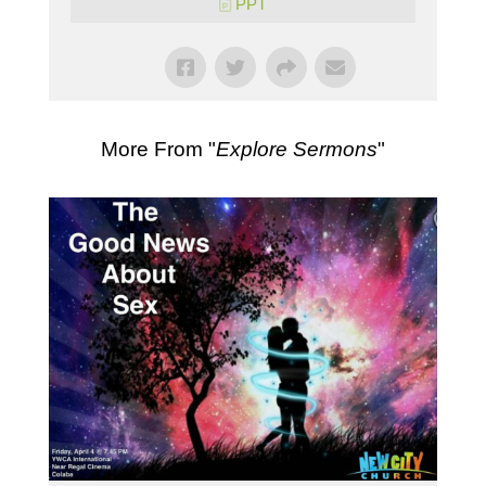
PPT
More From "
Explore Sermons
"