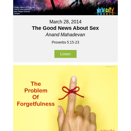
March 28, 2014
The Good News About Sex
Anand Mahadevan
Proverbs 5:15-23
Listen