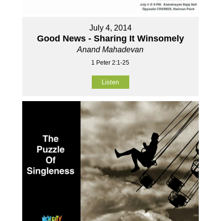
July 4, 2014
Good News - Sharing It Winsomely
Anand Mahadevan
1 Peter 2:1-25
Listen