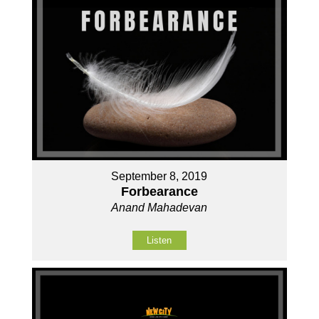
September 8, 2019
Forbearance
Anand Mahadevan
Listen