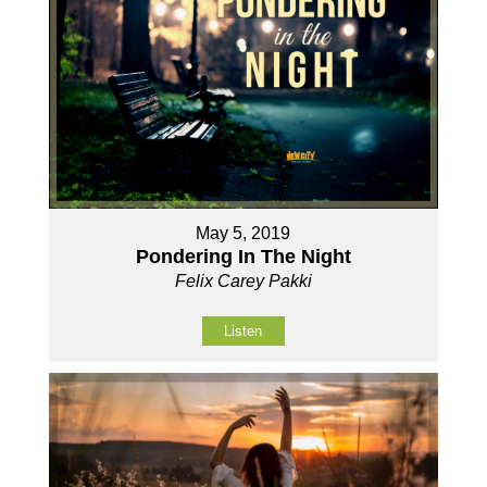
May 5, 2019
Pondering In The Night
Felix Carey Pakki
Listen