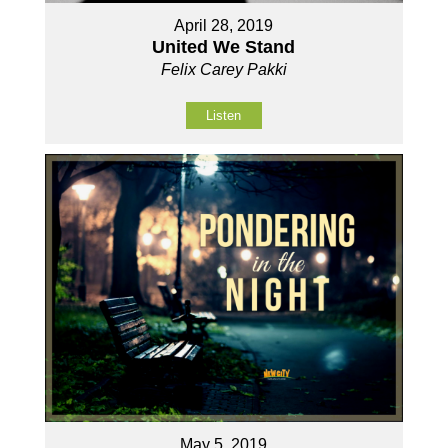
April 28, 2019
United We Stand
Felix Carey Pakki
Listen
May 5, 2019