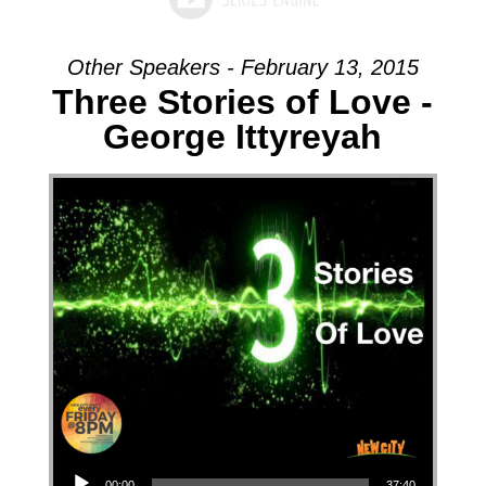
Other Speakers - February 13, 2015
Three Stories of Love -
George Ittyreyah
Audio Player
00:00
37:40