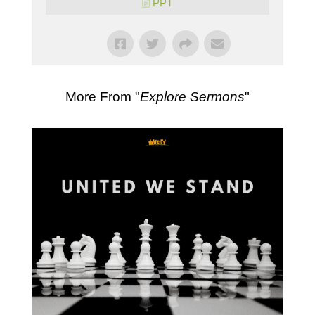
PPT
More From "
Explore Sermons
"