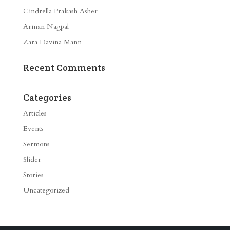
Cindrella Prakash Asher
Arman Nagpal
Zara Davina Mann
Recent Comments
Categories
Articles
Events
Sermons
Slider
Stories
Uncategorized