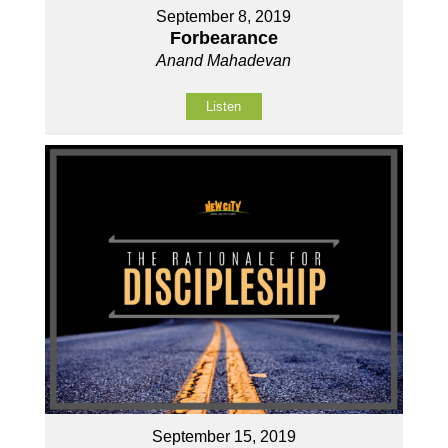
September 8, 2019
Forbearance
Anand Mahadevan
Listen
September 15, 2019