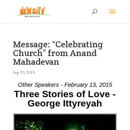
Message: “Celebrating
Church” from Anand
Mahadevan
Sep 23, 2019
Other Speakers - February 13, 2015
Three Stories of Love -
George Ittyreyah