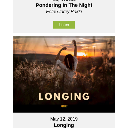
Pondering In The Night
Felix Carey Pakki
Listen
May 12, 2019
Longing