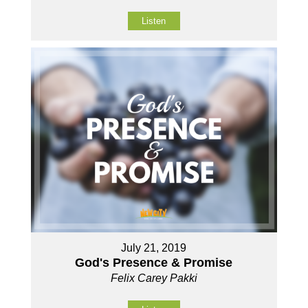
Listen
July 21, 2019
God's Presence & Promise
Felix Carey Pakki