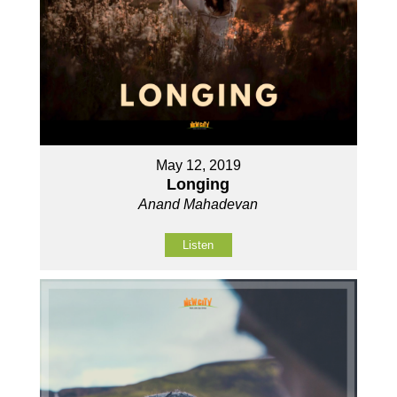
May 12, 2019
Longing
Anand Mahadevan
Listen