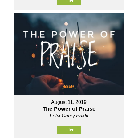
Listen
August 11, 2019
The Power of Praise
Felix Carey Pakki
Listen