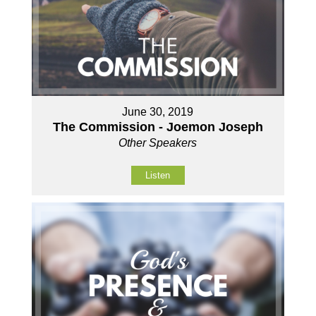
June 30, 2019
The Commission - Joemon Joseph
Other Speakers
Listen