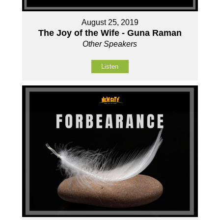
August 25, 2019
The Joy of the Wife - Guna Raman
Other Speakers
Listen