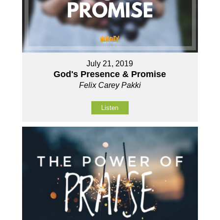
July 21, 2019
God's Presence & Promise
Felix Carey Pakki
Listen