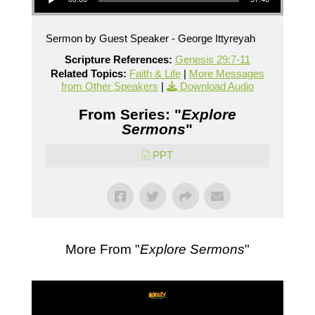
Sermon by Guest Speaker - George Ittyreyah
Scripture References:
Genesis 29:7-11
Related Topics:
Faith & Life
|
More Messages
from Other Speakers
|
Download Audio
From Series: "
Explore
Sermons
"
PPT
More From "
Explore Sermons
"