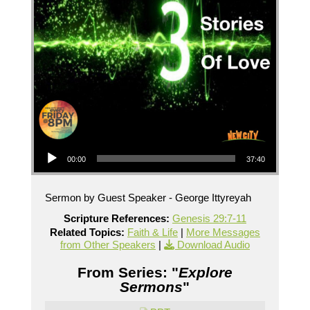
Audio Player
00:00
37:40
Sermon by Guest Speaker - George Ittyreyah
Scripture References:
Genesis 29:7-11
Related Topics:
Faith & Life
|
More Messages
from Other Speakers
|
Download Audio
From Series: "
Explore
Sermons
"