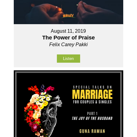
August 11, 2019
The Power of Praise
Felix Carey Pakki
Listen