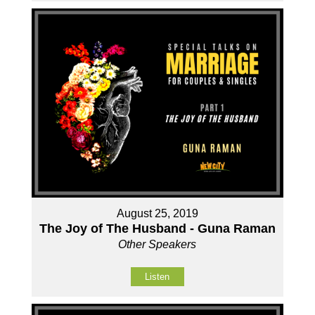
August 25, 2019
The Joy of The Husband - Guna Raman
Other Speakers
Listen