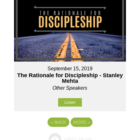
September 15, 2019
The Rationale for Discipleship - Stanley
Mehta
Other Speakers
Listen
«
BACK
MORE
»