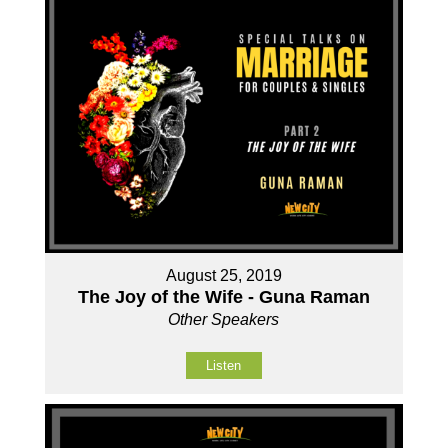
August 25, 2019
The Joy of the Wife - Guna Raman
Other Speakers
Listen