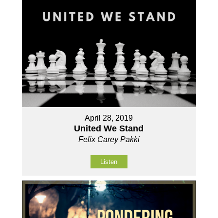
April 28, 2019
United We Stand
Felix Carey Pakki
Listen