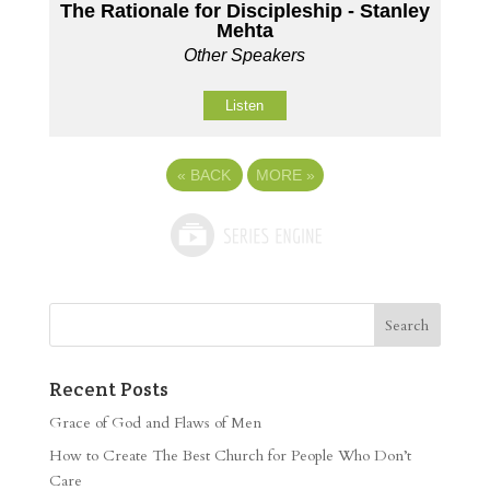
The Rationale for Discipleship - Stanley
Mehta
Other Speakers
Listen
«
BACK
MORE
»
Recent Posts
Grace of God and Flaws of Men
How to Create The Best Church for People Who Don’t
Care