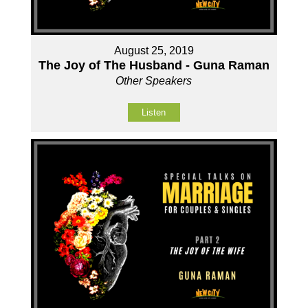
August 25, 2019
The Joy of The Husband - Guna Raman
Other Speakers
Listen