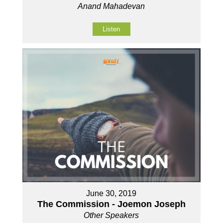
Anand Mahadevan
Listen
June 30, 2019
The Commission - Joemon Joseph
Other Speakers