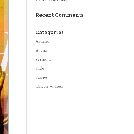
Recent Comments
Categories
Articles
Events
Sermons
Slider
Stories
Uncategorized