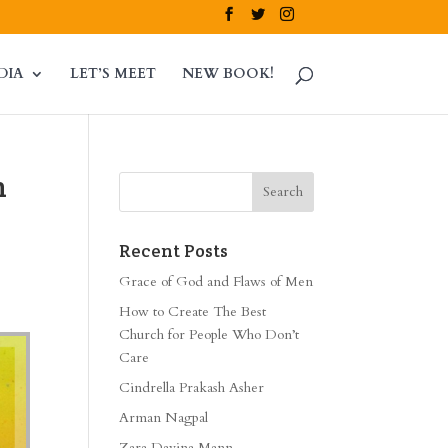
DIA
LET’S MEET
NEW BOOK!
n
Recent Posts
Grace of God and Flaws of Men
How to Create The Best
Church for People Who Don’t
Care
Cindrella Prakash Asher
Arman Nagpal
Zara Davina Mann