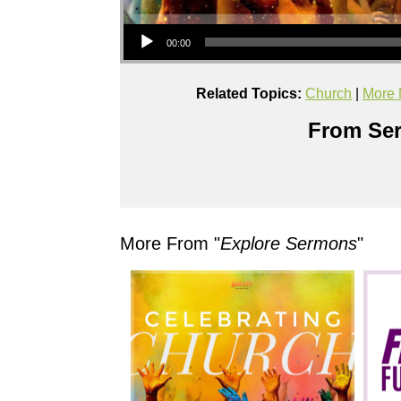
Audio Player
00:00
Related Topics:
Church
|
More 
From Ser
More From "
Explore Sermons
"