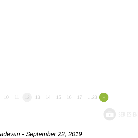
10
11
12
13
14
15
16
17
…23
»
adevan - September 22, 2019