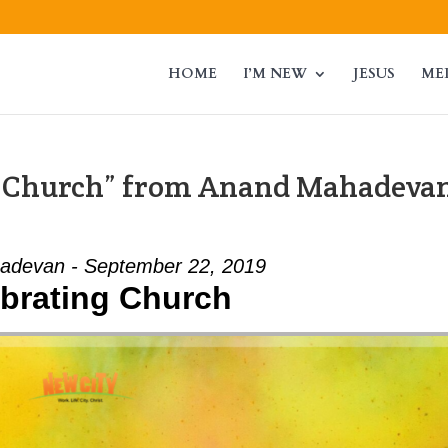
HOME
I’M NEW
JESUS
ME
g Church” from Anand Mahadeva
adevan - September 22, 2019
brating Church