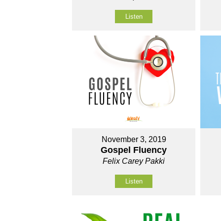
Listen
November 3, 2019
Gospel Fluency
Felix Carey Pakki
Listen