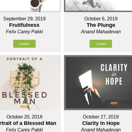
September 29, 2019
October 6, 2019
Fruitfulness
The Plunge
Felix Carey Pakki
Anand Mahadevan
Listen
Listen
October 20, 2019
October 27, 2019
rtrait of a Blessed Man
Clarity in Hope
Felix Carey Pakki
Anand Mahadevan