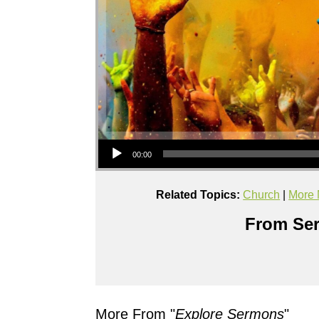
Audio Player
00:00
Related Topics:
Church
|
More 
From Ser
More From "
Explore Sermons
"