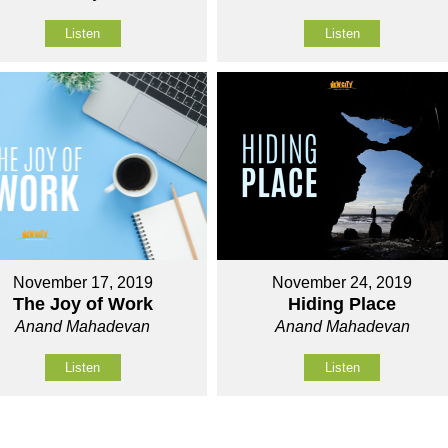
Listen
Listen
November 17, 2019
November 24, 2019
The Joy of Work
Hiding Place
Anand Mahadevan
Anand Mahadevan
Listen
Listen