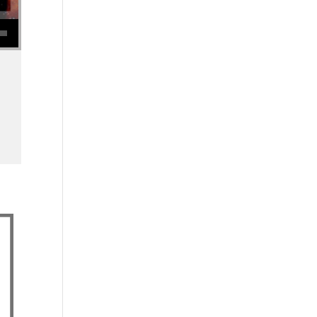
se volume.