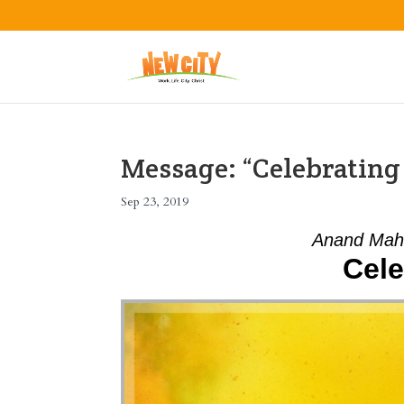
Message: “Celebratin
Sep 23, 2019
Anand Mah
Cele