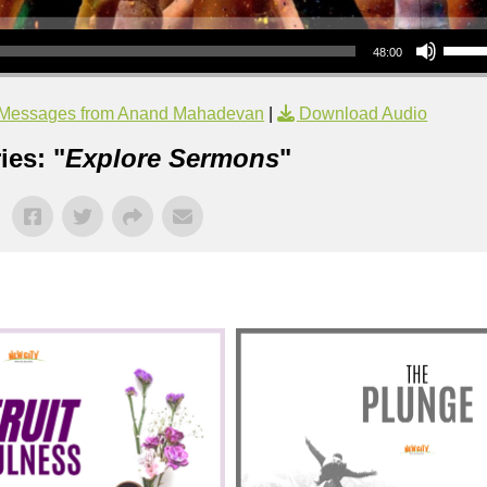
Use Up/Down Arrow keys to increase or decrea
48:00
Messages from Anand Mahadevan
|
Download Audio
ies: "
Explore Sermons
"