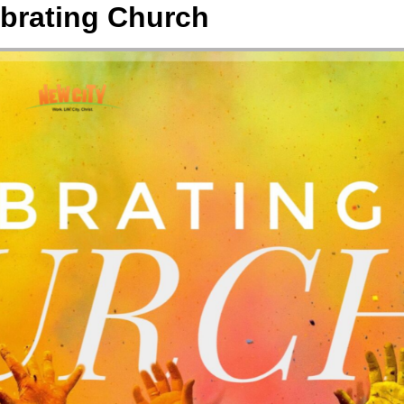
brating Church