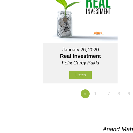
January 26, 2020
Real Investment
Felix Carey Pakki
Listen
«
1…
7
8
9
Anand Mah