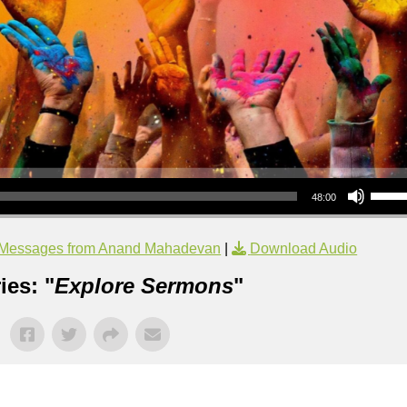
Use Up/Down Arrow keys to increase or decrea
48:00
Messages from Anand Mahadevan
|
Download Audio
ies: "
Explore Sermons
"