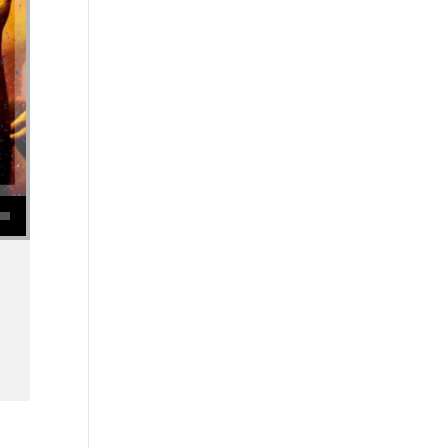
se volume.