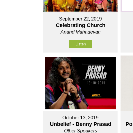
September 22, 2019
Celebrating Church
Anand Mahadevan
Listen
October 13, 2019
Unbelief - Benny Prasad
Po
Other Speakers