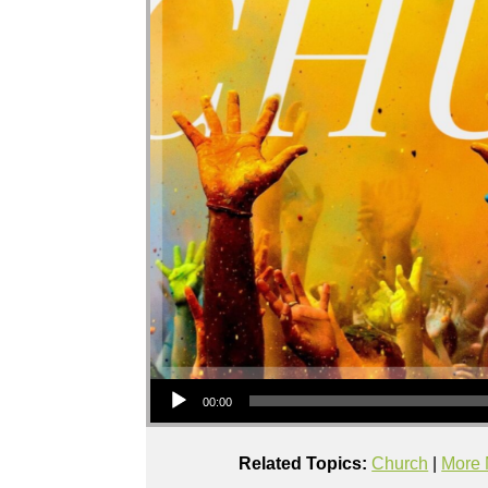
Audio Player
00:00
Related Topics:
Church
|
More 