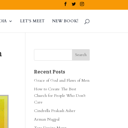
DIA
LET’S MEET
NEW BOOK!
n
Recent Posts
Grace of God and Flaws of Men
How to Create The Best
Church for People Who Don’t
Care
Cindrella Prakash Asher
Arman Nagpal
Zara Davina Mann