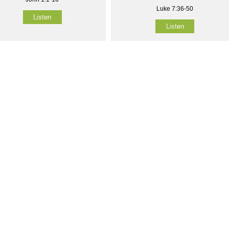
Luke 7:36-50
Listen
Listen