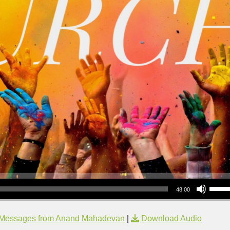
Use Up/Down Arrow keys to increase or decrea
48:00
Messages from Anand Mahadevan
|
Download Audio