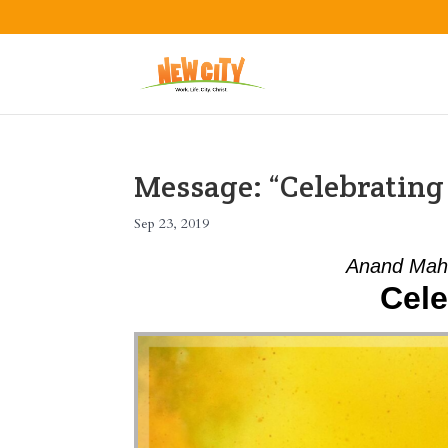
Message: “Celebratin
Sep 23, 2019
Anand Mah
Cele