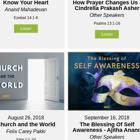
Know Your Heart
How Prayer Changes Us 
Cindrella Prakash Asher
Anand Mahadevan
Other Speakers
Ezekiel 14:1-6
Psalms 13:1-16
Listen
Listen
August 26, 2018
September 16, 2018
hurch and the World
The Blessing Of Self
Awareness - Ajitha Anan
Felix Carey Pakki
Other Speakers
John 1:1-10