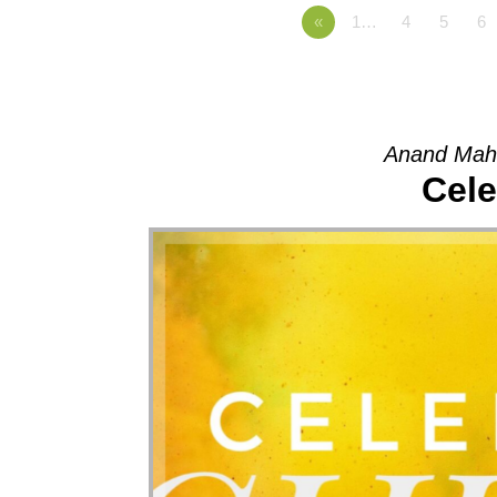
«
1…
4
5
6
Anand Mah
Cele