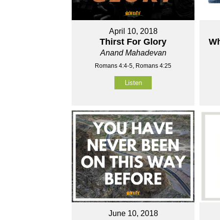
April 10, 2018
Thirst For Glory
Wh
Anand Mahadevan
Romans 4:4-5, Romans 4:25
Listen
June 10, 2018