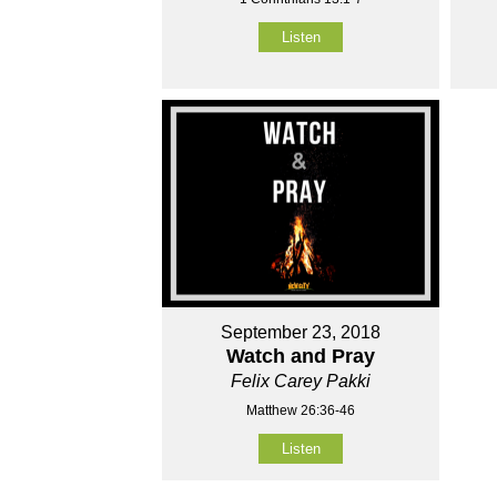
Listen
September 23, 2018
Watch and Pray
Felix Carey Pakki
Matthew 26:36-46
Listen