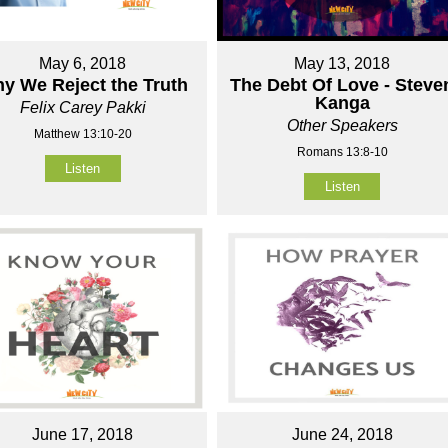
May 6, 2018
May 13, 2018
y We Reject the Truth
The Debt Of Love - Steve
Kanga
Felix Carey Pakki
Other Speakers
Matthew 13:10-20
Romans 13:8-10
Listen
Listen
June 17, 2018
June 24, 2018