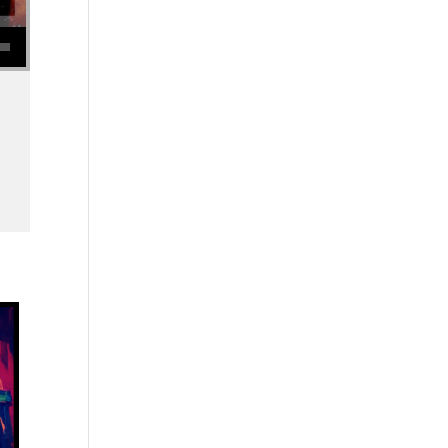
se volume.