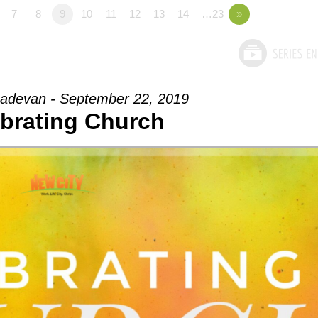
7
8
9
10
11
12
13
14
…23
»
adevan - September 22, 2019
brating Church