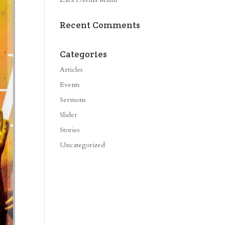
Recent Comments
Categories
Articles
Events
Sermons
Slider
Stories
Uncategorized