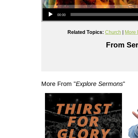
Audio Player
00:00
Related Topics:
Church
|
More 
From Ser
More From "
Explore Sermons
"