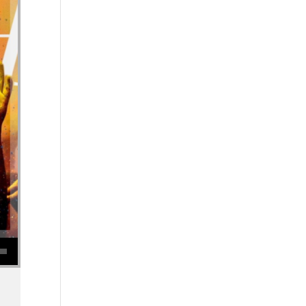
se volume.