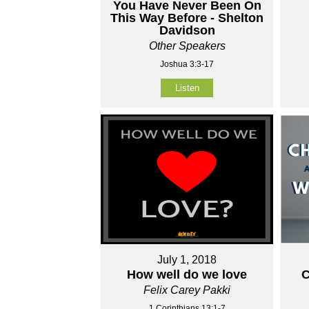
You Have Never Been On
This Way Before - Shelton
Davidson
Other Speakers
Joshua 3:3-17
Listen
July 1, 2018
How well do we love
C
Felix Carey Pakki
1 Corinthians 13:1-7