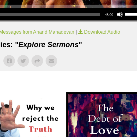
Use Up/Down Arrow keys to increase or decrea
48:00
Messages from Anand Mahadevan
|
Download Audio
ies: "
Explore Sermons
"