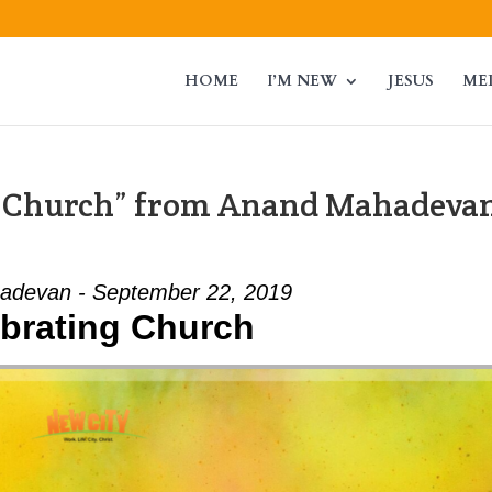
HOME
I’M NEW
JESUS
ME
g Church” from Anand Mahadeva
adevan - September 22, 2019
brating Church