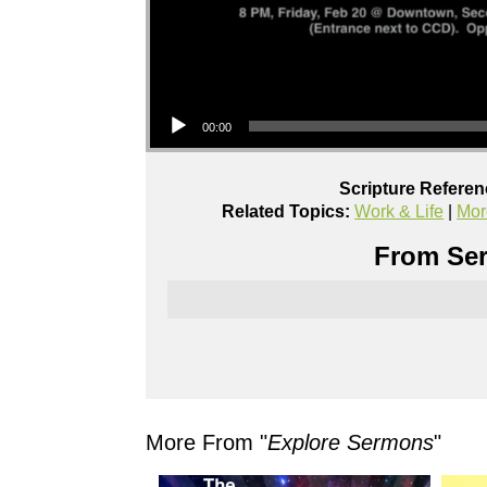
Audio Player
00:00
Scripture Referen
Related Topics:
Work & Life
|
Mor
From Ser
More From "
Explore Sermons
"