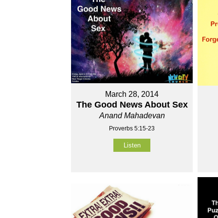
March 28, 2014
The Good News About Sex
Anand Mahadevan
Proverbs 5:15-23
Listen