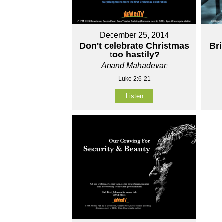
December 25, 2014
Don't celebrate Christmas
Br
too hastily?
Anand Mahadevan
Luke 2:6-21
Listen