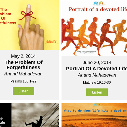
May 2, 2014
The Problem Of
June 20, 2014
Forgetfulness
Portrait Of A Devoted Lif
Anand Mahadevan
Anand Mahadevan
Psalms 103:1-22
Matthew 19:16-30
Listen
Listen