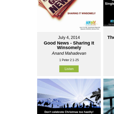
Th
July 4, 2014
Good News - Sharing It
Winsomely
Anand Mahadevan
1 Peter 2:1-25
Listen