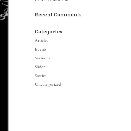
Recent Comments
Categories
Articles
Events
Sermons
Slider
Stories
Uncategorized