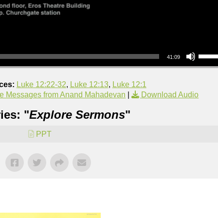
Use Up/Down Arrow keys to increase or decrea
41:09
ces:
Luke 12:22-32
,
Luke 12:13
,
Luke 12:1
e Messages from Anand Mahadevan
|
Download Audio
ies: "
Explore Sermons
"
PPT