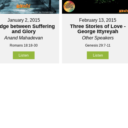
January 2, 2015
February 13, 2015
idge between Suffering
Three Stories of Love -
and Glory
George Ittyreyah
Anand Mahadevan
Other Speakers
Romans 18:18-30
Genesis 29:7-11
Listen
Listen