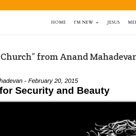
HOME
I’M NEW
JESUS
ME
g Church” from Anand Mahadeva
adevan - February 20, 2015
for Security and Beauty