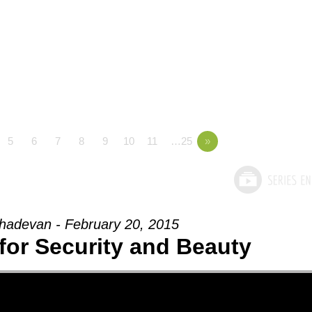
5
6
7
8
9
10
11
…25
»
adevan - February 20, 2015
for Security and Beauty