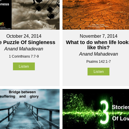
October 24, 2014
November 7, 2014
e Puzzle Of Singleness
What to do when life look
like this?
Anand Mahadevan
Anand Mahadevan
1 Corinthians 7:7-9
Psalms 142:1-7
Listen
Listen