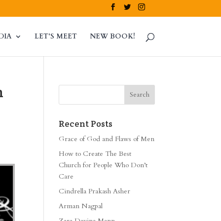
DIA
LET’S MEET
NEW BOOK!
n
Recent Posts
Grace of God and Flaws of Men
How to Create The Best
Church for People Who Don’t
Care
Cindrella Prakash Asher
Arman Nagpal
Zara Davina Mann