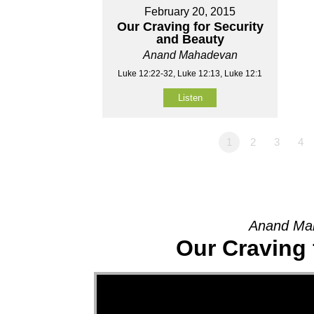
February 20, 2015
Our Craving for Security
and Beauty
Anand Mahadevan
Luke 12:22-32, Luke 12:13, Luke 12:1
Listen
1
2
3
4
Anand Mah
Our Craving 