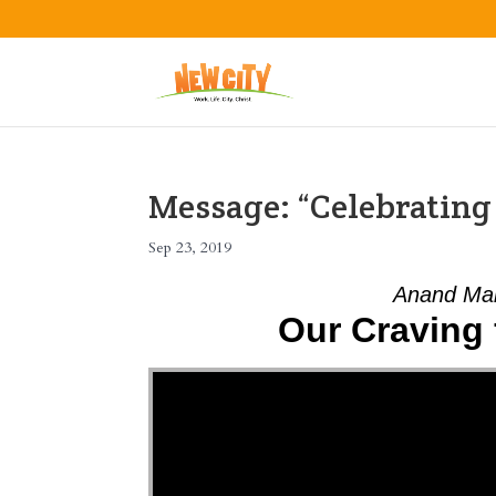
Message: “Celebratin
Sep 23, 2019
Anand Mah
Our Craving 