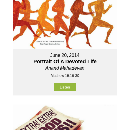
June 20, 2014
Portrait Of A Devoted Life
Anand Mahadevan
Matthew 19:16-30
Listen