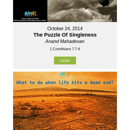
October 24, 2014
The Puzzle Of Singleness
Anand Mahadevan
1 Corinthians 7:7-9
Listen