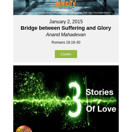
January 2, 2015
Bridge between Suffering and Glory
Anand Mahadevan
Romans 18:18-30
Listen