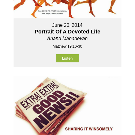
June 20, 2014
Portrait Of A Devoted Life
Anand Mahadevan
Matthew 19:16-30
Listen