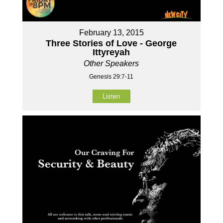
February 13, 2015
Three Stories of Love - George
Ittyreyah
Other Speakers
Genesis 29:7-11
Listen