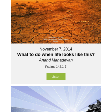
November 7, 2014
What to do when life looks like this?
Anand Mahadevan
Psalms 142:1-7
Listen