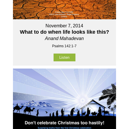
November 7, 2014
What to do when life looks like this?
Anand Mahadevan
Psalms 142:1-7
Listen