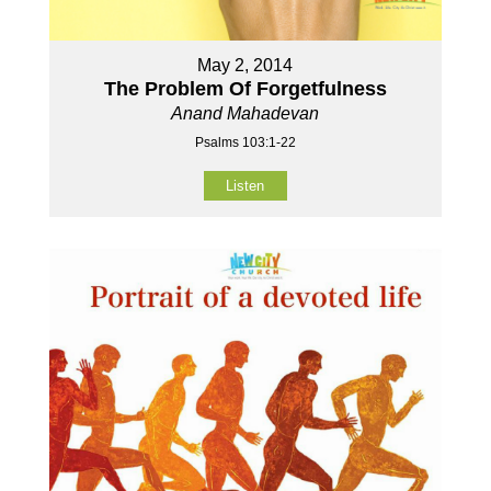
May 2, 2014
The Problem Of Forgetfulness
Anand Mahadevan
Psalms 103:1-22
Listen