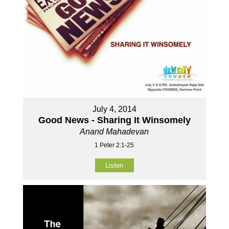
July 4, 2014
Good News - Sharing It Winsomely
Anand Mahadevan
1 Peter 2:1-25
Listen