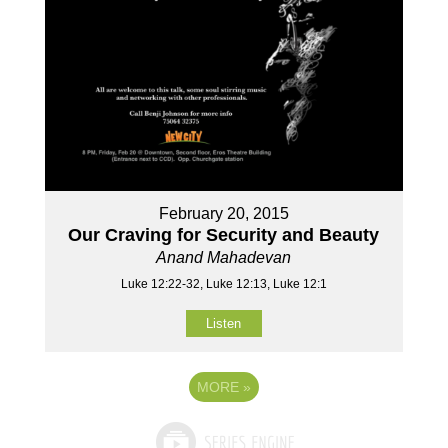
February 20, 2015
Our Craving for Security and Beauty
Anand Mahadevan
Luke 12:22-32, Luke 12:13, Luke 12:1
Listen
MORE
»