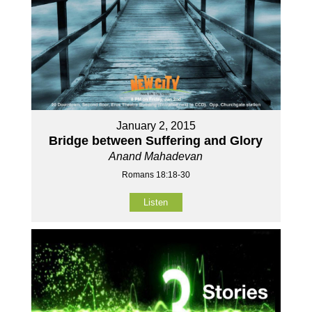
January 2, 2015
Bridge between Suffering and Glory
Anand Mahadevan
Romans 18:18-30
Listen