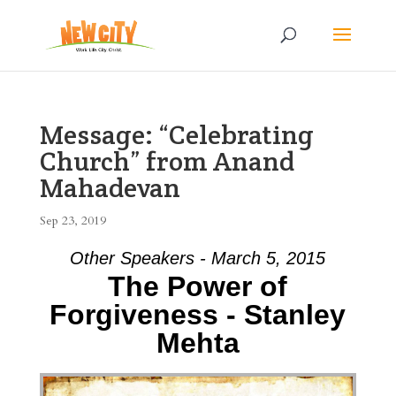
Message: “Celebrating
Church” from Anand
Mahadevan
Sep 23, 2019
Other Speakers - March 5, 2015
The Power of
Forgiveness - Stanley
Mehta