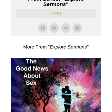
Sermons
"
PPT
More From "
Explore Sermons
"