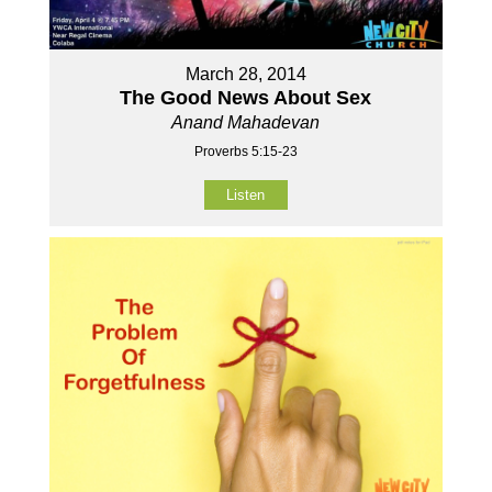
March 28, 2014
The Good News About Sex
Anand Mahadevan
Proverbs 5:15-23
Listen