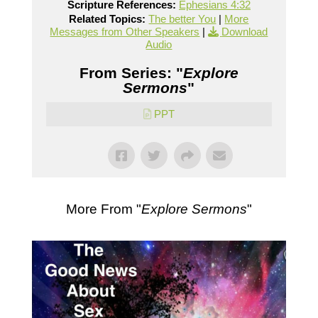
Scripture References:
Ephesians 4:32
Related Topics:
The better You
|
More
Messages from Other Speakers
|
Download
Audio
From Series: "
Explore
Sermons
"
PPT
More From "
Explore Sermons
"