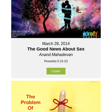
March 28, 2014
The Good News About Sex
Anand Mahadevan
Proverbs 5:15-23
Listen