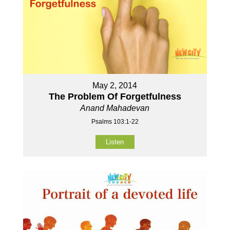
May 2, 2014
The Problem Of Forgetfulness
Anand Mahadevan
Psalms 103:1-22
Listen