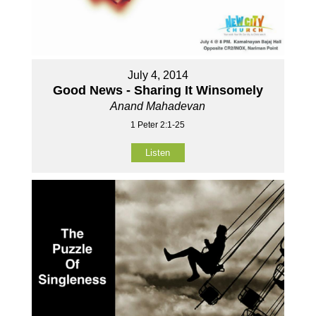
July 4, 2014
Good News - Sharing It Winsomely
Anand Mahadevan
1 Peter 2:1-25
Listen