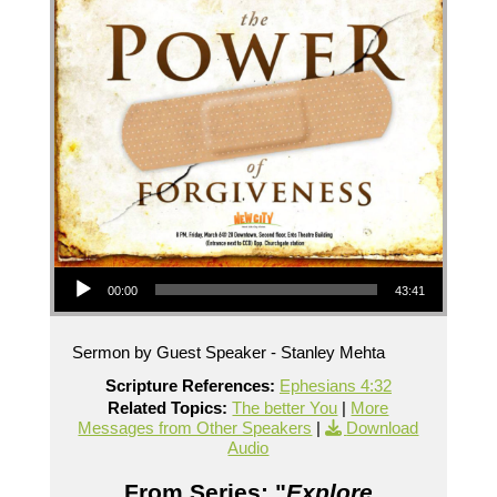
Audio Player
00:00
43:41
Sermon by Guest Speaker - Stanley Mehta
Scripture References:
Ephesians 4:32
Related Topics:
The better You
|
More
Messages from Other Speakers
|
Download
Audio
From Series: "
Explore