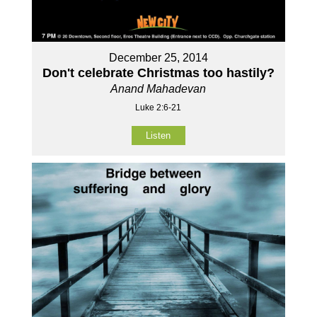
December 25, 2014
Don't celebrate Christmas too hastily?
Anand Mahadevan
Luke 2:6-21
Listen