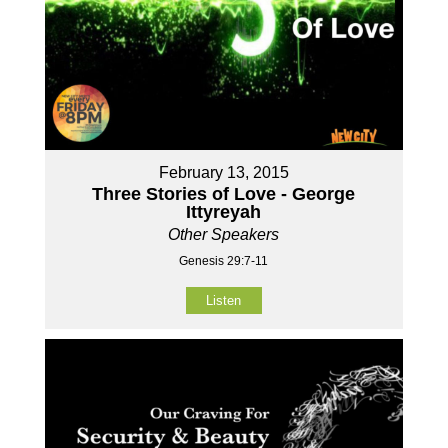
February 13, 2015
Three Stories of Love - George
Ittyreyah
Other Speakers
Genesis 29:7-11
Listen