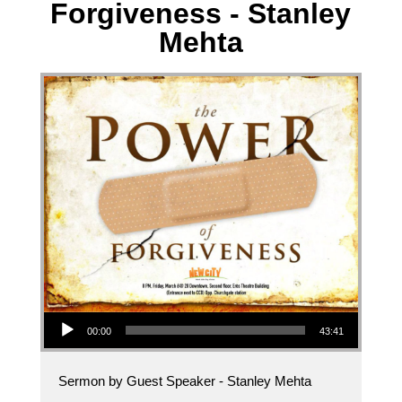
Forgiveness - Stanley
Mehta
Audio Player
00:00
43:41
Sermon by Guest Speaker - Stanley Mehta