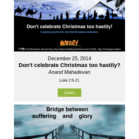
December 25, 2014
Don't celebrate Christmas too hastily?
Anand Mahadevan
Luke 2:6-21
Listen