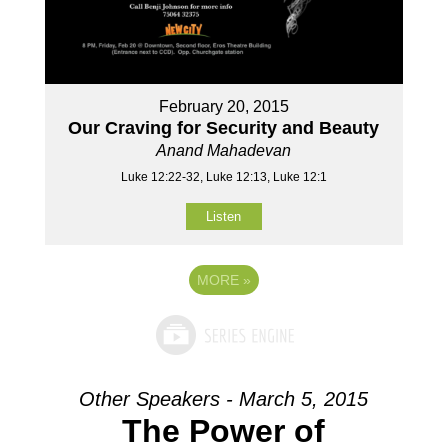
February 20, 2015
Our Craving for Security and Beauty
Anand Mahadevan
Luke 12:22-32, Luke 12:13, Luke 12:1
Listen
MORE
»
Other Speakers - March 5, 2015
The Power of