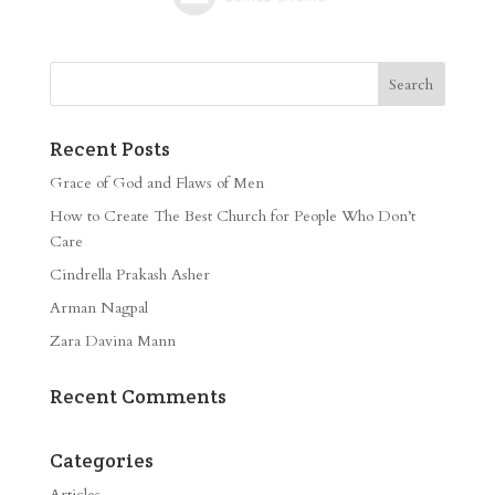
Recent Posts
Grace of God and Flaws of Men
How to Create The Best Church for People Who Don’t
Care
Cindrella Prakash Asher
Arman Nagpal
Zara Davina Mann
Recent Comments
Categories
Articles