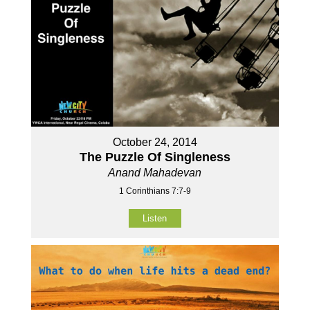
October 24, 2014
The Puzzle Of Singleness
Anand Mahadevan
1 Corinthians 7:7-9
Listen