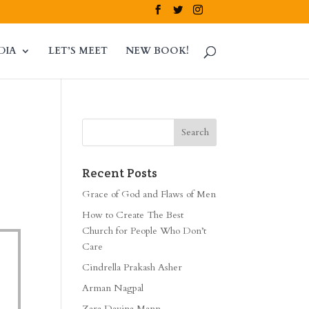
DIA
LET’S MEET
NEW BOOK!
Recent Posts
Grace of God and Flaws of Men
How to Create The Best
Church for People Who Don’t
Care
Cindrella Prakash Asher
Arman Nagpal
Zara Davina Mann