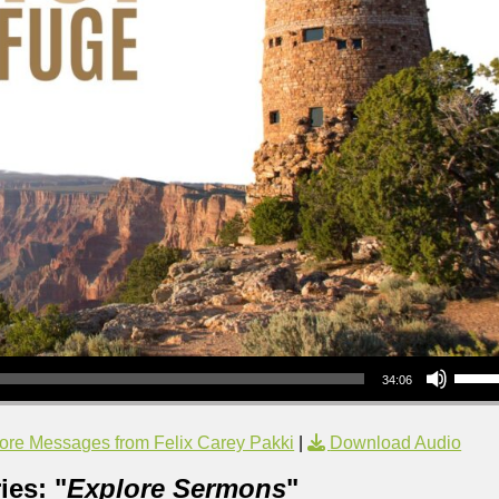
Use Up/Down Arrow keys to increase or decrea
34:06
ore Messages from Felix Carey Pakki
|
Download Audio
ies: "
Explore Sermons
"