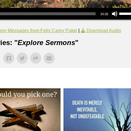
Use Up/Down Arrow keys to increase or decrea
34:06
ore Messages from Felix Carey Pakki
|
Download Audio
ies: "
Explore Sermons
"