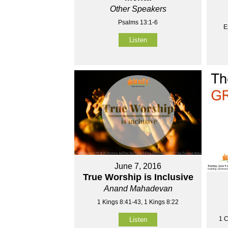
Other Speakers
Psalms 13:1-6
E
Listen
June 7, 2016
True Worship is Inclusive
Anand Mahadevan
1 Kings 8:41-43, 1 Kings 8:22
1 C
Listen