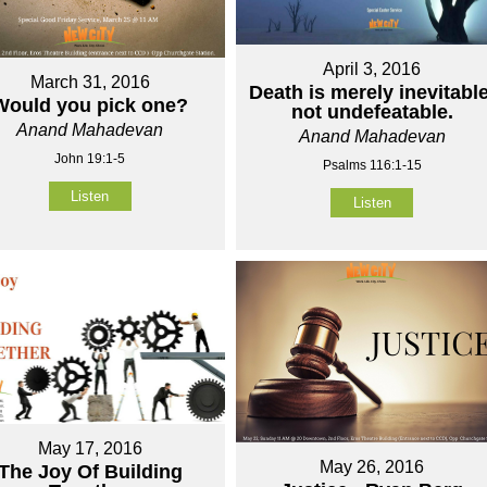
April 3, 2016
March 31, 2016
Death is merely inevitable
Would you pick one?
not undefeatable.
Anand Mahadevan
Anand Mahadevan
John 19:1-5
Psalms 116:1-15
Listen
Listen
May 17, 2016
May 26, 2016
The Joy Of Building