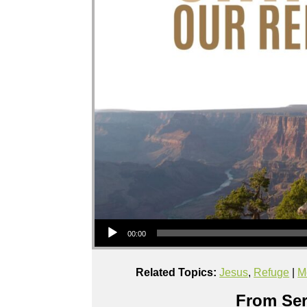
Audio Player
00:00
Related Topics:
Jesus
,
Refuge
|
M
From Ser