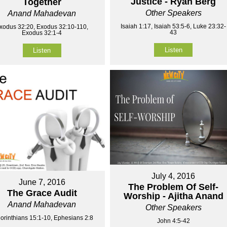
Justice - Ryan Berg
Together
Other Speakers
Anand Mahadevan
Isaiah 1:17, Isaiah 53:5-6, Luke 23:32-
xodus 32:20, Exodus 32:10-110,
43
Exodus 32:1-4
Listen
Listen
July 4, 2016
June 7, 2016
The Problem Of Self-
The Grace Audit
Worship - Ajitha Anand
Anand Mahadevan
Other Speakers
orinthians 15:1-10, Ephesians 2:8
John 4:5-42