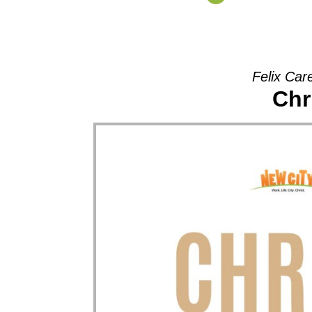
Felix Car
Chr