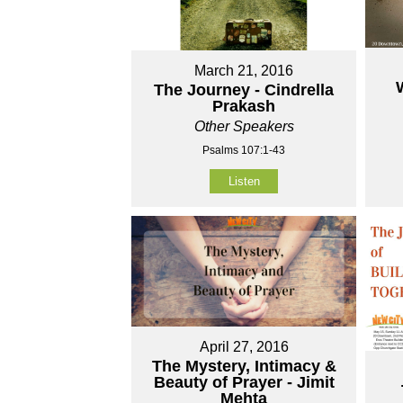
March 21, 2016
The Journey - Cindrella
Prakash
Other Speakers
Psalms 107:1-43
Listen
April 27, 2016
The Mystery, Intimacy &
Beauty of Prayer - Jimit
Mehta