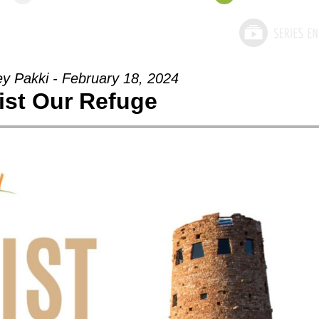
ey Pakki - February 18, 2024
ist Our Refuge