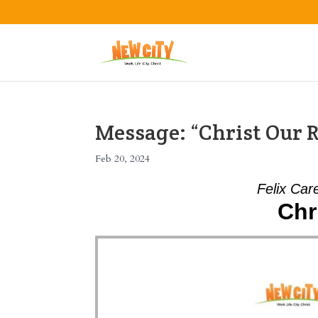
Message: “Christ Our R
Feb 20, 2024
Felix Car
Chr