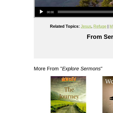
Audio Player
00:00
Related Topics:
Jesus
,
Refuge
|
M
From Ser
More From "
Explore Sermons
"