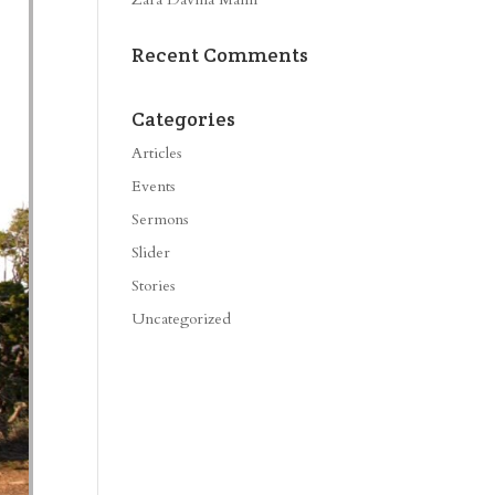
Recent Comments
Categories
Articles
Events
Sermons
Slider
Stories
Uncategorized