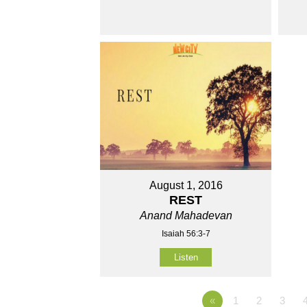
August 1, 2016
REST
Anand Mahadevan
Isaiah 56:3-7
Listen
«
1
2
3