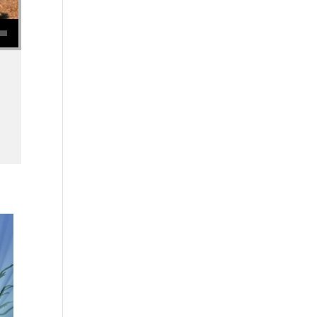
se volume.