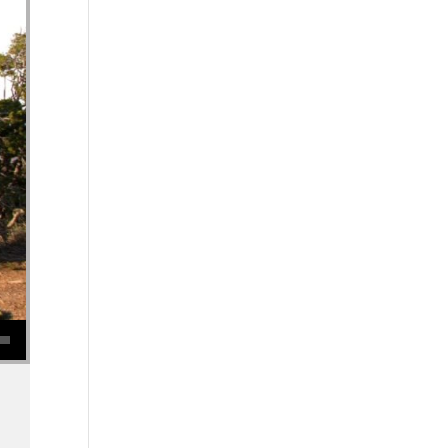
se volume.