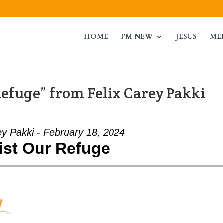
HOME
I’M NEW
JESUS
ME
efuge” from Felix Carey Pakki
ey Pakki - February 18, 2024
ist Our Refuge