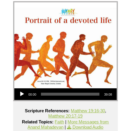
Audio Player
00:00
39:08
Scripture References:
Matthew 19:16-30
,
Matthew 20:17-19
Related Topics:
Faith
|
More Messages from
Anand Mahadevan
|
Download Audio