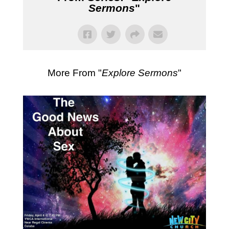
Sermons
"
More From "
Explore Sermons
"