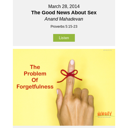
March 28, 2014
The Good News About Sex
Anand Mahadevan
Proverbs 5:15-23
Listen