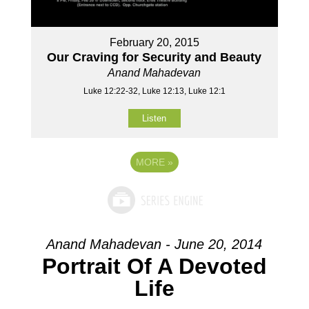
February 20, 2015
Our Craving for Security and Beauty
Anand Mahadevan
Luke 12:22-32, Luke 12:13, Luke 12:1
Listen
MORE
»
Anand Mahadevan - June 20, 2014
Portrait Of A Devoted
Life