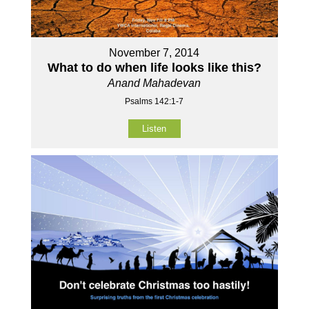
November 7, 2014
What to do when life looks like this?
Anand Mahadevan
Psalms 142:1-7
Listen