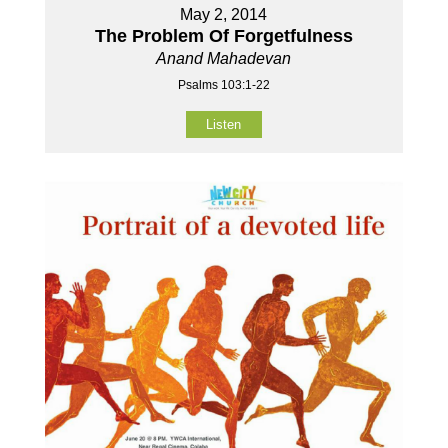
May 2, 2014
The Problem Of Forgetfulness
Anand Mahadevan
Psalms 103:1-22
Listen