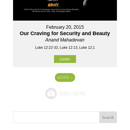
February 20, 2015
Our Craving for Security and Beauty
Anand Mahadevan
Luke 12:22-32, Luke 12:13, Luke 12:1
Listen
MORE
»