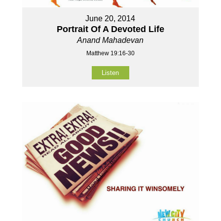
June 20, 2014
Portrait Of A Devoted Life
Anand Mahadevan
Matthew 19:16-30
Listen