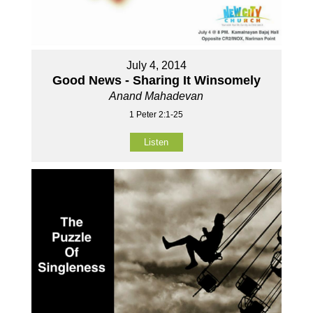
July 4, 2014
Good News - Sharing It Winsomely
Anand Mahadevan
1 Peter 2:1-25
Listen