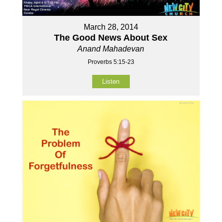
March 28, 2014
The Good News About Sex
Anand Mahadevan
Proverbs 5:15-23
Listen