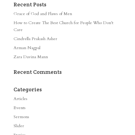
Recent Posts
Grace of God and Flaws of Men
How to Create The Best Church for People Who Don’t
Care
Cindrella Prakash Asher
Arman Nagpal
Zara Davina Mann
Recent Comments
Categories
Articles
Events
Sermons
Slider
Stories