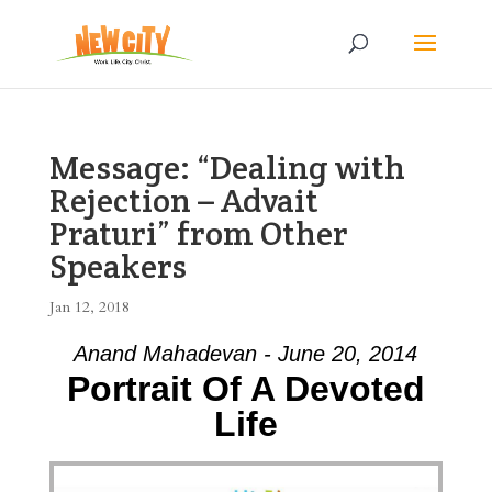
Message: “Dealing with
Rejection – Advait
Praturi” from Other
Speakers
Jan 12, 2018
Anand Mahadevan - June 20, 2014
Portrait Of A Devoted
Life