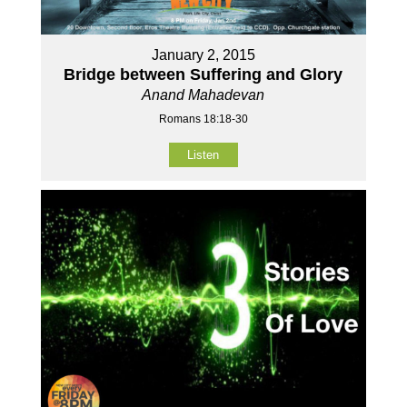
January 2, 2015
Bridge between Suffering and Glory
Anand Mahadevan
Romans 18:18-30
Listen