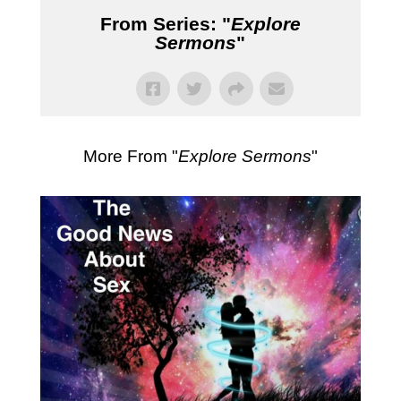
From Series: "
Explore
Sermons
"
More From "
Explore Sermons
"