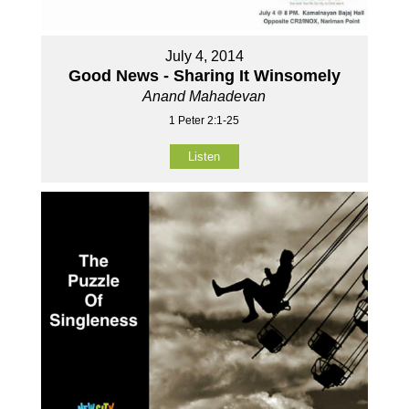
July 4, 2014
Good News - Sharing It Winsomely
Anand Mahadevan
1 Peter 2:1-25
Listen