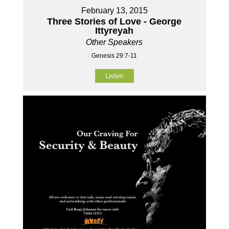
February 13, 2015
Three Stories of Love - George
Ittyreyah
Other Speakers
Genesis 29:7-11
Listen