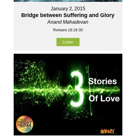
January 2, 2015
Bridge between Suffering and Glory
Anand Mahadevan
Romans 18:18-30
Listen