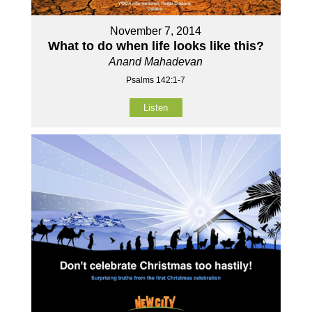
November 7, 2014
What to do when life looks like this?
Anand Mahadevan
Psalms 142:1-7
Listen