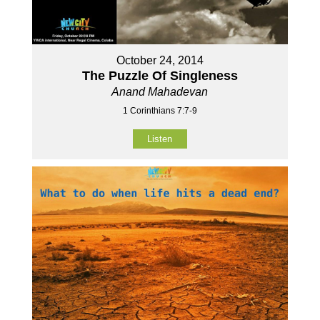
October 24, 2014
The Puzzle Of Singleness
Anand Mahadevan
1 Corinthians 7:7-9
Listen