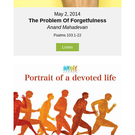
May 2, 2014
The Problem Of Forgetfulness
Anand Mahadevan
Psalms 103:1-22
Listen