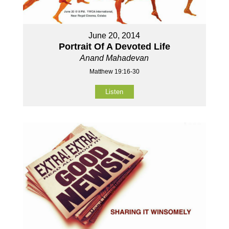
June 20, 2014
Portrait Of A Devoted Life
Anand Mahadevan
Matthew 19:16-30
Listen