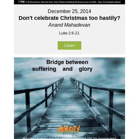
December 25, 2014
Don't celebrate Christmas too hastily?
Anand Mahadevan
Luke 2:6-21
Listen