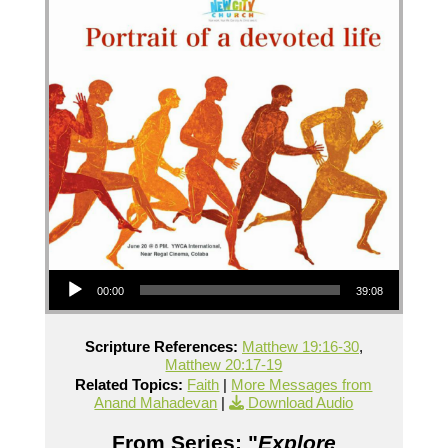
Audio Player
00:00
39:08
Scripture References:
Matthew 19:16-30
,
Matthew 20:17-19
Related Topics:
Faith
|
More Messages from
Anand Mahadevan
|
Download Audio
From Series: "
Explore