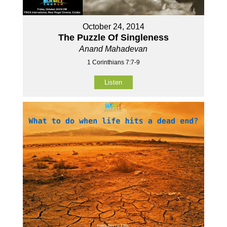
October 24, 2014
The Puzzle Of Singleness
Anand Mahadevan
1 Corinthians 7:7-9
Listen