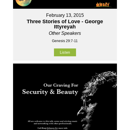
February 13, 2015
Three Stories of Love - George
Ittyreyah
Other Speakers
Genesis 29:7-11
Listen