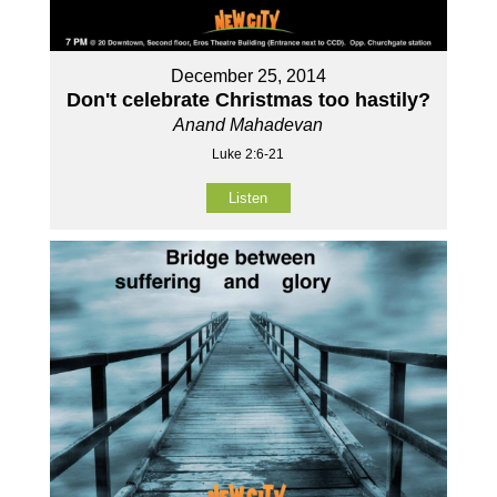
December 25, 2014
Don't celebrate Christmas too hastily?
Anand Mahadevan
Luke 2:6-21
Listen