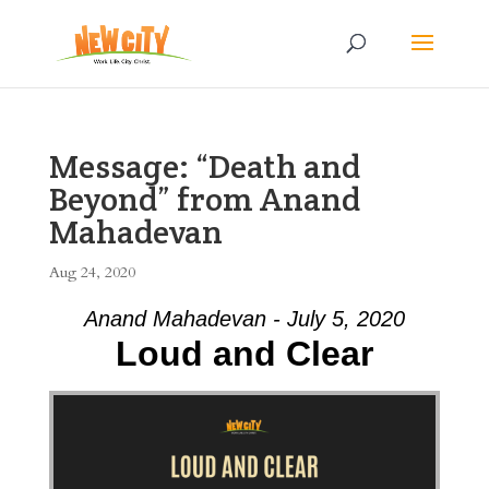
Message: “Death and
Beyond” from Anand
Mahadevan
Aug 24, 2020
Anand Mahadevan - July 5, 2020
Loud and Clear