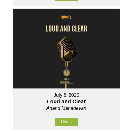
July 5, 2020
Loud and Clear
Anand Mahadevan
Listen