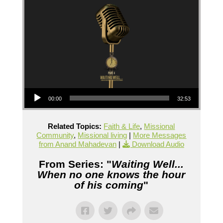
Audio Player
00:00
32:53
Related Topics:
Faith & Life
,
Missional
Community
,
Missional living
|
More Messages
from Anand Mahadevan
|
Download Audio
From Series: "
Waiting Well...
When no one knows the hour
of his coming
"