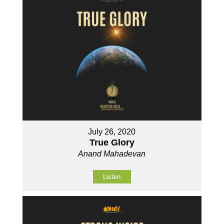
July 26, 2020
True Glory
Anand Mahadevan
Listen