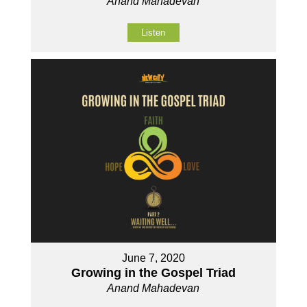
Anand Mahadevan
Listen
June 7, 2020
Growing in the Gospel Triad
Anand Mahadevan