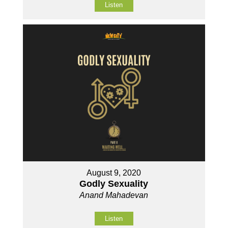
Listen
August 9, 2020
Godly Sexuality
Anand Mahadevan
Listen