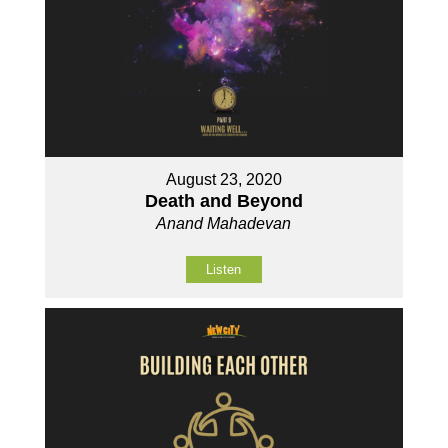
August 23, 2020
Death and Beyond
Anand Mahadevan
Listen