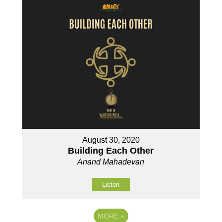
August 30, 2020
Building Each Other
Anand Mahadevan
Listen
MORE
»