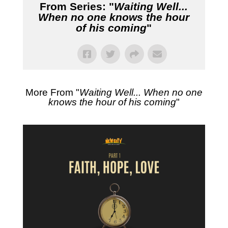
From Series: "
Waiting Well...
When no one knows the hour
of his coming
"
More From "
Waiting Well... When no one
knows the hour of his coming
"