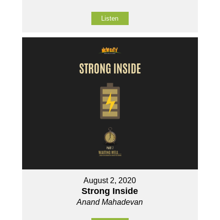
Listen
August 2, 2020
Strong Inside
Anand Mahadevan