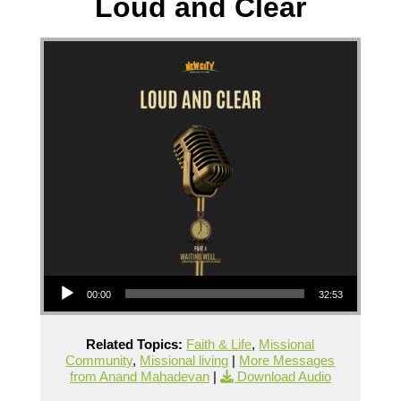
Loud and Clear
Audio Player
00:00
32:53
Related Topics:
Faith & Life
,
Missional
Community
,
Missional living
|
More Messages
from Anand Mahadevan
|
Download Audio