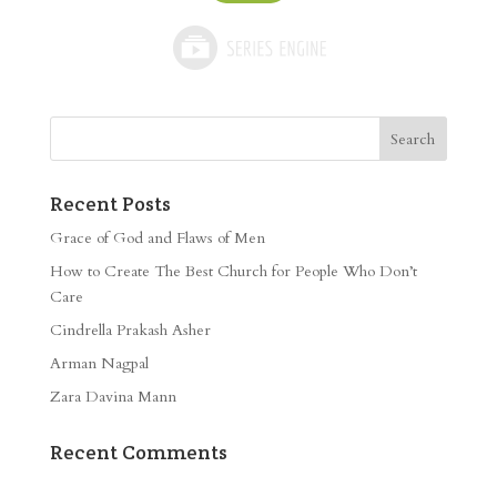
Recent Posts
Grace of God and Flaws of Men
How to Create The Best Church for People Who Don’t
Care
Cindrella Prakash Asher
Arman Nagpal
Zara Davina Mann
Recent Comments