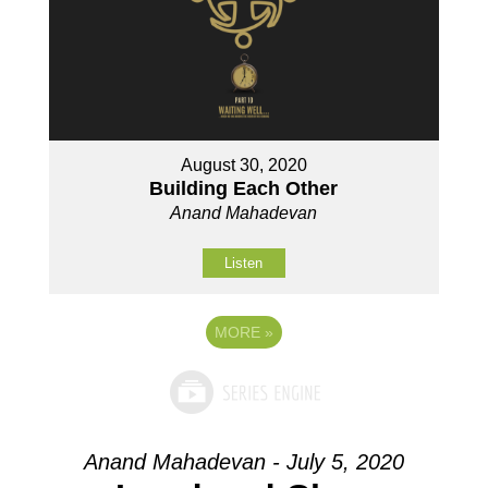
August 30, 2020
Building Each Other
Anand Mahadevan
Listen
MORE
»
Anand Mahadevan - July 5, 2020