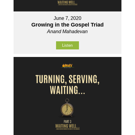
June 7, 2020
Growing in the Gospel Triad
Anand Mahadevan
Listen