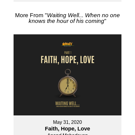
More From "
Waiting Well... When no one
knows the hour of his coming
"
May 31, 2020
Faith, Hope, Love