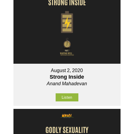
August 2, 2020
Strong Inside
Anand Mahadevan
Listen