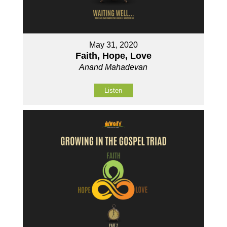
May 31, 2020
Faith, Hope, Love
Anand Mahadevan
Listen