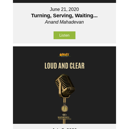
June 21, 2020
Turning, Serving, Waiting...
Anand Mahadevan
Listen