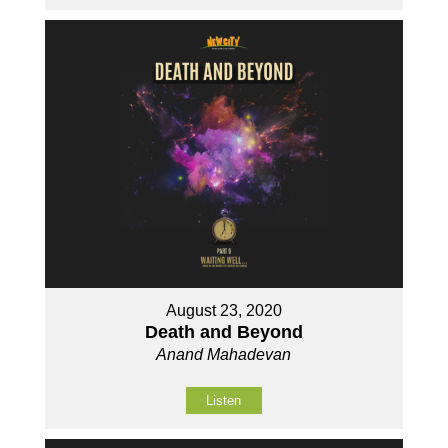
August 23, 2020
Death and Beyond
Anand Mahadevan
Listen