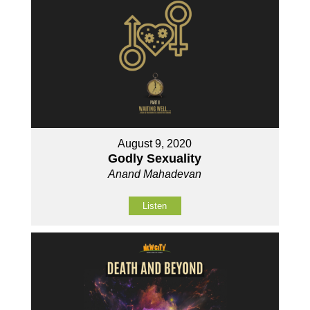
August 9, 2020
Godly Sexuality
Anand Mahadevan
Listen