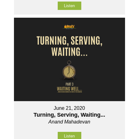
Listen
June 21, 2020
Turning, Serving, Waiting...
Anand Mahadevan
Listen