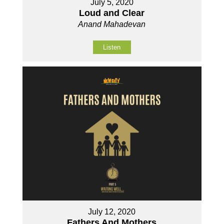
July 5, 2020
Loud and Clear
Anand Mahadevan
Listen
July 12, 2020
Fathers And Mothers