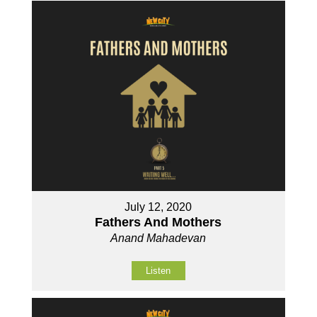
July 12, 2020
Fathers And Mothers
Anand Mahadevan
Listen