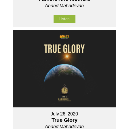
Anand Mahadevan
Listen
July 26, 2020
True Glory
Anand Mahadevan