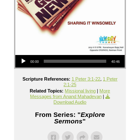
Audio Player
00:00
40:46
Scripture References:
1 Peter 3:1-22
,
1 Peter
2:1-25
Related Topics:
Missional living
|
More
Messages from Anand Mahadevan
|
Download Audio
From Series: "
Explore
Sermons
"