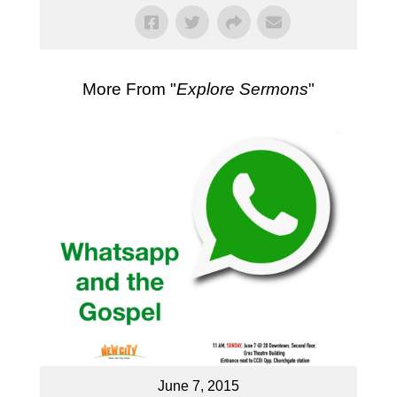
More From "
Explore Sermons
"
June 7, 2015