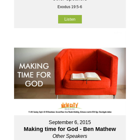
Exodus 19:5-6
Listen
September 6, 2015
Making time for God - Ben Mathew
Other Speakers