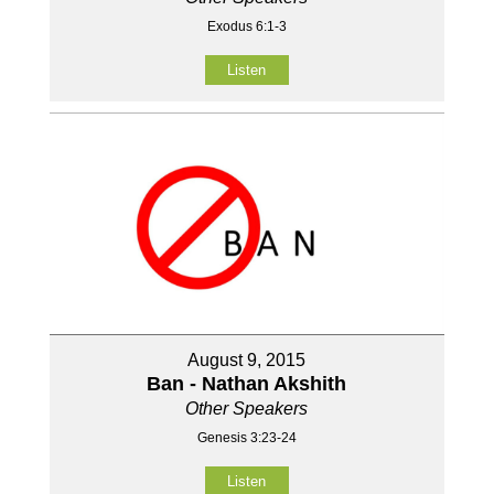
Exodus 6:1-3
Listen
August 9, 2015
Ban - Nathan Akshith
Other Speakers
Genesis 3:23-24
Listen