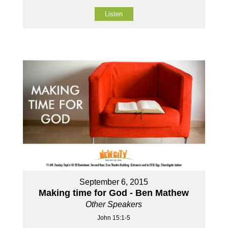
Listen
September 6, 2015
Making time for God - Ben Mathew
Other Speakers
John 15:1-5