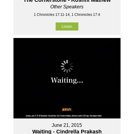
Other Speakers
1 Chronicles 17:11-14, 1 Chronicles 17:4
Listen
June 21, 2015
Waiting - Cindrella Prakash