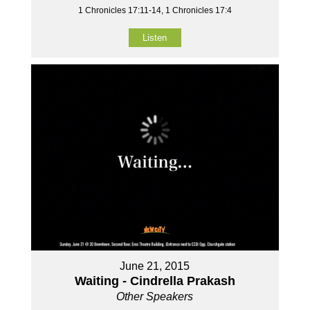
1 Chronicles 17:11-14, 1 Chronicles 17:4
Listen
June 21, 2015
Waiting - Cindrella Prakash
Other Speakers