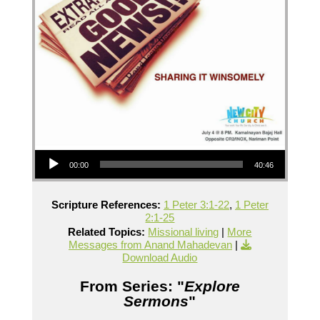
Audio Player
00:00
40:46
Scripture References:
1 Peter 3:1-22
,
1 Peter
2:1-25
Related Topics:
Missional living
|
More
Messages from Anand Mahadevan
|
Download Audio
From Series: "
Explore
Sermons
"