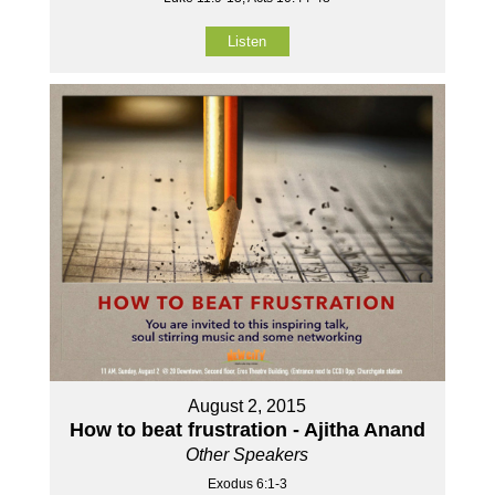
Listen
August 2, 2015
How to beat frustration - Ajitha Anand
Other Speakers
Exodus 6:1-3