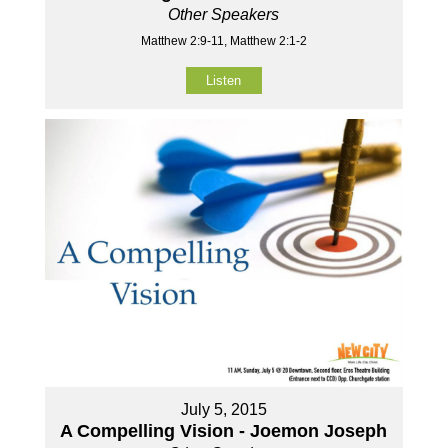
Other Speakers
Matthew 2:9-11, Matthew 2:1-2
Listen
July 5, 2015
A Compelling Vision - Joemon Joseph