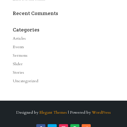
Recent Comments
Categories
Articles
Events
Sermons
Slider
Stories
Uncategorized
Designed by
Elegant Themes
| Powered by
WordPress