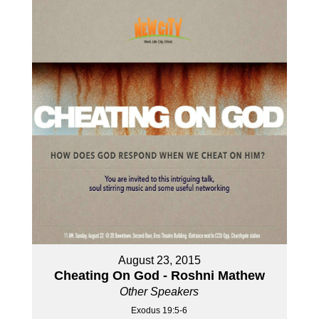
August 23, 2015
Cheating On God - Roshni Mathew
Other Speakers
Exodus 19:5-6