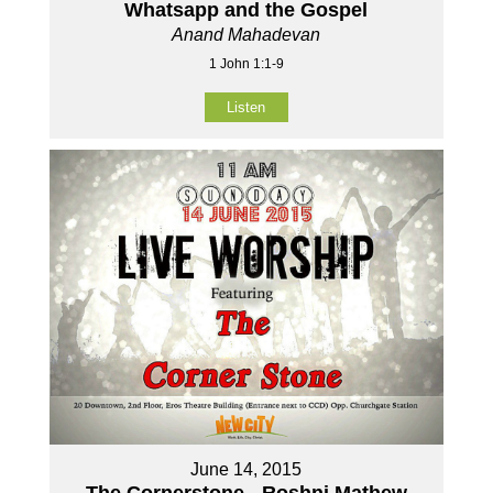
Whatsapp and the Gospel
Anand Mahadevan
1 John 1:1-9
Listen
June 14, 2015
The Cornerstone - Roshni Mathew