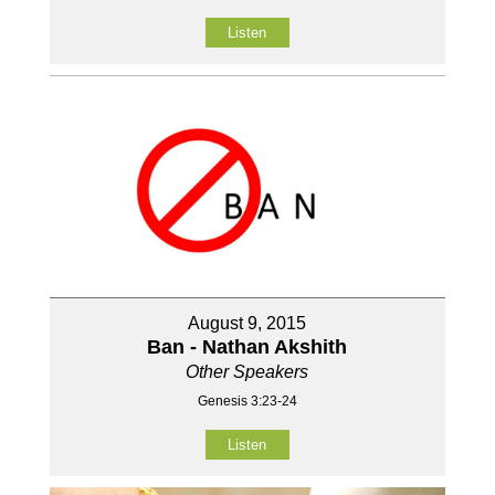
Listen
August 9, 2015
Ban - Nathan Akshith
Other Speakers
Genesis 3:23-24
Listen