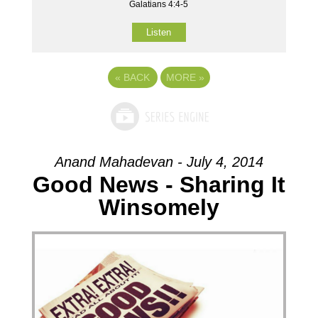
Galatians 4:4-5
Listen
«
BACK
MORE
»
Anand Mahadevan - July 4, 2014
Good News - Sharing It
Winsomely