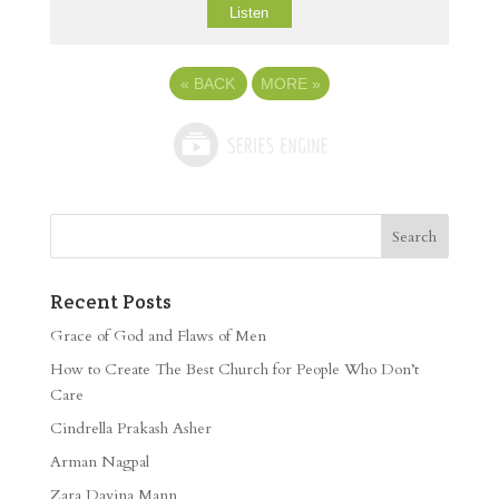
Listen
«
BACK
MORE
»
Recent Posts
Grace of God and Flaws of Men
How to Create The Best Church for People Who Don’t
Care
Cindrella Prakash Asher
Arman Nagpal
Zara Davina Mann