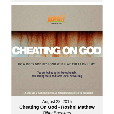
August 23, 2015
Cheating On God - Roshni Mathew
Other Speakers