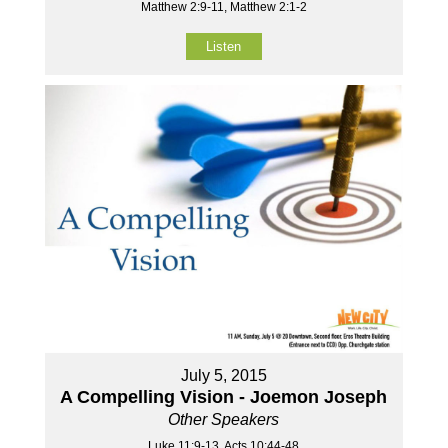
Matthew 2:9-11, Matthew 2:1-2
Listen
July 5, 2015
A Compelling Vision - Joemon Joseph
Other Speakers
Luke 11:9-13, Acts 10:44-48