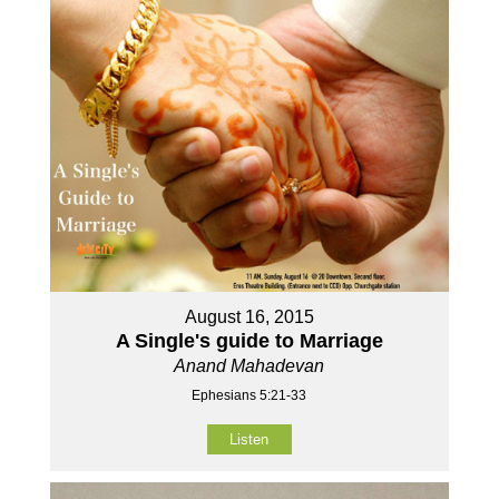
August 16, 2015
A Single's guide to Marriage
Anand Mahadevan
Ephesians 5:21-33
Listen