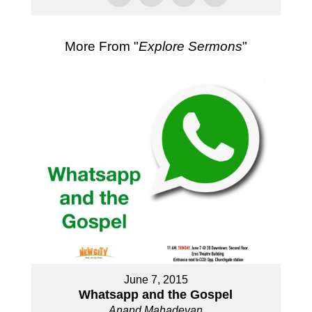
More From "
Explore Sermons
"
June 7, 2015
Whatsapp and the Gospel
Anand Mahadevan