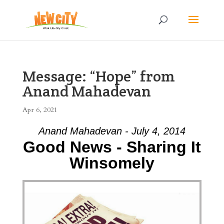
Message: “Hope” from
Anand Mahadevan
Apr 6, 2021
Anand Mahadevan - July 4, 2014
Good News - Sharing It
Winsomely