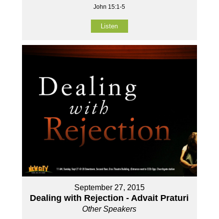
John 15:1-5
Listen
September 27, 2015
Dealing with Rejection - Advait Praturi
Other Speakers