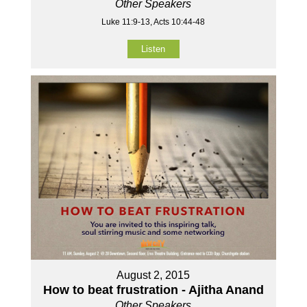
Other Speakers
Luke 11:9-13, Acts 10:44-48
Listen
August 2, 2015
How to beat frustration - Ajitha Anand
Other Speakers