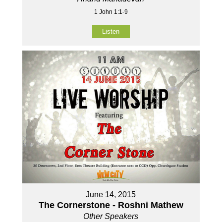
1 John 1:1-9
Listen
June 14, 2015
The Cornerstone - Roshni Mathew
Other Speakers