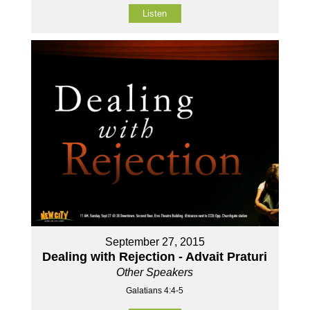
Listen
September 27, 2015
Dealing with Rejection - Advait Praturi
Other Speakers
Galatians 4:4-5