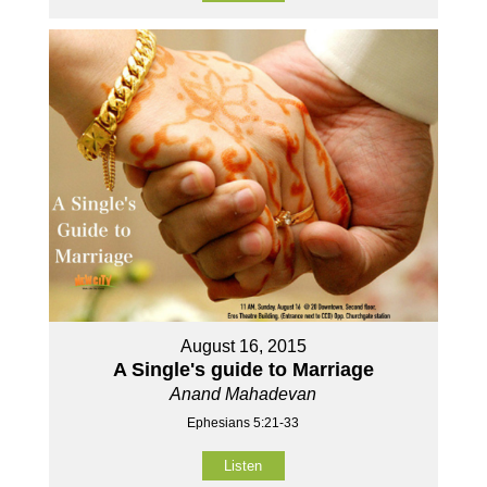
August 16, 2015
A Single's guide to Marriage
Anand Mahadevan
Ephesians 5:21-33
Listen