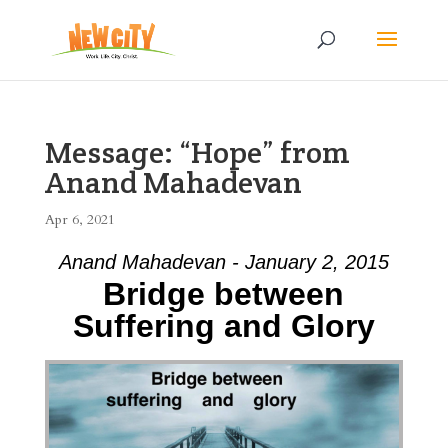
Message: “Hope” from
Anand Mahadevan
Apr 6, 2021
Anand Mahadevan - January 2, 2015
Bridge between
Suffering and Glory