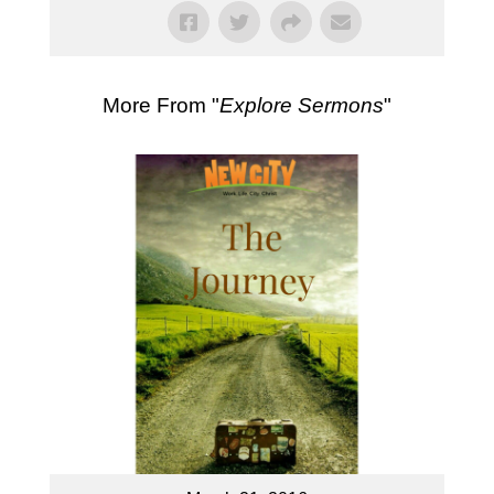
More From "
Explore Sermons
"