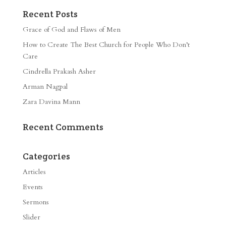
Recent Posts
Grace of God and Flaws of Men
How to Create The Best Church for People Who Don’t
Care
Cindrella Prakash Asher
Arman Nagpal
Zara Davina Mann
Recent Comments
Categories
Articles
Events
Sermons
Slider