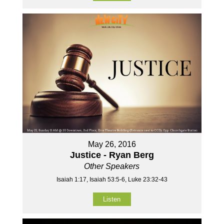
May 26, 2016
Justice - Ryan Berg
Other Speakers
Isaiah 1:17, Isaiah 53:5-6, Luke 23:32-43
Listen