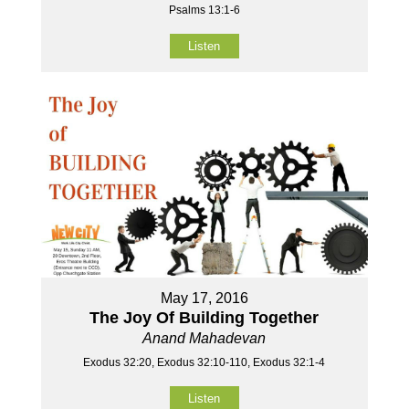
Psalms 13:1-6
Listen
May 17, 2016
The Joy Of Building Together
Anand Mahadevan
Exodus 32:20, Exodus 32:10-110, Exodus 32:1-4
Listen