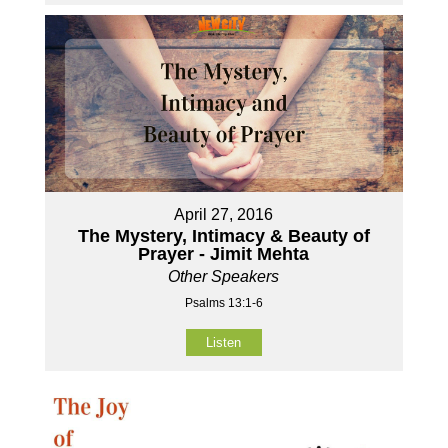
April 27, 2016
The Mystery, Intimacy & Beauty of
Prayer - Jimit Mehta
Other Speakers
Psalms 13:1-6
Listen