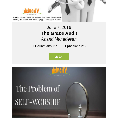
June 7, 2016
The Grace Audit
Anand Mahadevan
1 Corinthians 15:1-10, Ephesians 2:8
Listen