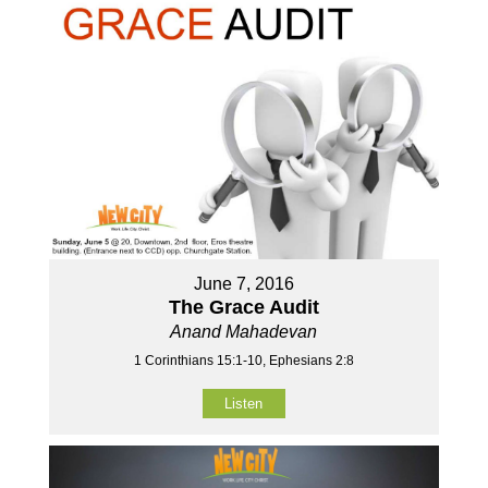
June 7, 2016
The Grace Audit
Anand Mahadevan
1 Corinthians 15:1-10, Ephesians 2:8
Listen