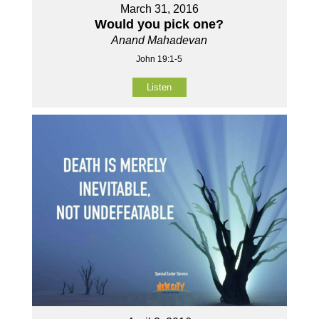
March 31, 2016
Would you pick one?
Anand Mahadevan
John 19:1-5
Listen