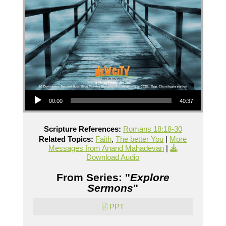
Audio Player
00:00
40:37
Scripture References:
Romans 18:18-30
Related Topics:
Faith
,
The better You
|
More
Messages from Anand Mahadevan
|
Download Audio
From Series: "
Explore
Sermons
"
PPT