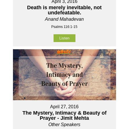
April 3, 2016
Death is merely inevitable, not
undefeatable.
Anand Mahadevan
Psalms 116:1-15
Listen
April 27, 2016
The Mystery, Intimacy & Beauty of
Prayer - Jimit Mehta
Other Speakers