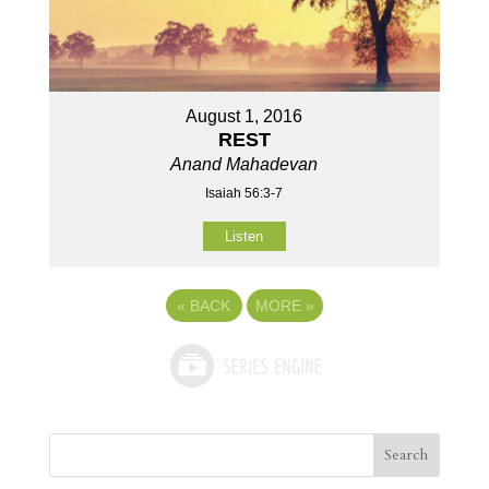
August 1, 2016
REST
Anand Mahadevan
Isaiah 56:3-7
Listen
«
BACK
MORE
»