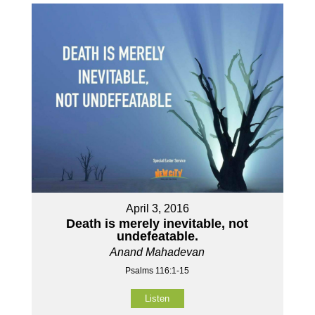
April 3, 2016
Death is merely inevitable, not
undefeatable.
Anand Mahadevan
Psalms 116:1-15
Listen