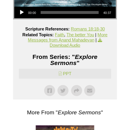
Audio Player
00:00
40:37
Scripture References:
Romans 18:18-30
Related Topics:
Faith
,
The better You
|
More
Messages from Anand Mahadevan
|
Download Audio
From Series: "
Explore
Sermons
"
PPT
More From "
Explore Sermons
"