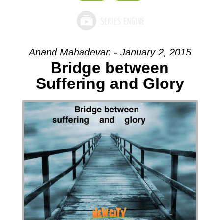
Anand Mahadevan - January 2, 2015
Bridge between
Suffering and Glory