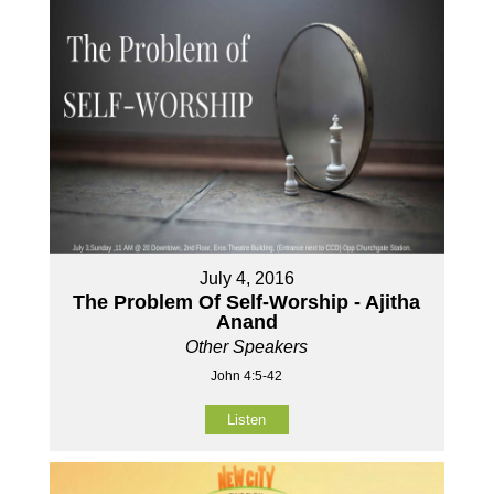
July 4, 2016
The Problem Of Self-Worship - Ajitha
Anand
Other Speakers
John 4:5-42
Listen