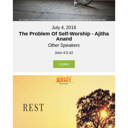
July 4, 2016
The Problem Of Self-Worship - Ajitha
Anand
Other Speakers
John 4:5-42
Listen