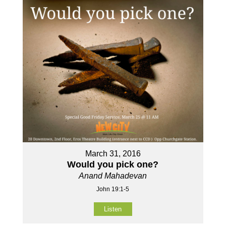
March 31, 2016
Would you pick one?
Anand Mahadevan
John 19:1-5
Listen