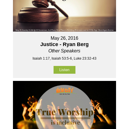
May 26, 2016
Justice - Ryan Berg
Other Speakers
Isaiah 1:17, Isaiah 53:5-6, Luke 23:32-43
Listen