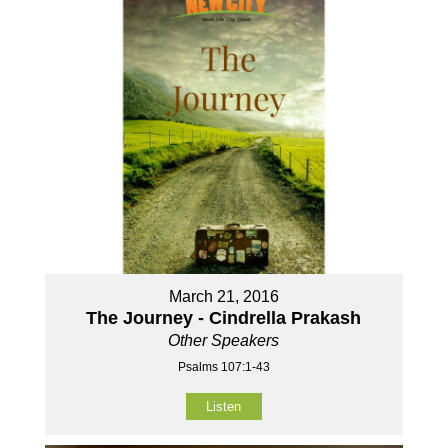
March 21, 2016
The Journey - Cindrella Prakash
Other Speakers
Psalms 107:1-43
Listen