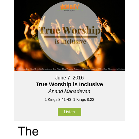
June 7, 2016
True Worship is Inclusive
Anand Mahadevan
1 Kings 8:41-43, 1 Kings 8:22
Listen