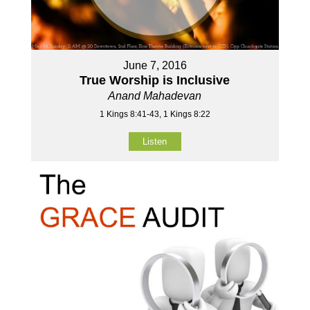
June 7, 2016
True Worship is Inclusive
Anand Mahadevan
1 Kings 8:41-43, 1 Kings 8:22
Listen