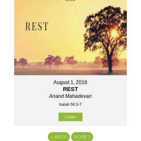
August 1, 2016
REST
Anand Mahadevan
Isaiah 56:3-7
Listen
«
BACK
MORE
»