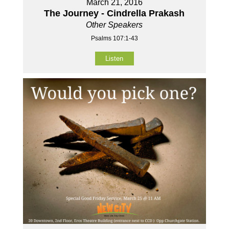
March 21, 2016
The Journey - Cindrella Prakash
Other Speakers
Psalms 107:1-43
Listen