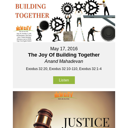
May 17, 2016
The Joy Of Building Together
Anand Mahadevan
Exodus 32:20, Exodus 32:10-110, Exodus 32:1-4
Listen