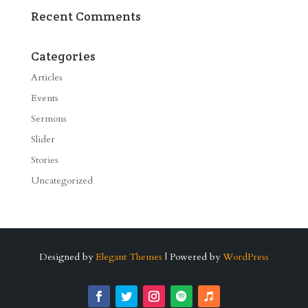
Recent Comments
Categories
Articles
Events
Sermons
Slider
Stories
Uncategorized
Designed by
Elegant Themes
| Powered by
WordPress