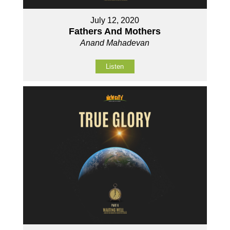
July 12, 2020
Fathers And Mothers
Anand Mahadevan
Listen