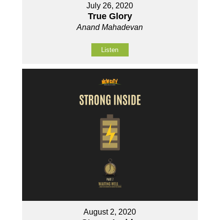
July 26, 2020
True Glory
Anand Mahadevan
Listen
August 2, 2020