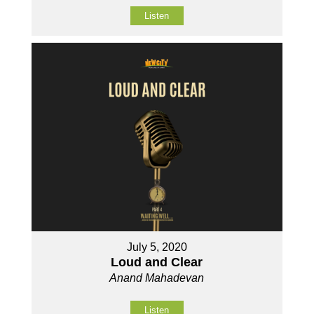
Listen
July 5, 2020
Loud and Clear
Anand Mahadevan
Listen