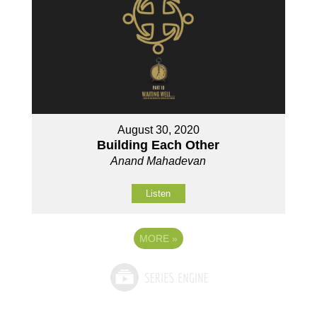
August 30, 2020
Building Each Other
Anand Mahadevan
Listen
MORE
»