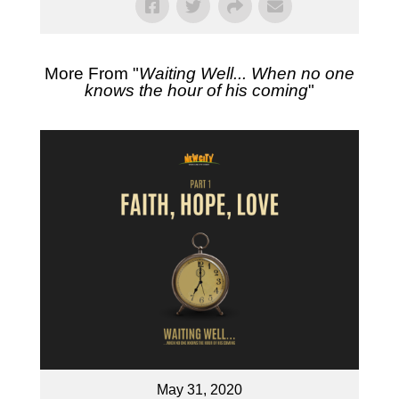
More From "
Waiting Well... When no one
knows the hour of his coming
"
May 31, 2020