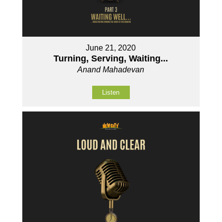
June 21, 2020
Turning, Serving, Waiting...
Anand Mahadevan
Listen