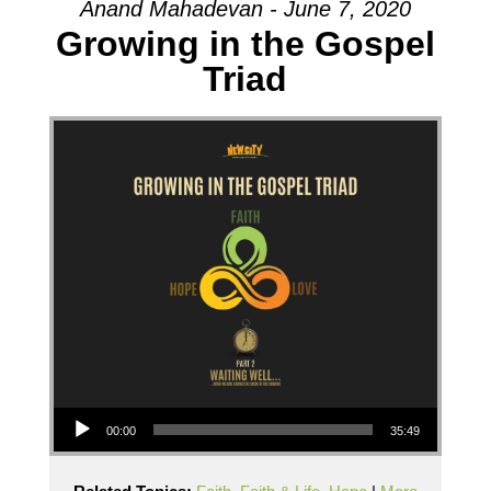
Anand Mahadevan - June 7, 2020
Growing in the Gospel
Triad
Audio Player
00:00
35:49