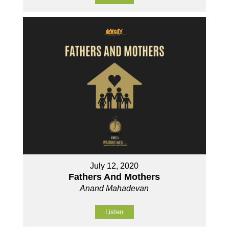
July 12, 2020
Fathers And Mothers
Anand Mahadevan
Listen