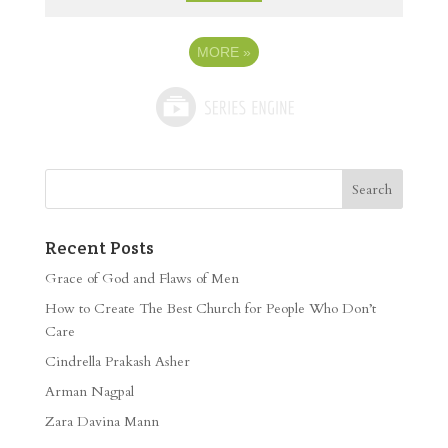
MORE
»
Recent Posts
Grace of God and Flaws of Men
How to Create The Best Church for People Who Don’t
Care
Cindrella Prakash Asher
Arman Nagpal
Zara Davina Mann