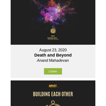
August 23, 2020
Death and Beyond
Anand Mahadevan
Listen