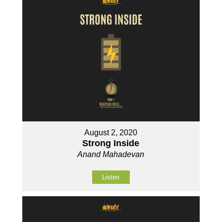
August 2, 2020
Strong Inside
Anand Mahadevan
Listen