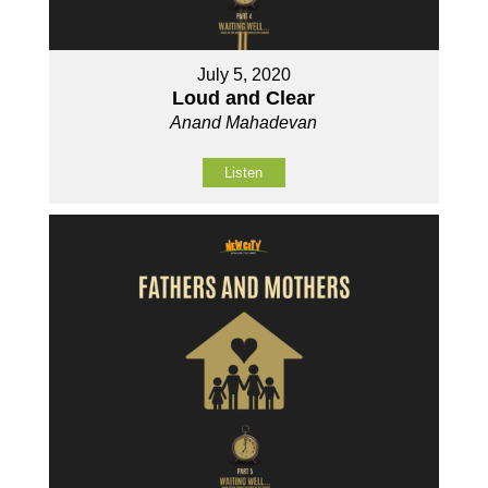
July 5, 2020
Loud and Clear
Anand Mahadevan
Listen