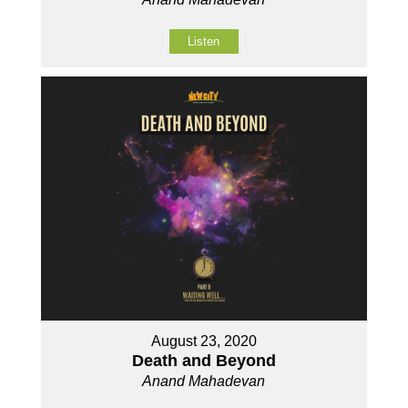
Listen
August 23, 2020
Death and Beyond
Anand Mahadevan