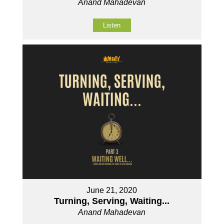
Anand Mahadevan
Listen
June 21, 2020
Turning, Serving, Waiting...
Anand Mahadevan