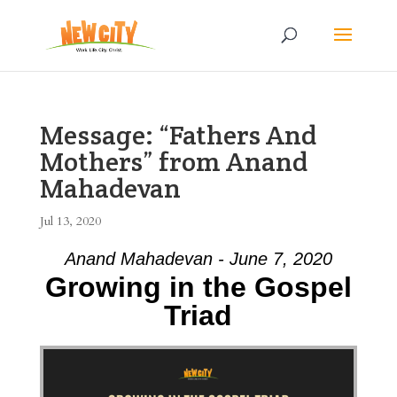
Message: “Fathers And
Mothers” from Anand
Mahadevan
Jul 13, 2020
Anand Mahadevan - June 7, 2020
Growing in the Gospel
Triad