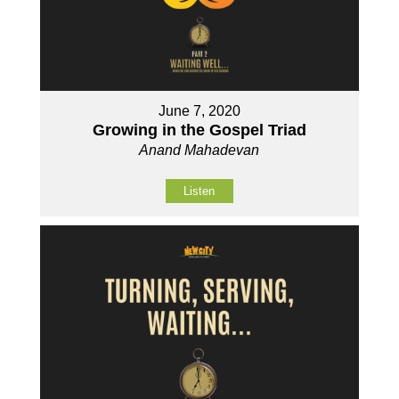
June 7, 2020
Growing in the Gospel Triad
Anand Mahadevan
Listen