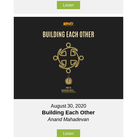
Listen
August 30, 2020
Building Each Other
Anand Mahadevan
Listen