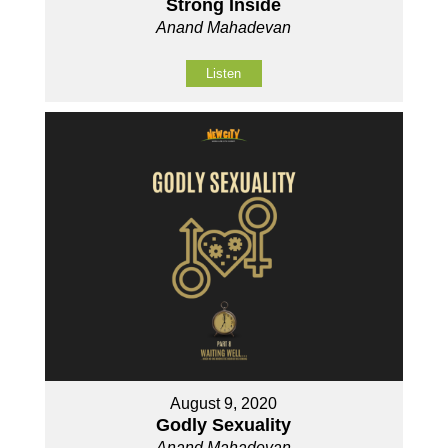
Strong Inside
Anand Mahadevan
Listen
August 9, 2020
Godly Sexuality
Anand Mahadevan