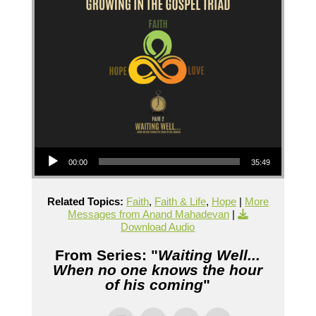
Audio Player
00:00
35:49
Related Topics:
Faith
,
Faith & Life
,
Hope
|
More
Messages from Anand Mahadevan
|
Download Audio
From Series: "
Waiting Well...
When no one knows the hour
of his coming
"