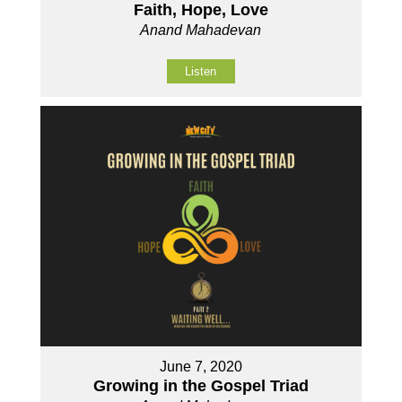
Faith, Hope, Love
Anand Mahadevan
Listen
June 7, 2020
Growing in the Gospel Triad