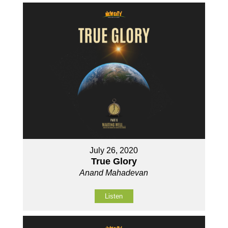
July 26, 2020
True Glory
Anand Mahadevan
Listen