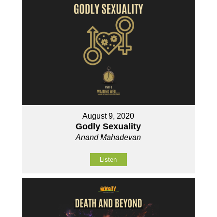
August 9, 2020
Godly Sexuality
Anand Mahadevan
Listen