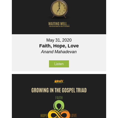
May 31, 2020
Faith, Hope, Love
Anand Mahadevan
Listen