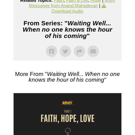
Related Topics:
Faith
,
Faith & Life
,
Hope
|
More
Messages from Anand Mahadevan
|
Download Audio
From Series: "
Waiting Well...
When no one knows the hour
of his coming
"
More From "
Waiting Well... When no one
knows the hour of his coming
"