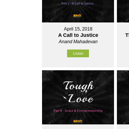
April 15, 2018
A Call to Justice
T
Anand Mahadevan
Listen