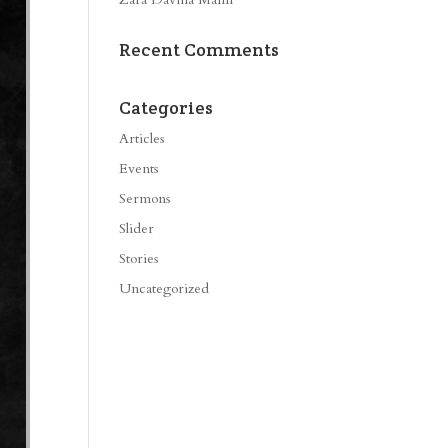
Recent Comments
Categories
Articles
Events
Sermons
Slider
Stories
Uncategorized