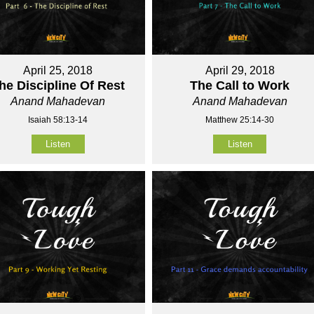
April 25, 2018
April 29, 2018
he Discipline Of Rest
The Call to Work
Anand Mahadevan
Anand Mahadevan
Isaiah 58:13-14
Matthew 25:14-30
Listen
Listen