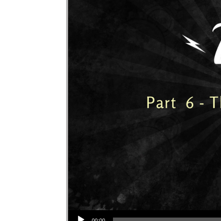
Audio Player
00:00