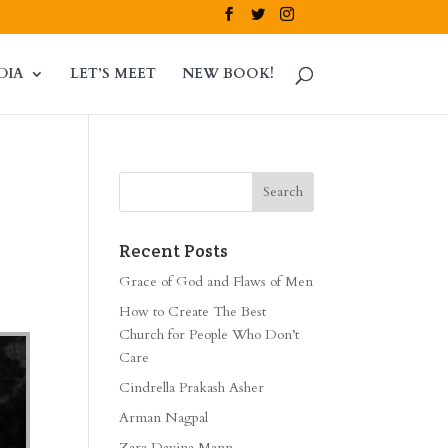
DIA
LET’S MEET
NEW BOOK!
Recent Posts
Grace of God and Flaws of Men
How to Create The Best
Church for People Who Don’t
Care
Cindrella Prakash Asher
Arman Nagpal
Zara Davina Mann