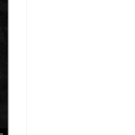
se volume.