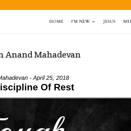
HOME
I’M NEW
JESUS
ME
om Anand Mahadevan
ahadevan - April 25, 2018
iscipline Of Rest