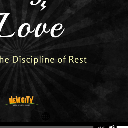
Use Up/Down Arrow keys to increase or decrea
45:01