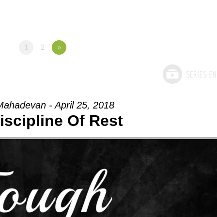
1
2
»
ahadevan - April 25, 2018
iscipline Of Rest