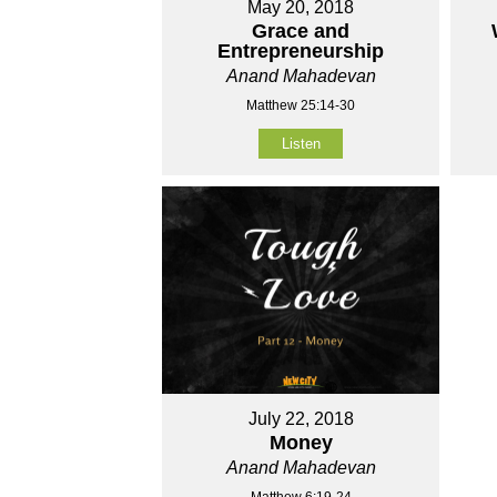
May 20, 2018
Grace and
Entrepreneurship
Anand Mahadevan
Matthew 25:14-30
Listen
July 22, 2018
Money
Anand Mahadevan
Matthew 6:19-24