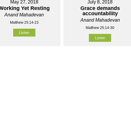
May 27, 2018
July 8, 2018
Working Yet Resting
Grace demands
accountability
Anand Mahadevan
Anand Mahadevan
Matthew 25:14-23
Matthew 25:14-30
Listen
Listen