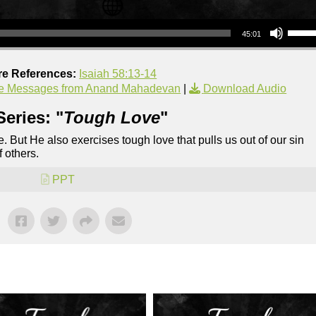
Use Up/Down Arrow keys to increase or decrea
45:01
re References:
Isaiah 58:13-14
e Messages from Anand Mahadevan
|
Download Audio
eries: "
Tough Love
"
e. But He also exercises tough love that pulls us out of our sin
f others.
PPT