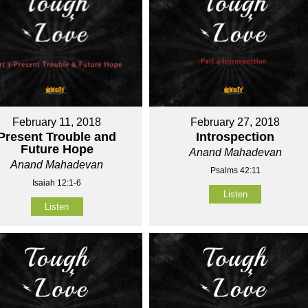
February 11, 2018
February 27, 2018
Present Trouble and
Introspection
Future Hope
Anand Mahadevan
Anand Mahadevan
Psalms 42:11
Isaiah 12:1-6
Listen
Listen