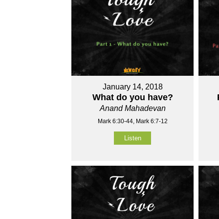
January 14, 2018
What do you have?
Anand Mahadevan
Mark 6:30-44, Mark 6:7-12
Listen