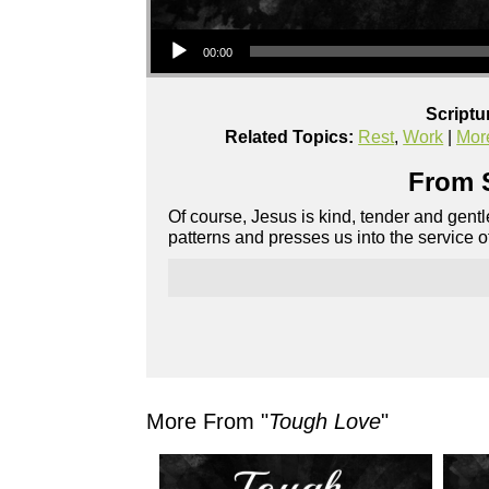
Audio Player
00:00
Scriptu
Related Topics:
Rest
,
Work
|
Mor
From S
Of course, Jesus is kind, tender and gentl
patterns and presses us into the service o
More From "
Tough Love
"