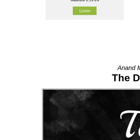
Listen
Anand M
The D