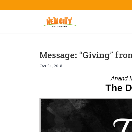
Message: “Giving” fr
Oct 24, 2018
Anand M
The D