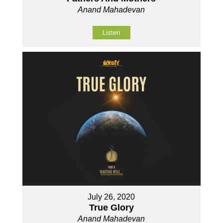
Anand Mahadevan
Listen
July 26, 2020
True Glory
Anand Mahadevan