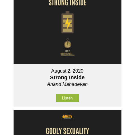
August 2, 2020
Strong Inside
Anand Mahadevan
Listen