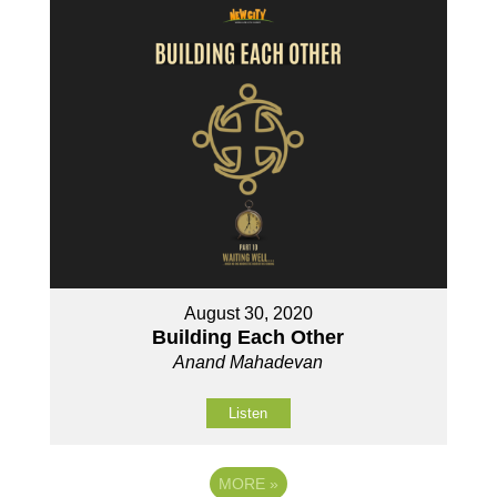
August 30, 2020
Building Each Other
Anand Mahadevan
Listen
MORE
»