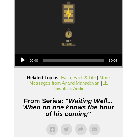
Audio Player
00:00
30:06
Related Topics:
Faith
,
Faith & Life
|
More
Messages from Anand Mahadevan
|
Download Audio
From Series: "
Waiting Well...
When no one knows the hour
of his coming
"