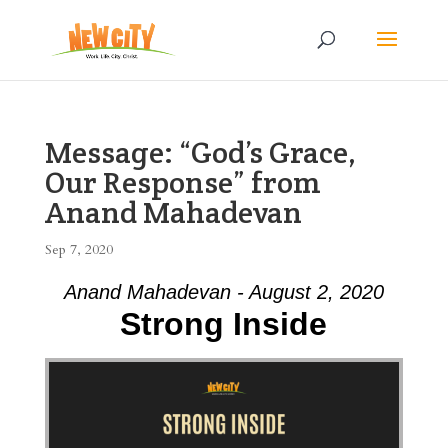
Message: “God’s Grace,
Our Response” from
Anand Mahadevan
Sep 7, 2020
Anand Mahadevan - August 2, 2020
Strong Inside