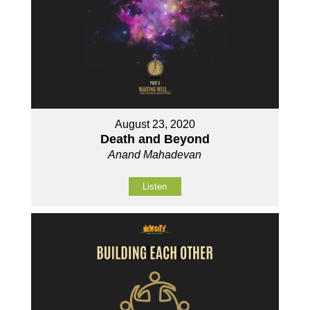
August 23, 2020
Death and Beyond
Anand Mahadevan
Listen