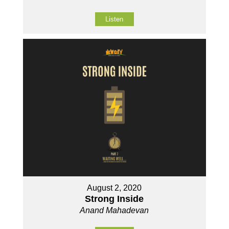
Listen
August 2, 2020
Strong Inside
Anand Mahadevan