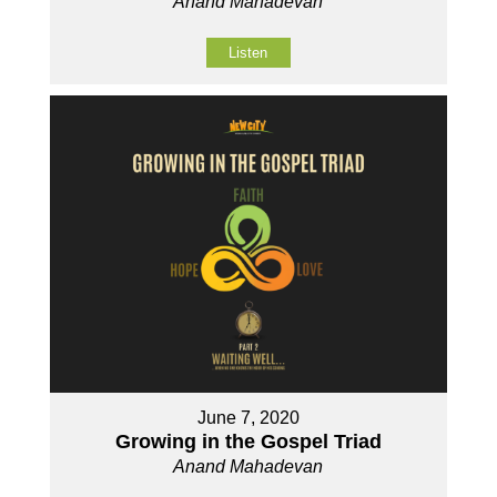
Anand Mahadevan
Listen
June 7, 2020
Growing in the Gospel Triad
Anand Mahadevan