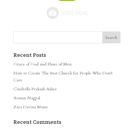
Recent Posts
Grace of God and Flaws of Men
How to Create The Best Church for People Who Don’t
Care
Cindrella Prakash Asher
Arman Nagpal
Zara Davina Mann
Recent Comments