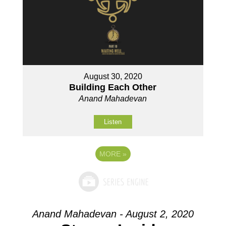
August 30, 2020
Building Each Other
Anand Mahadevan
Listen
MORE
»
Anand Mahadevan - August 2, 2020