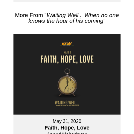
More From "
Waiting Well... When no one
knows the hour of his coming
"
May 31, 2020
Faith, Hope, Love