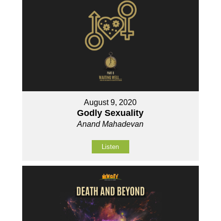
August 9, 2020
Godly Sexuality
Anand Mahadevan
Listen