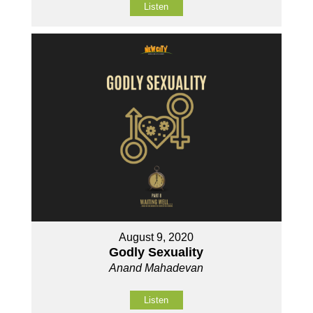
Listen
August 9, 2020
Godly Sexuality
Anand Mahadevan
Listen