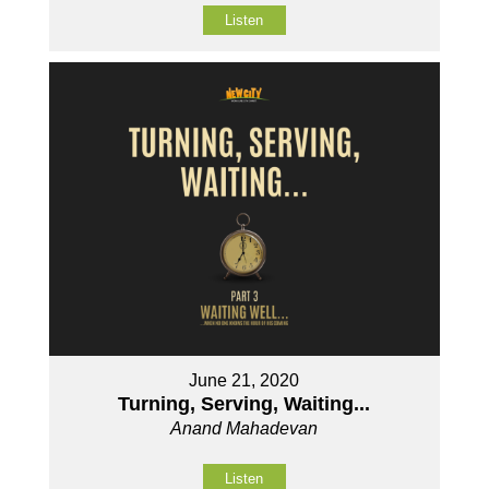
Listen
June 21, 2020
Turning, Serving, Waiting...
Anand Mahadevan
Listen