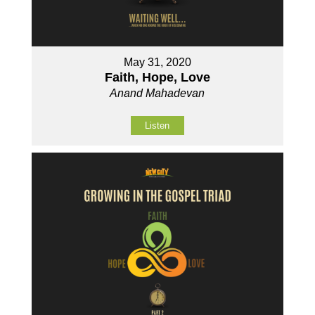
May 31, 2020
Faith, Hope, Love
Anand Mahadevan
Listen