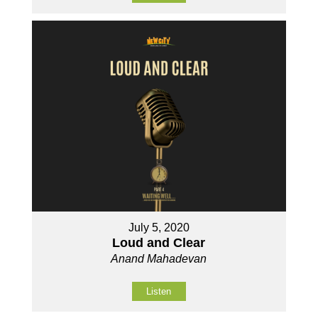
July 5, 2020
Loud and Clear
Anand Mahadevan
Listen