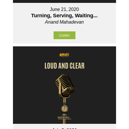
June 21, 2020
Turning, Serving, Waiting...
Anand Mahadevan
Listen