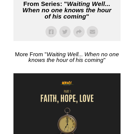
From Series: "
Waiting Well...
When no one knows the hour
of his coming
"
More From "
Waiting Well... When no one
knows the hour of his coming
"