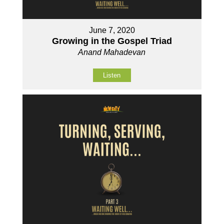
June 7, 2020
Growing in the Gospel Triad
Anand Mahadevan
Listen