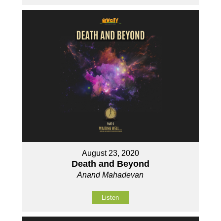
August 23, 2020
Death and Beyond
Anand Mahadevan
Listen