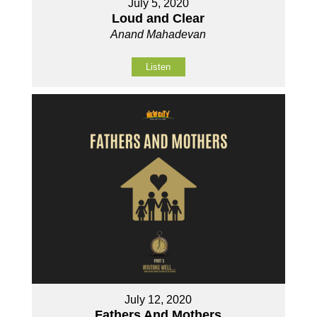
July 5, 2020
Loud and Clear
Anand Mahadevan
Listen
July 12, 2020
Fathers And Mothers