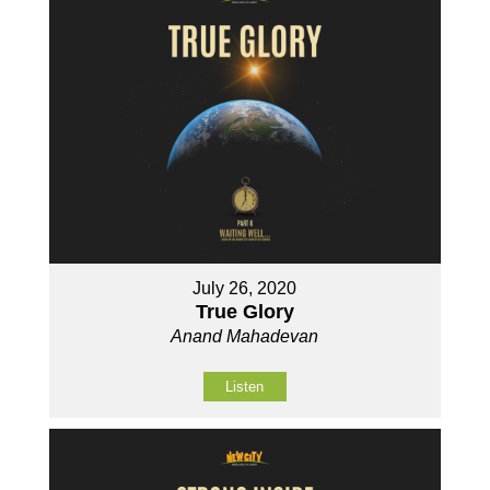
July 26, 2020
True Glory
Anand Mahadevan
Listen