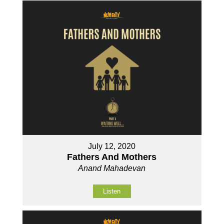
July 12, 2020
Fathers And Mothers
Anand Mahadevan
Listen