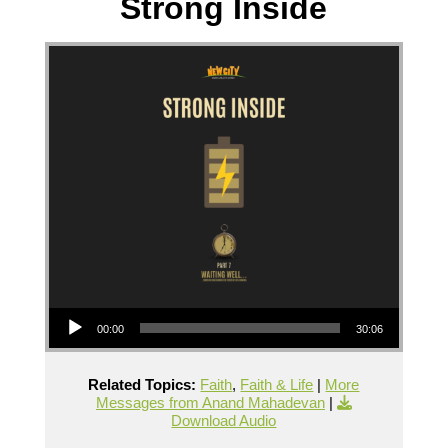
Strong Inside
Audio Player
00:00
30:06
Related Topics:
Faith
,
Faith & Life
|
More
Messages from Anand Mahadevan
|
Download Audio