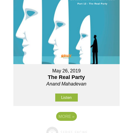
May 26, 2019
The Real Party
Anand Mahadevan
Listen
MORE
»