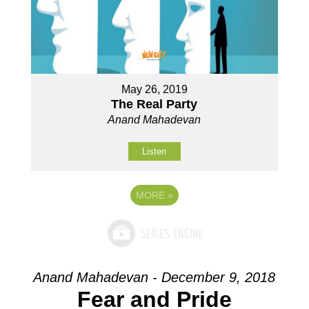
May 26, 2019
The Real Party
Anand Mahadevan
Listen
MORE
»
Anand Mahadevan - December 9, 2018
Fear and Pride