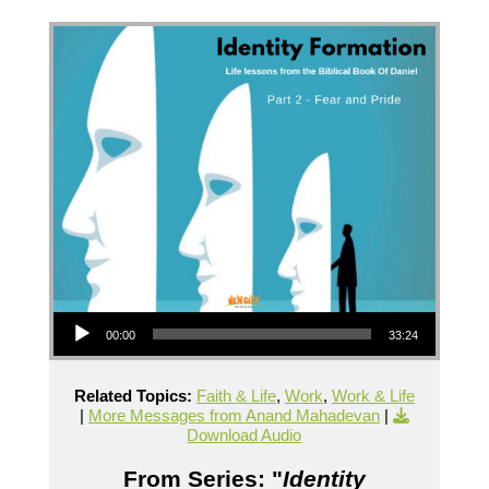
Audio Player
00:00
33:24
Related Topics:
Faith & Life
,
Work
,
Work & Life
|
More Messages from Anand Mahadevan
|
Download Audio
From Series: "
Identity