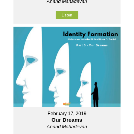
Anand Mahadevan
Listen
February 17, 2019
Our Dreams
Anand Mahadevan