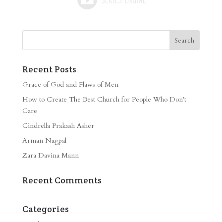
Recent Posts
Grace of God and Flaws of Men
How to Create The Best Church for People Who Don’t
Care
Cindrella Prakash Asher
Arman Nagpal
Zara Davina Mann
Recent Comments
Categories