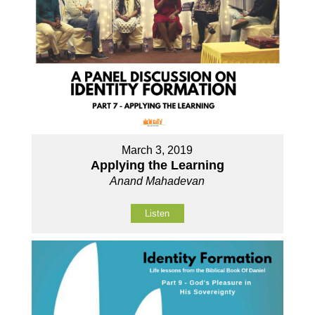
March 3, 2019
Applying the Learning
Anand Mahadevan
Listen