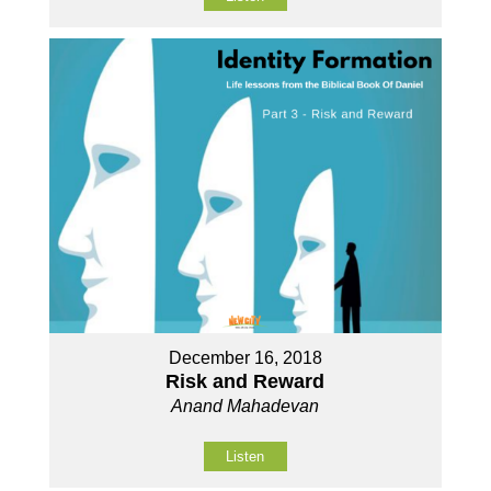
December 16, 2018
Risk and Reward
Anand Mahadevan
Listen