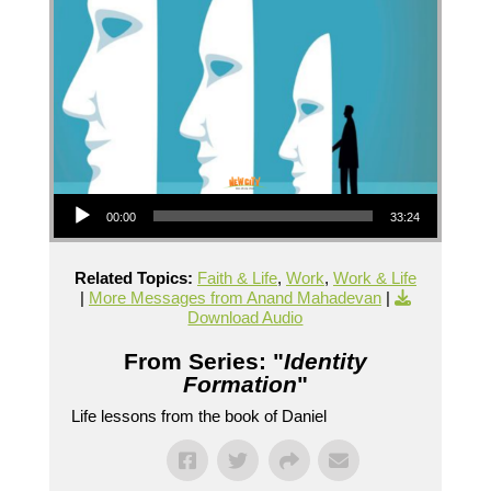
Audio Player
00:00
33:24
Related Topics:
Faith & Life
,
Work
,
Work & Life
|
More Messages from Anand Mahadevan
|
Download Audio
From Series: "
Identity
Formation
"
Life lessons from the book of Daniel