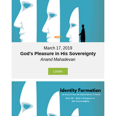
March 17, 2019
God's Pleasure in His Sovereignty
Anand Mahadevan
Listen