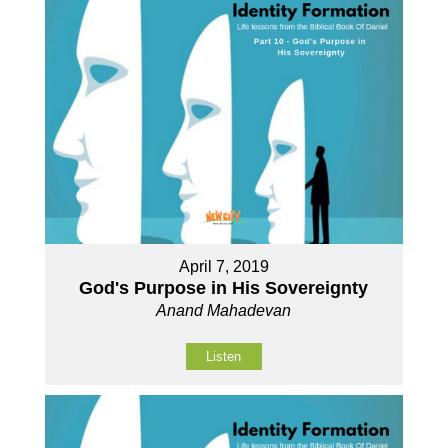
April 7, 2019
God's Purpose in His Sovereignty
Anand Mahadevan
Listen