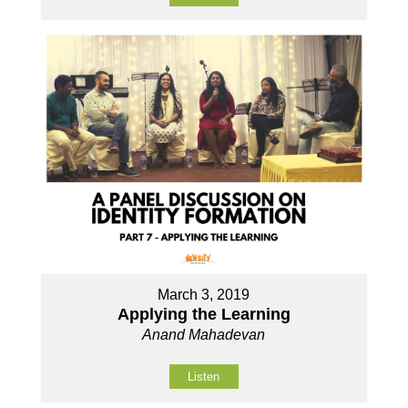
March 3, 2019
Applying the Learning
Anand Mahadevan
Listen