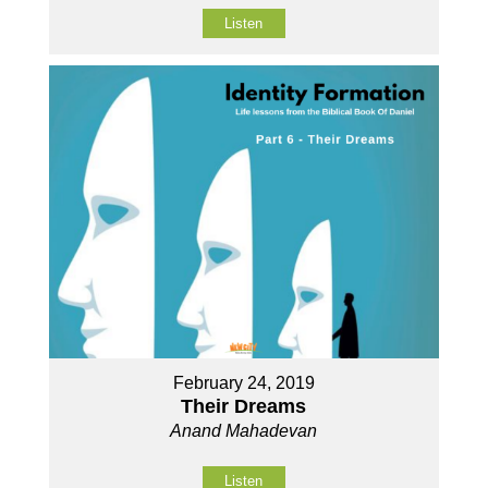
Listen
February 24, 2019
Their Dreams
Anand Mahadevan
Listen