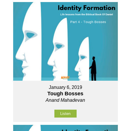
January 6, 2019
Tough Bosses
Anand Mahadevan
Listen