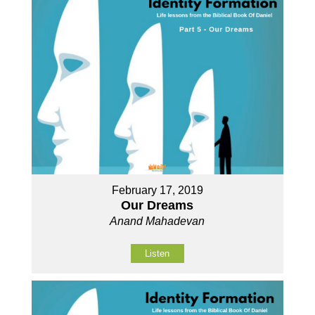
February 17, 2019
Our Dreams
Anand Mahadevan
Listen