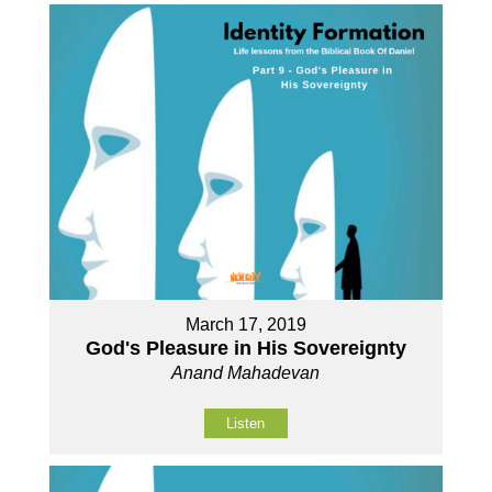
March 17, 2019
God's Pleasure in His Sovereignty
Anand Mahadevan
Listen