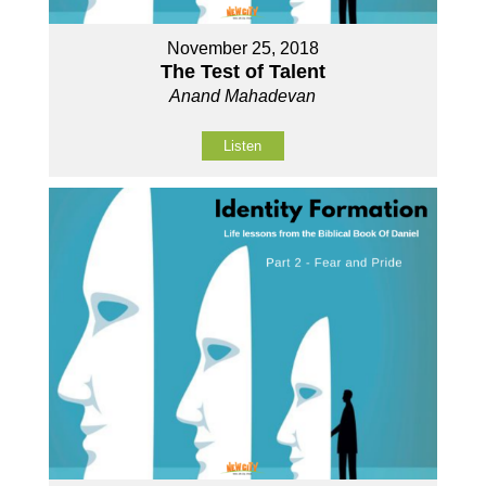
November 25, 2018
The Test of Talent
Anand Mahadevan
Listen