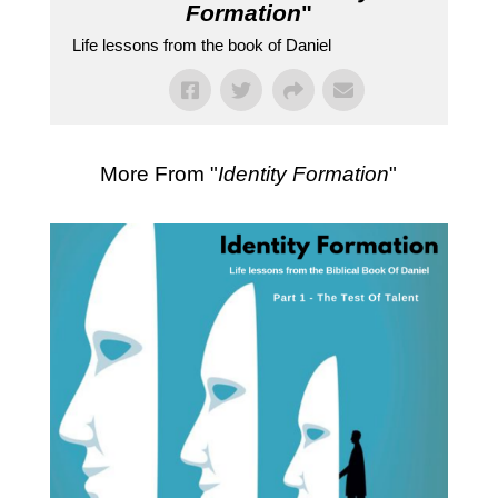
Formation
"
Life lessons from the book of Daniel
More From "
Identity Formation
"