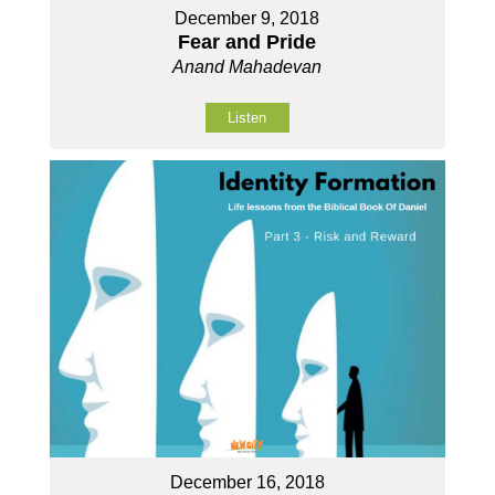
December 9, 2018
Fear and Pride
Anand Mahadevan
Listen
December 16, 2018