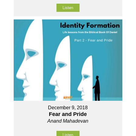
Listen
December 9, 2018
Fear and Pride
Anand Mahadevan
Listen