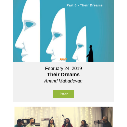
February 24, 2019
Their Dreams
Anand Mahadevan
Listen