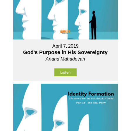
April 7, 2019
God's Purpose in His Sovereignty
Anand Mahadevan
Listen