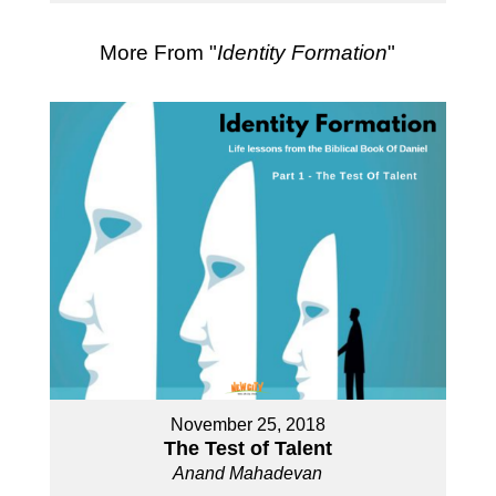
More From "
Identity Formation
"
November 25, 2018
The Test of Talent
Anand Mahadevan