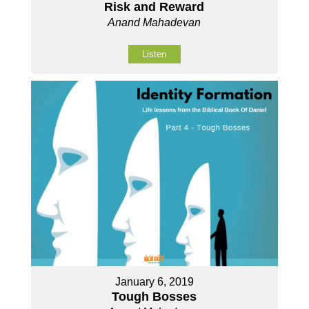
Risk and Reward
Anand Mahadevan
Listen
January 6, 2019
Tough Bosses