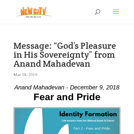
Message: “God’s Pleasure
in His Sovereignty” from
Anand Mahadevan
Mar 18, 2019
Anand Mahadevan - December 9, 2018
Fear and Pride