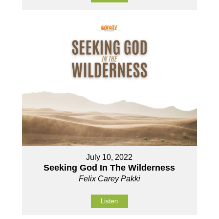
July 10, 2022
Seeking God In The Wilderness
Felix Carey Pakki
Listen