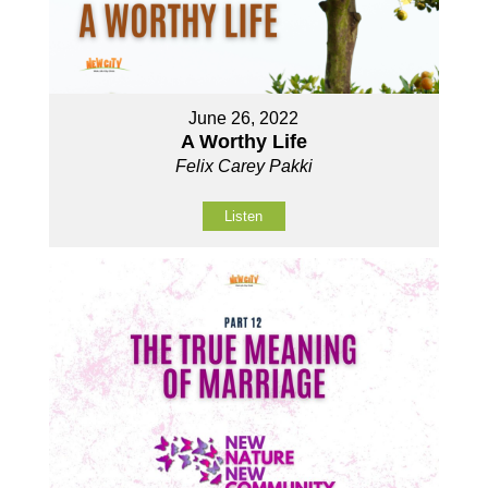
June 26, 2022
A Worthy Life
Felix Carey Pakki
Listen