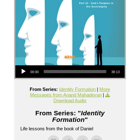
Audio Player
00:00
38:13
From Series:
Identity Formation
|
More
Messages from Anand Mahadevan
|
Download Audio
From Series: "
Identity
Formation
"
Life lessons from the book of Daniel