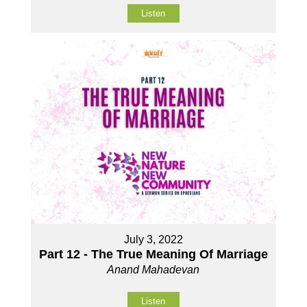
Listen
July 3, 2022
Part 12 - The True Meaning Of Marriage
Anand Mahadevan
Listen