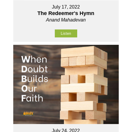
July 17, 2022
The Redeemer's Hymn
Anand Mahadevan
Listen
July 24, 2022