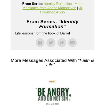
From Series:
Identity Formation
|
More
Messages from Anand Mahadevan
|
Download Audio
From Series: "
Identity
Formation
"
Life lessons from the book of Daniel
More Messages Associated With "
Faith &
Life
"...