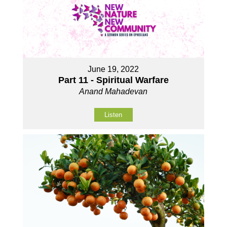
June 19, 2022
Part 11 - Spiritual Warfare
Anand Mahadevan
Listen