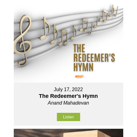
July 17, 2022
The Redeemer's Hymn
Anand Mahadevan
Listen