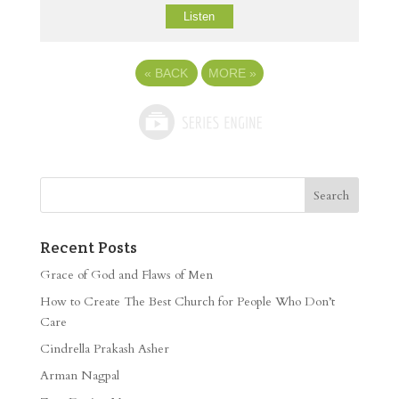
Listen
«
BACK
MORE
»
Recent Posts
Grace of God and Flaws of Men
How to Create The Best Church for People Who Don’t
Care
Cindrella Prakash Asher
Arman Nagpal