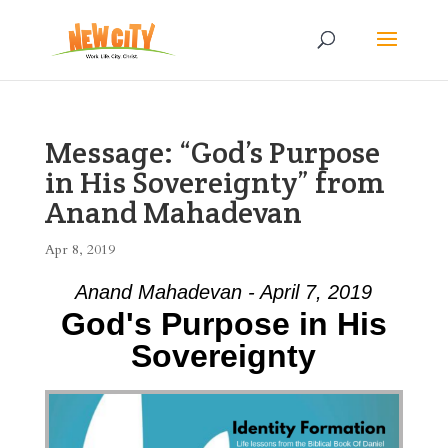
Message: “God’s Purpose
in His Sovereignty” from
Anand Mahadevan
Apr 8, 2019
Anand Mahadevan - April 7, 2019
God's Purpose in His
Sovereignty