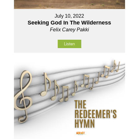
July 10, 2022
Seeking God In The Wilderness
Felix Carey Pakki
Listen