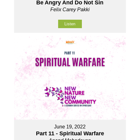
Be Angry And Do Not Sin
Felix Carey Pakki
Listen
June 19, 2022
Part 11 - Spiritual Warfare