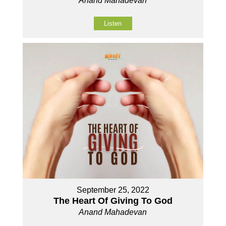
Anand Mahadevan
Listen
September 25, 2022
The Heart Of Giving To God
Anand Mahadevan