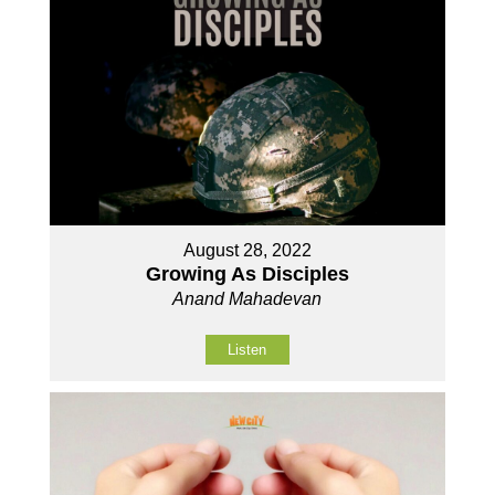
August 28, 2022
Growing As Disciples
Anand Mahadevan
Listen