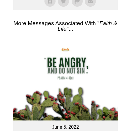
More Messages Associated With "
Faith &
Life
"...
June 5, 2022