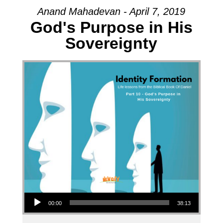
Anand Mahadevan - April 7, 2019
God's Purpose in His
Sovereignty
Audio Player
00:00
38:13