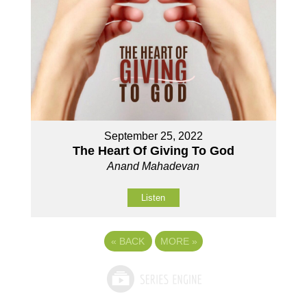
September 25, 2022
The Heart Of Giving To God
Anand Mahadevan
Listen
«
BACK
MORE
»