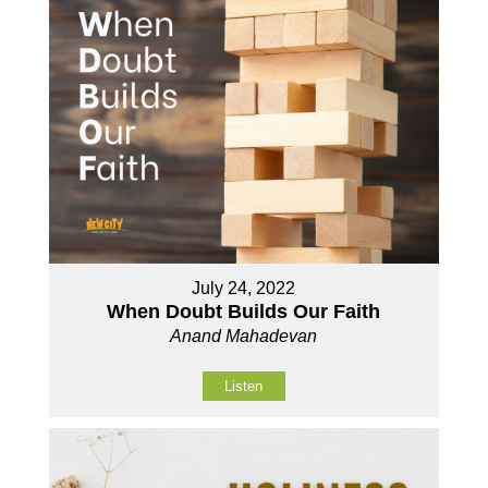
July 24, 2022
When Doubt Builds Our Faith
Anand Mahadevan
Listen