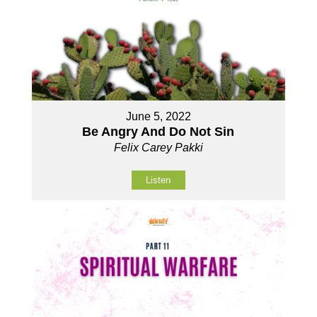
June 5, 2022
Be Angry And Do Not Sin
Felix Carey Pakki
Listen