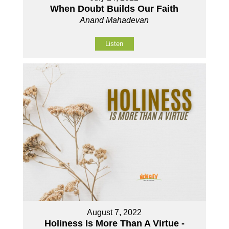
When Doubt Builds Our Faith
Anand Mahadevan
Listen
August 7, 2022
Holiness Is More Than A Virtue -