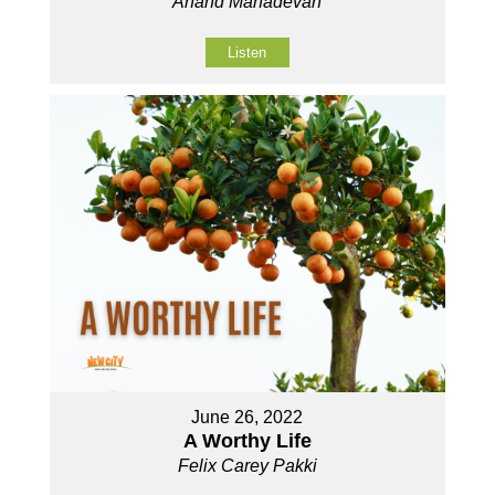
Anand Mahadevan
Listen
June 26, 2022
A Worthy Life
Felix Carey Pakki