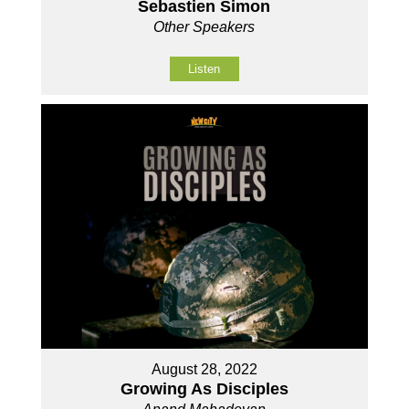
Sebastien Simon
Other Speakers
Listen
August 28, 2022
Growing As Disciples