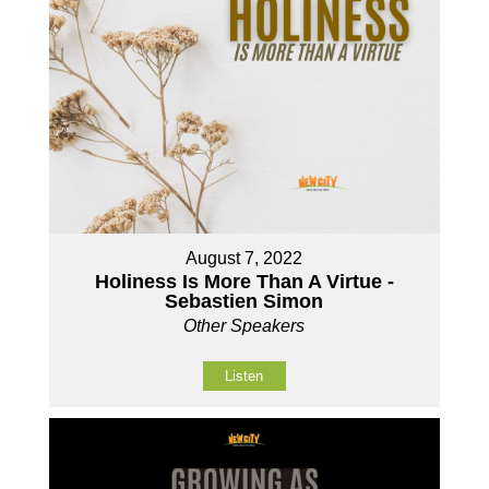
August 7, 2022
Holiness Is More Than A Virtue -
Sebastien Simon
Other Speakers
Listen