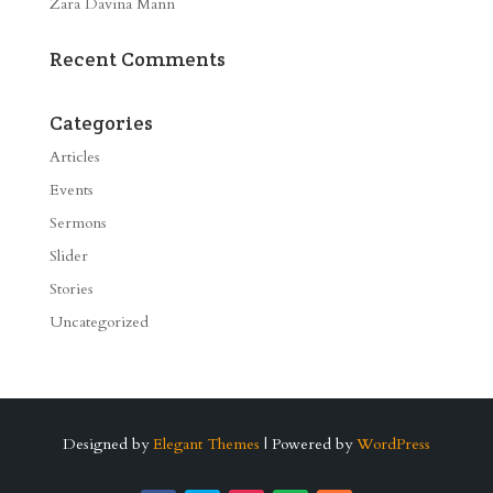
Zara Davina Mann
Recent Comments
Categories
Articles
Events
Sermons
Slider
Stories
Uncategorized
Designed by
Elegant Themes
| Powered by
WordPress