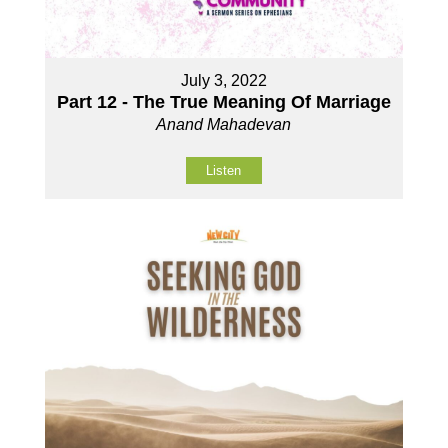
July 3, 2022
Part 12 - The True Meaning Of Marriage
Anand Mahadevan
Listen