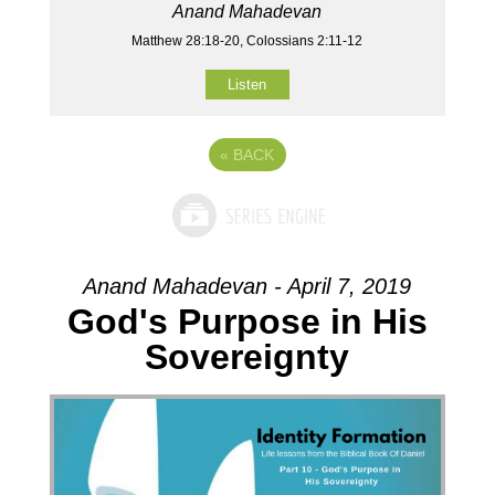
Anand Mahadevan
Matthew 28:18-20, Colossians 2:11-12
Listen
«
BACK
Anand Mahadevan - April 7, 2019
God's Purpose in His
Sovereignty