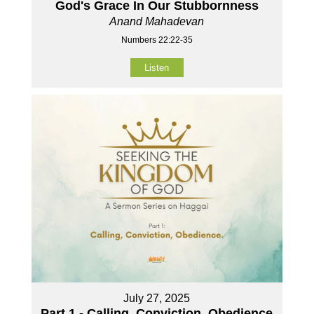
God's Grace In Our Stubbornness
Anand Mahadevan
Numbers 22:22-35
Listen
July 27, 2025
Part 1 - Calling, Conviction, Obedience