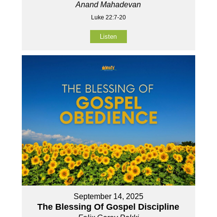
Anand Mahadevan
Luke 22:7-20
Listen
September 14, 2025
The Blessing Of Gospel Discipline