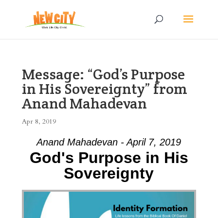
Message: “God’s Purpose
in His Sovereignty” from
Anand Mahadevan
Apr 8, 2019
Anand Mahadevan - April 7, 2019
God's Purpose in His
Sovereignty