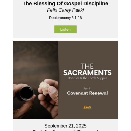
The Blessing Of Gospel Discipline
Felix Carey Pakki
Deuteronomy 8:1-18
Listen
September 21, 2025