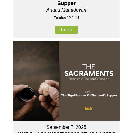
Supper
Anand Mahadevan
Exodus 12:1-14
Listen
September 7, 2025