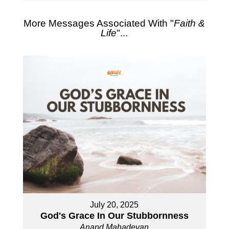
More Messages Associated With "
Faith &
Life
"...
July 20, 2025
God's Grace In Our Stubbornness
Anand Mahadevan