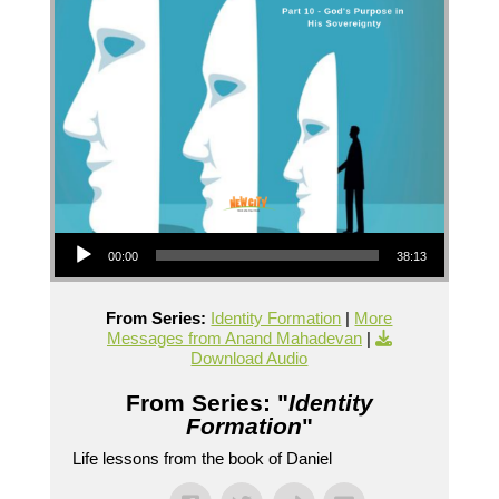
Audio Player
00:00
38:13
From Series:
Identity Formation
|
More
Messages from Anand Mahadevan
|
Download Audio
From Series: "
Identity
Formation
"
Life lessons from the book of Daniel