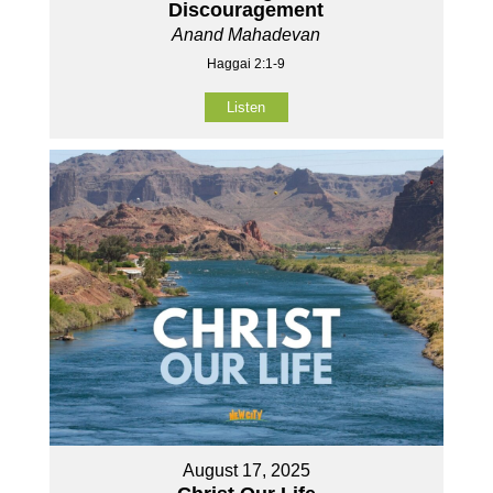
Discouragement
Anand Mahadevan
Haggai 2:1-9
Listen
August 17, 2025