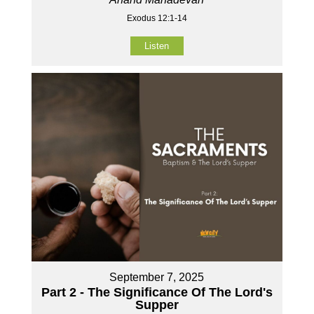
Exodus 12:1-14
Listen
September 7, 2025
Part 2 - The Significance Of The Lord's
Supper