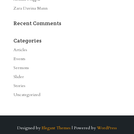
Zara Davina Mann
Recent Comments
Categories
Articles
Events
Sermons
Slider
Stories
Uncategorized
Designed by
Elegant Themes
| Powered by
WordPress