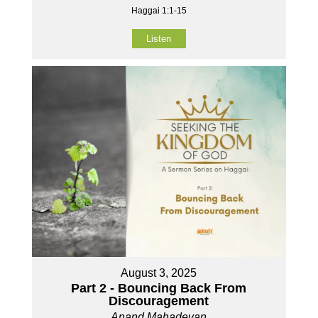
Haggai 1:1-15
Listen
August 3, 2025
Part 2 - Bouncing Back From
Discouragement
Anand Mahadevan