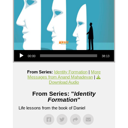
Audio Player
00:00
38:13
From Series:
Identity Formation
|
More
Messages from Anand Mahadevan
|
Download Audio
From Series: "
Identity
Formation
"
Life lessons from the book of Daniel