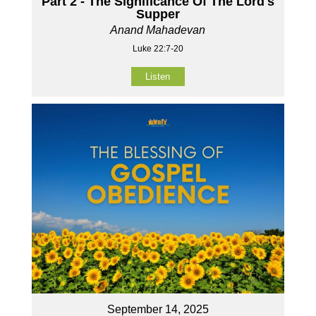
Part 2 - The Significance Of The Lord's
Supper
Anand Mahadevan
Luke 22:7-20
Listen
September 14, 2025