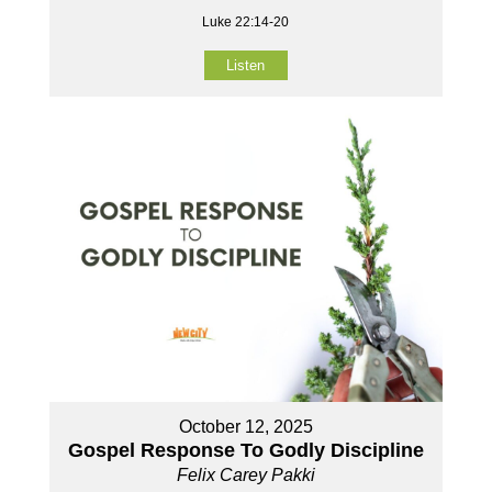
Luke 22:14-20
Listen
October 12, 2025
Gospel Response To Godly Discipline
Felix Carey Pakki