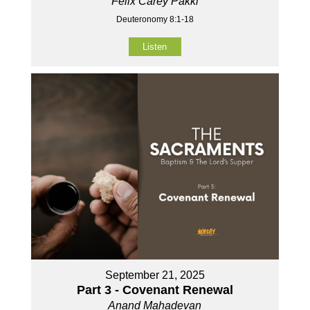
Felix Carey Pakki
Deuteronomy 8:1-18
Listen
September 21, 2025
Part 3 - Covenant Renewal
Anand Mahadevan