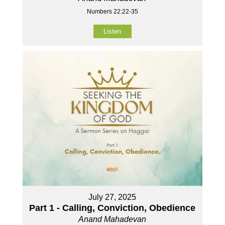
Numbers 22:22-35
Listen
July 27, 2025
Part 1 - Calling, Conviction, Obedience
Anand Mahadevan