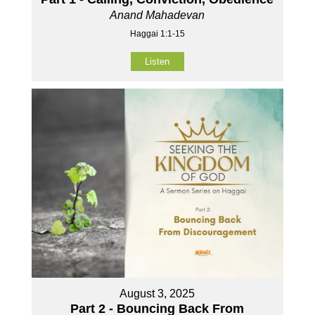
Anand Mahadevan
Haggai 1:1-15
Listen
August 3, 2025
Part 2 - Bouncing Back From