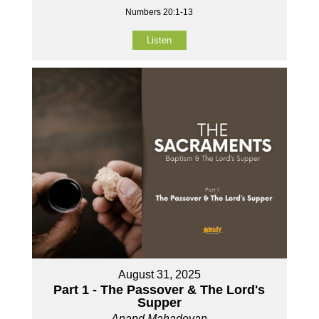
Numbers 20:1-13
Listen
August 31, 2025
Part 1 - The Passover & The Lord's
Supper
Anand Mahadevan