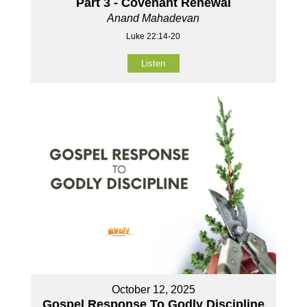
Part 3 - Covenant Renewal
Anand Mahadevan
Luke 22:14-20
Listen
October 12, 2025
Gospel Response To Godly Discipline