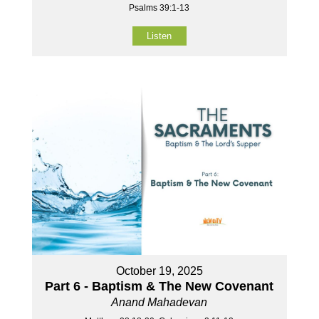
Psalms 39:1-13
Listen
October 19, 2025
Part 6 - Baptism & The New Covenant
Anand Mahadevan