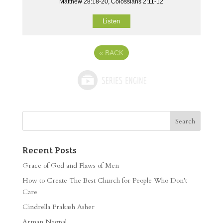
Matthew 28:18-20, Colossians 2:11-12
Listen
«
BACK
Recent Posts
Grace of God and Flaws of Men
How to Create The Best Church for People Who Don’t
Care
Cindrella Prakash Asher
Arman Nagpal