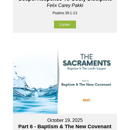
Felix Carey Pakki
Psalms 39:1-13
Listen
October 19, 2025
Part 6 - Baptism & The New Covenant