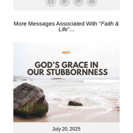
More Messages Associated With "
Faith &
Life
"...
July 20, 2025