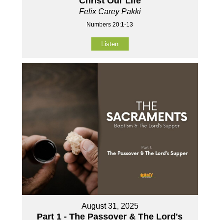
Christ Our Life
Felix Carey Pakki
Numbers 20:1-13
Listen
August 31, 2025
Part 1 - The Passover & The Lord's