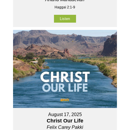
Haggai 2:1-9
Listen
August 17, 2025
Christ Our Life
Felix Carey Pakki