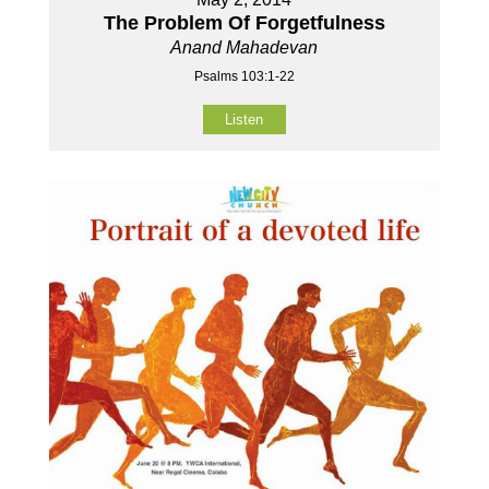
The Problem Of Forgetfulness
Anand Mahadevan
Psalms 103:1-22
Listen