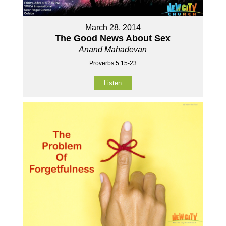
March 28, 2014
The Good News About Sex
Anand Mahadevan
Proverbs 5:15-23
Listen