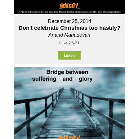
December 25, 2014
Don't celebrate Christmas too hastily?
Anand Mahadevan
Luke 2:6-21
Listen