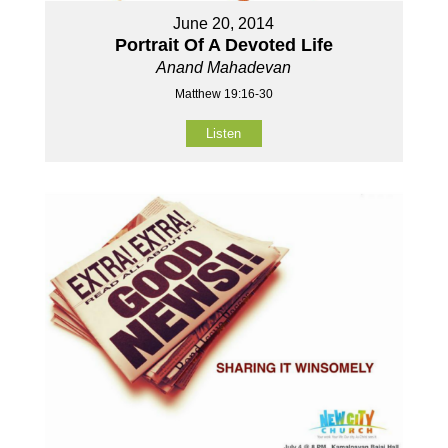
June 20, 2014
Portrait Of A Devoted Life
Anand Mahadevan
Matthew 19:16-30
Listen