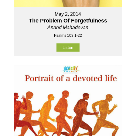
May 2, 2014
The Problem Of Forgetfulness
Anand Mahadevan
Psalms 103:1-22
Listen