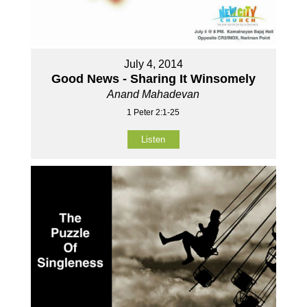
July 4, 2014
Good News - Sharing It Winsomely
Anand Mahadevan
1 Peter 2:1-25
Listen