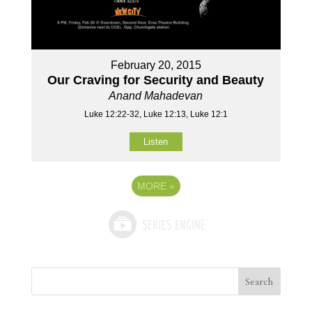
February 20, 2015
Our Craving for Security and Beauty
Anand Mahadevan
Luke 12:22-32, Luke 12:13, Luke 12:1
Listen
MORE
»