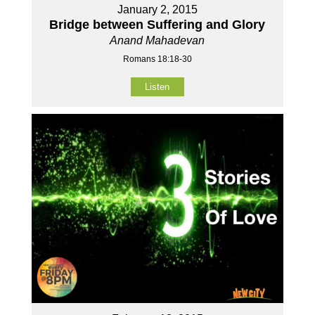
January 2, 2015
Bridge between Suffering and Glory
Anand Mahadevan
Romans 18:18-30
Listen