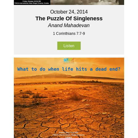
October 24, 2014
The Puzzle Of Singleness
Anand Mahadevan
1 Corinthians 7:7-9
Listen