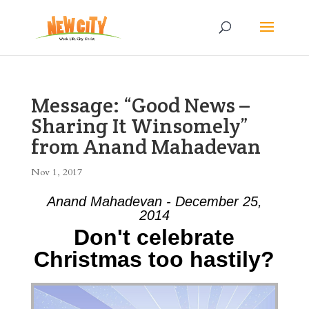
Message: “Good News –
Sharing It Winsomely”
from Anand Mahadevan
Nov 1, 2017
Anand Mahadevan - December 25,
2014
Don't celebrate
Christmas too hastily?