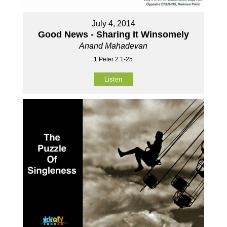
July 4, 2014
Good News - Sharing It Winsomely
Anand Mahadevan
1 Peter 2:1-25
Listen