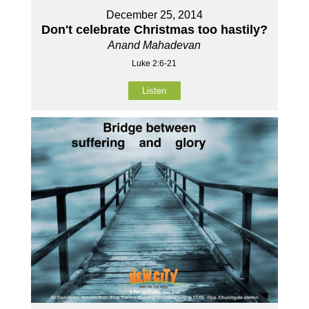
December 25, 2014
Don't celebrate Christmas too hastily?
Anand Mahadevan
Luke 2:6-21
Listen