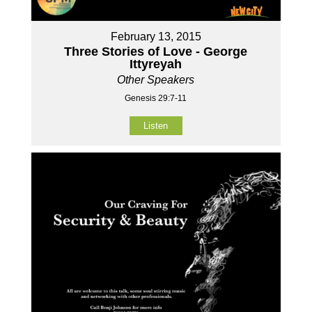
February 13, 2015
Three Stories of Love - George
Ittyreyah
Other Speakers
Genesis 29:7-11
Listen