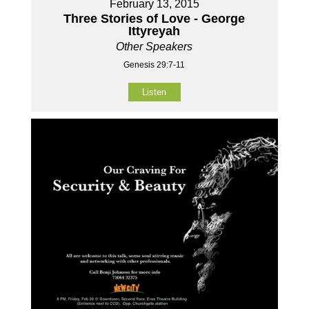
February 13, 2015
Three Stories of Love - George
Ittyreyah
Other Speakers
Genesis 29:7-11
Listen