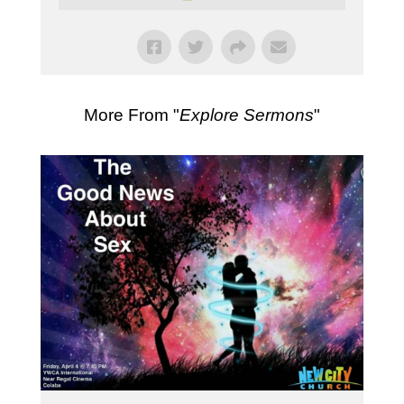
More From "
Explore Sermons
"