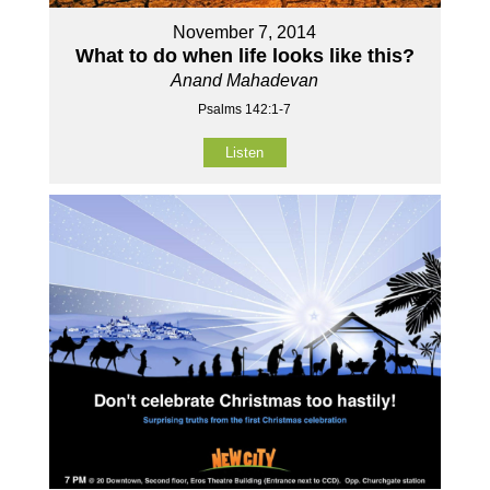
November 7, 2014
What to do when life looks like this?
Anand Mahadevan
Psalms 142:1-7
Listen