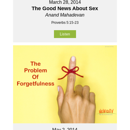
March 28, 2014
The Good News About Sex
Anand Mahadevan
Proverbs 5:15-23
Listen
May 2, 2014