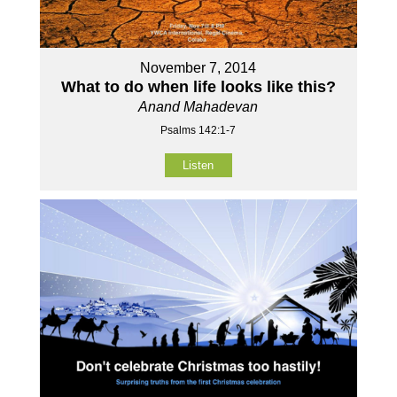
November 7, 2014
What to do when life looks like this?
Anand Mahadevan
Psalms 142:1-7
Listen