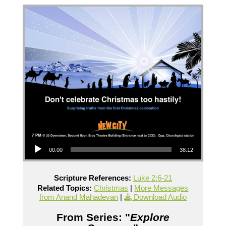
Audio Player
00:00
38:12
Scripture References:
Luke 2:6-21
Related Topics:
Christmas
|
More Messages
from Anand Mahadevan
|
Download Audio
From Series: "
Explore