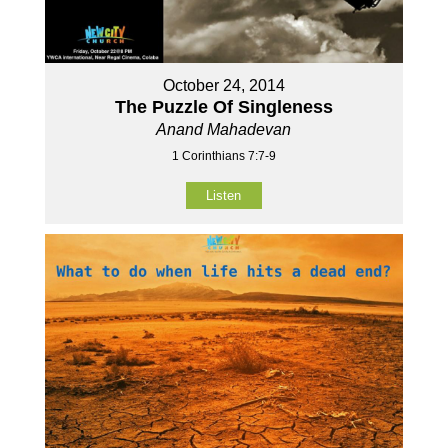
October 24, 2014
The Puzzle Of Singleness
Anand Mahadevan
1 Corinthians 7:7-9
Listen