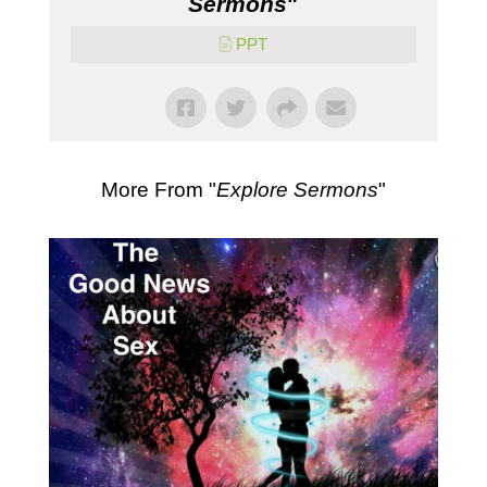
Sermons
"
PPT
More From "
Explore Sermons
"