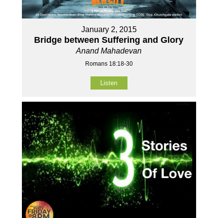
January 2, 2015
Bridge between Suffering and Glory
Anand Mahadevan
Romans 18:18-30
Listen