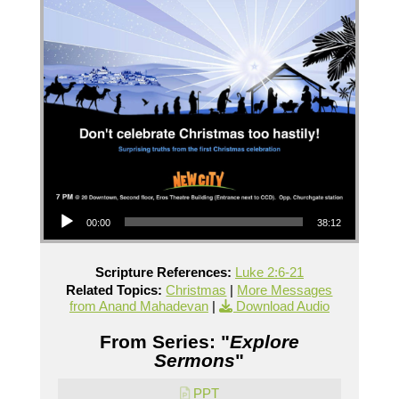
Audio Player
00:00
38:12
Scripture References:
Luke 2:6-21
Related Topics:
Christmas
|
More Messages
from Anand Mahadevan
|
Download Audio
From Series: "
Explore
Sermons
"
PPT