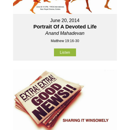
June 20, 2014
Portrait Of A Devoted Life
Anand Mahadevan
Matthew 19:16-30
Listen