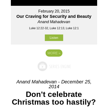
February 20, 2015
Our Craving for Security and Beauty
Anand Mahadevan
Luke 12:22-32, Luke 12:13, Luke 12:1
Listen
MORE
»
Anand Mahadevan - December 25,
2014
Don't celebrate
Christmas too hastily?