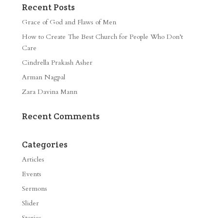
Recent Posts
Grace of God and Flaws of Men
How to Create The Best Church for People Who Don’t
Care
Cindrella Prakash Asher
Arman Nagpal
Zara Davina Mann
Recent Comments
Categories
Articles
Events
Sermons
Slider
Stories