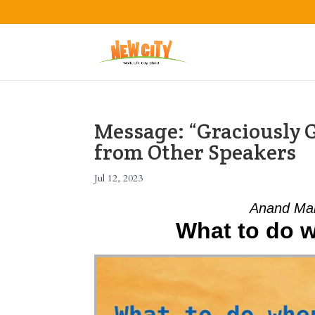
Message: “Graciously 
from Other Speakers
Jul 12, 2023
Anand Mah
What to do wh