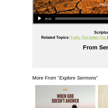
Audio Player
00:00
Scriptu
Related Topics:
Faith
,
The better You
From Ser
More From "
Explore Sermons
"