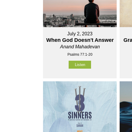
July 2, 2023
When God Doesn't Answer
Gra
Anand Mahadevan
Psalms 77:1-20
Listen