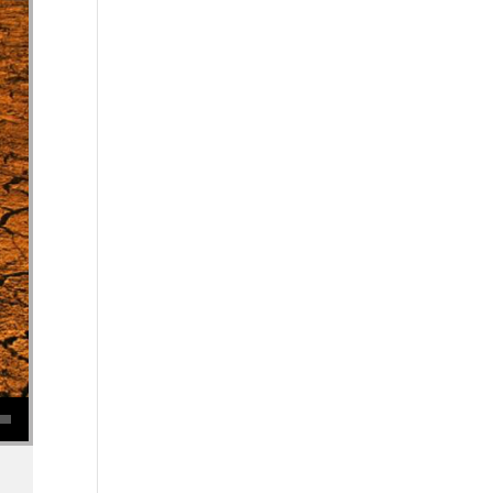
se volume.