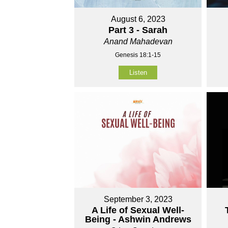
August 6, 2023
Part 3 - Sarah
Anand Mahadevan
Genesis 18:1-15
Listen
September 3, 2023
A Life of Sexual Well-
Being - Ashwin Andrews