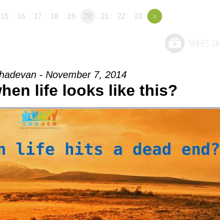
15
16
17
18
19
20
21
22
23
»
adevan - November 7, 2014
en life looks like this?