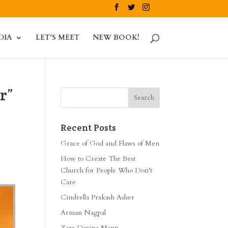
DIA
LET’S MEET
NEW BOOK!
r”
Recent Posts
Grace of God and Flaws of Men
How to Create The Best
Church for People Who Don’t
Care
Cindrella Prakash Asher
Arman Nagpal
Zara Davina Mann