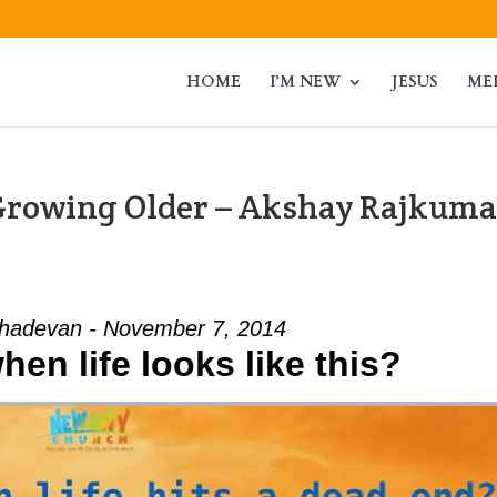
HOME
I’M NEW
JESUS
ME
Growing Older – Akshay Rajkuma
adevan - November 7, 2014
en life looks like this?