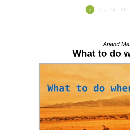
«
1…
13
14
Anand Mah
What to do wh