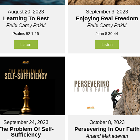
August 20, 2023
September 3, 2023
Learning To Rest
Enjoying Real Freedom
Felix Carey Pakki
Felix Carey Pakki
Psalms 92:1-15
John 8:30-44
Listen
Listen
September 24, 2023
October 8, 2023
The Problem Of Self-
Persevering In Our Faith
Sufficiency
Anand Mahadevan