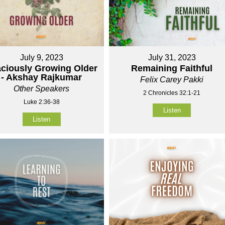
July 9, 2023
July 31, 2023
ciously Growing Older
Remaining Faithful
- Akshay Rajkumar
Felix Carey Pakki
Other Speakers
2 Chronicles 32:1-21
Luke 2:36-38
Listen
Listen