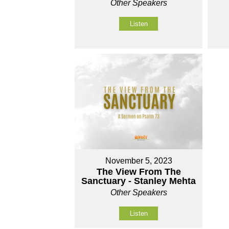
Other Speakers
Listen
November 5, 2023
The View From The
Sanctuary - Stanley Mehta
Other Speakers
Listen