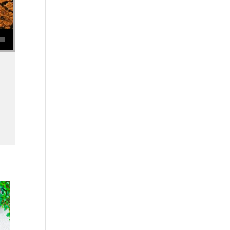
se volume.