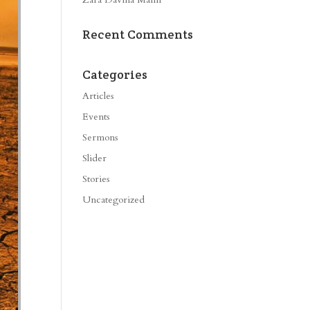
Recent Comments
Categories
Articles
Events
Sermons
Slider
Stories
Uncategorized