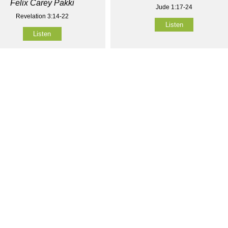
Felix Carey Pakki
Jude 1:17-24
Revelation 3:14-22
Listen
Listen