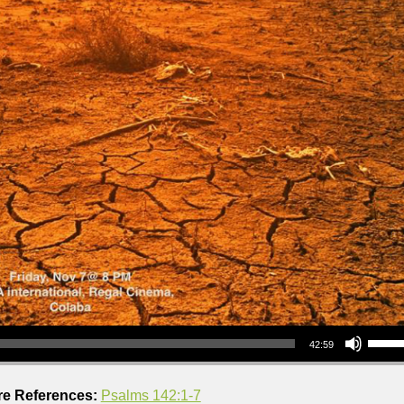
Use Up/Down Arrow keys to increase or decrea
42:59
re References:
Psalms 142:1-7