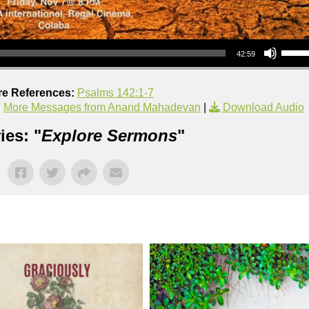
Use Up/Down Arrow keys to increase or decrea
42:59
re References:
Psalms 142:1-7
|
More Messages from Anand Mahadevan
|
Download Audio
ies: "
Explore Sermons
"