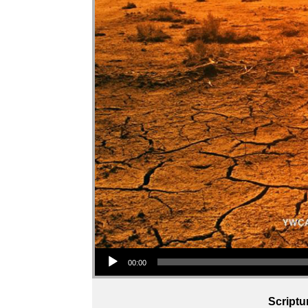
Audio Player
00:00
Scriptu