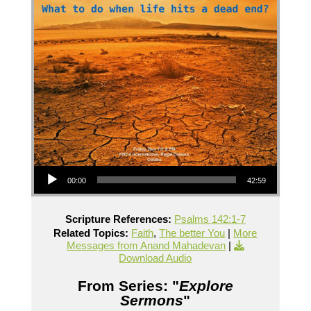
Audio Player
00:00
42:59
Scripture References:
Psalms 142:1-7
Related Topics:
Faith
,
The better You
|
More
Messages from Anand Mahadevan
|
Download Audio
From Series: "
Explore
Sermons
"