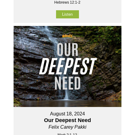
Hebrews 12:1-2
Listen
August 18, 2024
Our Deepest Need
Felix Carey Pakki