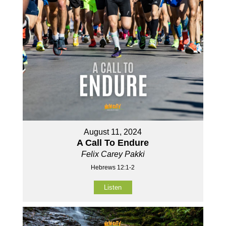
August 11, 2024
A Call To Endure
Felix Carey Pakki
Hebrews 12:1-2
Listen