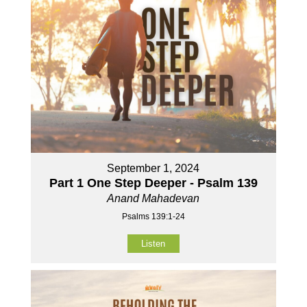
September 1, 2024
Part 1 One Step Deeper - Psalm 139
Anand Mahadevan
Psalms 139:1-24
Listen