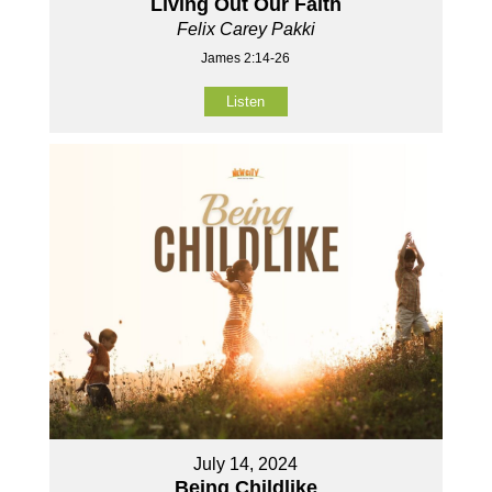
Living Out Our Faith
Felix Carey Pakki
James 2:14-26
Listen
July 14, 2024
Being Childlike