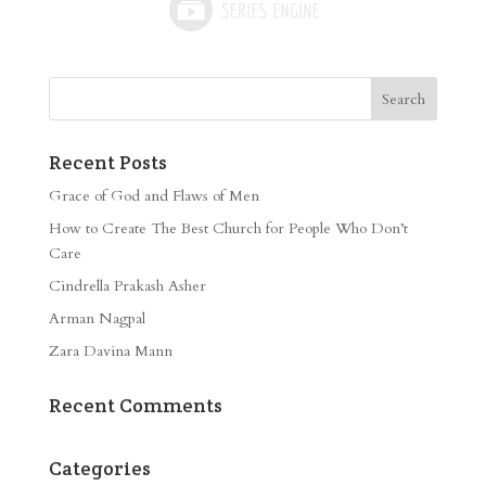
Recent Posts
Grace of God and Flaws of Men
How to Create The Best Church for People Who Don’t
Care
Cindrella Prakash Asher
Arman Nagpal
Zara Davina Mann
Recent Comments
Categories