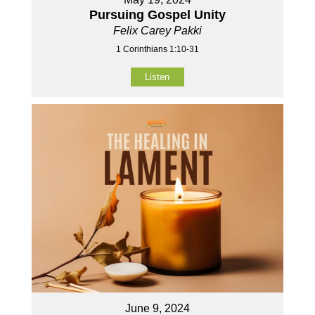
Pursuing Gospel Unity
Felix Carey Pakki
1 Corinthians 1:10-31
Listen
June 9, 2024