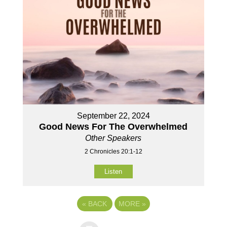
September 22, 2024
Good News For The Overwhelmed
Other Speakers
2 Chronicles 20:1-12
Listen
«
BACK
MORE
»