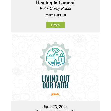
Healing In Lament
Felix Carey Pakki
Psalms 10:1-18
Listen
June 23, 2024