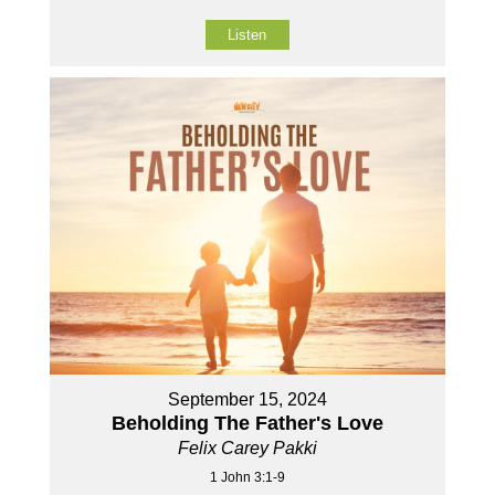
Listen
September 15, 2024
Beholding The Father's Love
Felix Carey Pakki
1 John 3:1-9