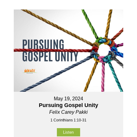
May 19, 2024
Pursuing Gospel Unity
Felix Carey Pakki
1 Corinthians 1:10-31
Listen