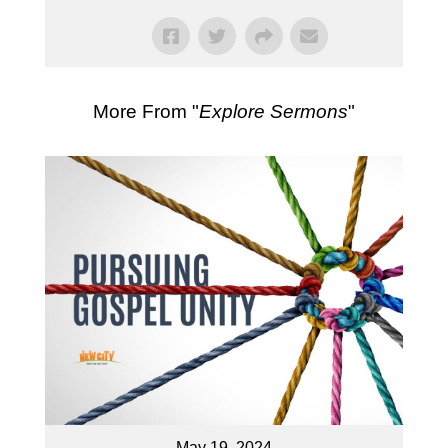
More From "
Explore Sermons
"
May 19, 2024