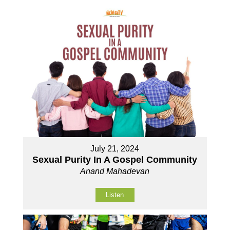
July 21, 2024
Sexual Purity In A Gospel Community
Anand Mahadevan
Listen