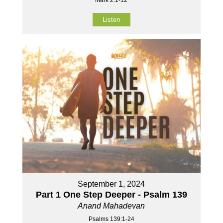
Mark 2:1-12
Listen
September 1, 2024
Part 1 One Step Deeper - Psalm 139
Anand Mahadevan
Psalms 139:1-24