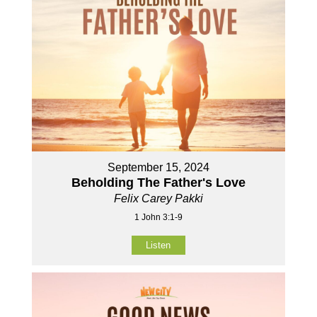
September 15, 2024
Beholding The Father's Love
Felix Carey Pakki
1 John 3:1-9
Listen