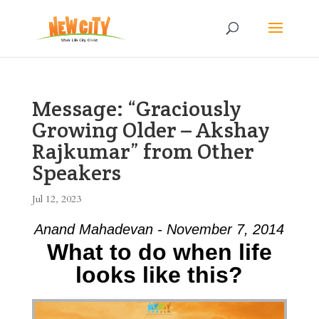
Message: “Graciously
Growing Older – Akshay
Rajkumar” from Other
Speakers
Jul 12, 2023
Anand Mahadevan - November 7, 2014
What to do when life
looks like this?