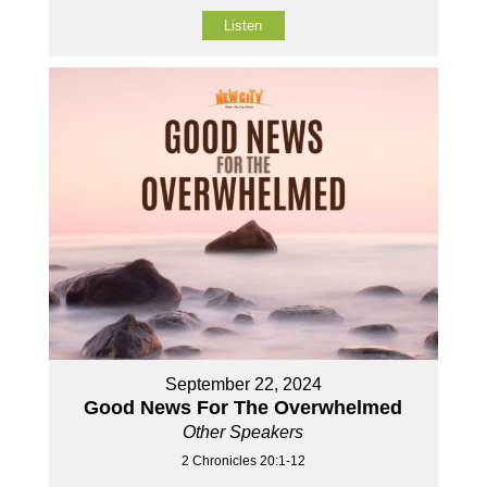
Listen
September 22, 2024
Good News For The Overwhelmed
Other Speakers
2 Chronicles 20:1-12