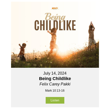
July 14, 2024
Being Childlike
Felix Carey Pakki
Mark 10:13-16
Listen