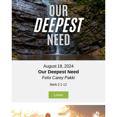
August 18, 2024
Our Deepest Need
Felix Carey Pakki
Mark 2:1-12
Listen