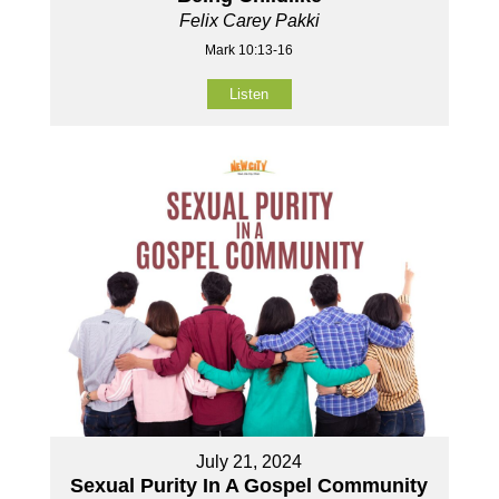
Felix Carey Pakki
Mark 10:13-16
Listen
July 21, 2024
Sexual Purity In A Gospel Community