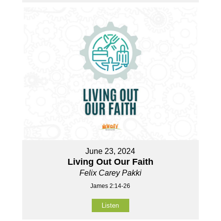
June 23, 2024
Living Out Our Faith
Felix Carey Pakki
James 2:14-26
Listen