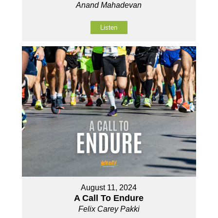
Anand Mahadevan
Listen
August 11, 2024
A Call To Endure
Felix Carey Pakki