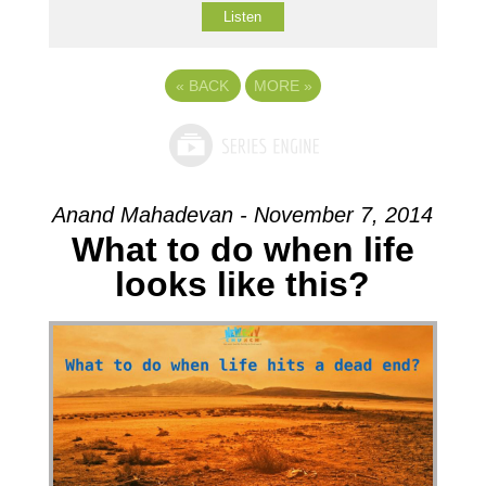
Listen
«
BACK
MORE
»
Anand Mahadevan - November 7, 2014
What to do when life
looks like this?