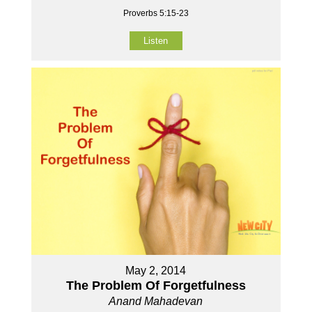
Proverbs 5:15-23
Listen
May 2, 2014
The Problem Of Forgetfulness
Anand Mahadevan