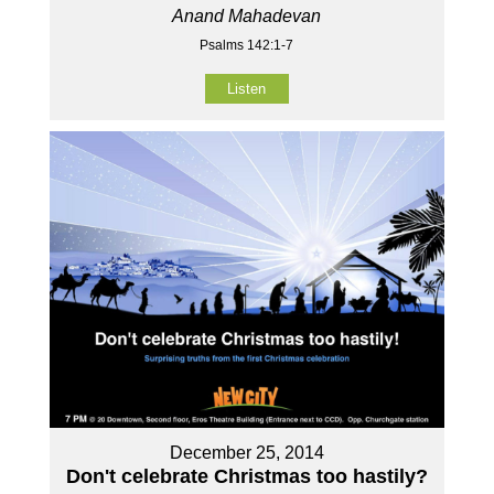
Anand Mahadevan
Psalms 142:1-7
Listen
December 25, 2014
Don't celebrate Christmas too hastily?