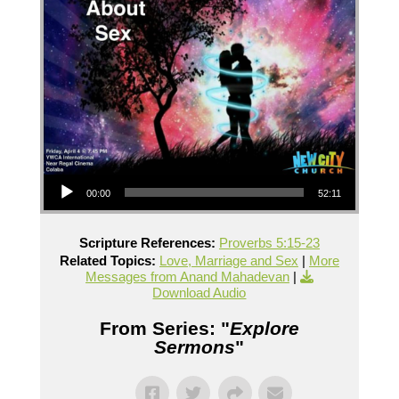
Audio Player
00:00
52:11
Scripture References:
Proverbs 5:15-23
Related Topics:
Love, Marriage and Sex
|
More
Messages from Anand Mahadevan
|
Download Audio
From Series: "
Explore
Sermons
"