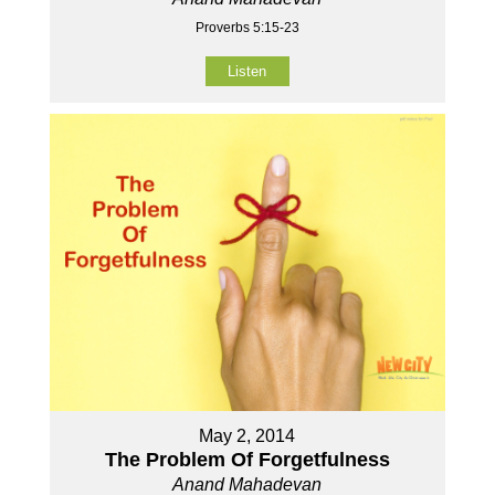
Proverbs 5:15-23
Listen
May 2, 2014
The Problem Of Forgetfulness
Anand Mahadevan