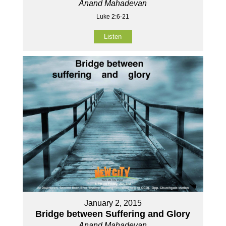
Anand Mahadevan
Luke 2:6-21
Listen
January 2, 2015
Bridge between Suffering and Glory
Anand Mahadevan