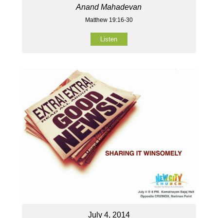
Anand Mahadevan
Matthew 19:16-30
Listen
July 4, 2014