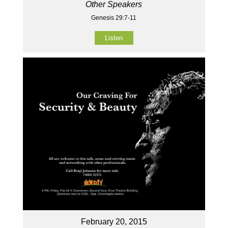
Other Speakers
Genesis 29:7-11
Listen
February 20, 2015