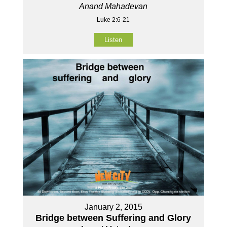
Anand Mahadevan
Luke 2:6-21
Listen
January 2, 2015
Bridge between Suffering and Glory