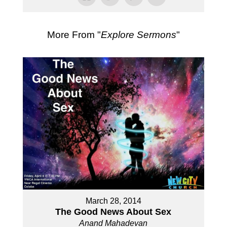
More From "
Explore Sermons
"
March 28, 2014
The Good News About Sex
Anand Mahadevan