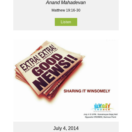
Anand Mahadevan
Matthew 19:16-30
Listen
July 4, 2014