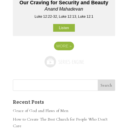
Our Craving for Security and Beauty
Anand Mahadevan
Luke 12:22-32, Luke 12:13, Luke 12:1
Listen
MORE
»
Recent Posts
Grace of God and Flaws of Men
How to Create The Best Church for People Who Don’t
Care