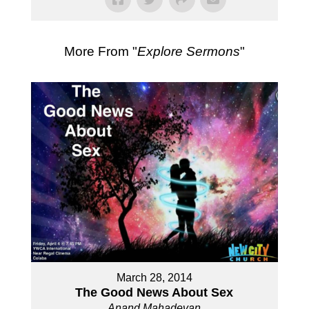
More From "
Explore Sermons
"
March 28, 2014
The Good News About Sex
Anand Mahadevan