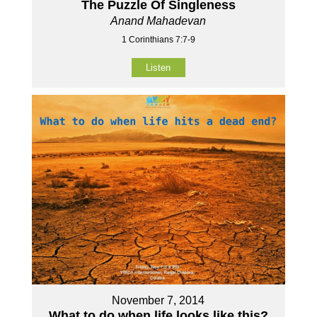
The Puzzle Of Singleness
Anand Mahadevan
1 Corinthians 7:7-9
Listen
November 7, 2014
What to do when life looks like this?