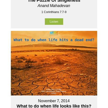
The Puzzle Of Singleness
Anand Mahadevan
1 Corinthians 7:7-9
Listen
November 7, 2014
What to do when life looks like this?