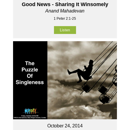
Good News - Sharing It Winsomely
Anand Mahadevan
1 Peter 2:1-25
Listen
October 24, 2014