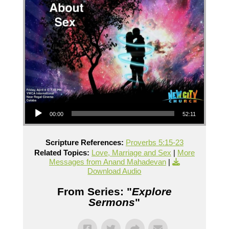
Audio Player
00:00
52:11
Scripture References:
Proverbs 5:15-23
Related Topics:
Love, Marriage and Sex
|
More
Messages from Anand Mahadevan
|
Download Audio
From Series: "
Explore
Sermons
"