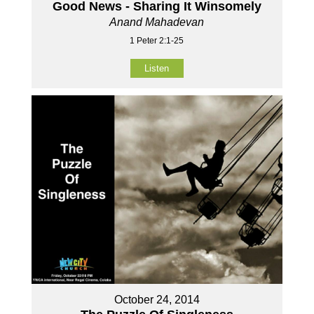
Good News - Sharing It Winsomely
Anand Mahadevan
1 Peter 2:1-25
Listen
October 24, 2014