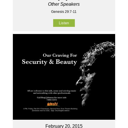
Other Speakers
Genesis 29:7-11
Listen
February 20, 2015