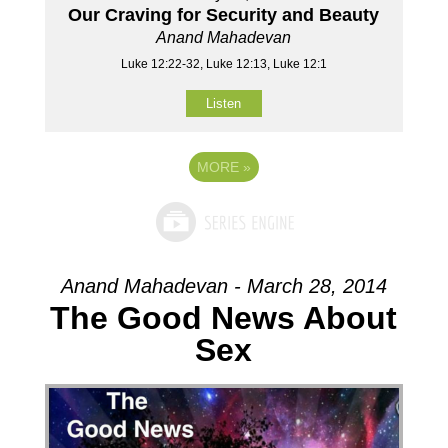
Our Craving for Security and Beauty
Anand Mahadevan
Luke 12:22-32, Luke 12:13, Luke 12:1
Listen
MORE
»
Anand Mahadevan - March 28, 2014
The Good News About
Sex