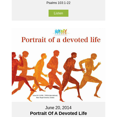
Psalms 103:1-22
Listen
June 20, 2014
Portrait Of A Devoted Life