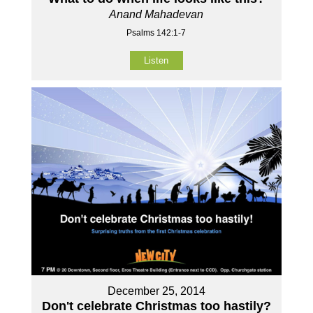
Anand Mahadevan
Psalms 142:1-7
Listen
December 25, 2014
Don't celebrate Christmas too hastily?