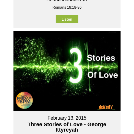
Romans 18:18-30
Listen
February 13, 2015
Three Stories of Love - George
Ittyreyah