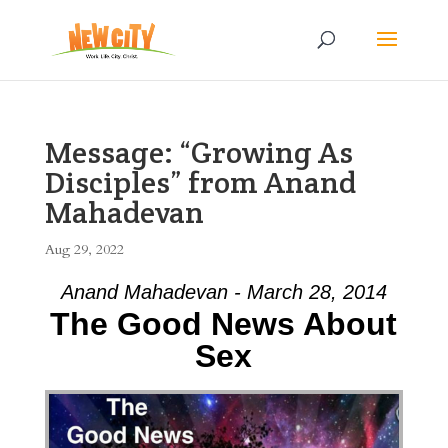
Message: “Growing As
Disciples” from Anand
Mahadevan
Aug 29, 2022
Anand Mahadevan - March 28, 2014
The Good News About
Sex