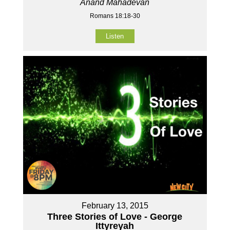
Anand Mahadevan
Romans 18:18-30
Listen
February 13, 2015
Three Stories of Love - George
Ittyreyah