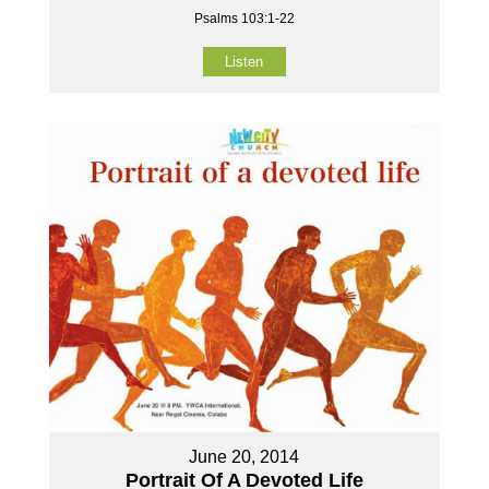
Psalms 103:1-22
Listen
June 20, 2014
Portrait Of A Devoted Life