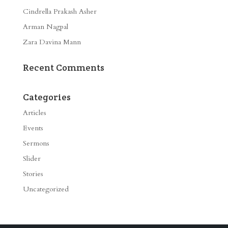
Cindrella Prakash Asher
Arman Nagpal
Zara Davina Mann
Recent Comments
Categories
Articles
Events
Sermons
Slider
Stories
Uncategorized