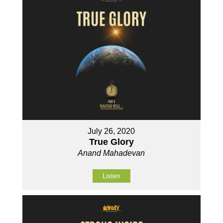
July 26, 2020
True Glory
Anand Mahadevan
Listen