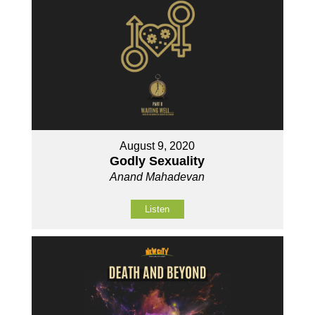
August 9, 2020
Godly Sexuality
Anand Mahadevan
Listen