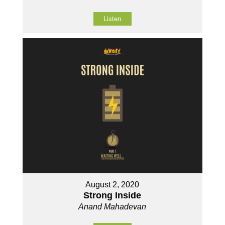
Listen
August 2, 2020
Strong Inside
Anand Mahadevan