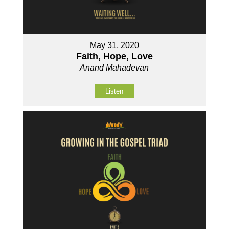
May 31, 2020
Faith, Hope, Love
Anand Mahadevan
Listen