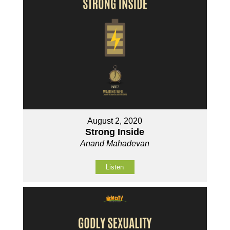
August 2, 2020
Strong Inside
Anand Mahadevan
Listen