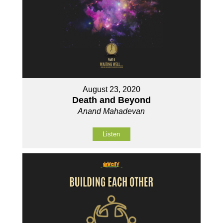
August 23, 2020
Death and Beyond
Anand Mahadevan
Listen