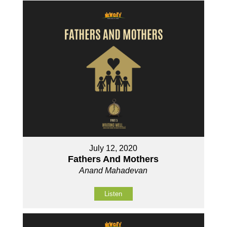
July 12, 2020
Fathers And Mothers
Anand Mahadevan
Listen