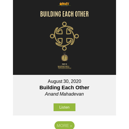
August 30, 2020
Building Each Other
Anand Mahadevan
Listen
MORE
»