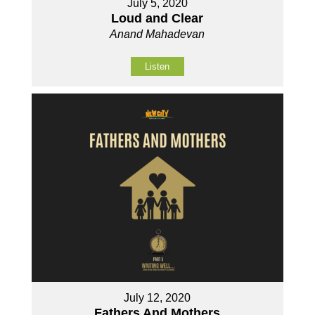
July 5, 2020
Loud and Clear
Anand Mahadevan
Listen
July 12, 2020
Fathers And Mothers