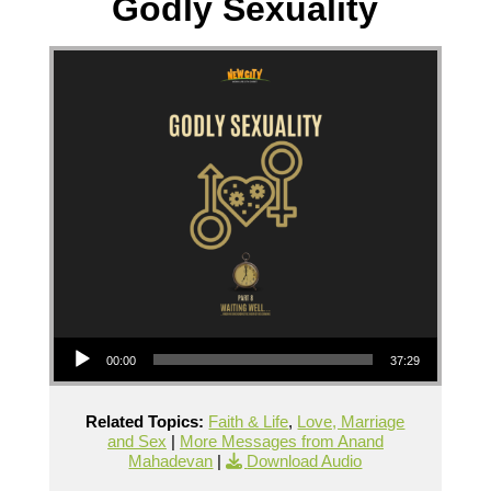
Godly Sexuality
Audio Player
00:00
37:29
Related Topics:
Faith & Life
,
Love, Marriage
and Sex
|
More Messages from Anand
Mahadevan
|
Download Audio