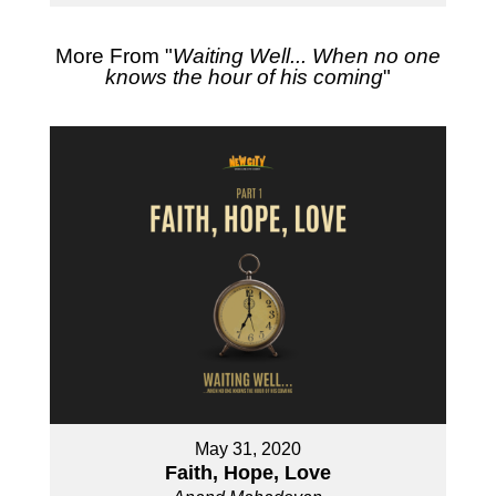
More From "
Waiting Well... When no one
knows the hour of his coming
"
May 31, 2020
Faith, Hope, Love