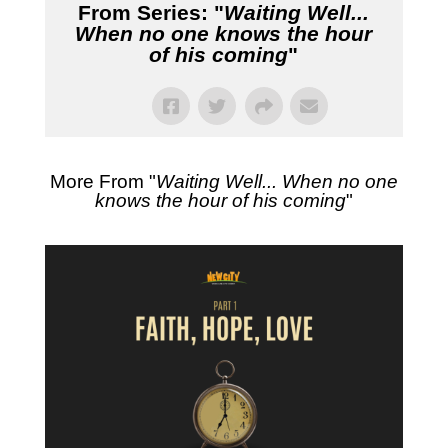
From Series: "
Waiting Well...
When no one knows the hour
of his coming
"
More From "
Waiting Well... When no one
knows the hour of his coming
"