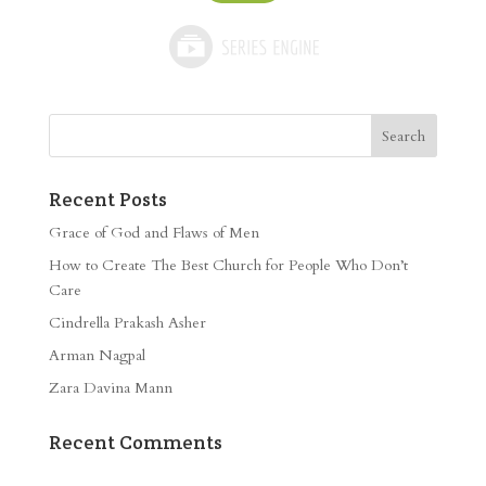
Recent Posts
Grace of God and Flaws of Men
How to Create The Best Church for People Who Don’t
Care
Cindrella Prakash Asher
Arman Nagpal
Zara Davina Mann
Recent Comments