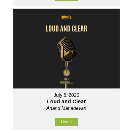
July 5, 2020
Loud and Clear
Anand Mahadevan
Listen