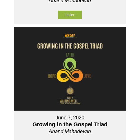
Anand Mahadevan
Listen
June 7, 2020
Growing in the Gospel Triad
Anand Mahadevan