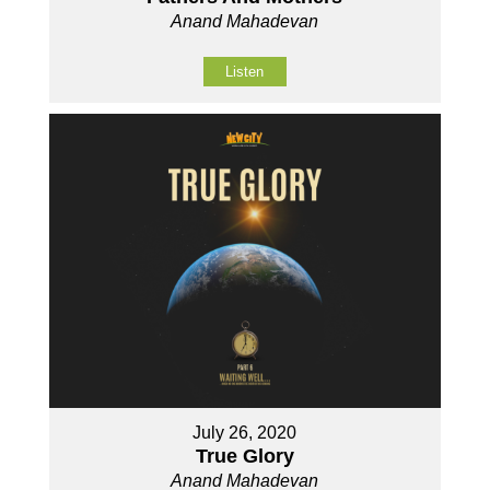
Anand Mahadevan
Listen
July 26, 2020
True Glory
Anand Mahadevan