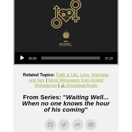
Audio Player
00:00
37:29
Related Topics:
Faith & Life
,
Love, Marriage
and Sex
|
More Messages from Anand
Mahadevan
|
Download Audio
From Series: "
Waiting Well...
When no one knows the hour
of his coming
"