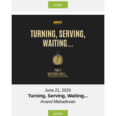
Listen
June 21, 2020
Turning, Serving, Waiting...
Anand Mahadevan
Listen