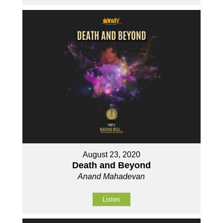
August 23, 2020
Death and Beyond
Anand Mahadevan
Listen