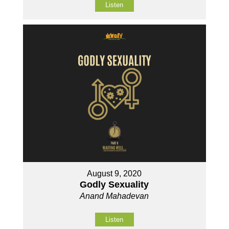
Listen
August 9, 2020
Godly Sexuality
Anand Mahadevan
Listen