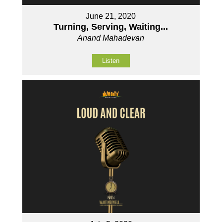
June 21, 2020
Turning, Serving, Waiting...
Anand Mahadevan
Listen