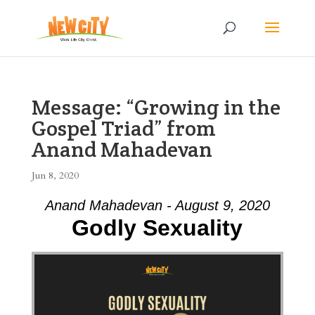
Message: “Growing in the
Gospel Triad” from
Anand Mahadevan
Jun 8, 2020
Anand Mahadevan - August 9, 2020
Godly Sexuality