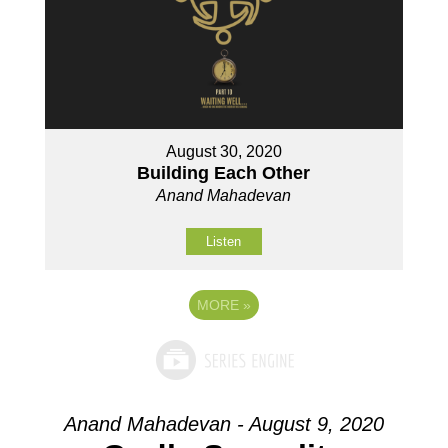
August 30, 2020
Building Each Other
Anand Mahadevan
Listen
MORE
»
Anand Mahadevan - August 9, 2020