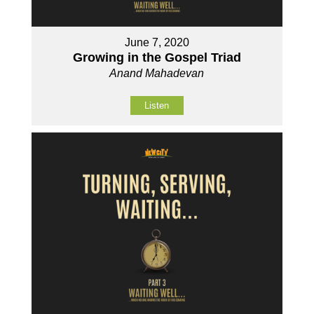
June 7, 2020
Growing in the Gospel Triad
Anand Mahadevan
Listen