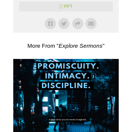
PPT
More From "
Explore Sermons
"