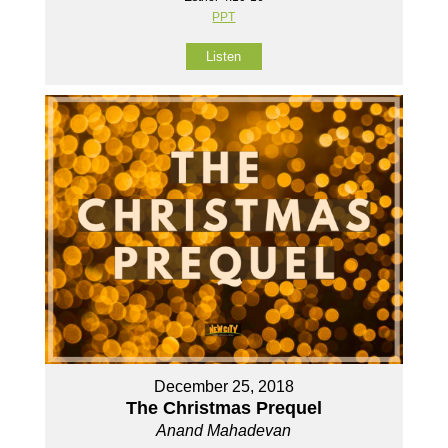
PPT
Listen
December 25, 2018
The Christmas Prequel
Anand Mahadevan