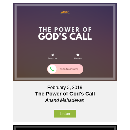
February 3, 2019
The Power of God's Call
Anand Mahadevan
Listen