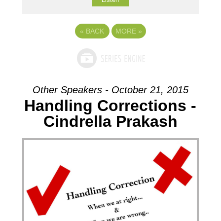
«
BACK
MORE
»
Other Speakers - October 21, 2015
Handling Corrections -
Cindrella Prakash