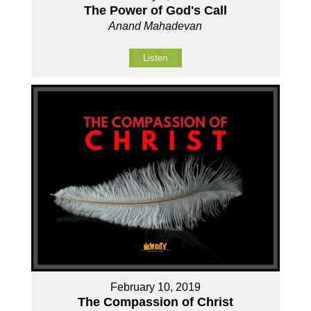
The Power of God's Call
Anand Mahadevan
Listen
February 10, 2019
The Compassion of Christ