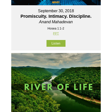
September 30, 2018
Promiscuity. Intimacy. Discipline.
Anand Mahadevan
Hosea 1:1-2
PPT
Listen