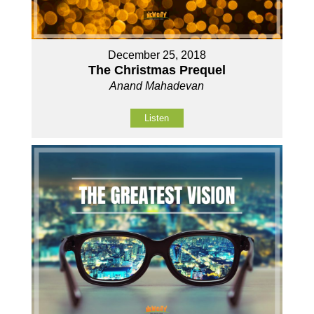
December 25, 2018
The Christmas Prequel
Anand Mahadevan
Listen