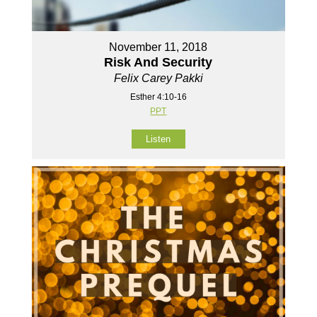
November 11, 2018
Risk And Security
Felix Carey Pakki
Esther 4:10-16
PPT
Listen