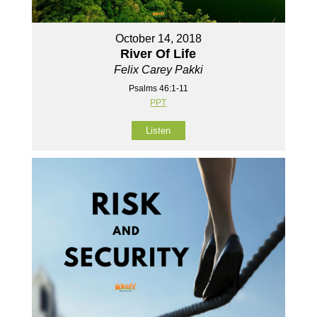
October 14, 2018
River Of Life
Felix Carey Pakki
Psalms 46:1-11
PPT
Listen