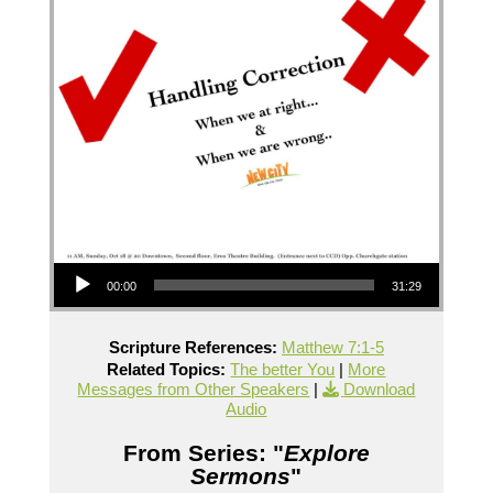
Audio Player
00:00
31:29
Scripture References:
Matthew 7:1-5
Related Topics:
The better You
|
More
Messages from Other Speakers
|
Download
Audio
From Series: "
Explore
Sermons
"