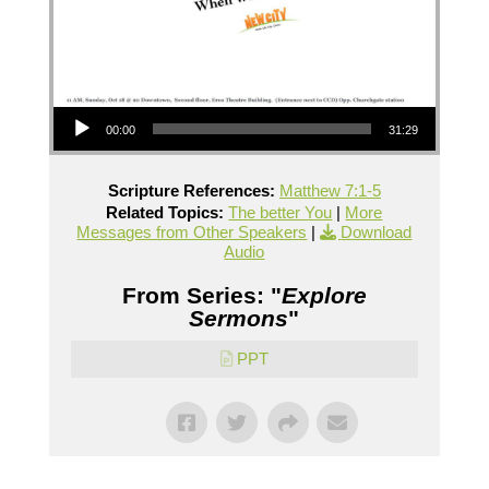
Audio Player
00:00
31:29
Scripture References:
Matthew 7:1-5
Related Topics:
The better You
|
More
Messages from Other Speakers
|
Download
Audio
From Series: "
Explore
Sermons
"
PPT