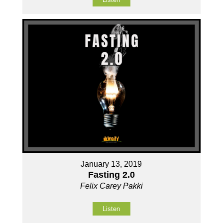
January 13, 2019
Fasting 2.0
Felix Carey Pakki
Listen