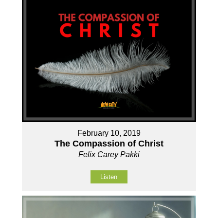
February 10, 2019
The Compassion of Christ
Felix Carey Pakki
Listen