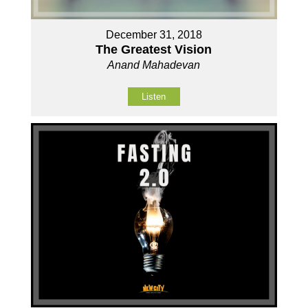
December 31, 2018
The Greatest Vision
Anand Mahadevan
Listen