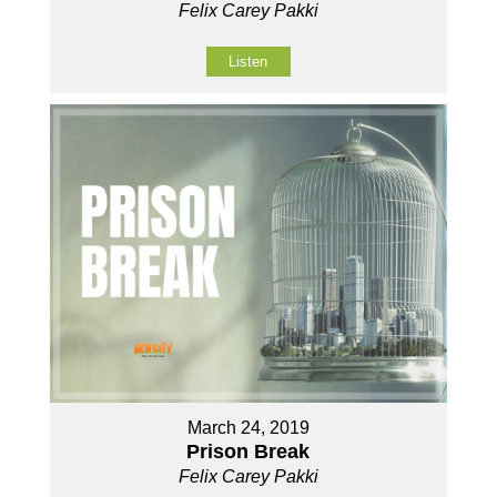
Felix Carey Pakki
Listen
March 24, 2019
Prison Break
Felix Carey Pakki