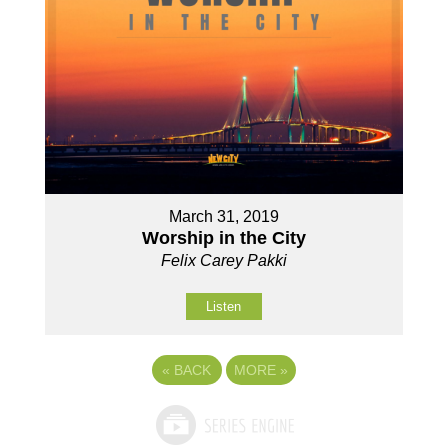
March 31, 2019
Worship in the City
Felix Carey Pakki
Listen
«
BACK
MORE
»