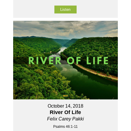
Listen
October 14, 2018
River Of Life
Felix Carey Pakki
Psalms 46:1-11