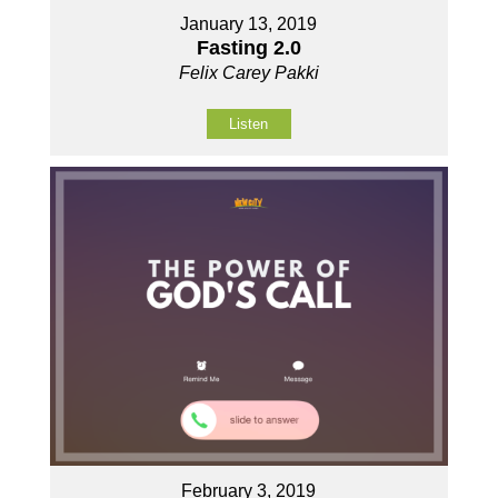
January 13, 2019
Fasting 2.0
Felix Carey Pakki
Listen
February 3, 2019