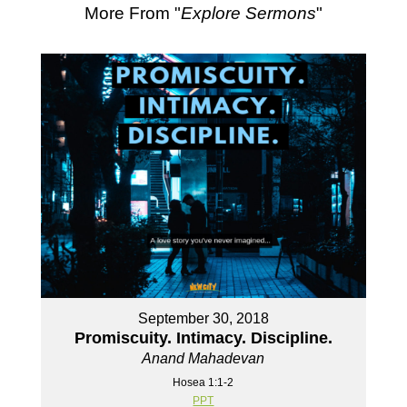
More From "
Explore Sermons
"
September 30, 2018
Promiscuity. Intimacy. Discipline.
Anand Mahadevan
Hosea 1:1-2
PPT