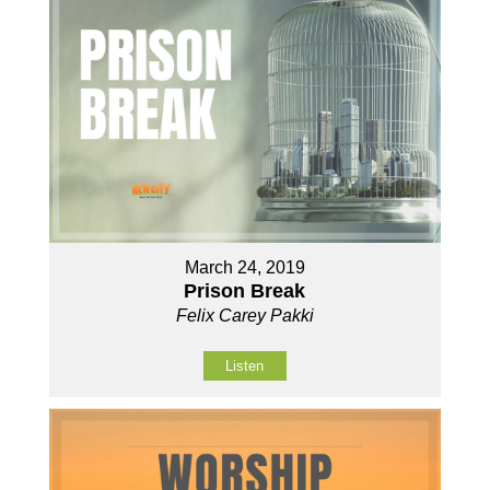
March 24, 2019
Prison Break
Felix Carey Pakki
Listen