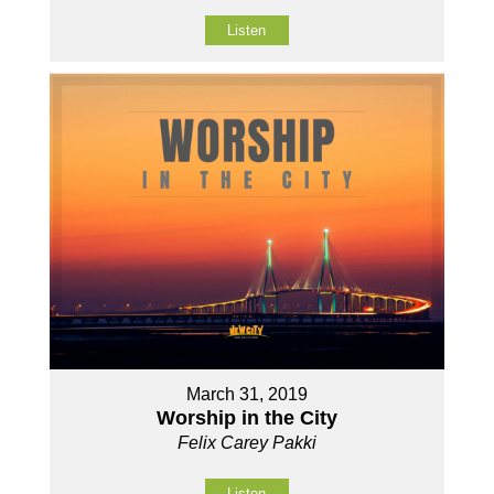
Listen
March 31, 2019
Worship in the City
Felix Carey Pakki
Listen