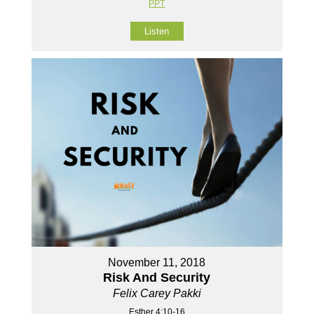
PPT
Listen
November 11, 2018
Risk And Security
Felix Carey Pakki
Esther 4:10-16