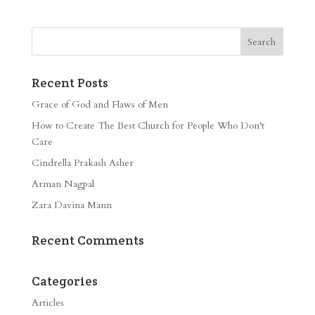
Recent Posts
Grace of God and Flaws of Men
How to Create The Best Church for People Who Don’t
Care
Cindrella Prakash Asher
Arman Nagpal
Zara Davina Mann
Recent Comments
Categories
Articles