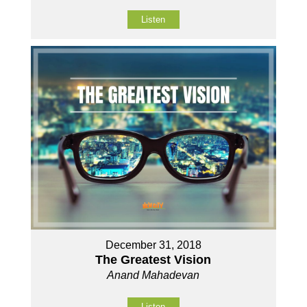
Listen
December 31, 2018
The Greatest Vision
Anand Mahadevan
Listen