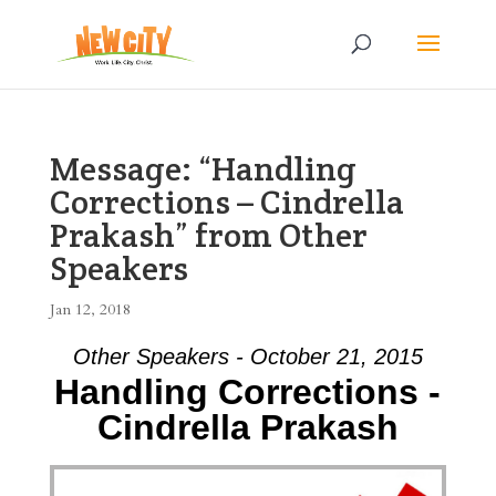
Message: “Handling
Corrections – Cindrella
Prakash” from Other
Speakers
Jan 12, 2018
Other Speakers - October 21, 2015
Handling Corrections -
Cindrella Prakash