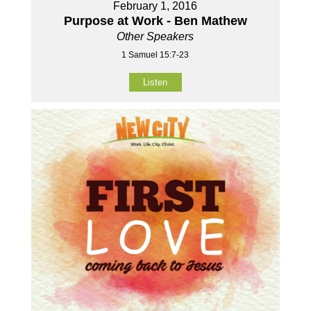
February 1, 2016
Purpose at Work - Ben Mathew
Other Speakers
1 Samuel 15:7-23
Listen