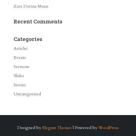
Zara Davina Mann
Recent Comments
Categories
Articles
Events
Sermons
Slider
Stories
Uncategorized
Designed by
Elegant Themes
| Powered by
WordPress