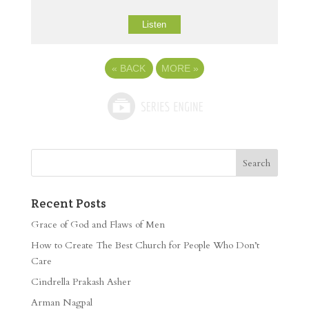
Listen
«
BACK
MORE
»
Recent Posts
Grace of God and Flaws of Men
How to Create The Best Church for People Who Don’t
Care
Cindrella Prakash Asher
Arman Nagpal