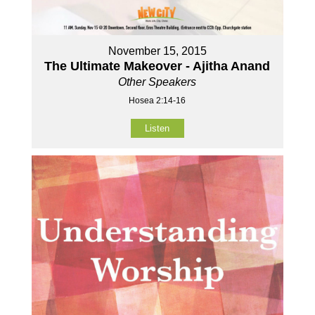
November 15, 2015
The Ultimate Makeover - Ajitha Anand
Other Speakers
Hosea 2:14-16
Listen