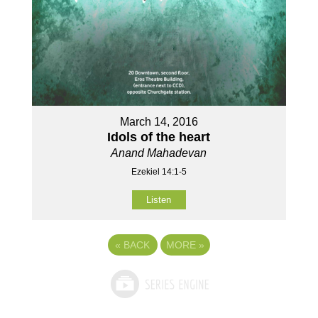
March 14, 2016
Idols of the heart
Anand Mahadevan
Ezekiel 14:1-5
Listen
«
BACK
MORE
»