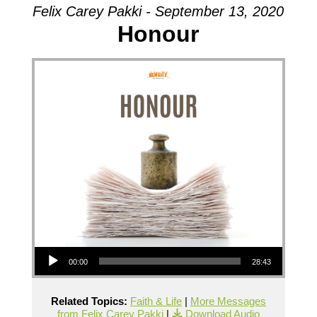
Felix Carey Pakki - September 13, 2020
Honour
Audio Player
00:00
28:43
Related Topics:
Faith & Life
|
More Messages
from Felix Carey Pakki
|
Download Audio