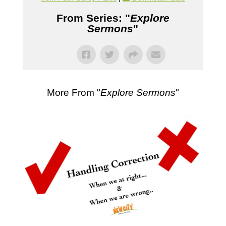
From Series: "
Explore
Sermons
"
More From "
Explore Sermons
"