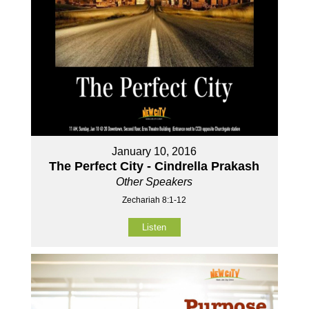
January 10, 2016
The Perfect City - Cindrella Prakash
Other Speakers
Zechariah 8:1-12
Listen