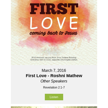
March 7, 2016
First Love - Roshni Mathew
Other Speakers
Revelation 2:1-7
Listen