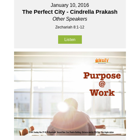
January 10, 2016
The Perfect City - Cindrella Prakash
Other Speakers
Zechariah 8:1-12
Listen