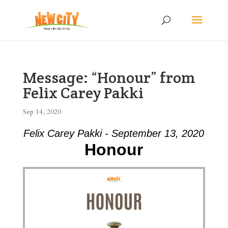
Message: “Honour” from
Felix Carey Pakki
Sep 14, 2020
Felix Carey Pakki - September 13, 2020
Honour