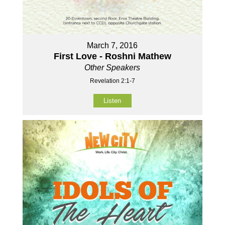
March 7, 2016
First Love - Roshni Mathew
Other Speakers
Revelation 2:1-7
Listen