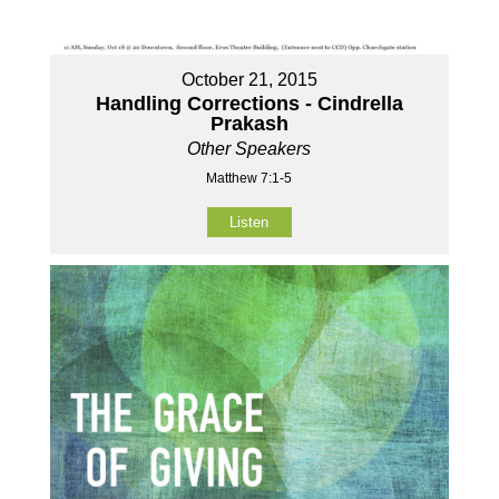
October 21, 2015
Handling Corrections - Cindrella
Prakash
Other Speakers
Matthew 7:1-5
Listen