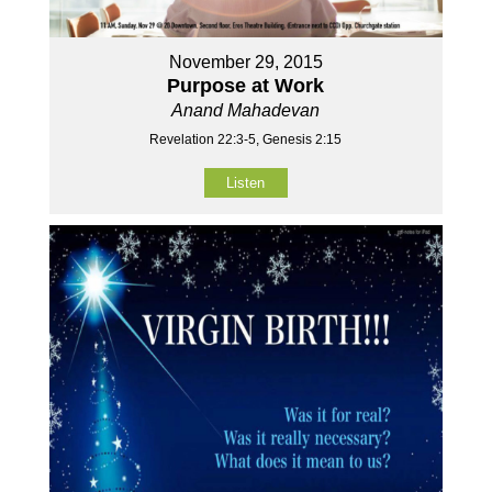
November 29, 2015
Purpose at Work
Anand Mahadevan
Revelation 22:3-5, Genesis 2:15
Listen