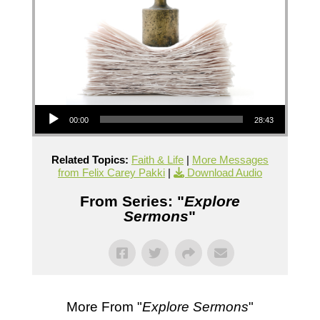
Audio Player
00:00
28:43
Related Topics:
Faith & Life
|
More Messages
from Felix Carey Pakki
|
Download Audio
From Series: "
Explore
Sermons
"
More From "
Explore Sermons
"