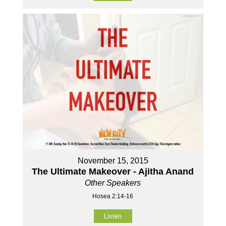
November 15, 2015
The Ultimate Makeover - Ajitha Anand
Other Speakers
Hosea 2:14-16
Listen