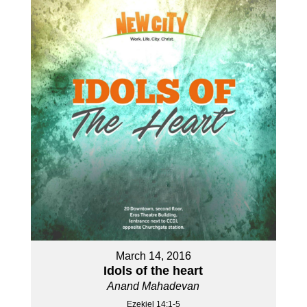
March 14, 2016
Idols of the heart
Anand Mahadevan
Ezekiel 14:1-5