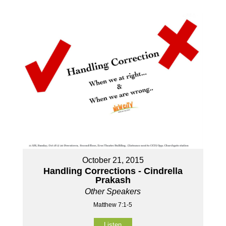
October 21, 2015
Handling Corrections - Cindrella
Prakash
Other Speakers
Matthew 7:1-5
Listen