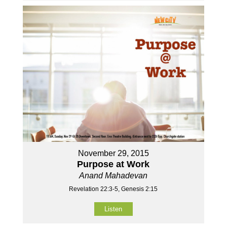
November 29, 2015
Purpose at Work
Anand Mahadevan
Revelation 22:3-5, Genesis 2:15
Listen