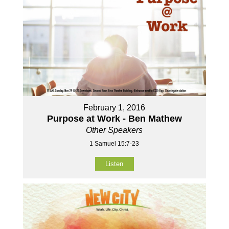
February 1, 2016
Purpose at Work - Ben Mathew
Other Speakers
1 Samuel 15:7-23
Listen