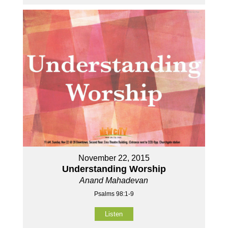
November 22, 2015
Understanding Worship
Anand Mahadevan
Psalms 98:1-9
Listen