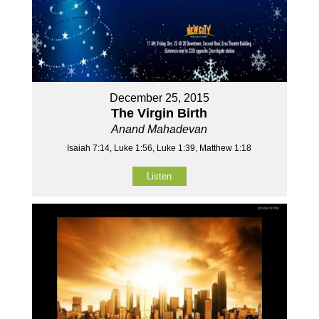
December 25, 2015
The Virgin Birth
Anand Mahadevan
Isaiah 7:14, Luke 1:56, Luke 1:39, Matthew 1:18
Listen