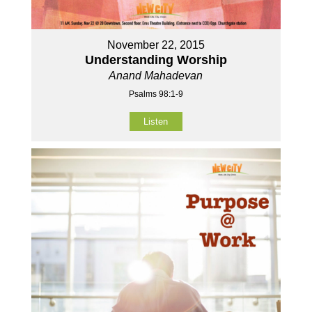
November 22, 2015
Understanding Worship
Anand Mahadevan
Psalms 98:1-9
Listen