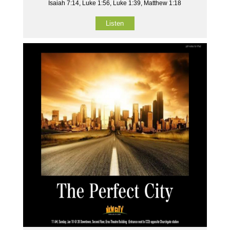
Isaiah 7:14, Luke 1:56, Luke 1:39, Matthew 1:18
Listen