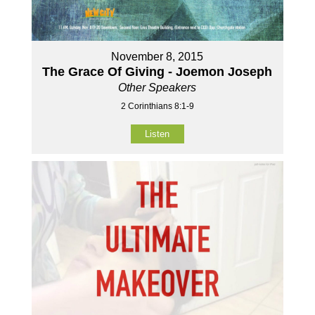
November 8, 2015
The Grace Of Giving - Joemon Joseph
Other Speakers
2 Corinthians 8:1-9
Listen