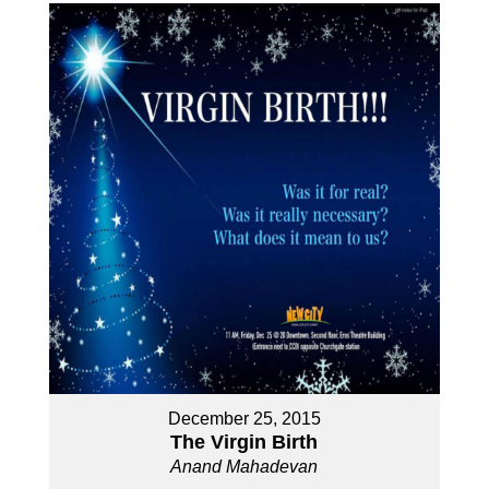
December 25, 2015
The Virgin Birth
Anand Mahadevan