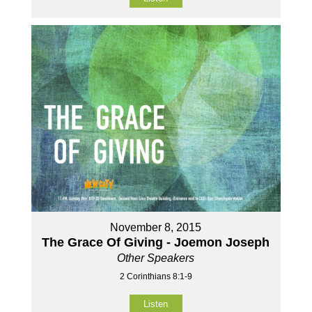
November 8, 2015
The Grace Of Giving - Joemon Joseph
Other Speakers
2 Corinthians 8:1-9
Listen