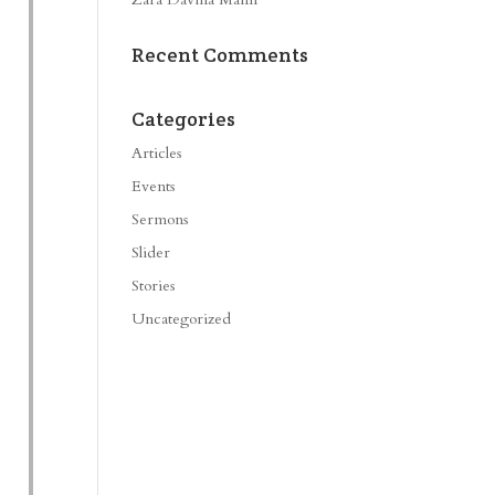
Recent Comments
Categories
Articles
Events
Sermons
Slider
Stories
Uncategorized