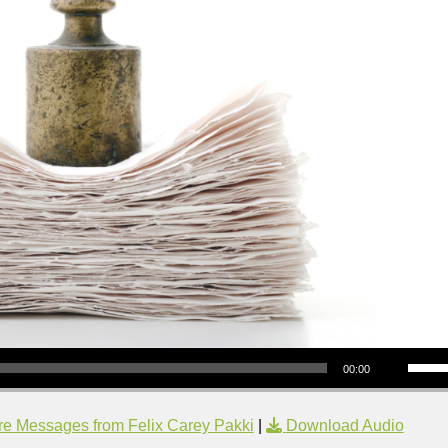
Use Up/Down Arrow keys to increase or decrea
00:00
e Messages from Felix Carey Pakki
|
Download Audio