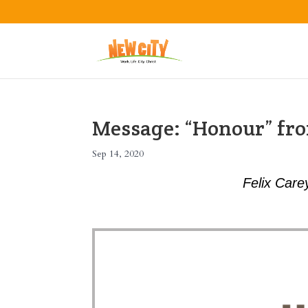
Message: “Honour” fro
Sep 14, 2020
Felix Care