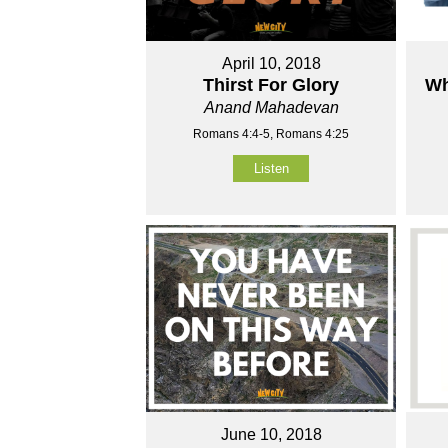
April 10, 2018
Thirst For Glory
Wh
Anand Mahadevan
Romans 4:4-5, Romans 4:25
Listen
June 10, 2018