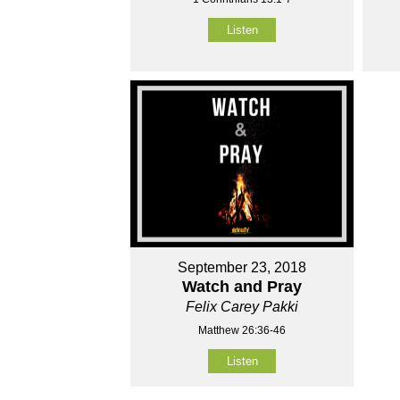
Listen
September 23, 2018
Watch and Pray
Felix Carey Pakki
Matthew 26:36-46
Listen