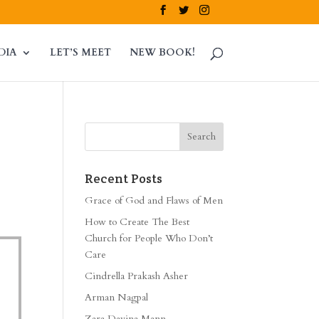
DIA
LET’S MEET
NEW BOOK!
Recent Posts
Grace of God and Flaws of Men
How to Create The Best
Church for People Who Don’t
Care
Cindrella Prakash Asher
Arman Nagpal
Zara Davina Mann