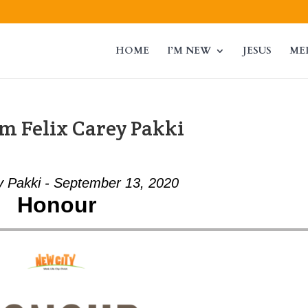
HOME
I’M NEW
JESUS
ME
m Felix Carey Pakki
y Pakki - September 13, 2020
Honour