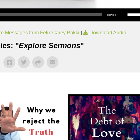
Use Up/Down Arrow keys to increase or decrea
00:00
e Messages from Felix Carey Pakki
|
Download Audio
ies: "
Explore Sermons
"