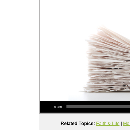
Audio Player
00:00
Related Topics:
Faith & Life
|
Mor