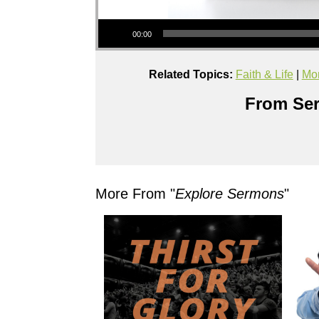
Audio Player
00:00
Related Topics:
Faith & Life
|
Mor
From Ser
More From "
Explore Sermons
"