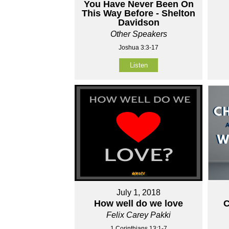
You Have Never Been On
This Way Before - Shelton
Davidson
Other Speakers
Joshua 3:3-17
Listen
July 1, 2018
How well do we love
C
Felix Carey Pakki
1 Corinthians 13:1-7