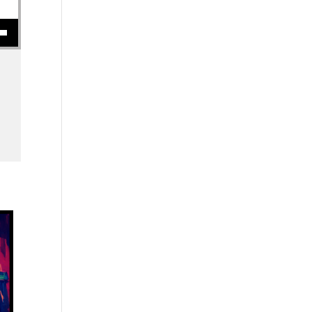
se volume.