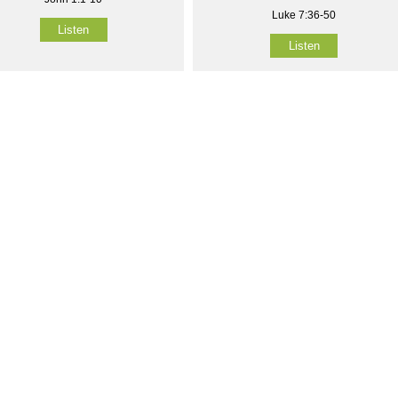
Luke 7:36-50
Listen
Listen