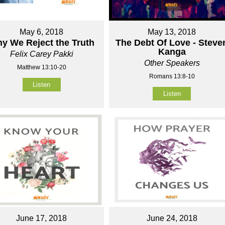
May 6, 2018
May 13, 2018
y We Reject the Truth
The Debt Of Love - Steve
Kanga
Felix Carey Pakki
Other Speakers
Matthew 13:10-20
Romans 13:8-10
Listen
Listen
June 17, 2018
June 24, 2018