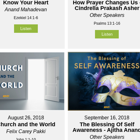
Know Your Heart
How Prayer Changes Us 
Cindrella Prakash Asher
Anand Mahadevan
Other Speakers
Ezekiel 14:1-6
Psalms 13:1-16
Listen
Listen
August 26, 2018
September 16, 2018
hurch and the World
The Blessing Of Self
Awareness - Ajitha Anan
Felix Carey Pakki
Other Speakers
John 1:1-10