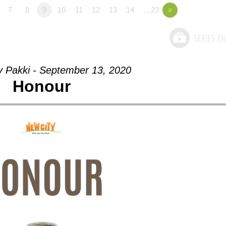
7
8
9
10
11
12
13
14
…23
»
y Pakki - September 13, 2020
Honour