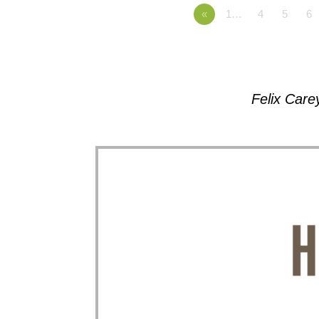
«
1…
4
5
6
Felix Care