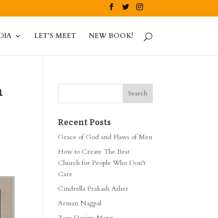
DIA
LET’S MEET
NEW BOOK!
m
Recent Posts
Grace of God and Flaws of Men
How to Create The Best
Church for People Who Don’t
Care
Cindrella Prakash Asher
Arman Nagpal
Zara Davina Mann