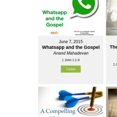
June 7, 2015
The
Whatsapp and the Gospel
Anand Mahadevan
1 John 1:1-9
1 
Listen