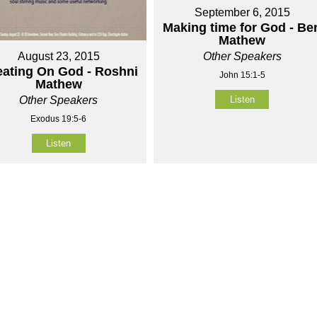
September 6, 2015
Making time for God - Be
Mathew
Other Speakers
August 23, 2015
ating On God - Roshni
John 15:1-5
Mathew
Listen
Other Speakers
Exodus 19:5-6
Listen