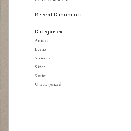
Recent Comments
Categories
Articles
Events
Sermons
Slider
Stories
Uncategorized