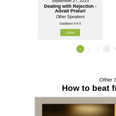
September 27, 2015
Dealing with Rejection -
Advait Praturi
Other Speakers
Galatians 4:4-5
Listen
«
1
2
3
Other 
How to beat f