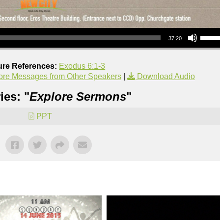
Use Up/Down Arrow keys to increase or decrea
37:20
ure References:
Exodus 6:1-3
re Messages from Other Speakers
|
Download Audio
ies: "
Explore Sermons
"
PPT