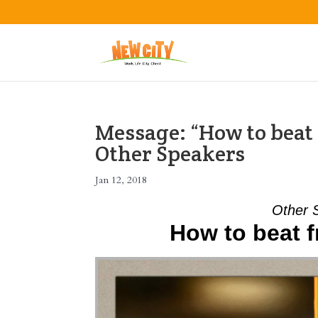
Message: “How to beat 
Other Speakers
Jan 12, 2018
Other 
How to beat f