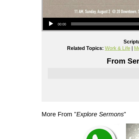
Audio Player
00:00
Script
Related Topics:
Work & Life
|
Mo
From Ser
More From "
Explore Sermons
"