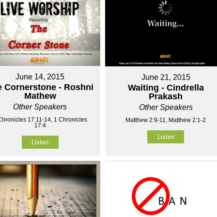
June 14, 2015
June 21, 2015
 Cornerstone - Roshni
Waiting - Cindrella
Mathew
Prakash
Other Speakers
Other Speakers
Chronicles 17:11-14, 1 Chronicles
Matthew 2:9-11, Matthew 2:1-2
17:4
Listen
Listen