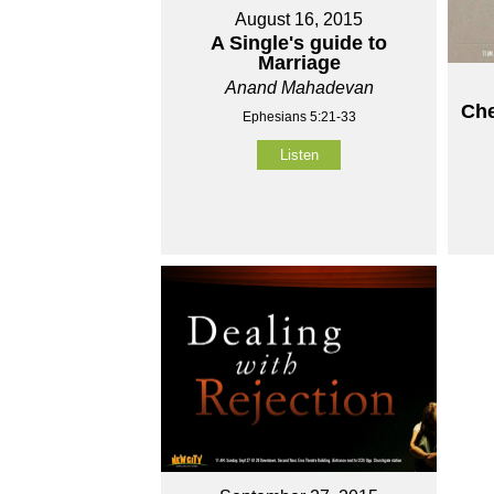
August 16, 2015
A Single's guide to
Marriage
Anand Mahadevan
Che
Ephesians 5:21-33
Listen