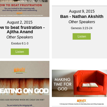
August 9, 2015
Ban - Nathan Akshith
Other Speakers
August 2, 2015
w to beat frustration -
Genesis 3:23-24
Ajitha Anand
Listen
Other Speakers
Exodus 6:1-3
Listen