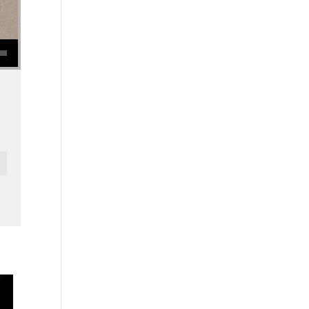
se volume.