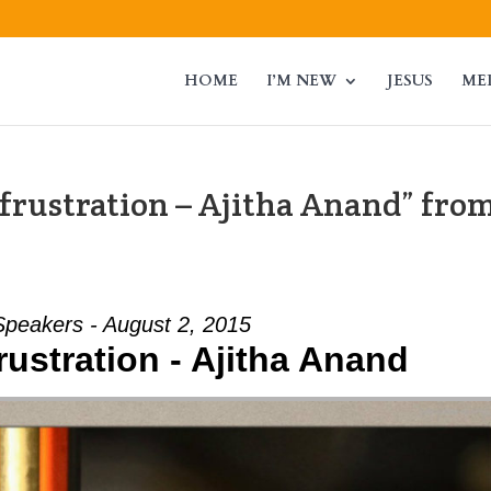
HOME
I’M NEW
JESUS
ME
frustration – Ajitha Anand” fro
Speakers - August 2, 2015
rustration - Ajitha Anand