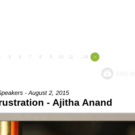
4
5
6
7
8
9
10
11
…24
»
Speakers - August 2, 2015
rustration - Ajitha Anand