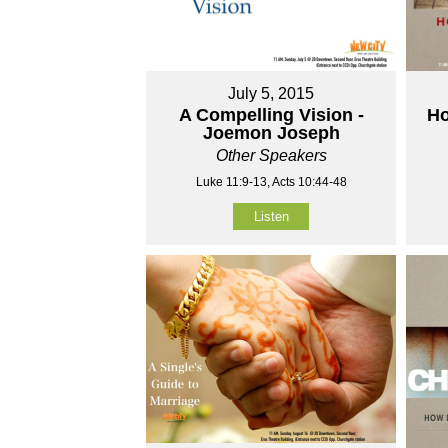
July 5, 2015
A Compelling Vision -
Ho
Joemon Joseph
Other Speakers
Luke 11:9-13, Acts 10:44-48
Listen