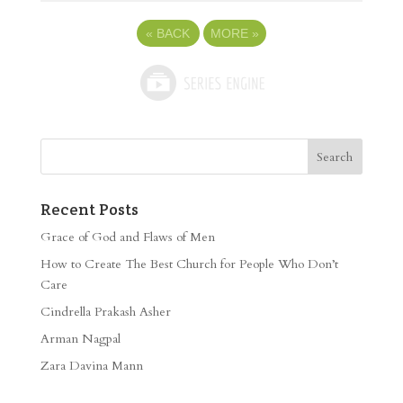
«
BACK
MORE
»
Recent Posts
Grace of God and Flaws of Men
How to Create The Best Church for People Who Don’t
Care
Cindrella Prakash Asher
Arman Nagpal
Zara Davina Mann