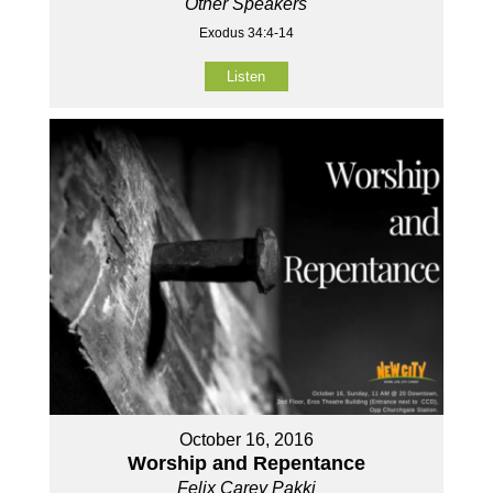
Other Speakers
Exodus 34:4-14
Listen
October 16, 2016
Worship and Repentance
Felix Carey Pakki