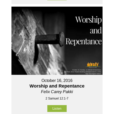
October 16, 2016
Worship and Repentance
Felix Carey Pakki
2 Samuel 12:1-7
Listen