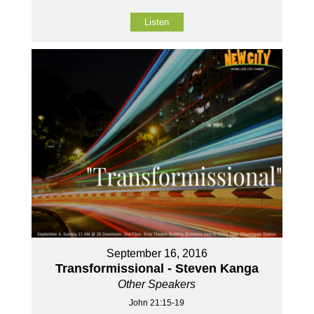
Listen
September 16, 2016
Transformissional - Steven Kanga
Other Speakers
John 21:15-19