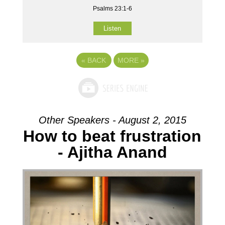
Psalms 23:1-6
Listen
«
BACK
MORE
»
Other Speakers - August 2, 2015
How to beat frustration
- Ajitha Anand