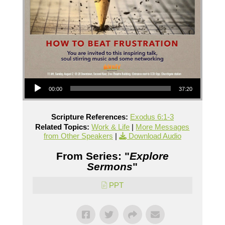
Audio Player
00:00
37:20
Scripture References:
Exodus 6:1-3
Related Topics:
Work & Life
|
More Messages
from Other Speakers
|
Download Audio
From Series: "
Explore
Sermons
"
PPT