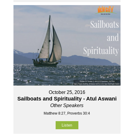
October 25, 2016
Sailboats and Spirituality - Atul Aswani
Other Speakers
Matthew 8:27, Proverbs 30:4
Listen