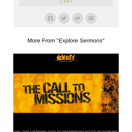
PPT
More From "
Explore Sermons
"