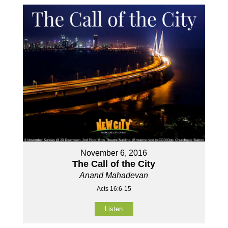
November 6, 2016
The Call of the City
Anand Mahadevan
Acts 16:6-15
Listen