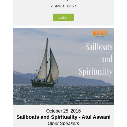
2 Samuel 12:1-7
Listen
October 25, 2016
Sailboats and Spirituality - Atul Aswani
Other Speakers