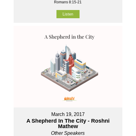
Romans 8:15-21
Listen
March 19, 2017
A Shepherd In The City - Roshni
Mathew
Other Speakers