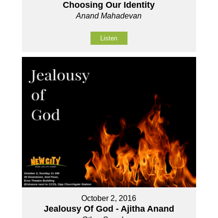
Choosing Our Identity
Anand Mahadevan
Listen
October 2, 2016
Jealousy Of God - Ajitha Anand