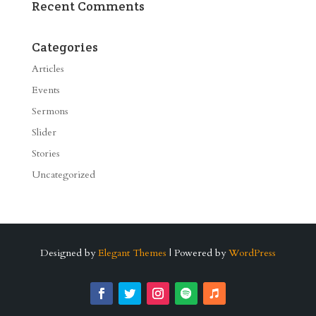
Recent Comments
Categories
Articles
Events
Sermons
Slider
Stories
Uncategorized
Designed by
Elegant Themes
| Powered by
WordPress