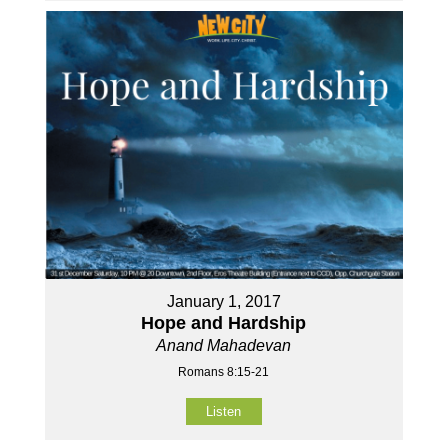
January 1, 2017
Hope and Hardship
Anand Mahadevan
Romans 8:15-21
Listen