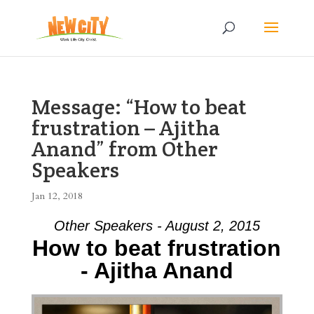
Message: “How to beat
frustration – Ajitha
Anand” from Other
Speakers
Jan 12, 2018
Other Speakers - August 2, 2015
How to beat frustration
- Ajitha Anand