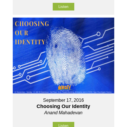
Listen
September 17, 2016
Choosing Our Identity
Anand Mahadevan
Listen