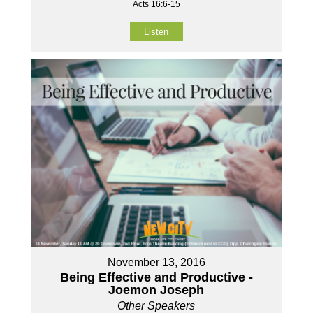
Acts 16:6-15
Listen
November 13, 2016
Being Effective and Productive -
Joemon Joseph
Other Speakers