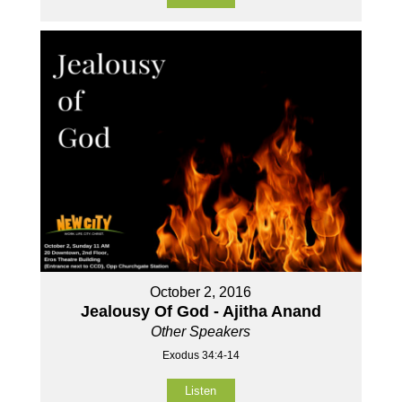
October 2, 2016
Jealousy Of God - Ajitha Anand
Other Speakers
Exodus 34:4-14
Listen