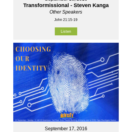
Transformissional - Steven Kanga
Other Speakers
John 21:15-19
Listen
September 17, 2016