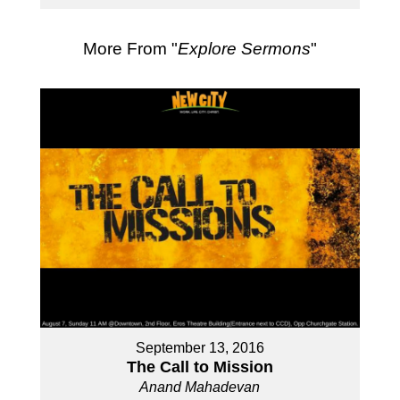
More From "
Explore Sermons
"
September 13, 2016
The Call to Mission
Anand Mahadevan