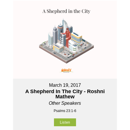
March 19, 2017
A Shepherd In The City - Roshni
Mathew
Other Speakers
Psalms 23:1-6
Listen