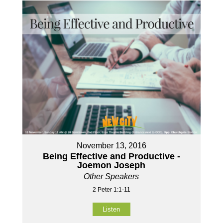
November 13, 2016
Being Effective and Productive -
Joemon Joseph
Other Speakers
2 Peter 1:1-11
Listen