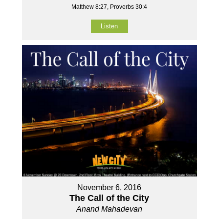
Matthew 8:27, Proverbs 30:4
Listen
November 6, 2016
The Call of the City
Anand Mahadevan