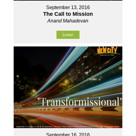
September 13, 2016
The Call to Mission
Anand Mahadevan
Listen
September 16, 2016