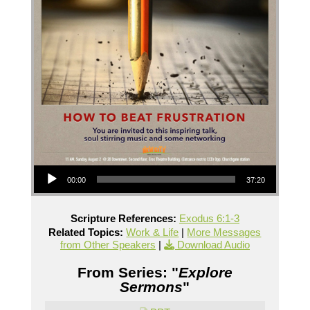
Audio Player
00:00
37:20
Scripture References:
Exodus 6:1-3
Related Topics:
Work & Life
|
More Messages
from Other Speakers
|
Download Audio
From Series: "
Explore
Sermons
"