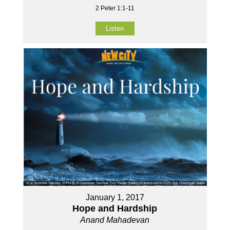
2 Peter 1:1-11
Listen
January 1, 2017
Hope and Hardship
Anand Mahadevan