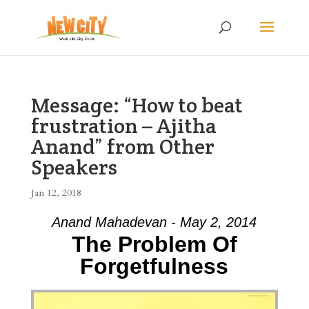
Message: “How to beat
frustration – Ajitha
Anand” from Other
Speakers
Jan 12, 2018
Anand Mahadevan - May 2, 2014
The Problem Of
Forgetfulness