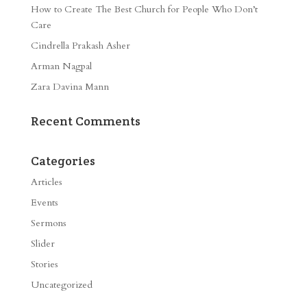
How to Create The Best Church for People Who Don’t
Care
Cindrella Prakash Asher
Arman Nagpal
Zara Davina Mann
Recent Comments
Categories
Articles
Events
Sermons
Slider
Stories
Uncategorized