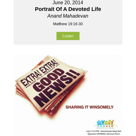
June 20, 2014
Portrait Of A Devoted Life
Anand Mahadevan
Matthew 19:16-30
Listen