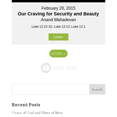
February 20, 2015
Our Craving for Security and Beauty
Anand Mahadevan
Luke 12:22-32, Luke 12:13, Luke 12:1
Listen
MORE
»
Recent Posts
Grace of God and Flaws of Men