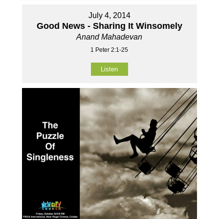
July 4, 2014
Good News - Sharing It Winsomely
Anand Mahadevan
1 Peter 2:1-25
Listen