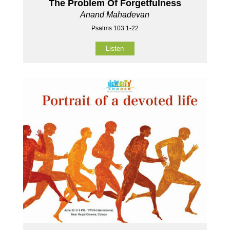
The Problem Of Forgetfulness
Anand Mahadevan
Psalms 103:1-22
Listen