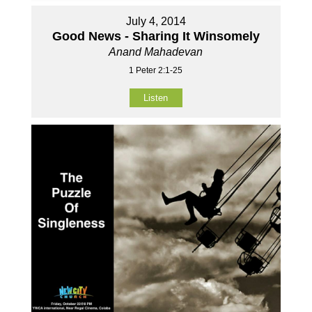
July 4, 2014
Good News - Sharing It Winsomely
Anand Mahadevan
1 Peter 2:1-25
Listen