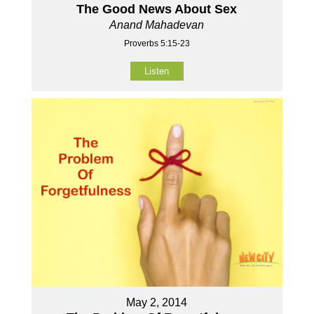
The Good News About Sex
Anand Mahadevan
Proverbs 5:15-23
Listen
May 2, 2014