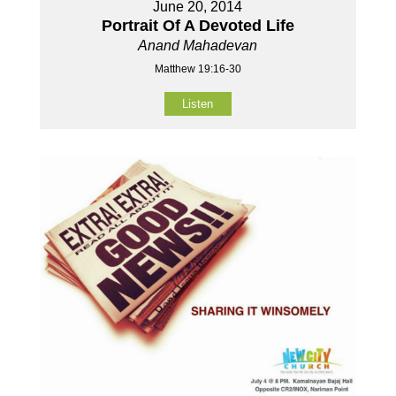
June 20, 2014
Portrait Of A Devoted Life
Anand Mahadevan
Matthew 19:16-30
Listen