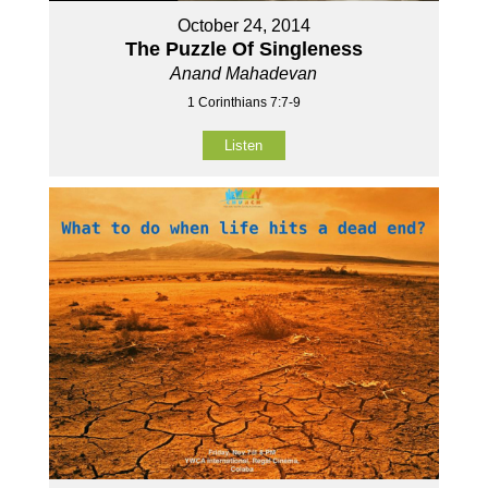
October 24, 2014
The Puzzle Of Singleness
Anand Mahadevan
1 Corinthians 7:7-9
Listen