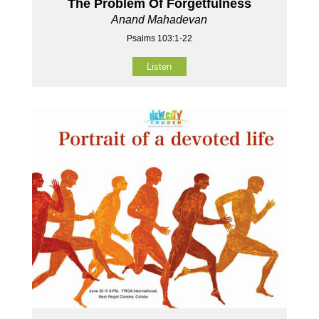
The Problem Of Forgetfulness
Anand Mahadevan
Psalms 103:1-22
Listen