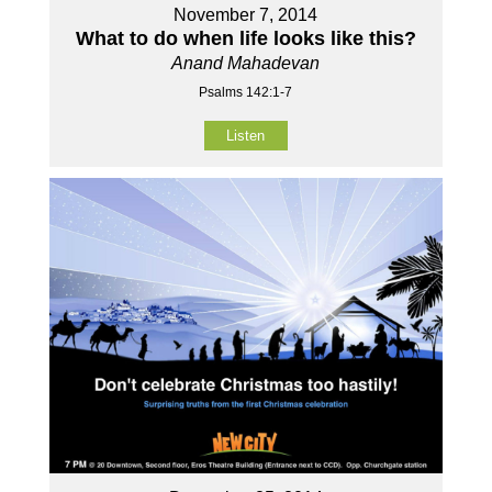
November 7, 2014
What to do when life looks like this?
Anand Mahadevan
Psalms 142:1-7
Listen