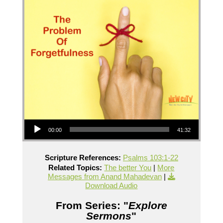
Audio Player
00:00
41:32
Scripture References:
Psalms 103:1-22
Related Topics:
The better You
|
More
Messages from Anand Mahadevan
|
Download Audio
From Series: "
Explore
Sermons
"