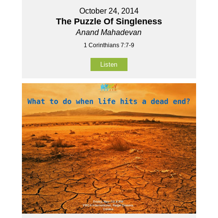
October 24, 2014
The Puzzle Of Singleness
Anand Mahadevan
1 Corinthians 7:7-9
Listen