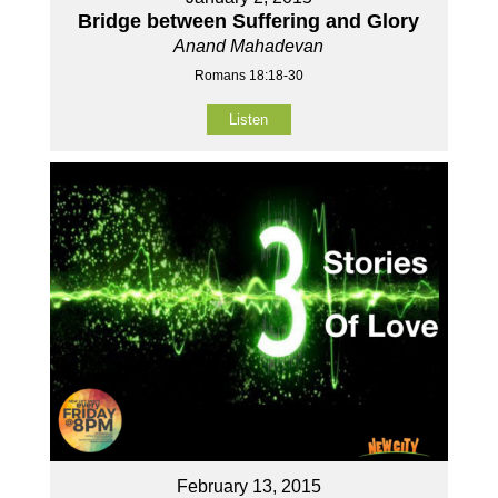
Bridge between Suffering and Glory
Anand Mahadevan
Romans 18:18-30
Listen
February 13, 2015