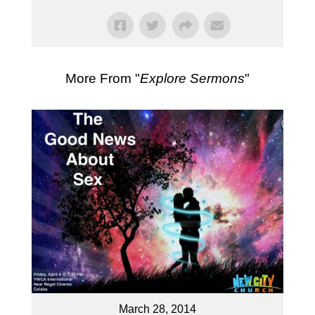
More From "
Explore Sermons
"
March 28, 2014