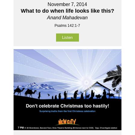
November 7, 2014
What to do when life looks like this?
Anand Mahadevan
Psalms 142:1-7
Listen