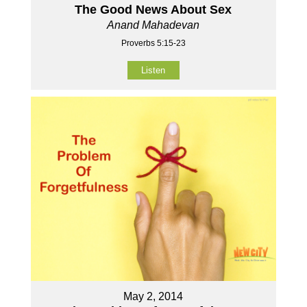
The Good News About Sex
Anand Mahadevan
Proverbs 5:15-23
Listen
May 2, 2014