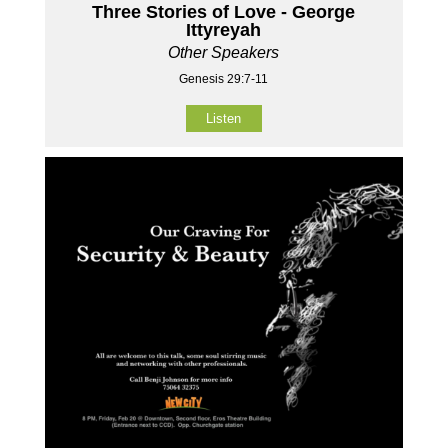
Three Stories of Love - George
Ittyreyah
Other Speakers
Genesis 29:7-11
Listen