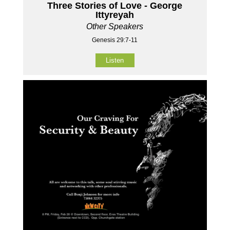
Three Stories of Love - George
Ittyreyah
Other Speakers
Genesis 29:7-11
Listen