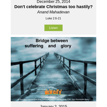
December 25, 2014
Don't celebrate Christmas too hastily?
Anand Mahadevan
Luke 2:6-21
Listen
January 2, 2015