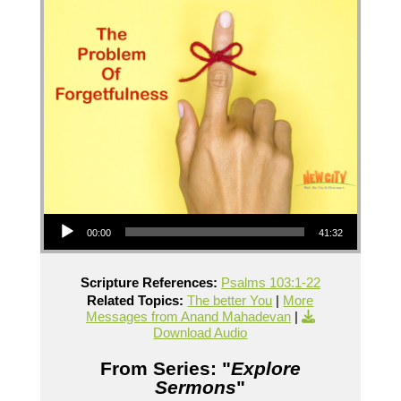
Audio Player
00:00
41:32
Scripture References:
Psalms 103:1-22
Related Topics:
The better You
|
More
Messages from Anand Mahadevan
|
Download Audio
From Series: "
Explore
Sermons
"