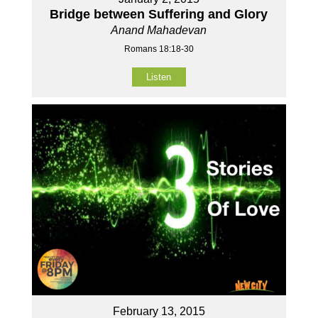
Bridge between Suffering and Glory
Anand Mahadevan
Romans 18:18-30
Listen
February 13, 2015