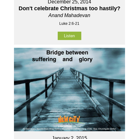
December 25, 2014
Don't celebrate Christmas too hastily?
Anand Mahadevan
Luke 2:6-21
Listen
January 2, 2015