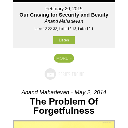
February 20, 2015
Our Craving for Security and Beauty
Anand Mahadevan
Luke 12:22-32, Luke 12:13, Luke 12:1
Listen
MORE
»
Anand Mahadevan - May 2, 2014
The Problem Of
Forgetfulness