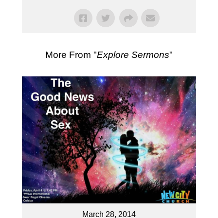
More From "
Explore Sermons
"
March 28, 2014