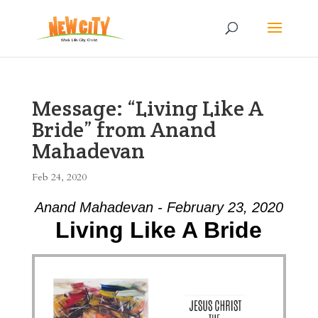
Message: “Living Like A
Bride” from Anand
Mahadevan
Feb 24, 2020
Anand Mahadevan - February 23, 2020
Living Like A Bride