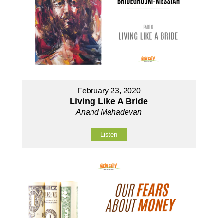
February 23, 2020
Living Like A Bride
Anand Mahadevan
Listen