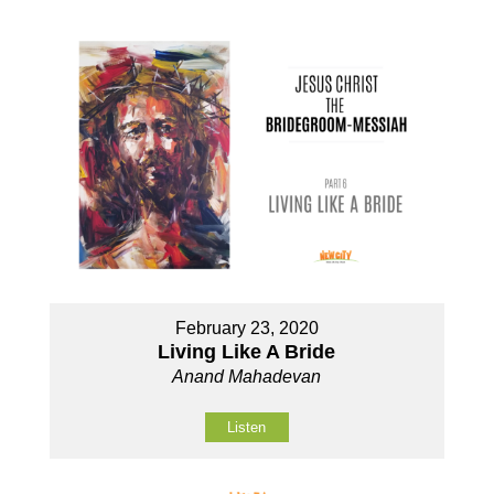
February 23, 2020
Living Like A Bride
Anand Mahadevan
Listen