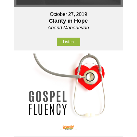
October 27, 2019
Clarity in Hope
Anand Mahadevan
Listen