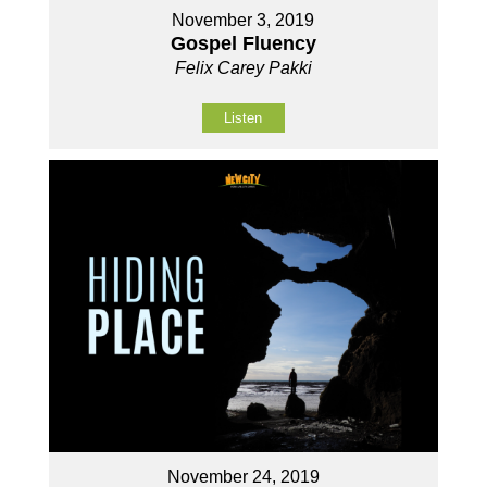
November 3, 2019
Gospel Fluency
Felix Carey Pakki
Listen
November 24, 2019