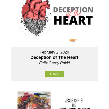
February 2, 2020
Deception of The Heart
Felix Carey Pakki
Listen