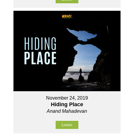
November 24, 2019
Hiding Place
Anand Mahadevan
Listen