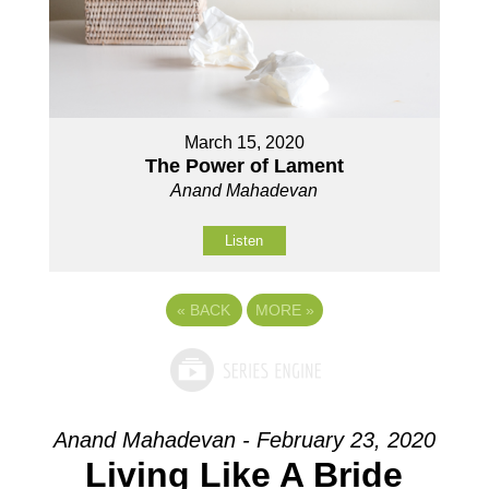
March 15, 2020
The Power of Lament
Anand Mahadevan
Listen
«
BACK
MORE
»
Anand Mahadevan - February 23, 2020
Living Like A Bride