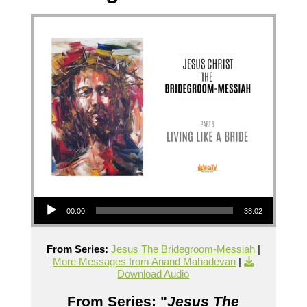
Audio Player
00:00
38:02
From Series:
Jesus The Bridegroom-Messiah
|
More Messages from Anand Mahadevan
|
Download Audio
From Series: "
Jesus The