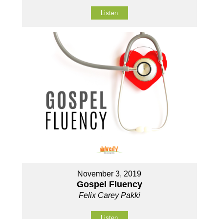
Listen
November 3, 2019
Gospel Fluency
Felix Carey Pakki
Listen