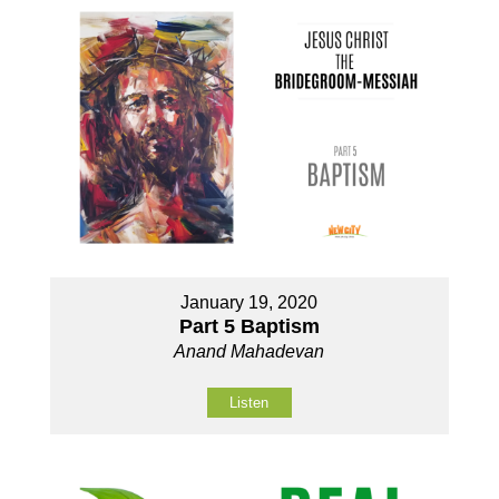
January 19, 2020
Part 5 Baptism
Anand Mahadevan
Listen