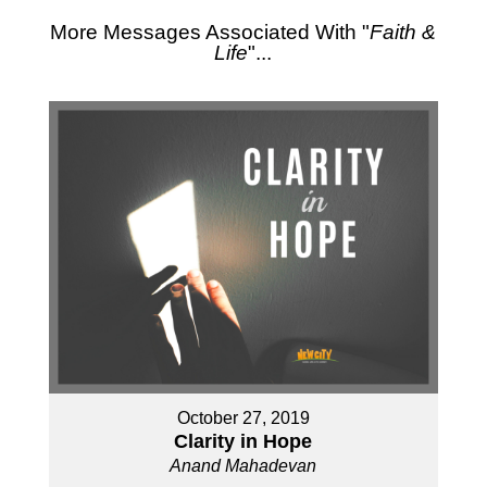
More Messages Associated With "
Faith &
Life
"...
October 27, 2019
Clarity in Hope
Anand Mahadevan