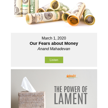
March 1, 2020
Our Fears about Money
Anand Mahadevan
Listen