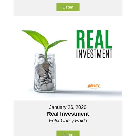
Listen
January 26, 2020
Real Investment
Felix Carey Pakki
Listen