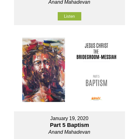
Anand Mahadevan
Listen
January 19, 2020
Part 5 Baptism
Anand Mahadevan