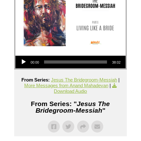
Audio Player
00:00
38:02
From Series:
Jesus The Bridegroom-Messiah
|
More Messages from Anand Mahadevan
|
Download Audio
From Series: "
Jesus The
Bridegroom-Messiah
"