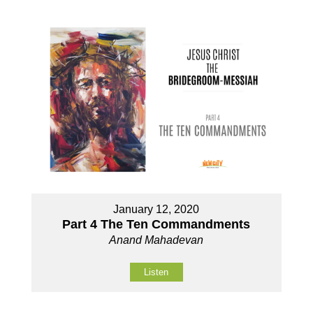
January 12, 2020
Part 4 The Ten Commandments
Anand Mahadevan
Listen