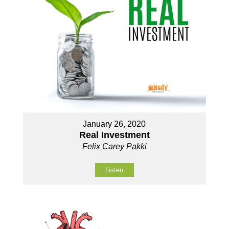
January 26, 2020
Real Investment
Felix Carey Pakki
Listen