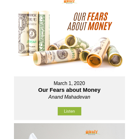
March 1, 2020
Our Fears about Money
Anand Mahadevan
Listen