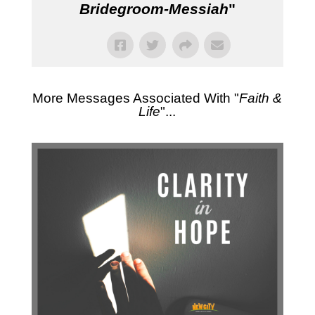
Bridegroom-Messiah
"
More Messages Associated With "
Faith &
Life
"...