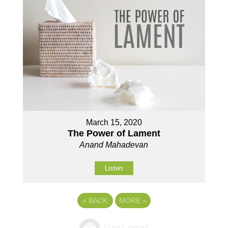
March 15, 2020
The Power of Lament
Anand Mahadevan
Listen
«
BACK
MORE
»