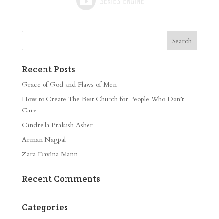
Recent Posts
Grace of God and Flaws of Men
How to Create The Best Church for People Who Don’t
Care
Cindrella Prakash Asher
Arman Nagpal
Zara Davina Mann
Recent Comments
Categories