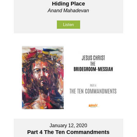
Hiding Place
Anand Mahadevan
Listen
January 12, 2020
Part 4 The Ten Commandments