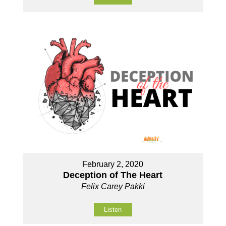
February 2, 2020
Deception of The Heart
Felix Carey Pakki
Listen