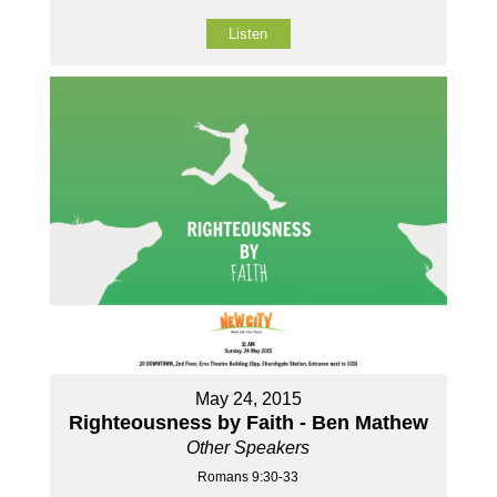
Listen
May 24, 2015
Righteousness by Faith - Ben Mathew
Other Speakers
Romans 9:30-33