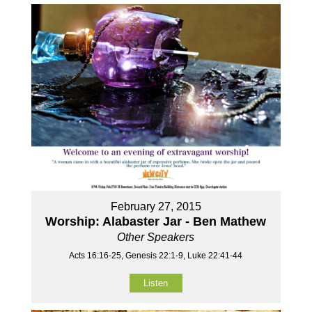
February 27, 2015
Worship: Alabaster Jar - Ben Mathew
Other Speakers
Acts 16:16-25, Genesis 22:1-9, Luke 22:41-44
Listen