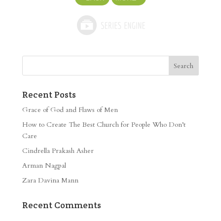
Recent Posts
Grace of God and Flaws of Men
How to Create The Best Church for People Who Don’t
Care
Cindrella Prakash Asher
Arman Nagpal
Zara Davina Mann
Recent Comments