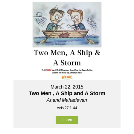
March 22, 2015
Two Men , A Ship and A Storm
Anand Mahadevan
Acts 27:1-44
Listen