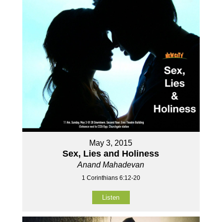
May 3, 2015
Sex, Lies and Holiness
Anand Mahadevan
1 Corinthians 6:12-20
Listen