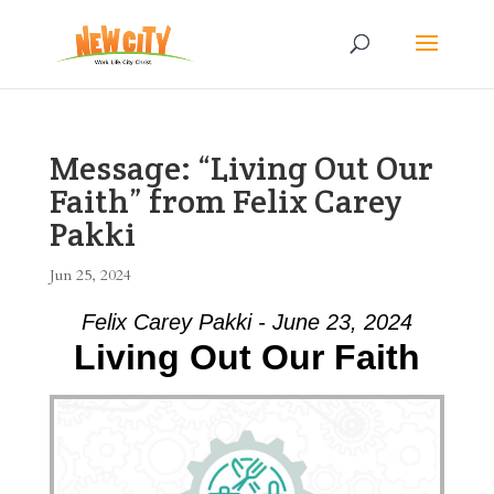
Message: “Living Out Our
Faith” from Felix Carey
Pakki
Jun 25, 2024
Felix Carey Pakki - June 23, 2024
Living Out Our Faith