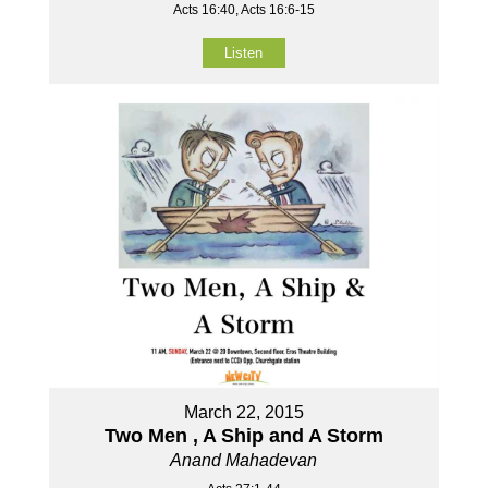
Acts 16:40, Acts 16:6-15
Listen
March 22, 2015
Two Men , A Ship and A Storm
Anand Mahadevan