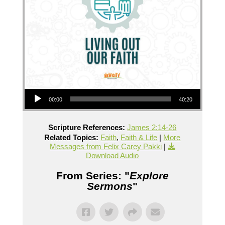
Audio Player
00:00
40:20
Scripture References:
James 2:14-26
Related Topics:
Faith
,
Faith & Life
|
More
Messages from Felix Carey Pakki
|
Download Audio
From Series: "
Explore
Sermons
"