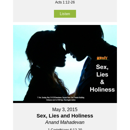
Acts 1:12-26
Listen
May 3, 2015
Sex, Lies and Holiness
Anand Mahadevan
1 Corinthians 6:12-20