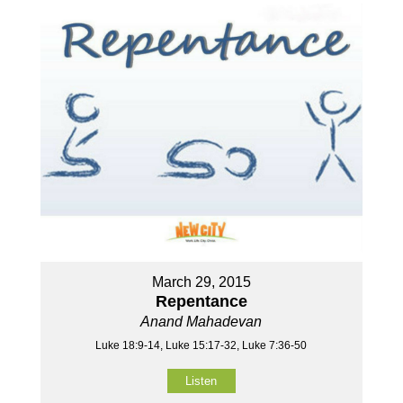
March 29, 2015
Repentance
Anand Mahadevan
Luke 18:9-14, Luke 15:17-32, Luke 7:36-50
Listen