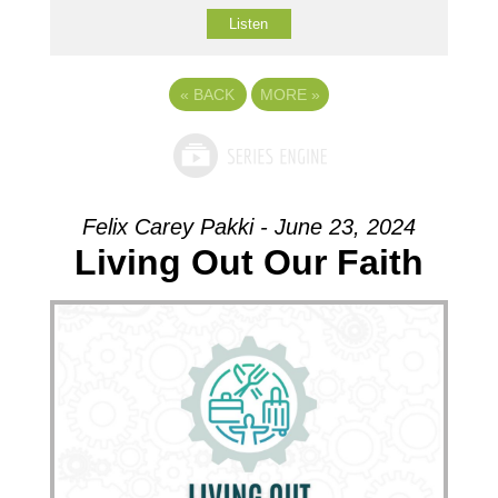
Listen
«
BACK
MORE
»
Felix Carey Pakki - June 23, 2024
Living Out Our Faith