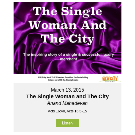
March 13, 2015
The Single Woman and The City
Anand Mahadevan
Acts 16:40, Acts 16:6-15
Listen