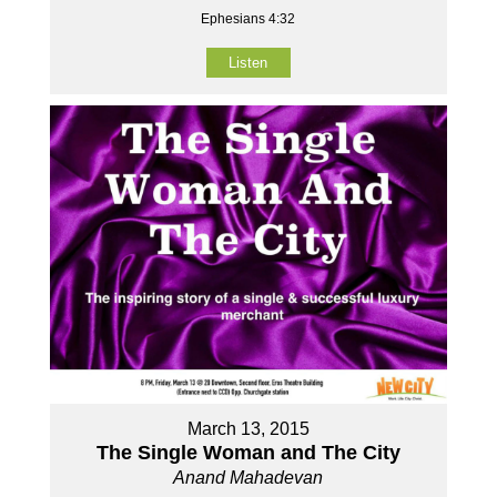
Ephesians 4:32
Listen
March 13, 2015
The Single Woman and The City
Anand Mahadevan