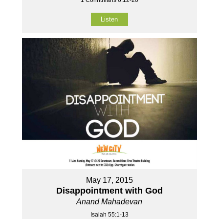
Listen
May 17, 2015
Disappointment with God
Anand Mahadevan
Isaiah 55:1-13