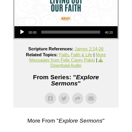
Audio Player
00:00
40:20
Scripture References:
James 2:14-26
Related Topics:
Faith
,
Faith & Life
|
More
Messages from Felix Carey Pakki
|
Download Audio
From Series: "
Explore
Sermons
"
More From "
Explore Sermons
"