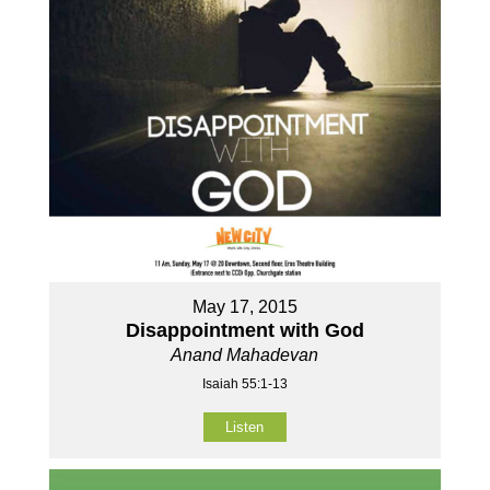
May 17, 2015
Disappointment with God
Anand Mahadevan
Isaiah 55:1-13
Listen