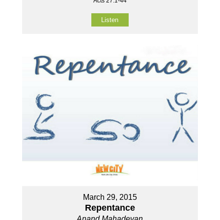
Acts 27:1-44
Listen
March 29, 2015
Repentance
Anand Mahadevan