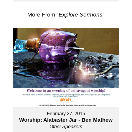
More From "
Explore Sermons
"
February 27, 2015
Worship: Alabaster Jar - Ben Mathew
Other Speakers