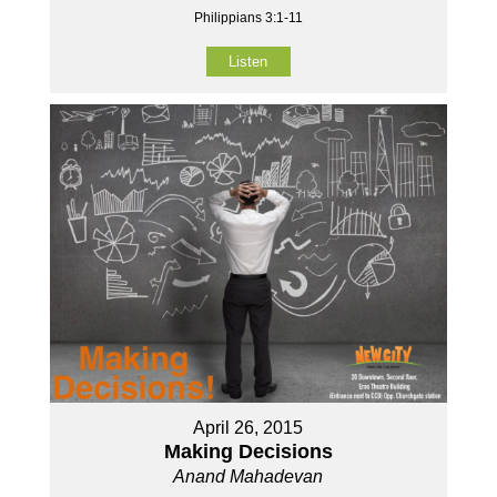
Philippians 3:1-11
Listen
April 26, 2015
Making Decisions
Anand Mahadevan