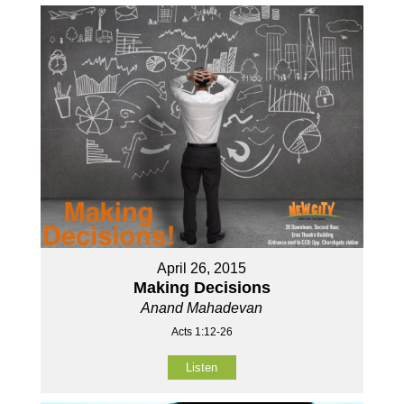
April 26, 2015
Making Decisions
Anand Mahadevan
Acts 1:12-26
Listen