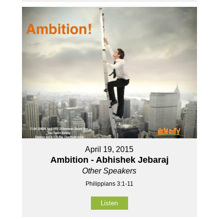
April 19, 2015
Ambition - Abhishek Jebaraj
Other Speakers
Philippians 3:1-11
Listen