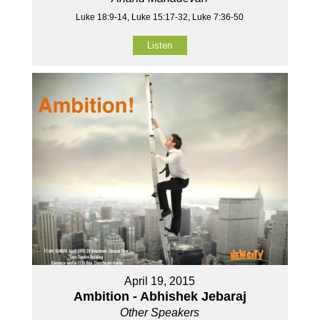
Luke 18:9-14, Luke 15:17-32, Luke 7:36-50
Listen
April 19, 2015
Ambition - Abhishek Jebaraj
Other Speakers