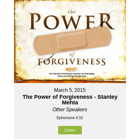
March 5, 2015
The Power of Forgiveness - Stanley
Mehta
Other Speakers
Ephesians 4:32
Listen