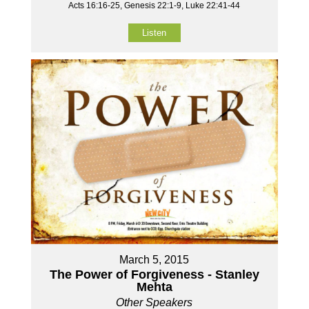
Acts 16:16-25, Genesis 22:1-9, Luke 22:41-44
Listen
March 5, 2015
The Power of Forgiveness - Stanley
Mehta
Other Speakers