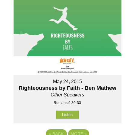
May 24, 2015
Righteousness by Faith - Ben Mathew
Other Speakers
Romans 9:30-33
Listen
«
BACK
MORE
»