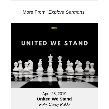
More From "
Explore Sermons
"
April 28, 2019
United We Stand
Felix Carey Pakki