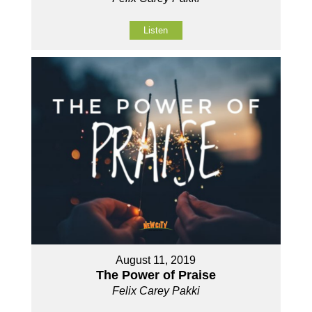
Listen
August 11, 2019
The Power of Praise
Felix Carey Pakki