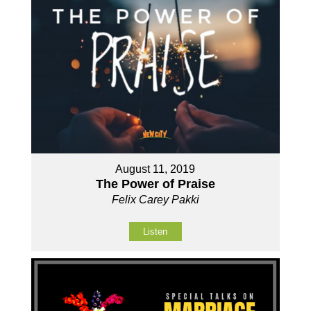
August 11, 2019
The Power of Praise
Felix Carey Pakki
Listen