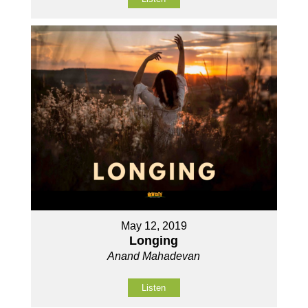
May 12, 2019
Longing
Anand Mahadevan
Listen