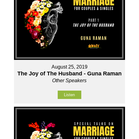
August 25, 2019
The Joy of The Husband - Guna Raman
Other Speakers
Listen