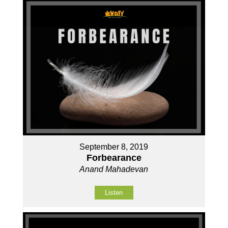
September 8, 2019
Forbearance
Anand Mahadevan
Listen