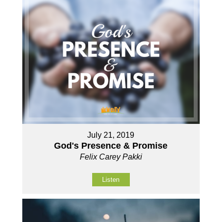
July 21, 2019
God's Presence & Promise
Felix Carey Pakki
Listen