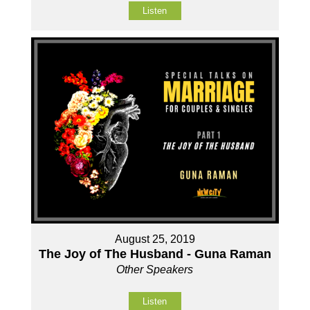
Listen
August 25, 2019
The Joy of The Husband - Guna Raman
Other Speakers
Listen