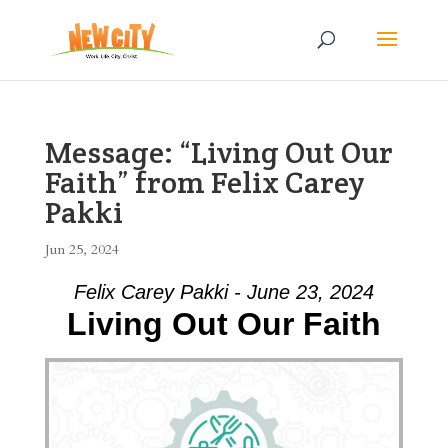
Message: “Living Out Our
Faith” from Felix Carey
Pakki
Jun 25, 2024
Felix Carey Pakki - June 23, 2024
Living Out Our Faith