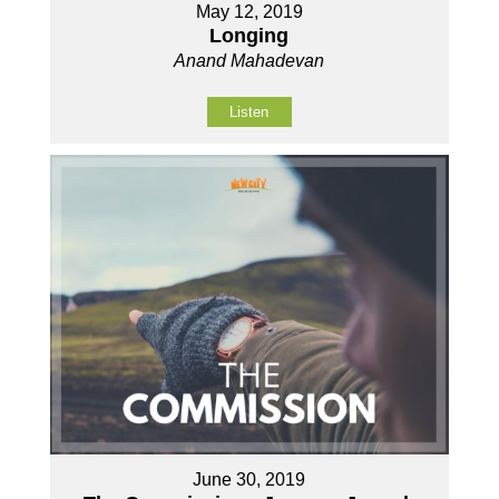
May 12, 2019
Longing
Anand Mahadevan
Listen
June 30, 2019