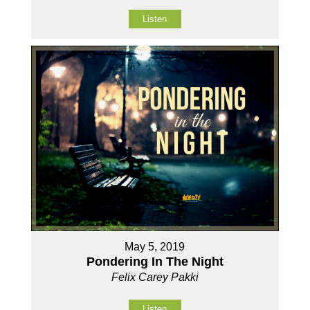
Listen
May 5, 2019
Pondering In The Night
Felix Carey Pakki
Listen