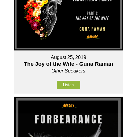
August 25, 2019
The Joy of the Wife - Guna Raman
Other Speakers
Listen