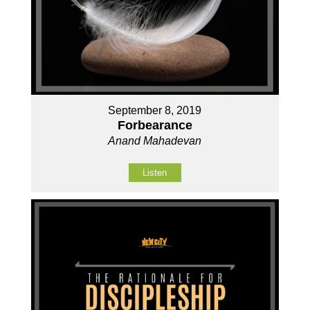
September 8, 2019
Forbearance
Anand Mahadevan
Listen