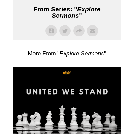
From Series: "
Explore
Sermons
"
More From "
Explore Sermons
"