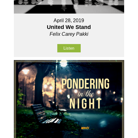
April 28, 2019
United We Stand
Felix Carey Pakki
Listen