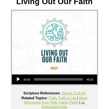
Living Out Our Faith
Audio Player
00:00
40:20
Scripture References:
James 2:14-26
Related Topics:
Faith
,
Faith & Life
|
More
Messages from Felix Carey Pakki
|
Download Audio