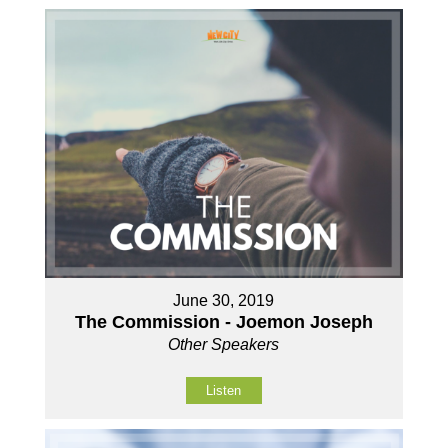
June 30, 2019
The Commission - Joemon Joseph
Other Speakers
Listen