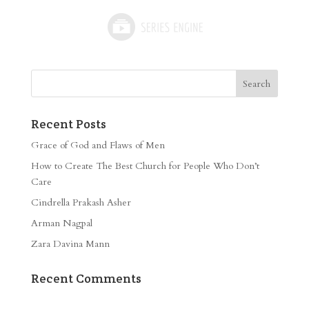
Recent Posts
Grace of God and Flaws of Men
How to Create The Best Church for People Who Don’t
Care
Cindrella Prakash Asher
Arman Nagpal
Zara Davina Mann
Recent Comments