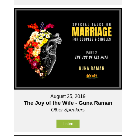
August 25, 2019
The Joy of the Wife - Guna Raman
Other Speakers
Listen