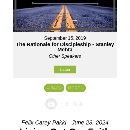
September 15, 2019
The Rationale for Discipleship - Stanley
Mehta
Other Speakers
Listen
«
BACK
MORE
»
Felix Carey Pakki - June 23, 2024