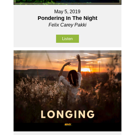
May 5, 2019
Pondering In The Night
Felix Carey Pakki
Listen