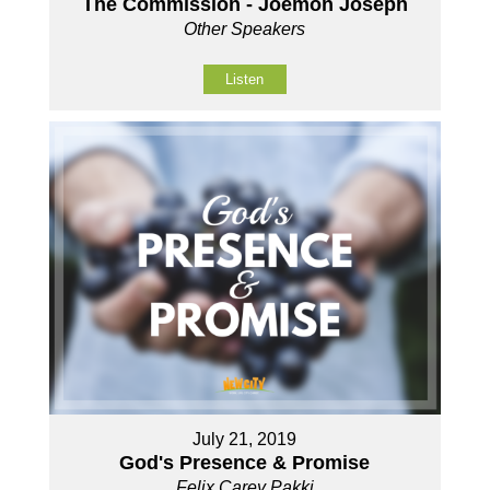
The Commission - Joemon Joseph
Other Speakers
Listen
July 21, 2019
God's Presence & Promise
Felix Carey Pakki