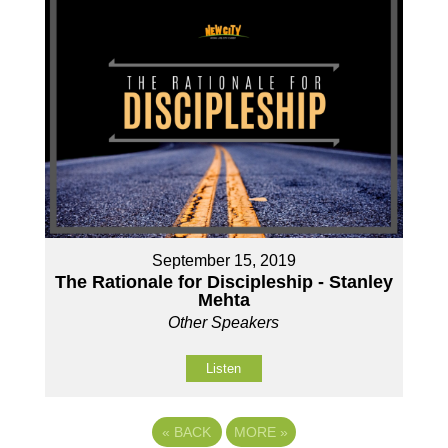
September 15, 2019
The Rationale for Discipleship - Stanley
Mehta
Other Speakers
Listen
«
BACK
MORE
»