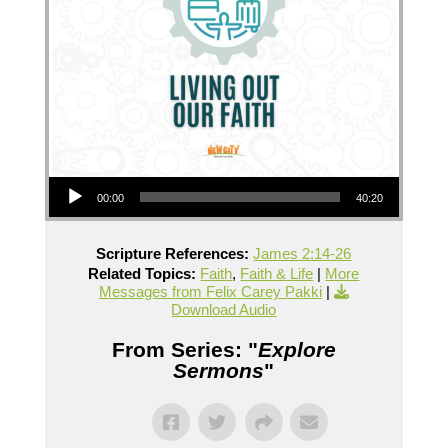
Audio Player
00:00
40:20
Scripture References:
James 2:14-26
Related Topics:
Faith
,
Faith & Life
|
More
Messages from Felix Carey Pakki
|
Download Audio
From Series: "
Explore
Sermons
"