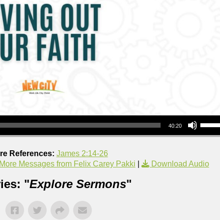
Use Up/Down Arrow keys to increase or decrea
40:20
ure References:
James 2:14-26
More Messages from Felix Carey Pakki
|
Download Audio
ies: "
Explore Sermons
"