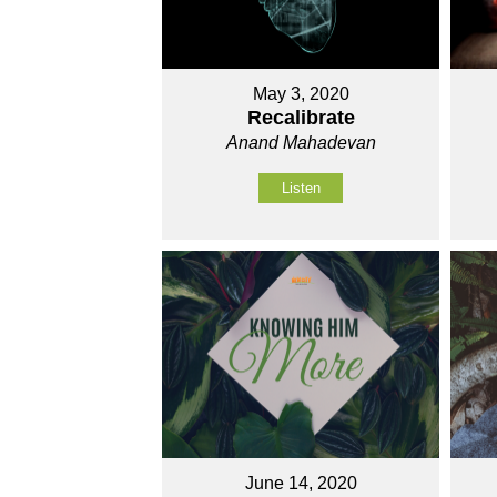
May 3, 2020
Recalibrate
Anand Mahadevan
Listen
June 14, 2020