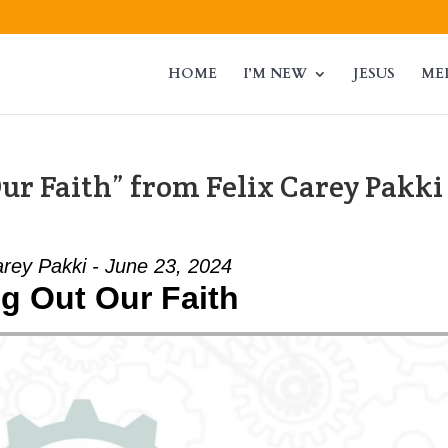
HOME
I’M NEW
JESUS
ME
ur Faith” from Felix Carey Pakki
arey Pakki - June 23, 2024
ng Out Our Faith