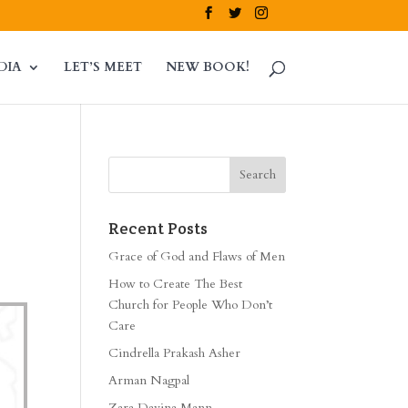
DIA
LET’S MEET
NEW BOOK!
Recent Posts
Grace of God and Flaws of Men
How to Create The Best
Church for People Who Don’t
Care
Cindrella Prakash Asher
Arman Nagpal
Zara Davina Mann