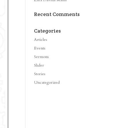
Recent Comments
Categories
Articles
Events
Sermons
Slider
Stories
Uncategorized