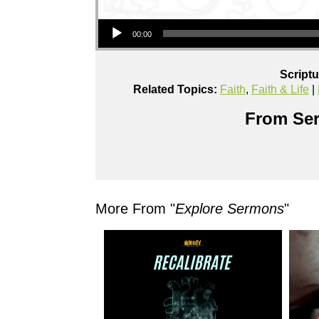
Audio Player
00:00
Script
Related Topics:
Faith
,
Faith & Life
|
From Ser
More From "
Explore Sermons
"