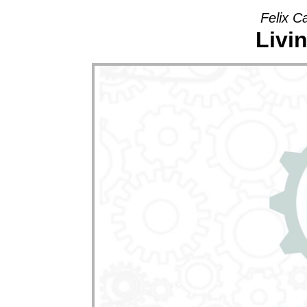
Felix C
Livi