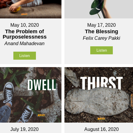
May 10, 2020
May 17, 2020
The Problem of
The Blessing
Purposelessness
Felix Carey Pakki
Anand Mahadevan
Listen
Listen
July 19, 2020
August 16, 2020