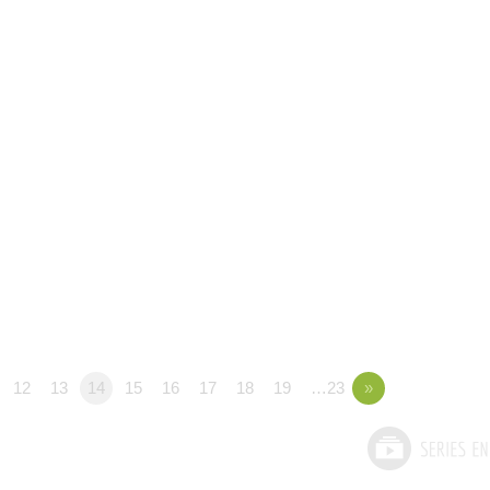
12
13
14
15
16
17
18
19
…23
»