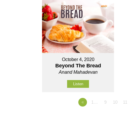
October 4, 2020
Beyond The Bread
Anand Mahadevan
Listen
«
1…
9
10
11