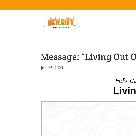
Message: “Living Out O
Jun 25, 2024
Felix C
Livi