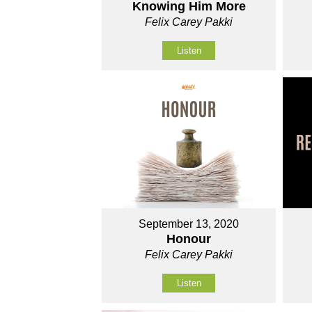
Knowing Him More
Felix Carey Pakki
Listen
September 13, 2020
Honour
Felix Carey Pakki
Listen