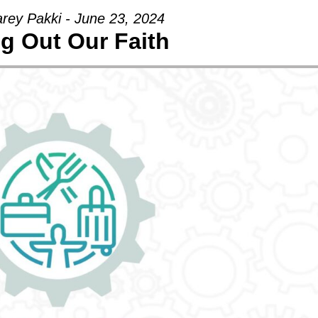
arey Pakki - June 23, 2024
ng Out Our Faith