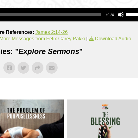
Use Up/Down Arrow keys to increase or decrea
40:20
ure References:
James 2:14-26
More Messages from Felix Carey Pakki
|
Download Audio
ies: "
Explore Sermons
"