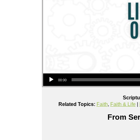
Audio Player
00:00
Script
Related Topics:
Faith
,
Faith & Life
|
From Ser