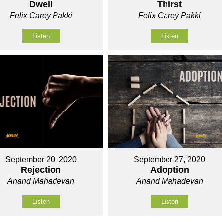
Dwell
Thirst
Felix Carey Pakki
Felix Carey Pakki
Listen
Listen
September 20, 2020
September 27, 2020
Rejection
Adoption
Anand Mahadevan
Anand Mahadevan
Listen
Listen