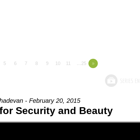
5
6
7
8
9
10
11
…25
»
adevan - February 20, 2015
for Security and Beauty