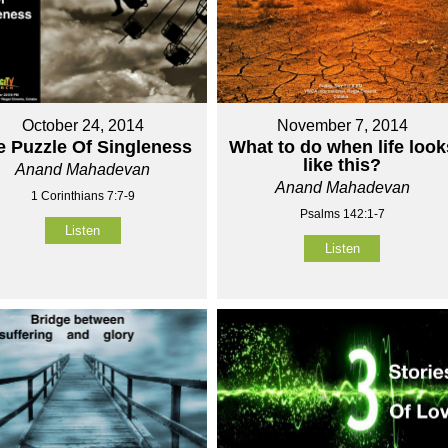
October 24, 2014
November 7, 2014
e Puzzle Of Singleness
What to do when life look
like this?
Anand Mahadevan
Anand Mahadevan
1 Corinthians 7:7-9
Psalms 142:1-7
Listen
Listen