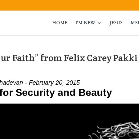
HOME
I’M NEW
JESUS
ME
ur Faith” from Felix Carey Pakki
adevan - February 20, 2015
for Security and Beauty