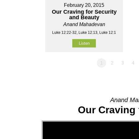
February 20, 2015
Our Craving for Security
and Beauty
Anand Mahadevan
Luke 12:22-32, Luke 12:13, Luke 12:1
Listen
1
2
3
4
Anand Mah
Our Craving 