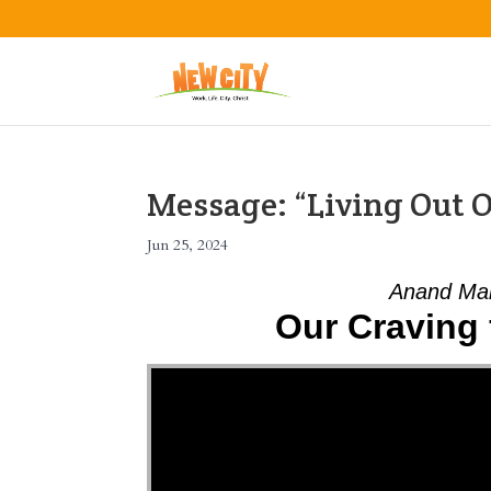
Message: “Living Out O
Jun 25, 2024
Anand Mah
Our Craving 