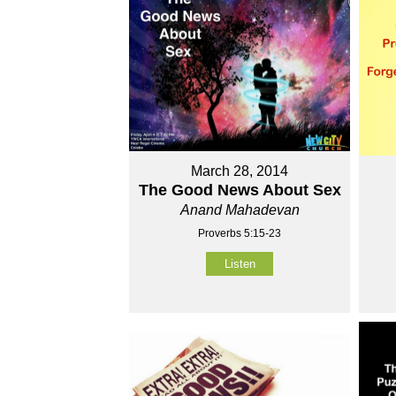
March 28, 2014
The Good News About Sex
Anand Mahadevan
Proverbs 5:15-23
Listen