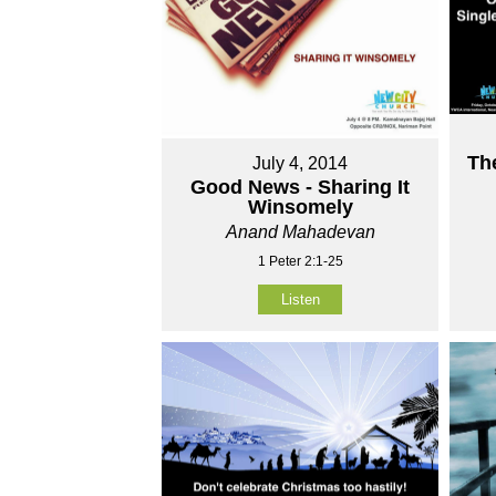
Th
July 4, 2014
Good News - Sharing It
Winsomely
Anand Mahadevan
1 Peter 2:1-25
Listen