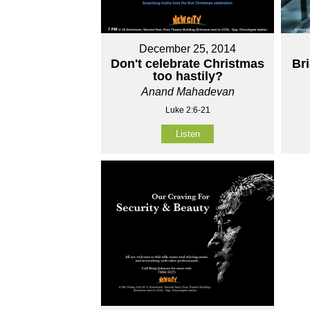
December 25, 2014
Don't celebrate Christmas
Br
too hastily?
Anand Mahadevan
Luke 2:6-21
Listen