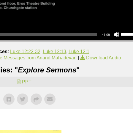
Use Up/Down Arrow keys to increase or decrea
41:09
ces:
Luke 12:22-32
,
Luke 12:13
,
Luke 12:1
e Messages from Anand Mahadevan
|
Download Audio
ies: "
Explore Sermons
"
PPT