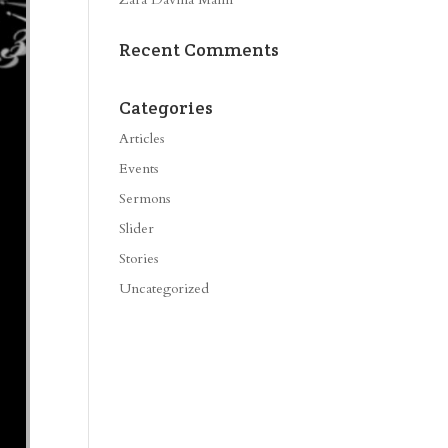
Recent Comments
Categories
Articles
Events
Sermons
Slider
Stories
Uncategorized