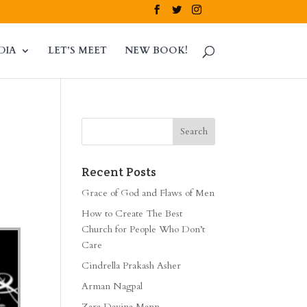
DIA
LET’S MEET
NEW BOOK!
Recent Posts
Grace of God and Flaws of Men
How to Create The Best
Church for People Who Don’t
Care
Cindrella Prakash Asher
Arman Nagpal
Zara Davina Mann