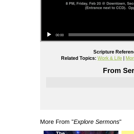
Audio Player
00:00
Scripture Referen
Related Topics:
Work & Life
|
Mor
From Ser
More From "
Explore Sermons
"