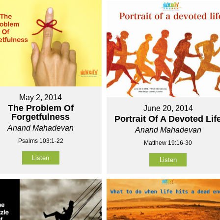
May 2, 2014
The Problem Of
June 20, 2014
Forgetfulness
Portrait Of A Devoted Lif
Anand Mahadevan
Anand Mahadevan
Psalms 103:1-22
Matthew 19:16-30
Listen
Listen