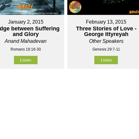
January 2, 2015
February 13, 2015
idge between Suffering
Three Stories of Love -
and Glory
George Ittyreyah
Anand Mahadevan
Other Speakers
Romans 18:18-30
Genesis 29:7-11
Listen
Listen