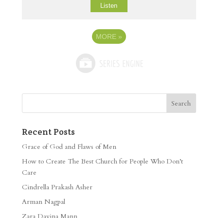
Listen
MORE
»
Recent Posts
Grace of God and Flaws of Men
How to Create The Best Church for People Who Don’t
Care
Cindrella Prakash Asher
Arman Nagpal
Zara Davina Mann