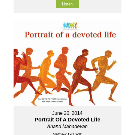
Listen
June 20, 2014
Portrait Of A Devoted Life
Anand Mahadevan
Matthew 19:16-30