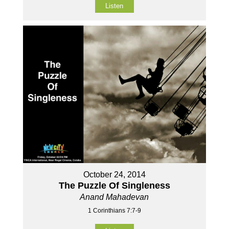
Listen
October 24, 2014
The Puzzle Of Singleness
Anand Mahadevan
1 Corinthians 7:7-9