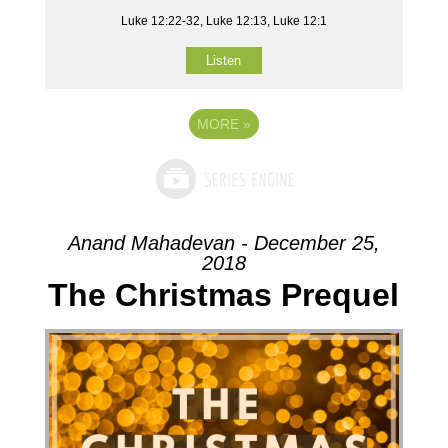
Luke 12:22-32, Luke 12:13, Luke 12:1
Listen
MORE
»
Anand Mahadevan - December 25,
2018
The Christmas Prequel