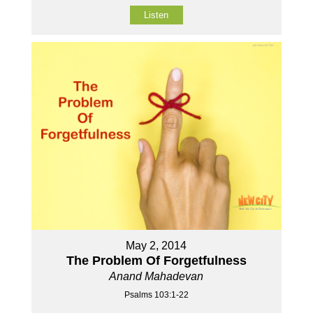
Listen
May 2, 2014
The Problem Of Forgetfulness
Anand Mahadevan
Psalms 103:1-22