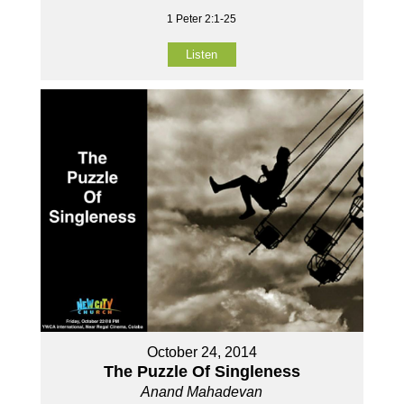
1 Peter 2:1-25
Listen
October 24, 2014
The Puzzle Of Singleness
Anand Mahadevan