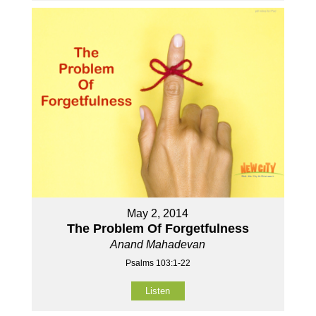
May 2, 2014
The Problem Of Forgetfulness
Anand Mahadevan
Psalms 103:1-22
Listen