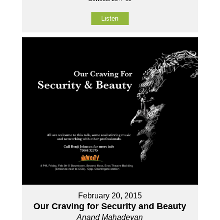
Listen
February 20, 2015
Our Craving for Security and Beauty
Anand Mahadevan