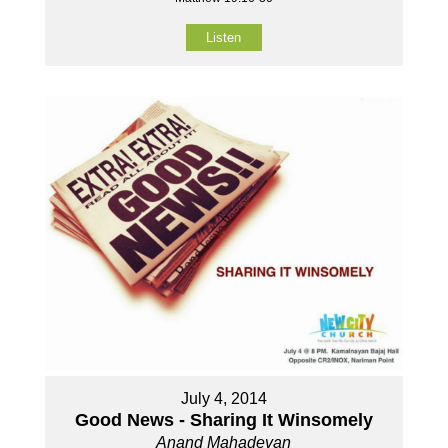
Listen
July 4, 2014
Good News - Sharing It Winsomely
Anand Mahadevan