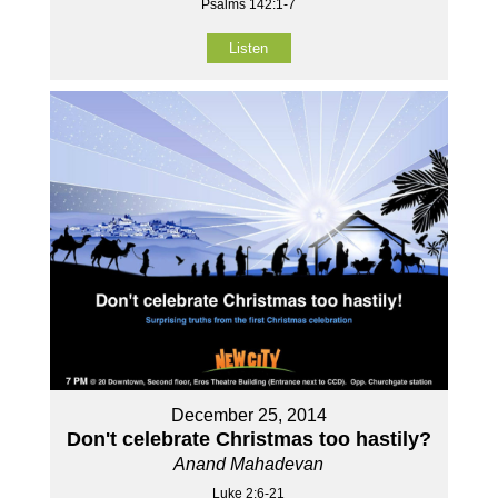
Psalms 142:1-7
Listen
December 25, 2014
Don't celebrate Christmas too hastily?
Anand Mahadevan
Luke 2:6-21