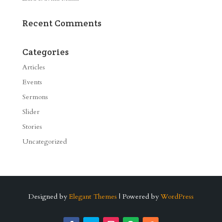
Recent Comments
Categories
Articles
Events
Sermons
Slider
Stories
Uncategorized
Designed by
Elegant Themes
| Powered by
WordPress