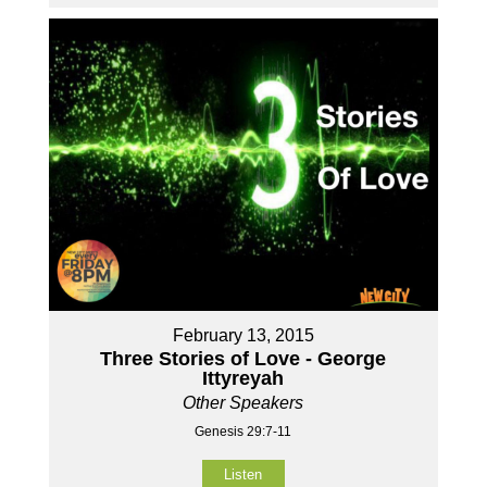
February 13, 2015
Three Stories of Love - George
Ittyreyah
Other Speakers
Genesis 29:7-11
Listen