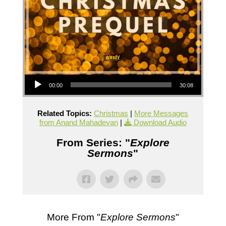
Audio Player
00:00
30:08
Related Topics:
Christmas
|
More Messages
from Anand Mahadevan
|
Download Audio
From Series: "
Explore
Sermons
"
More From "
Explore Sermons
"