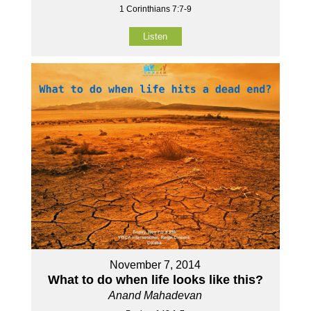
1 Corinthians 7:7-9
Listen
November 7, 2014
What to do when life looks like this?
Anand Mahadevan