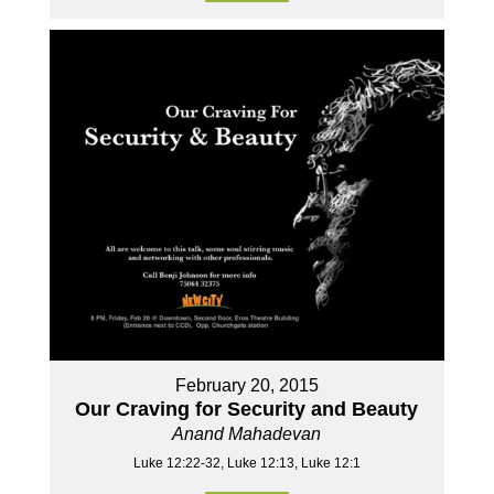
February 20, 2015
Our Craving for Security and Beauty
Anand Mahadevan
Luke 12:22-32, Luke 12:13, Luke 12:1