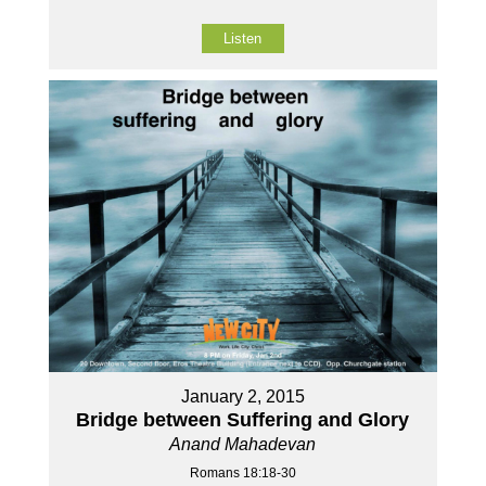
Listen
January 2, 2015
Bridge between Suffering and Glory
Anand Mahadevan
Romans 18:18-30