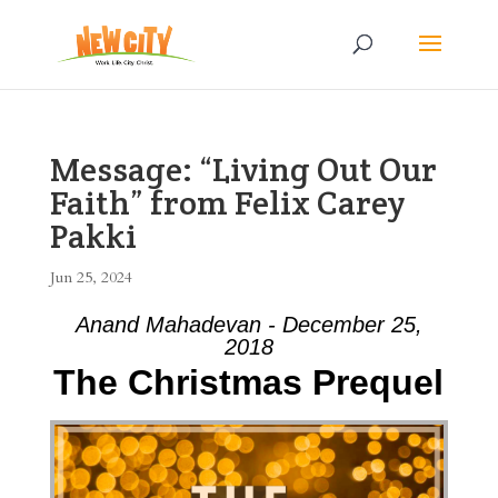
Message: “Living Out Our
Faith” from Felix Carey
Pakki
Jun 25, 2024
Anand Mahadevan - December 25,
2018
The Christmas Prequel