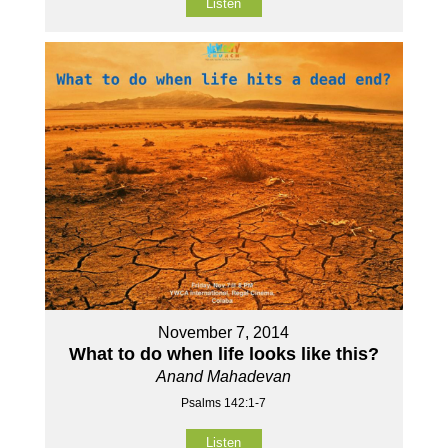
Listen
November 7, 2014
What to do when life looks like this?
Anand Mahadevan
Psalms 142:1-7
Listen