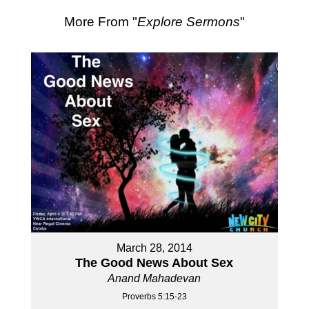
More From "
Explore Sermons
"
March 28, 2014
The Good News About Sex
Anand Mahadevan
Proverbs 5:15-23