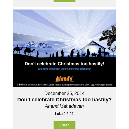
December 25, 2014
Don't celebrate Christmas too hastily?
Anand Mahadevan
Luke 2:6-21
Listen