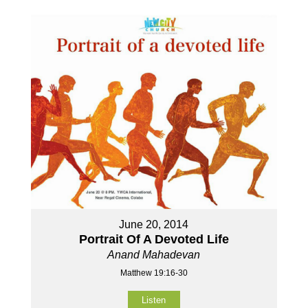
June 20, 2014
Portrait Of A Devoted Life
Anand Mahadevan
Matthew 19:16-30
Listen