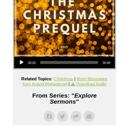
Audio Player
00:00
30:08
Related Topics:
Christmas
|
More Messages
from Anand Mahadevan
|
Download Audio
From Series: "
Explore
Sermons
"