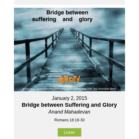
January 2, 2015
Bridge between Suffering and Glory
Anand Mahadevan
Romans 18:18-30
Listen