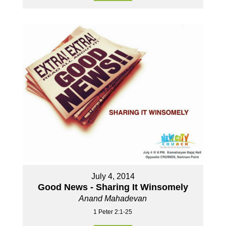
July 4, 2014
Good News - Sharing It Winsomely
Anand Mahadevan
1 Peter 2:1-25