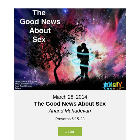
March 28, 2014
The Good News About Sex
Anand Mahadevan
Proverbs 5:15-23
Listen