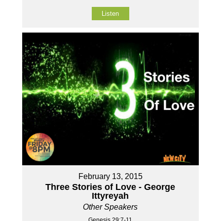
Listen
February 13, 2015
Three Stories of Love - George
Ittyreyah
Other Speakers
Genesis 29:7-11