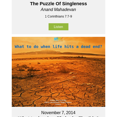
The Puzzle Of Singleness
Anand Mahadevan
1 Corinthians 7:7-9
Listen
November 7, 2014