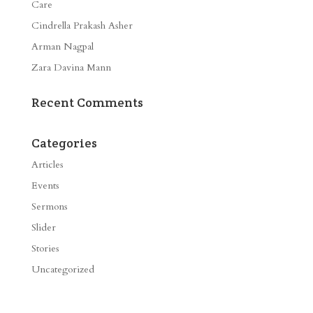
Care
Cindrella Prakash Asher
Arman Nagpal
Zara Davina Mann
Recent Comments
Categories
Articles
Events
Sermons
Slider
Stories
Uncategorized