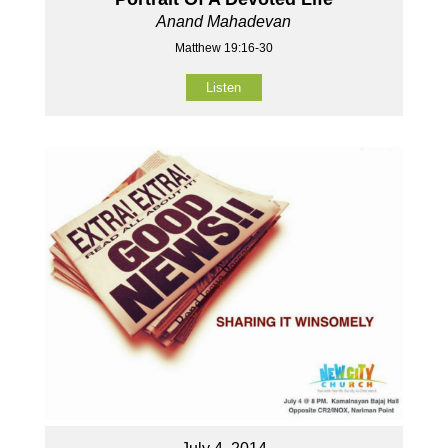
Anand Mahadevan
Matthew 19:16-30
Listen