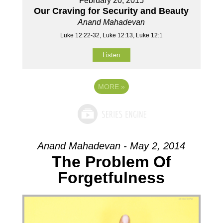
February 20, 2015
Our Craving for Security and Beauty
Anand Mahadevan
Luke 12:22-32, Luke 12:13, Luke 12:1
Listen
MORE
»
Anand Mahadevan - May 2, 2014
The Problem Of
Forgetfulness