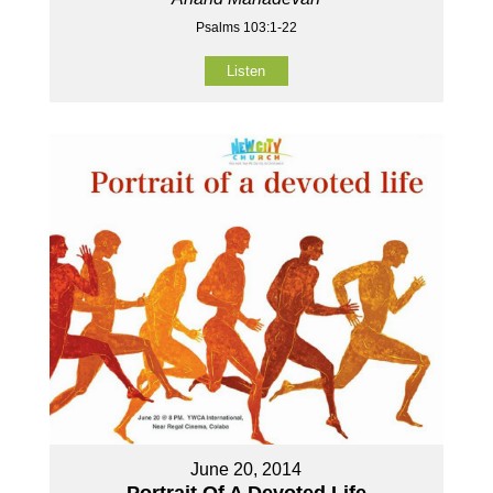
Psalms 103:1-22
Listen
June 20, 2014
Portrait Of A Devoted Life