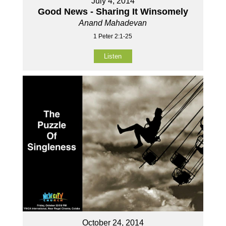
July 4, 2014
Good News - Sharing It Winsomely
Anand Mahadevan
1 Peter 2:1-25
Listen
October 24, 2014