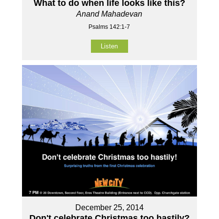
What to do when life looks like this?
Anand Mahadevan
Psalms 142:1-7
Listen
December 25, 2014
Don't celebrate Christmas too hastily?