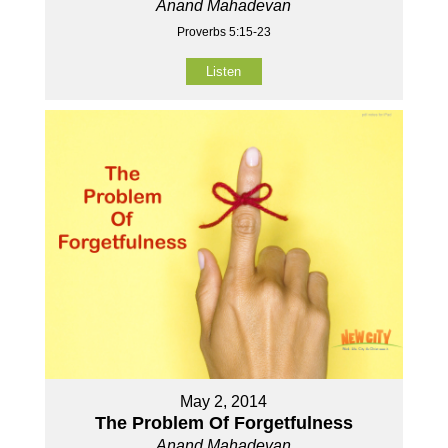
Anand Mahadevan
Proverbs 5:15-23
Listen
May 2, 2014
The Problem Of Forgetfulness
Anand Mahadevan