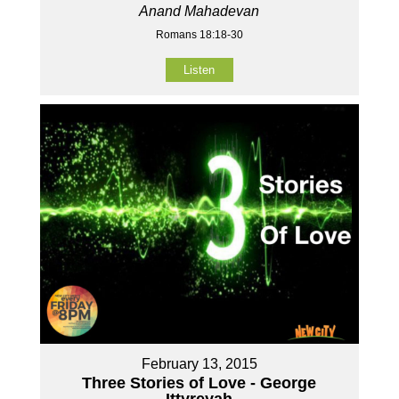
Anand Mahadevan
Romans 18:18-30
Listen
February 13, 2015
Three Stories of Love - George
Ittyreyah