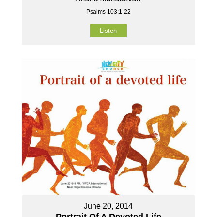
Psalms 103:1-22
Listen
June 20, 2014
Portrait Of A Devoted Life