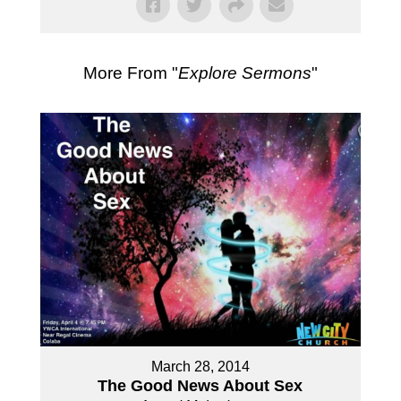
More From "
Explore Sermons
"
March 28, 2014
The Good News About Sex