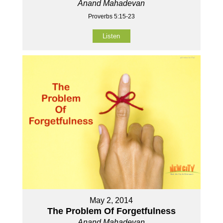
Anand Mahadevan
Proverbs 5:15-23
Listen
May 2, 2014
The Problem Of Forgetfulness
Anand Mahadevan