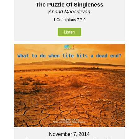
The Puzzle Of Singleness
Anand Mahadevan
1 Corinthians 7:7-9
Listen
November 7, 2014