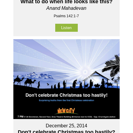
What to do when life looks like this?
Anand Mahadevan
Psalms 142:1-7
Listen
December 25, 2014
Don't celebrate Christmas too hastily?