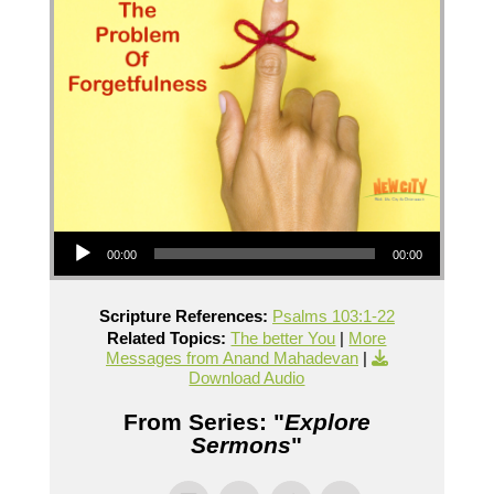
Audio Player
00:00
00:00
Scripture References:
Psalms 103:1-22
Related Topics:
The better You
|
More
Messages from Anand Mahadevan
|
Download Audio
From Series: "
Explore
Sermons
"