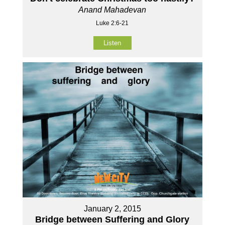
Anand Mahadevan
Luke 2:6-21
Listen
January 2, 2015
Bridge between Suffering and Glory