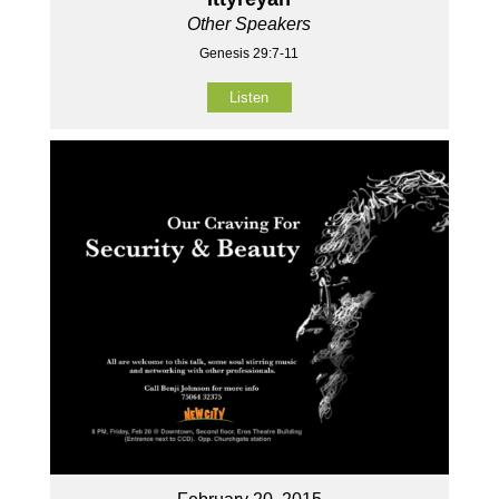
Other Speakers
Genesis 29:7-11
Listen