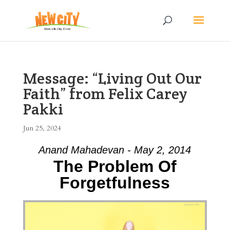
Message: “Living Out Our
Faith” from Felix Carey
Pakki
Jun 25, 2024
Anand Mahadevan - May 2, 2014
The Problem Of
Forgetfulness