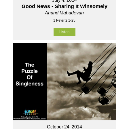
July 4, 2014
Good News - Sharing It Winsomely
Anand Mahadevan
1 Peter 2:1-25
Listen
October 24, 2014