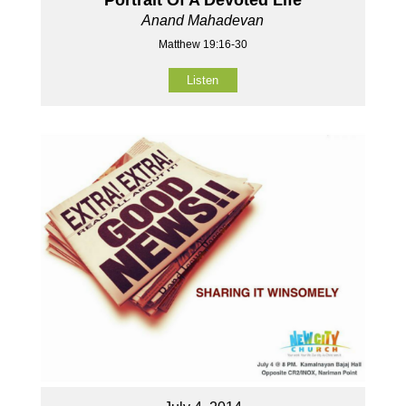
Anand Mahadevan
Matthew 19:16-30
Listen