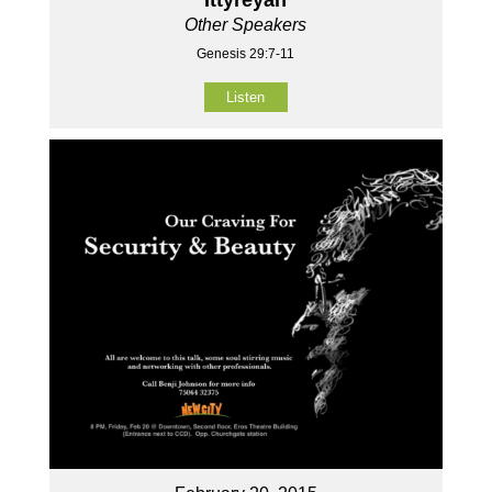
Other Speakers
Genesis 29:7-11
Listen