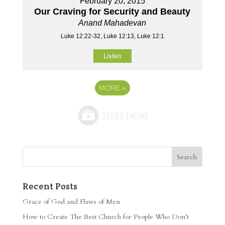
February 20, 2015
Our Craving for Security and Beauty
Anand Mahadevan
Luke 12:22-32, Luke 12:13, Luke 12:1
Listen
MORE
»
Recent Posts
Grace of God and Flaws of Men
How to Create The Best Church for People Who Don’t