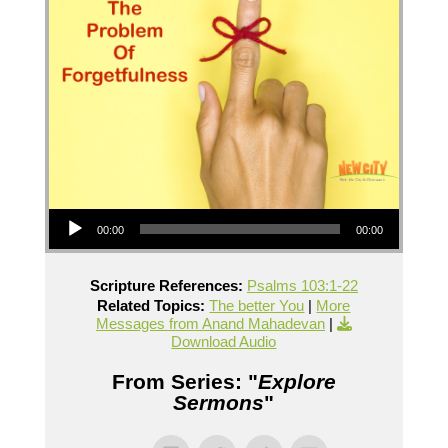
Audio Player
00:00
00:00
Scripture References:
Psalms 103:1-22
Related Topics:
The better You
|
More
Messages from Anand Mahadevan
|
Download Audio
From Series: "
Explore
Sermons
"