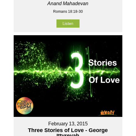
Anand Mahadevan
Romans 18:18-30
Listen
February 13, 2015
Three Stories of Love - George
Ittyreyah