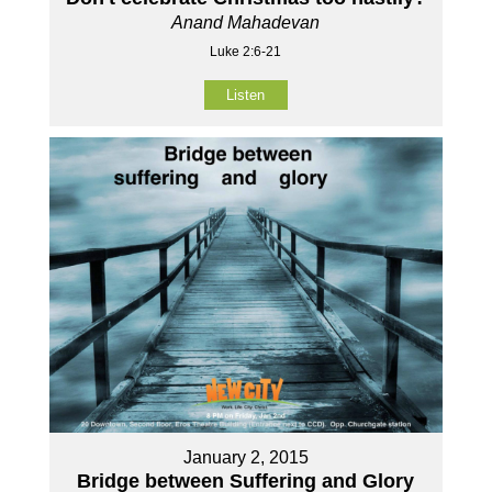
Anand Mahadevan
Luke 2:6-21
Listen
January 2, 2015
Bridge between Suffering and Glory