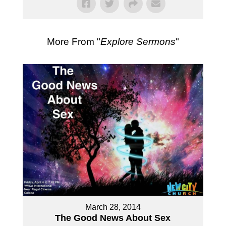
More From "
Explore Sermons
"
March 28, 2014
The Good News About Sex