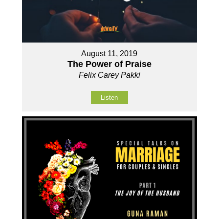
August 11, 2019
The Power of Praise
Felix Carey Pakki
Listen