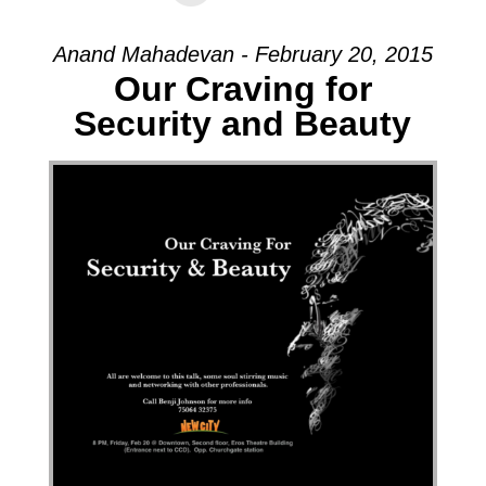
Anand Mahadevan - February 20, 2015
Our Craving for
Security and Beauty
Audio Player