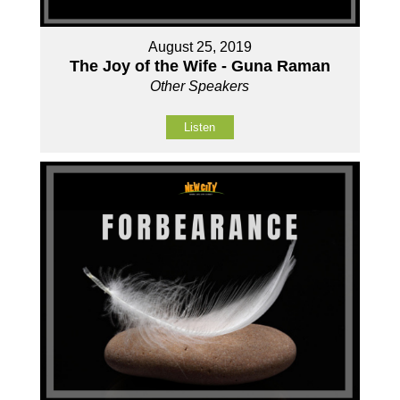
August 25, 2019
The Joy of the Wife - Guna Raman
Other Speakers
Listen