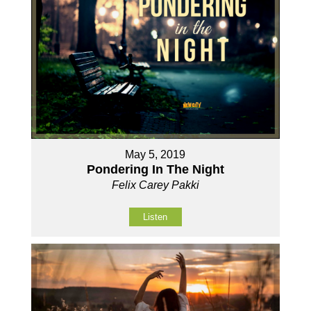
May 5, 2019
Pondering In The Night
Felix Carey Pakki
Listen