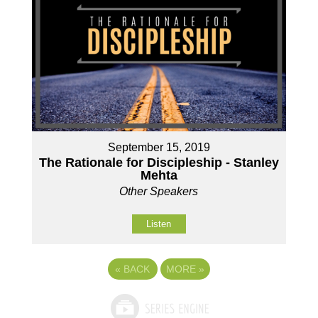
September 15, 2019
The Rationale for Discipleship - Stanley
Mehta
Other Speakers
Listen
«
BACK
MORE
»