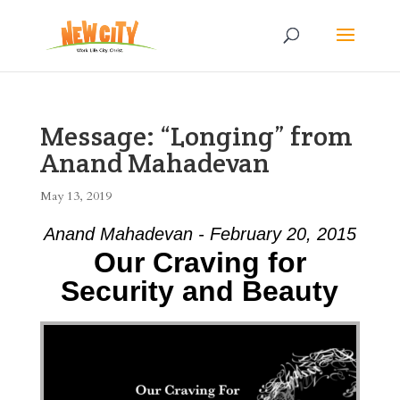
Message: “Longing” from
Anand Mahadevan
May 13, 2019
Anand Mahadevan - February 20, 2015
Our Craving for
Security and Beauty