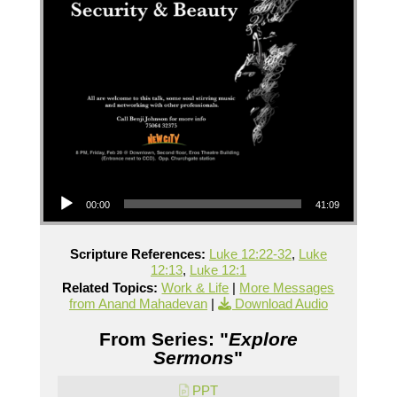
Audio Player
00:00
41:09
Scripture References:
Luke 12:22-32
,
Luke
12:13
,
Luke 12:1
Related Topics:
Work & Life
|
More Messages
from Anand Mahadevan
|
Download Audio
From Series: "
Explore
Sermons
"
PPT