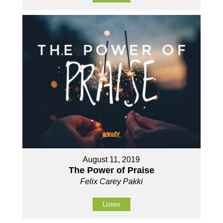
August 11, 2019
The Power of Praise
Felix Carey Pakki
Listen