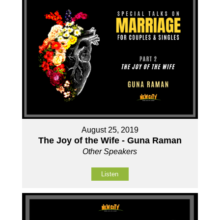
August 25, 2019
The Joy of the Wife - Guna Raman
Other Speakers
Listen