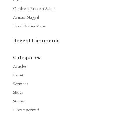
Cindrella Prakash Asher
Arman Nagpal
Zara Davina Mann
Recent Comments
Categories
Articles
Events
Sermons
Slider
Stories
Uncategorized