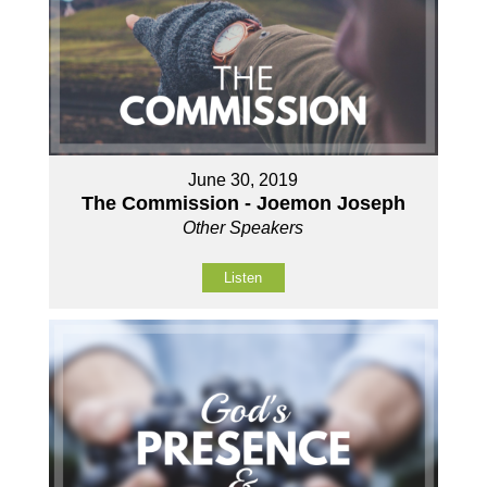
June 30, 2019
The Commission - Joemon Joseph
Other Speakers
Listen