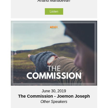
Anand Mahadevan
Listen
June 30, 2019
The Commission - Joemon Joseph
Other Speakers