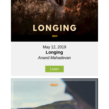
May 12, 2019
Longing
Anand Mahadevan
Listen