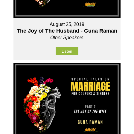
August 25, 2019
The Joy of The Husband - Guna Raman
Other Speakers
Listen