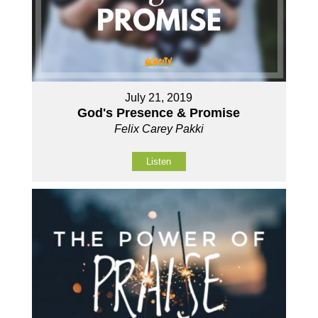
July 21, 2019
God's Presence & Promise
Felix Carey Pakki
Listen