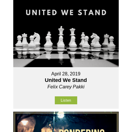
April 28, 2019
United We Stand
Felix Carey Pakki
Listen