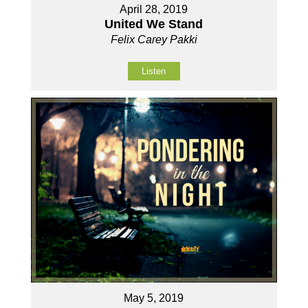
April 28, 2019
United We Stand
Felix Carey Pakki
Listen
May 5, 2019