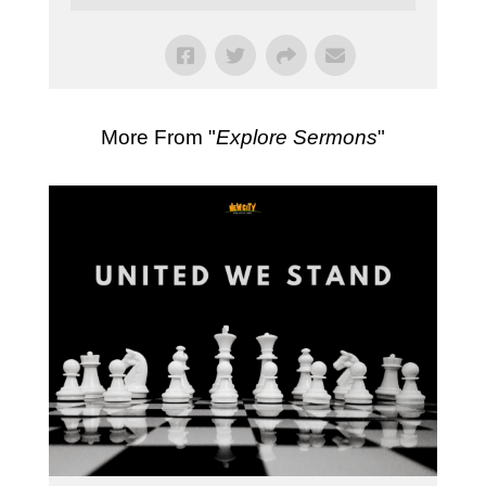
More From "
Explore Sermons
"