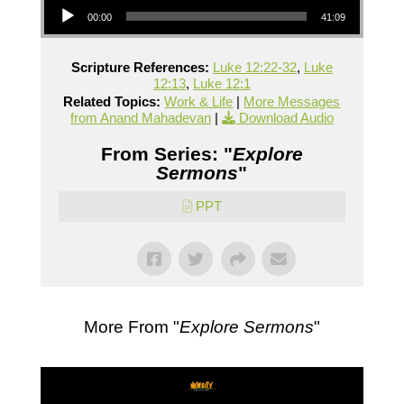
00:00
41:09
Scripture References:
Luke 12:22-32
,
Luke
12:13
,
Luke 12:1
Related Topics:
Work & Life
|
More Messages
from Anand Mahadevan
|
Download Audio
From Series: "
Explore
Sermons
"
PPT
More From "
Explore Sermons
"