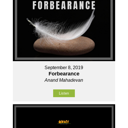
September 8, 2019
Forbearance
Anand Mahadevan
Listen