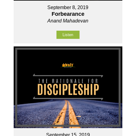
September 8, 2019
Forbearance
Anand Mahadevan
Listen
September 15, 2019