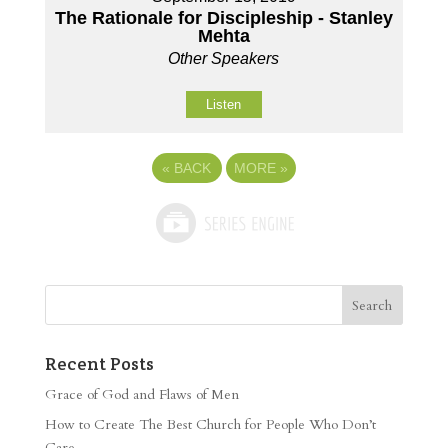
The Rationale for Discipleship - Stanley
Mehta
Other Speakers
Listen
«
BACK
MORE
»
Recent Posts
Grace of God and Flaws of Men
How to Create The Best Church for People Who Don’t
Care