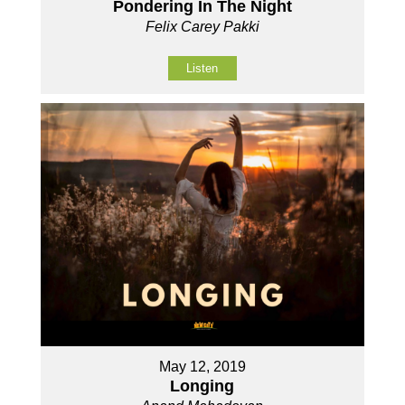
Pondering In The Night
Felix Carey Pakki
Listen
May 12, 2019
Longing