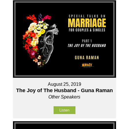
August 25, 2019
The Joy of The Husband - Guna Raman
Other Speakers
Listen