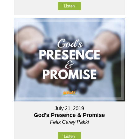
Listen
July 21, 2019
God's Presence & Promise
Felix Carey Pakki
Listen