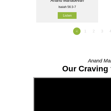
Anand Mahadevan
Isaiah 56:3-7
Listen
«
1
2
3
Anand Mah
Our Craving 