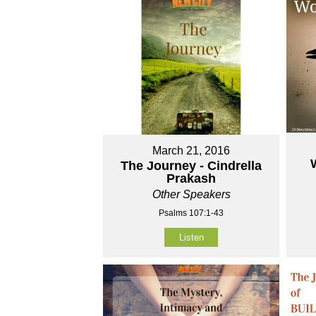
March 21, 2016
The Journey - Cindrella
Prakash
Other Speakers
Psalms 107:1-43
Listen