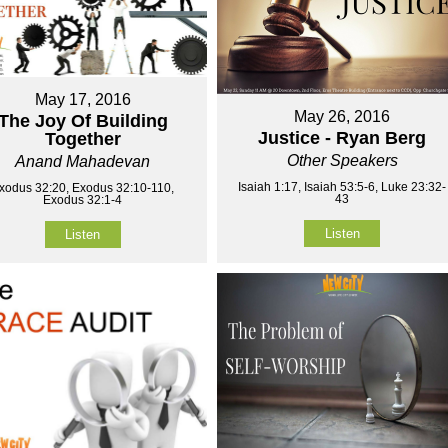
May 17, 2016
May 26, 2016
The Joy Of Building
Justice - Ryan Berg
Together
Other Speakers
Anand Mahadevan
Isaiah 1:17, Isaiah 53:5-6, Luke 23:32-
xodus 32:20, Exodus 32:10-110,
43
Exodus 32:1-4
Listen
Listen