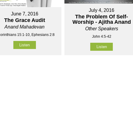
July 4, 2016
June 7, 2016
The Problem Of Self-
The Grace Audit
Worship - Ajitha Anand
Anand Mahadevan
Other Speakers
orinthians 15:1-10, Ephesians 2:8
John 4:5-42
Listen
Listen