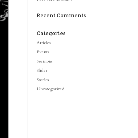
Recent Comments
Categories
Articles
Events
Sermons
Slider
Stories
Uncategorized