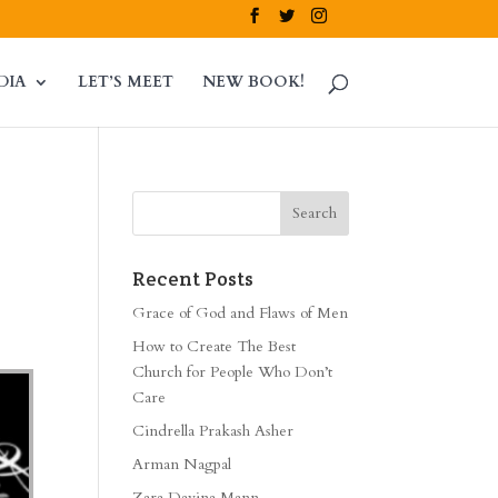
DIA
LET’S MEET
NEW BOOK!
Recent Posts
Grace of God and Flaws of Men
How to Create The Best
Church for People Who Don’t
Care
Cindrella Prakash Asher
Arman Nagpal
Zara Davina Mann