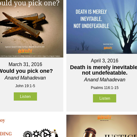
April 3, 2016
March 31, 2016
Death is merely inevitable
Would you pick one?
not undefeatable.
Anand Mahadevan
Anand Mahadevan
John 19:1-5
Psalms 116:1-15
Listen
Listen