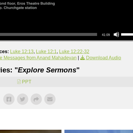
Use Up/Down Arrow keys to increase or decrea
41:09
ces:
Luke 12:13
,
Luke 12:1
,
Luke 12:22-32
e Messages from Anand Mahadevan
|
Download Audio
ies: "
Explore Sermons
"
PPT