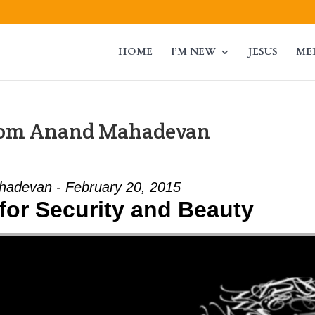
HOME
I’M NEW
JESUS
ME
from Anand Mahadevan
adevan - February 20, 2015
for Security and Beauty