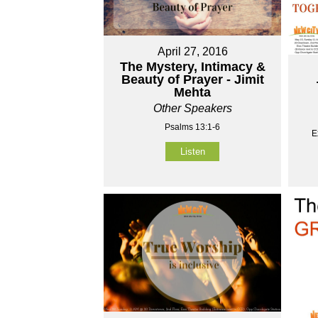
April 27, 2016
The Mystery, Intimacy &
Beauty of Prayer - Jimit
Mehta
Other Speakers
Psalms 13:1-6
E
Listen