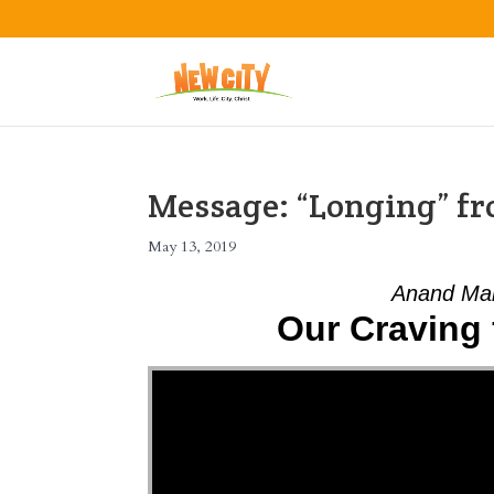
Message: “Longing” 
May 13, 2019
Anand Mah
Our Craving 