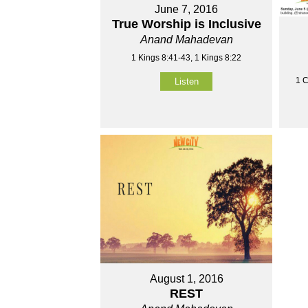
June 7, 2016
True Worship is Inclusive
Anand Mahadevan
1 Kings 8:41-43, 1 Kings 8:22
1 C
Listen
August 1, 2016
REST