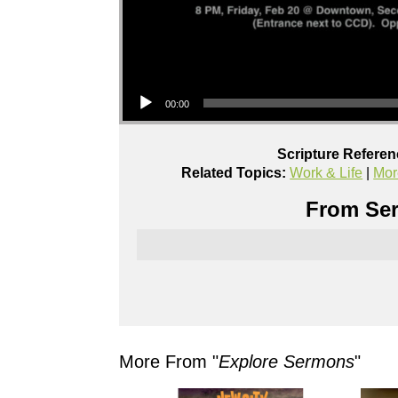
Audio Player
00:00
Scripture Referen
Related Topics:
Work & Life
|
Mor
From Ser
More From "
Explore Sermons
"