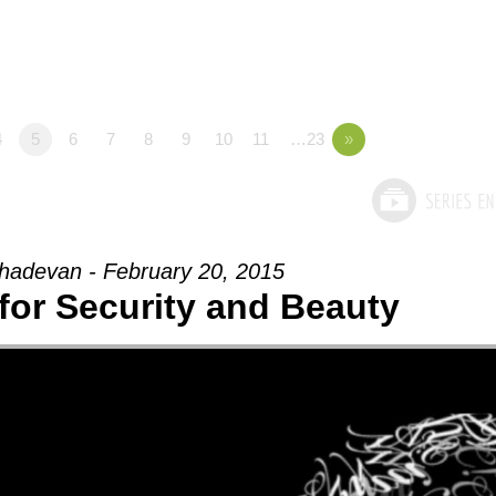
4
5
6
7
8
9
10
11
…23
»
adevan - February 20, 2015
for Security and Beauty