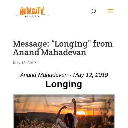
Message: “Longing” from
Anand Mahadevan
May 13, 2019
Anand Mahadevan - May 12, 2019
Longing