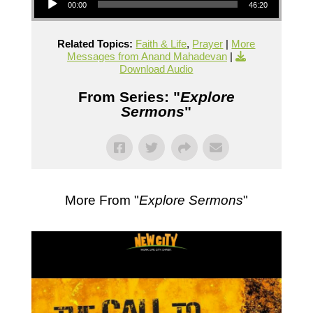
00:00
46:20
Related Topics:
Faith & Life
,
Prayer
|
More
Messages from Anand Mahadevan
|
Download Audio
From Series: "
Explore
Sermons
"
More From "
Explore Sermons
"