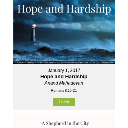
January 1, 2017
Hope and Hardship
Anand Mahadevan
Romans 8:15-21
Listen