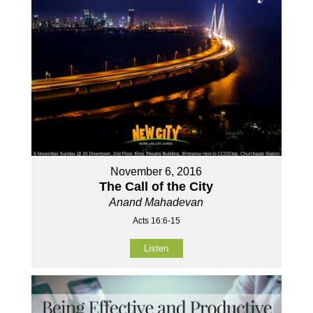
November 6, 2016
The Call of the City
Anand Mahadevan
Acts 16:6-15
Listen