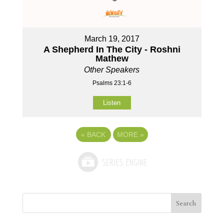
March 19, 2017
A Shepherd In The City - Roshni
Mathew
Other Speakers
Psalms 23:1-6
Listen
«
BACK
MORE
»