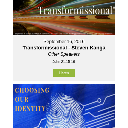
September 16, 2016
Transformissional - Steven Kanga
Other Speakers
John 21:15-19
Listen