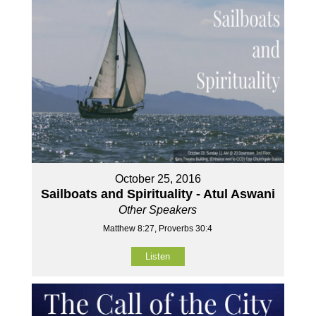
October 25, 2016
Sailboats and Spirituality - Atul Aswani
Other Speakers
Matthew 8:27, Proverbs 30:4
Listen