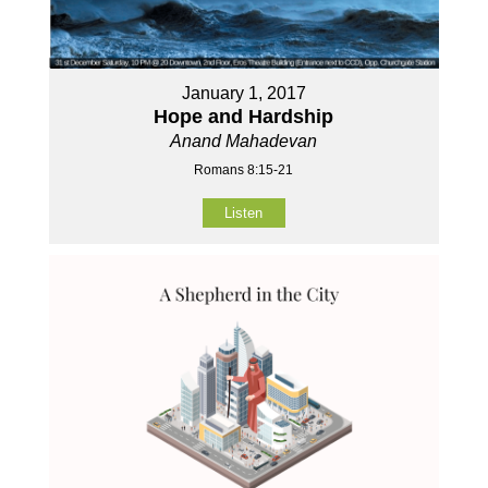
January 1, 2017
Hope and Hardship
Anand Mahadevan
Romans 8:15-21
Listen