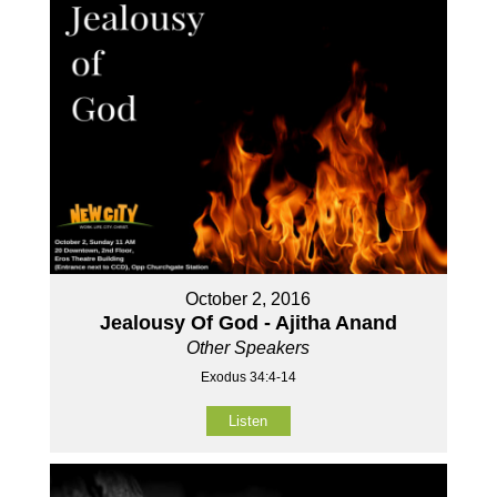
October 2, 2016
Jealousy Of God - Ajitha Anand
Other Speakers
Exodus 34:4-14
Listen