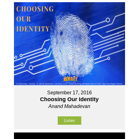
September 17, 2016
Choosing Our Identity
Anand Mahadevan
Listen