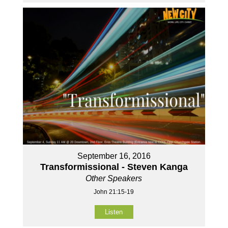
September 16, 2016
Transformissional - Steven Kanga
Other Speakers
John 21:15-19
Listen