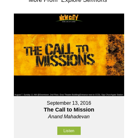
September 13, 2016
The Call to Mission
Anand Mahadevan
Listen