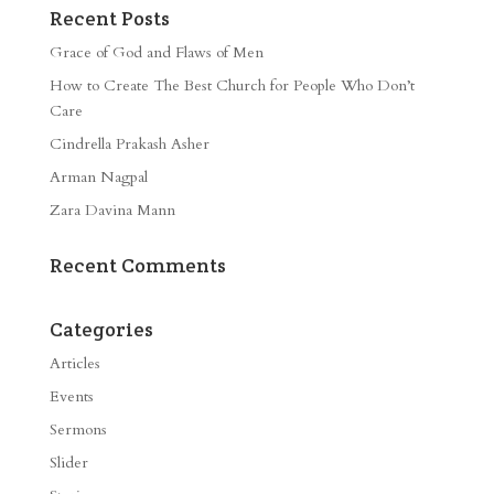
Recent Posts
Grace of God and Flaws of Men
How to Create The Best Church for People Who Don’t
Care
Cindrella Prakash Asher
Arman Nagpal
Zara Davina Mann
Recent Comments
Categories
Articles
Events
Sermons
Slider