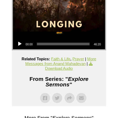
Audio Player
00:00
46:20
Related Topics:
Faith & Life
,
Prayer
|
More
Messages from Anand Mahadevan
|
Download Audio
From Series: "
Explore
Sermons
"
More From "
Explore Sermons
"