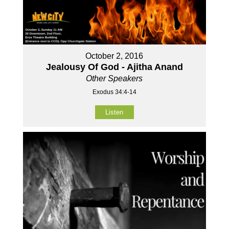
October 2, 2016
Jealousy Of God - Ajitha Anand
Other Speakers
Exodus 34:4-14
Listen