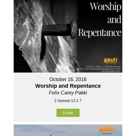
October 16, 2016
Worship and Repentance
Felix Carey Pakki
2 Samuel 12:1-7
Listen