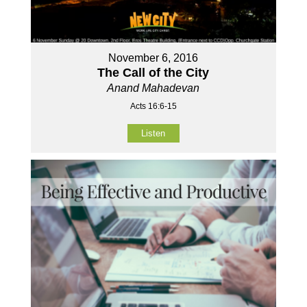
November 6, 2016
The Call of the City
Anand Mahadevan
Acts 16:6-15
Listen