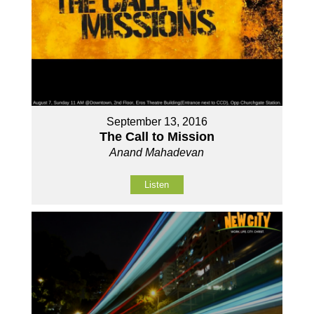
September 13, 2016
The Call to Mission
Anand Mahadevan
Listen