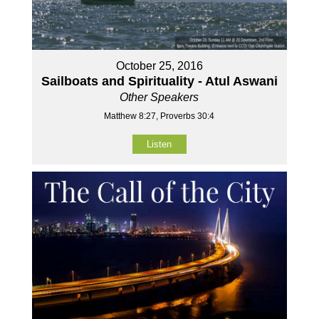
October 25, 2016
Sailboats and Spirituality - Atul Aswani
Other Speakers
Matthew 8:27, Proverbs 30:4
Listen