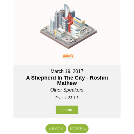
March 19, 2017
A Shepherd In The City - Roshni
Mathew
Other Speakers
Psalms 23:1-6
Listen
«
BACK
MORE
»