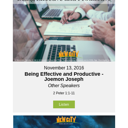
November 13, 2016
Being Effective and Productive -
Joemon Joseph
Other Speakers
2 Peter 1:1-11
Listen