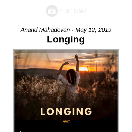
Anand Mahadevan - May 12, 2019
Longing
Audio Player