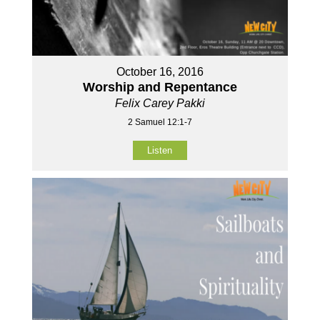
October 16, 2016
Worship and Repentance
Felix Carey Pakki
2 Samuel 12:1-7
Listen