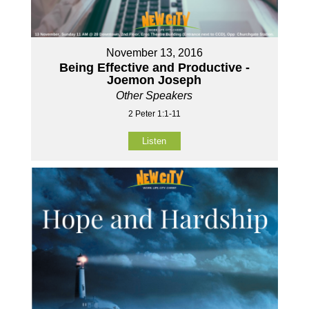
November 13, 2016
Being Effective and Productive -
Joemon Joseph
Other Speakers
2 Peter 1:1-11
Listen