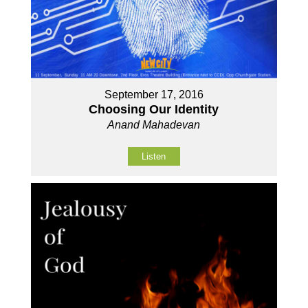
September 17, 2016
Choosing Our Identity
Anand Mahadevan
Listen