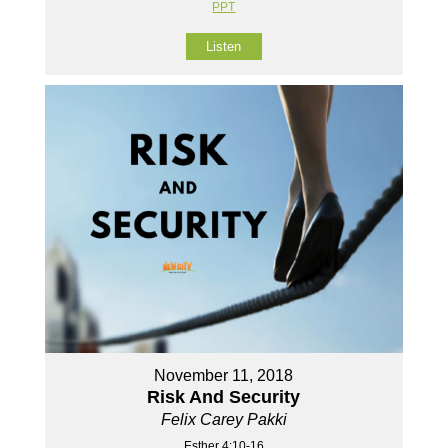
PPT
Listen
November 11, 2018
Risk And Security
Felix Carey Pakki
Esther 4:10-16