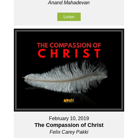
Anand Mahadevan
Listen
February 10, 2019
The Compassion of Christ
Felix Carey Pakki