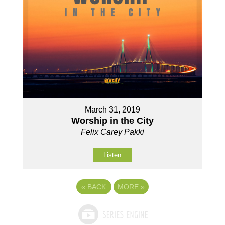
March 31, 2019
Worship in the City
Felix Carey Pakki
Listen
«
BACK
MORE
»