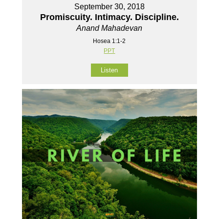
September 30, 2018
Promiscuity. Intimacy. Discipline.
Anand Mahadevan
Hosea 1:1-2
PPT
Listen