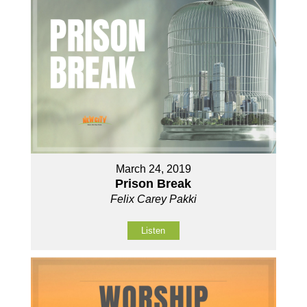
March 24, 2019
Prison Break
Felix Carey Pakki
Listen