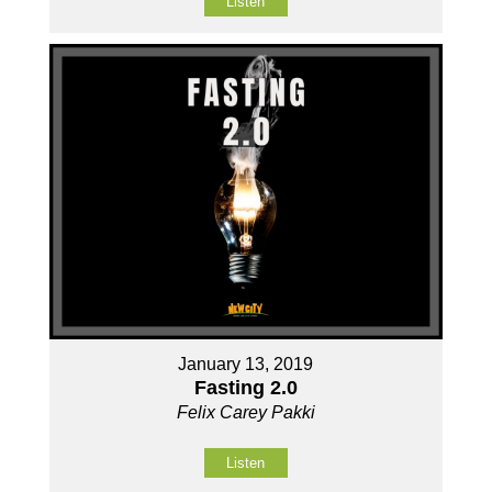
Listen
January 13, 2019
Fasting 2.0
Felix Carey Pakki
Listen