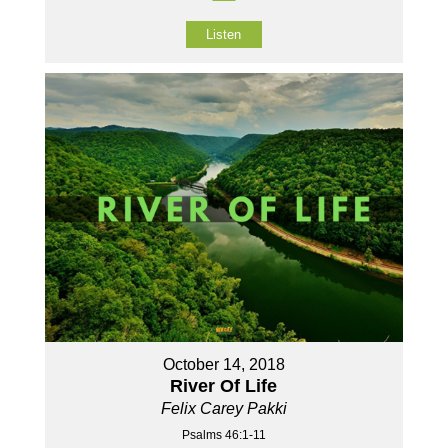
Listen
October 14, 2018
River Of Life
Felix Carey Pakki
Psalms 46:1-11