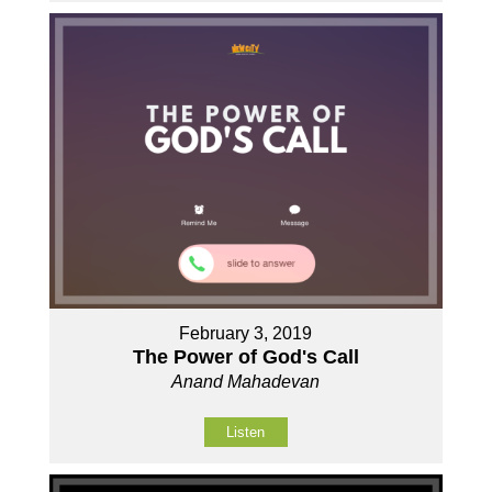
February 3, 2019
The Power of God's Call
Anand Mahadevan
Listen