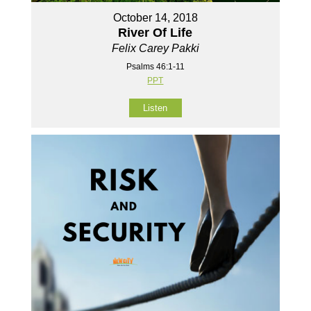
October 14, 2018
River Of Life
Felix Carey Pakki
Psalms 46:1-11
PPT
Listen