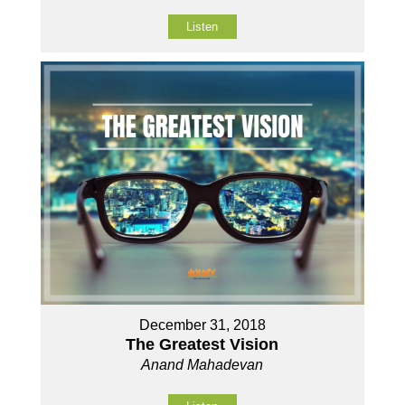
Listen
December 31, 2018
The Greatest Vision
Anand Mahadevan