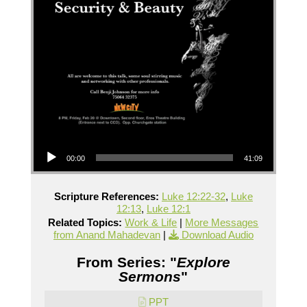
Audio Player
00:00
41:09
Scripture References:
Luke 12:22-32
,
Luke
12:13
,
Luke 12:1
Related Topics:
Work & Life
|
More Messages
from Anand Mahadevan
|
Download Audio
From Series: "
Explore
Sermons
"
PPT