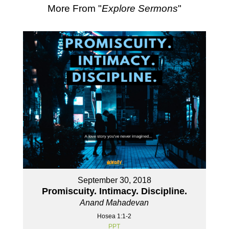
More From "
Explore Sermons
"
September 30, 2018
Promiscuity. Intimacy. Discipline.
Anand Mahadevan
Hosea 1:1-2
PPT