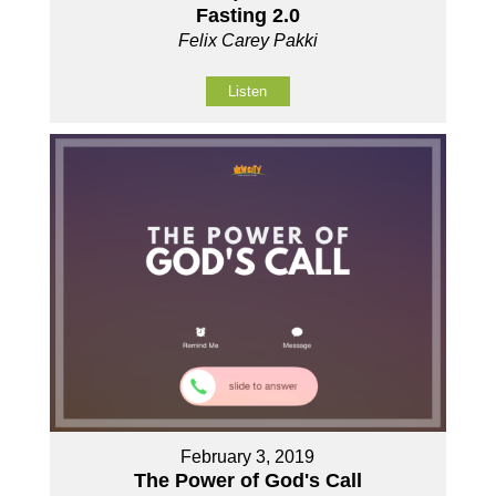
Fasting 2.0
Felix Carey Pakki
Listen
February 3, 2019
The Power of God's Call