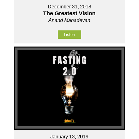
December 31, 2018
The Greatest Vision
Anand Mahadevan
Listen
January 13, 2019