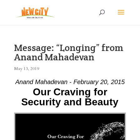
Message: “Longing” from
Anand Mahadevan
May 13, 2019
Anand Mahadevan - February 20, 2015
Our Craving for
Security and Beauty