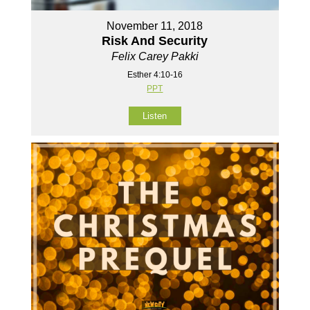
November 11, 2018
Risk And Security
Felix Carey Pakki
Esther 4:10-16
PPT
Listen