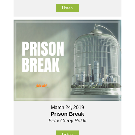
Listen
March 24, 2019
Prison Break
Felix Carey Pakki
Listen