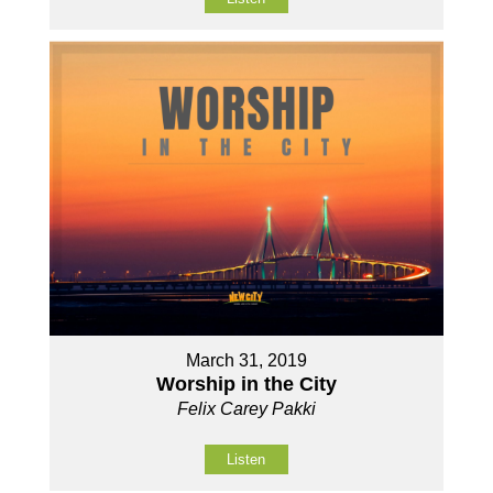
March 31, 2019
Worship in the City
Felix Carey Pakki
Listen