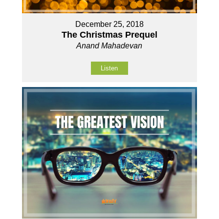
December 25, 2018
The Christmas Prequel
Anand Mahadevan
Listen