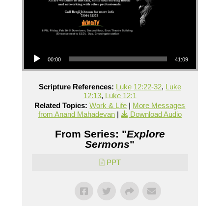
Audio Player
00:00
41:09
Scripture References:
Luke 12:22-32
,
Luke
12:13
,
Luke 12:1
Related Topics:
Work & Life
|
More Messages
from Anand Mahadevan
|
Download Audio
From Series: "
Explore
Sermons
"
PPT