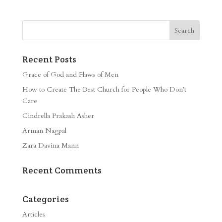
Recent Posts
Grace of God and Flaws of Men
How to Create The Best Church for People Who Don’t
Care
Cindrella Prakash Asher
Arman Nagpal
Zara Davina Mann
Recent Comments
Categories
Articles