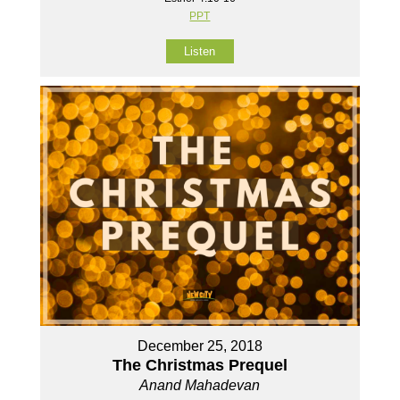
PPT
Listen
December 25, 2018
The Christmas Prequel
Anand Mahadevan