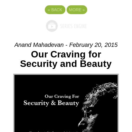
«
BACK
MORE
»
Anand Mahadevan - February 20, 2015
Our Craving for
Security and Beauty