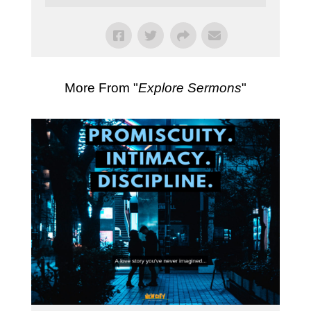
More From "
Explore Sermons
"