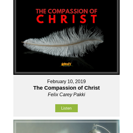
February 10, 2019
The Compassion of Christ
Felix Carey Pakki
Listen