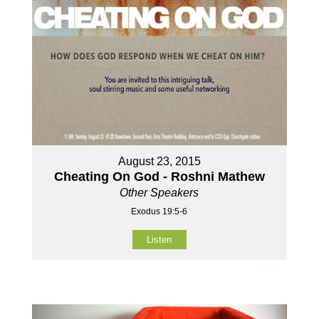
August 23, 2015
Cheating On God - Roshni Mathew
Other Speakers
Exodus 19:5-6
Listen