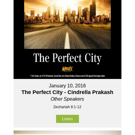
January 10, 2016
The Perfect City - Cindrella Prakash
Other Speakers
Zechariah 8:1-12
Listen