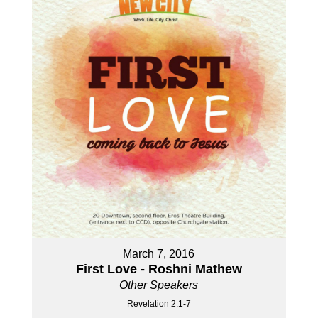
March 7, 2016
First Love - Roshni Mathew
Other Speakers
Revelation 2:1-7