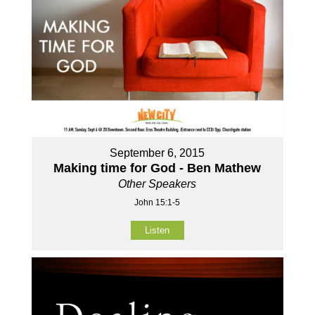
September 6, 2015
Making time for God - Ben Mathew
Other Speakers
John 15:1-5
Listen