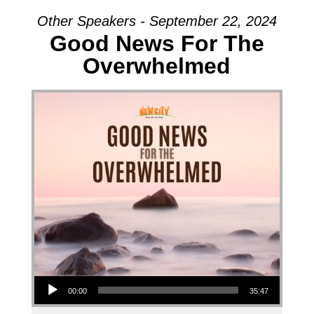
Other Speakers - September 22, 2024
Good News For The
Overwhelmed
Audio Player
00:00
35:47