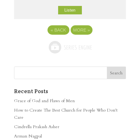
Listen
«
BACK
MORE
»
Recent Posts
Grace of God and Flaws of Men
How to Create The Best Church for People Who Don’t
Care
Cindrella Prakash Asher
Arman Nagpal