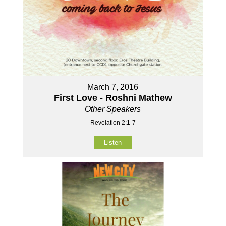
March 7, 2016
First Love - Roshni Mathew
Other Speakers
Revelation 2:1-7
Listen