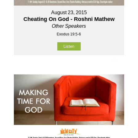
August 23, 2015
Cheating On God - Roshni Mathew
Other Speakers
Exodus 19:5-6
Listen