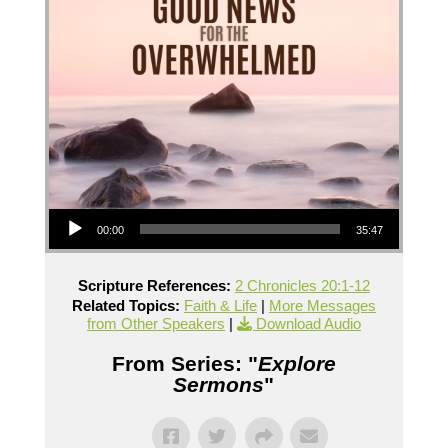
Audio Player
00:00
35:47
Scripture References:
2 Chronicles 20:1-12
Related Topics:
Faith & Life
|
More Messages
from Other Speakers
|
Download Audio
From Series: "
Explore
Sermons
"