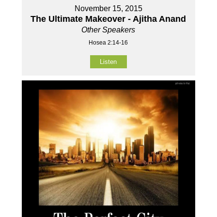
November 15, 2015
The Ultimate Makeover - Ajitha Anand
Other Speakers
Hosea 2:14-16
Listen