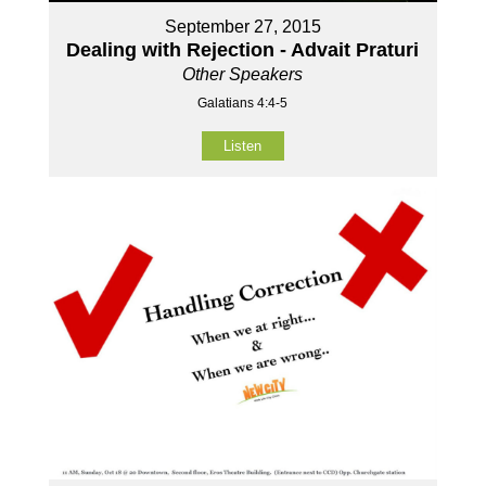
September 27, 2015
Dealing with Rejection - Advait Praturi
Other Speakers
Galatians 4:4-5
Listen