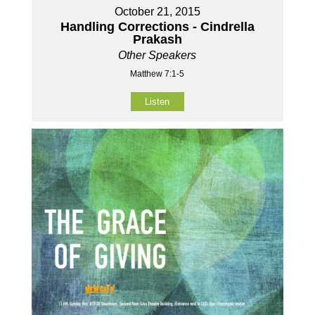
October 21, 2015
Handling Corrections - Cindrella
Prakash
Other Speakers
Matthew 7:1-5
Listen