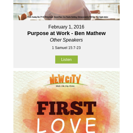
February 1, 2016
Purpose at Work - Ben Mathew
Other Speakers
1 Samuel 15:7-23
Listen