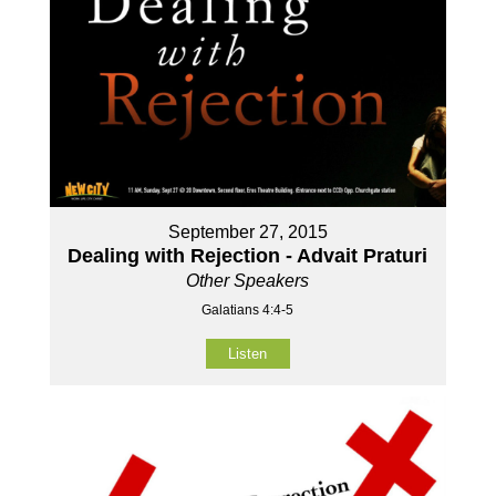
September 27, 2015
Dealing with Rejection - Advait Praturi
Other Speakers
Galatians 4:4-5
Listen