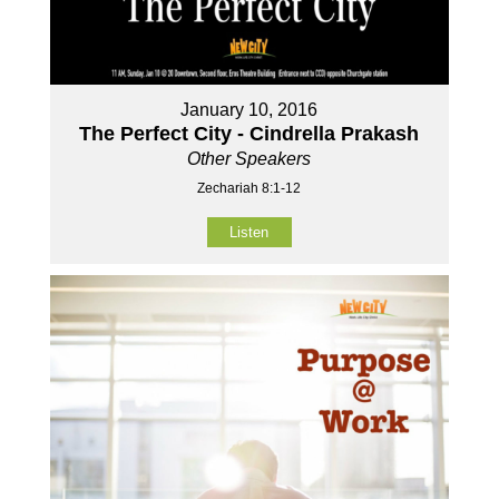
January 10, 2016
The Perfect City - Cindrella Prakash
Other Speakers
Zechariah 8:1-12
Listen