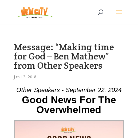
Message: “Making time
for God – Ben Mathew”
from Other Speakers
Jan 12, 2018
Other Speakers - September 22, 2024
Good News For The
Overwhelmed