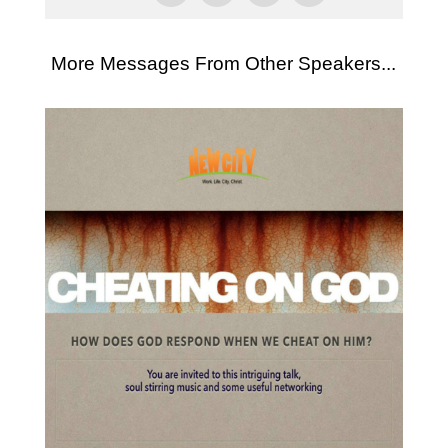
More Messages From Other Speakers...