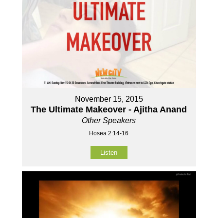
November 15, 2015
The Ultimate Makeover - Ajitha Anand
Other Speakers
Hosea 2:14-16
Listen