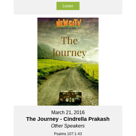
Listen
March 21, 2016
The Journey - Cindrella Prakash
Other Speakers
Psalms 107:1-43