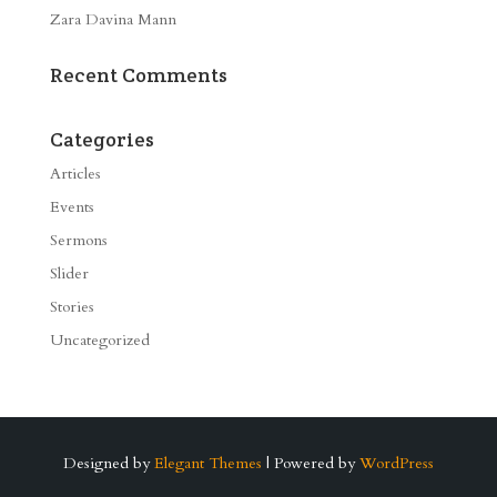
Zara Davina Mann
Recent Comments
Categories
Articles
Events
Sermons
Slider
Stories
Uncategorized
Designed by
Elegant Themes
| Powered by
WordPress