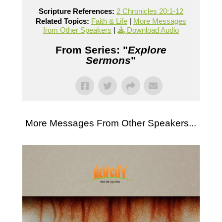
Scripture References:
2 Chronicles 20:1-12
Related Topics:
Faith & Life
|
More Messages
from Other Speakers
|
Download Audio
From Series: "
Explore
Sermons
"
More Messages From Other Speakers...