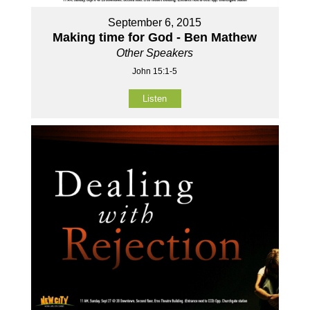
September 6, 2015
Making time for God - Ben Mathew
Other Speakers
John 15:1-5
Listen