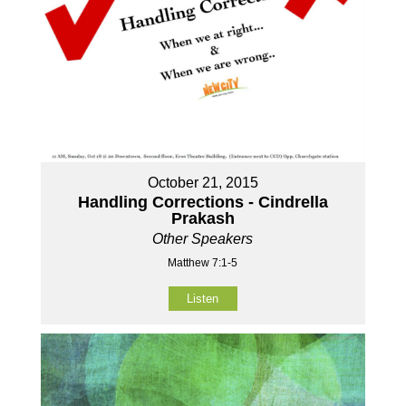
October 21, 2015
Handling Corrections - Cindrella
Prakash
Other Speakers
Matthew 7:1-5
Listen