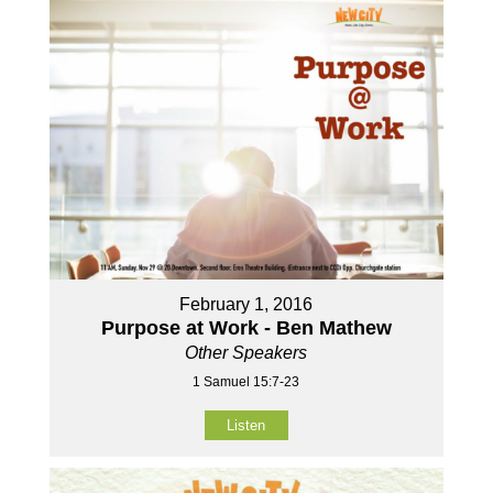
February 1, 2016
Purpose at Work - Ben Mathew
Other Speakers
1 Samuel 15:7-23
Listen