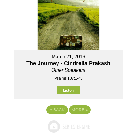
March 21, 2016
The Journey - Cindrella Prakash
Other Speakers
Psalms 107:1-43
Listen
«
BACK
MORE
»