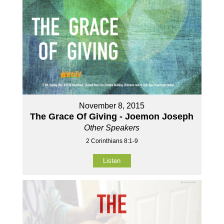
November 8, 2015
The Grace Of Giving - Joemon Joseph
Other Speakers
2 Corinthians 8:1-9
Listen