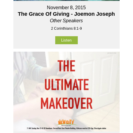
November 8, 2015
The Grace Of Giving - Joemon Joseph
Other Speakers
2 Corinthians 8:1-9
Listen