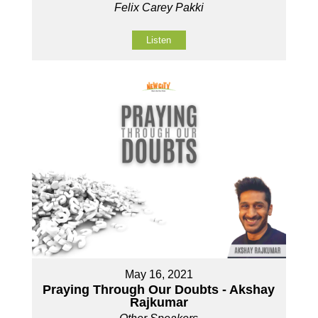
Felix Carey Pakki
Listen
May 16, 2021
Praying Through Our Doubts - Akshay
Rajkumar