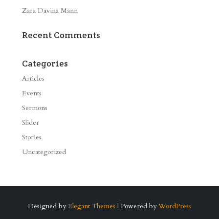
Zara Davina Mann
Recent Comments
Categories
Articles
Events
Sermons
Slider
Stories
Uncategorized
Designed by
Elegant Themes
| Powered by
WordPress