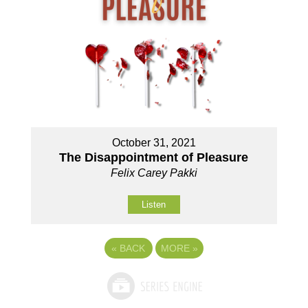
October 31, 2021
The Disappointment of Pleasure
Felix Carey Pakki
Listen
«
BACK
MORE
»