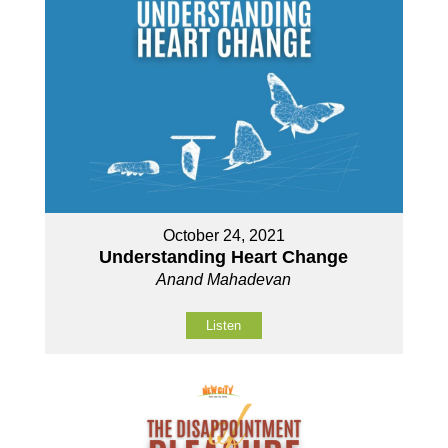
October 24, 2021
Understanding Heart Change
Anand Mahadevan
Listen