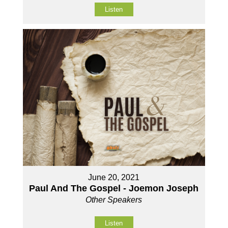
Listen
June 20, 2021
Paul And The Gospel - Joemon Joseph
Other Speakers
Listen