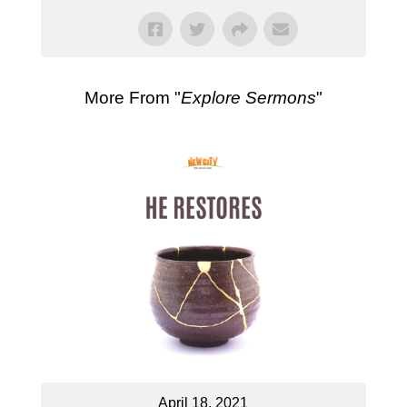
More From "
Explore Sermons
"
April 18, 2021