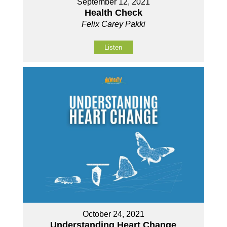
September 12, 2021
Health Check
Felix Carey Pakki
Listen
October 24, 2021
Understanding Heart Change