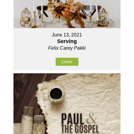
June 13, 2021
Serving
Felix Carey Pakki
Listen