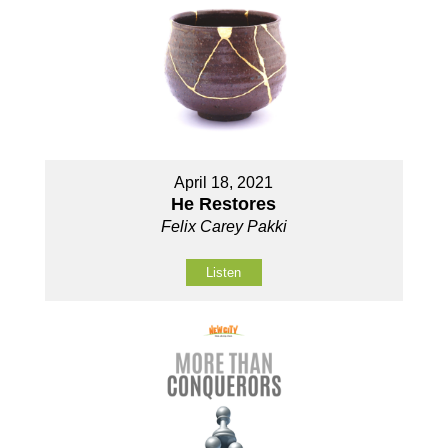
April 18, 2021
He Restores
Felix Carey Pakki
Listen