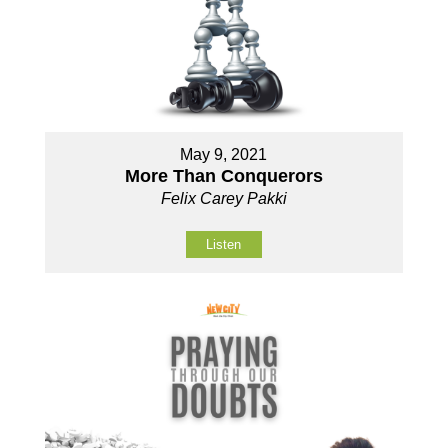
May 9, 2021
More Than Conquerors
Felix Carey Pakki
Listen