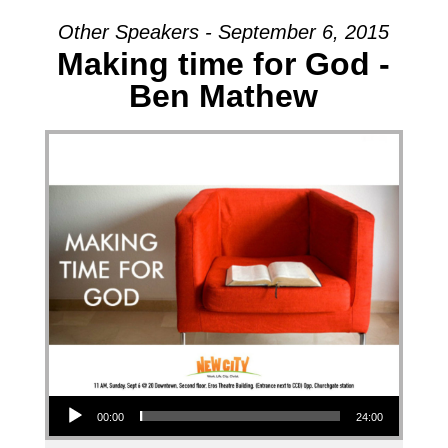
Other Speakers - September 6, 2015
Making time for God -
Ben Mathew
Audio Player
00:00
24:00