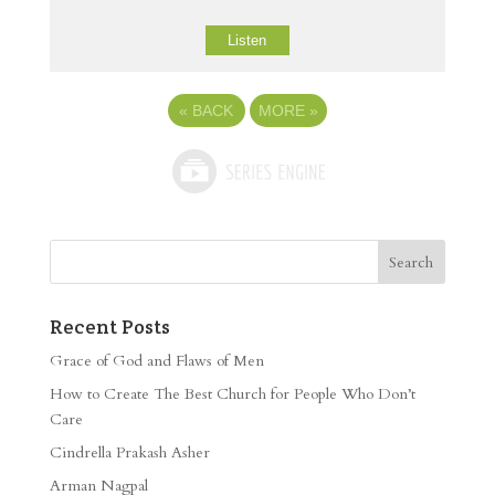
Listen
«
BACK
MORE
»
Recent Posts
Grace of God and Flaws of Men
How to Create The Best Church for People Who Don’t
Care
Cindrella Prakash Asher
Arman Nagpal