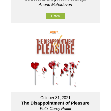
Anand Mahadevan
Listen
October 31, 2021
The Disappointment of Pleasure
Felix Carey Pakki