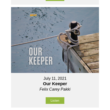
July 11, 2021
Our Keeper
Felix Carey Pakki
Listen