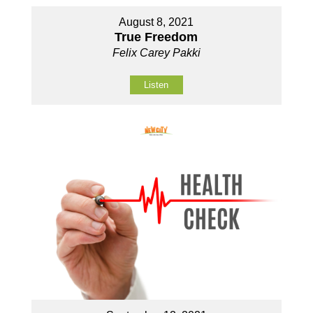
August 8, 2021
True Freedom
Felix Carey Pakki
Listen