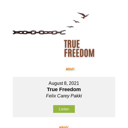
August 8, 2021
True Freedom
Felix Carey Pakki
Listen