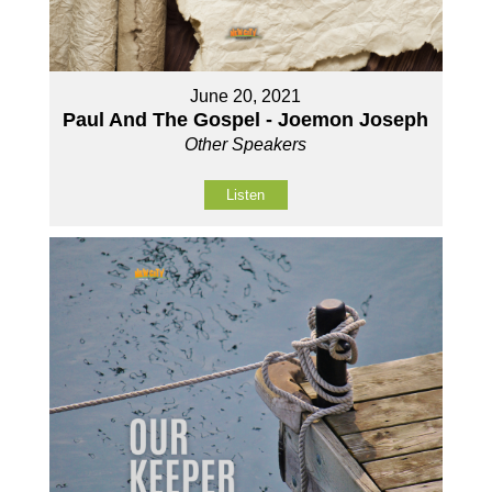
June 20, 2021
Paul And The Gospel - Joemon Joseph
Other Speakers
Listen