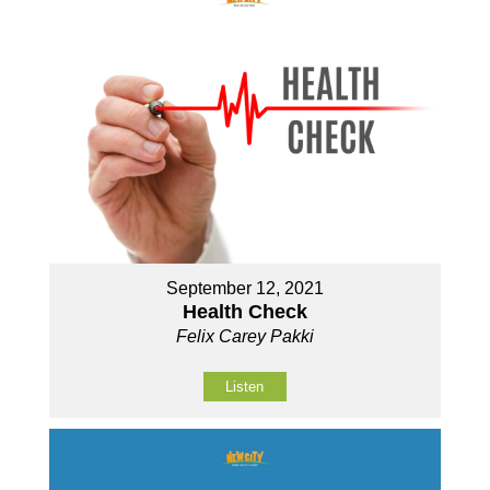
September 12, 2021
Health Check
Felix Carey Pakki
Listen