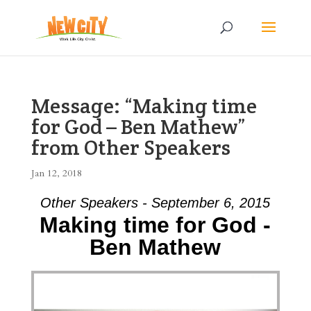
Message: “Making time
for God – Ben Mathew”
from Other Speakers
Jan 12, 2018
Other Speakers - September 6, 2015
Making time for God -
Ben Mathew