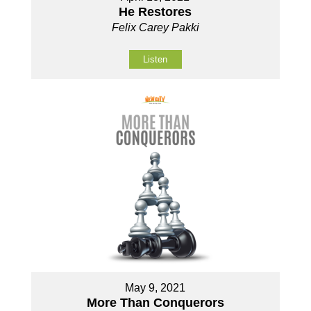
He Restores
Felix Carey Pakki
Listen
May 9, 2021
More Than Conquerors