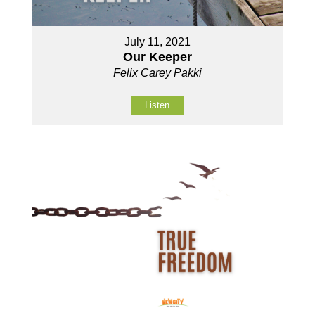
July 11, 2021
Our Keeper
Felix Carey Pakki
Listen