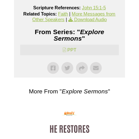
Scripture References:
John 15:1-5
Related Topics:
Faith
|
More Messages from
Other Speakers
|
Download Audio
From Series: "
Explore
Sermons
"
PPT
More From "
Explore Sermons
"