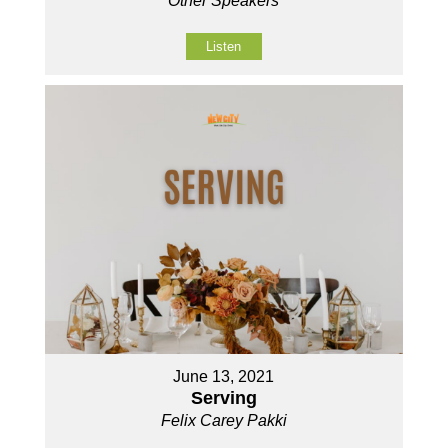
Other Speakers
Listen
June 13, 2021
Serving
Felix Carey Pakki