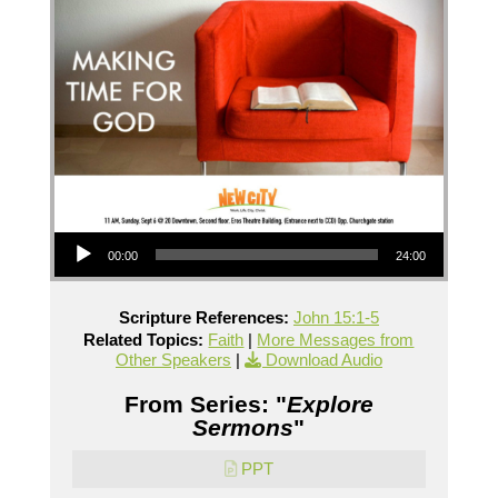
Audio Player
00:00
24:00
Scripture References:
John 15:1-5
Related Topics:
Faith
|
More Messages from
Other Speakers
|
Download Audio
From Series: "
Explore
Sermons
"
PPT