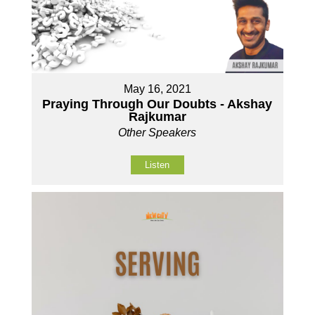
May 16, 2021
Praying Through Our Doubts - Akshay
Rajkumar
Other Speakers
Listen