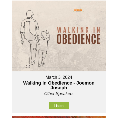
March 3, 2024
Walking in Obedience - Joemon
Joseph
Other Speakers
Listen