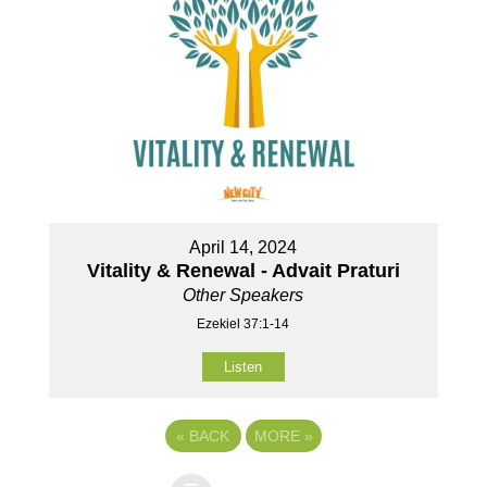
April 14, 2024
Vitality & Renewal - Advait Praturi
Other Speakers
Ezekiel 37:1-14
Listen
«
BACK
MORE
»