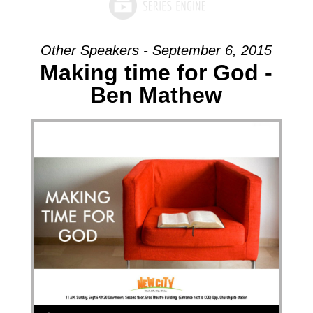
Other Speakers - September 6, 2015
Making time for God -
Ben Mathew
Audio Player