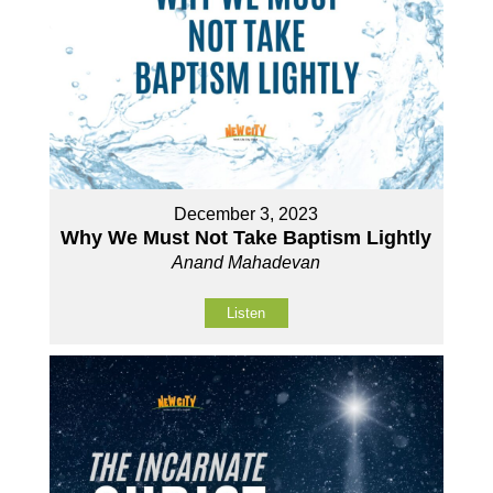
December 3, 2023
Why We Must Not Take Baptism Lightly
Anand Mahadevan
Listen