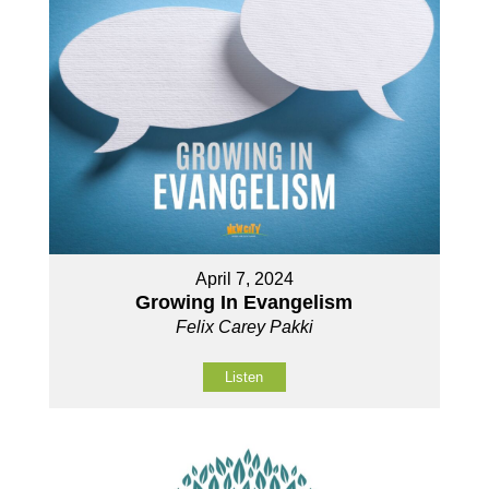
April 7, 2024
Growing In Evangelism
Felix Carey Pakki
Listen