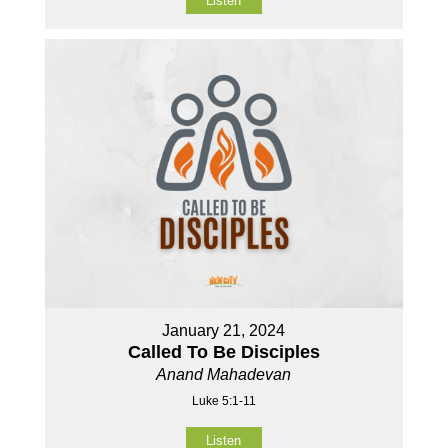
Listen
January 21, 2024
Called To Be Disciples
Anand Mahadevan
Luke 5:1-11
Listen