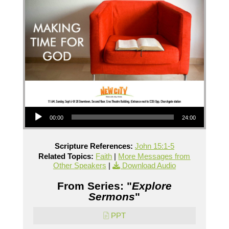
Audio Player
00:00
24:00
Scripture References:
John 15:1-5
Related Topics:
Faith
|
More Messages from
Other Speakers
|
Download Audio
From Series: "
Explore
Sermons
"
PPT