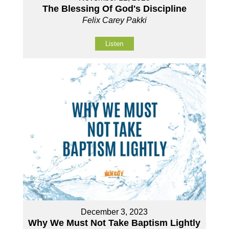
The Blessing Of God's Discipline
Felix Carey Pakki
Listen
December 3, 2023
Why We Must Not Take Baptism Lightly