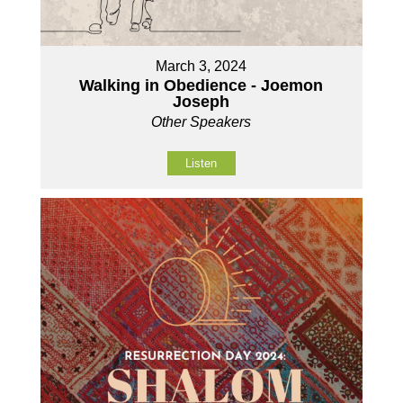
March 3, 2024
Walking in Obedience - Joemon
Joseph
Other Speakers
Listen