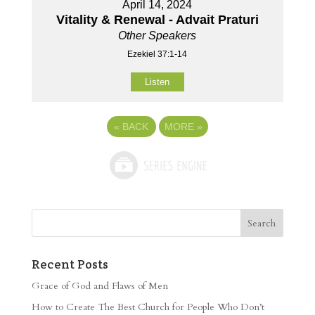
April 14, 2024
Vitality & Renewal - Advait Praturi
Other Speakers
Ezekiel 37:1-14
Listen
«
BACK
MORE
»
Recent Posts
Grace of God and Flaws of Men
How to Create The Best Church for People Who Don’t