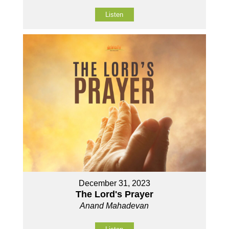
Listen
December 31, 2023
The Lord's Prayer
Anand Mahadevan