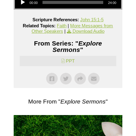
00:00
24:00
Scripture References:
John 15:1-5
Related Topics:
Faith
|
More Messages from
Other Speakers
|
Download Audio
From Series: "
Explore
Sermons
"
PPT
More From "
Explore Sermons
"