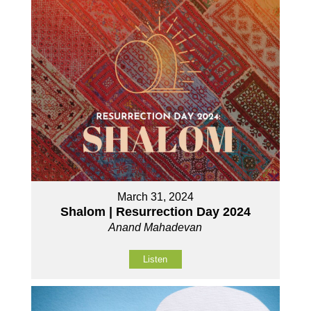
March 31, 2024
Shalom | Resurrection Day 2024
Anand Mahadevan
Listen