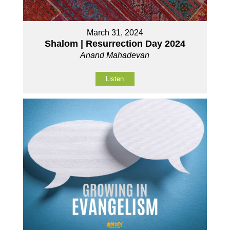
March 31, 2024
Shalom | Resurrection Day 2024
Anand Mahadevan
Listen