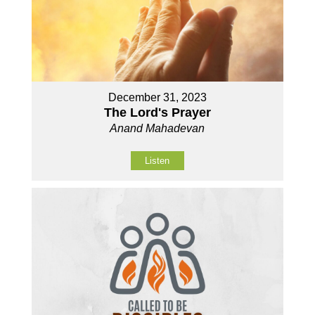
December 31, 2023
The Lord's Prayer
Anand Mahadevan
Listen