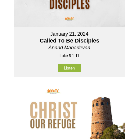
January 21, 2024
Called To Be Disciples
Anand Mahadevan
Luke 5:1-11
Listen