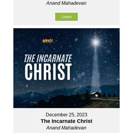
Anand Mahadevan
Listen
December 25, 2023
The Incarnate Christ
Anand Mahadevan