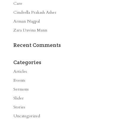
Care
Cindrella Prakash Asher
Arman Nagpal
Zara Davina Mann
Recent Comments
Categories
Articles
Events
Sermons
Slider
Stories
Uncategorized