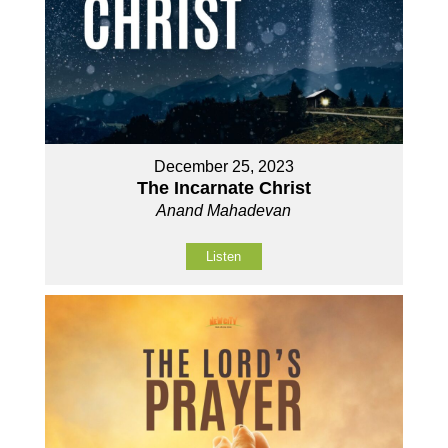
December 25, 2023
The Incarnate Christ
Anand Mahadevan
Listen