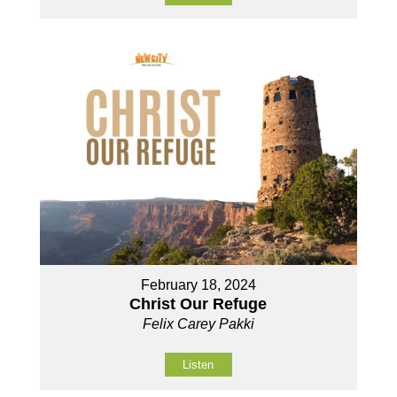
February 18, 2024
Christ Our Refuge
Felix Carey Pakki
Listen