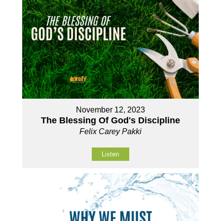
November 12, 2023
The Blessing Of God's Discipline
Felix Carey Pakki
Listen