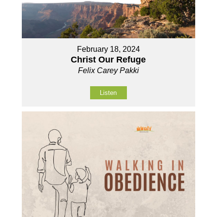
February 18, 2024
Christ Our Refuge
Felix Carey Pakki
Listen