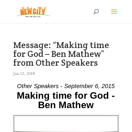
Message: “Making time
for God – Ben Mathew”
from Other Speakers
Jan 12, 2018
Other Speakers - September 6, 2015
Making time for God -
Ben Mathew