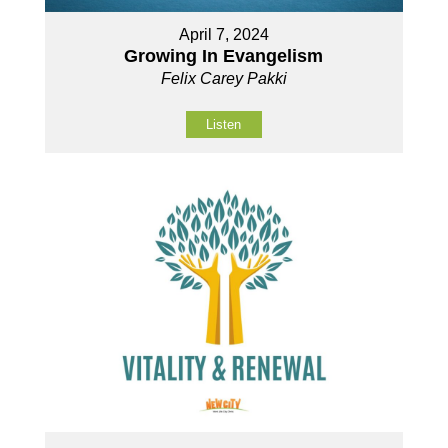
April 7, 2024
Growing In Evangelism
Felix Carey Pakki
Listen