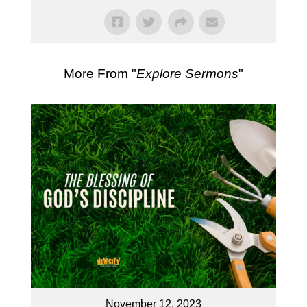
More From "
Explore Sermons
"
November 12, 2023