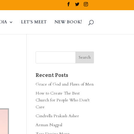
DIA
LET’S MEET
NEW BOOK!
Recent Posts
Grace of God and Flaws of Men
How to Create The Best
Church for People Who Don’t
Care
Cindrella Prakash Asher
Arman Nagpal
Zara Davina Mann