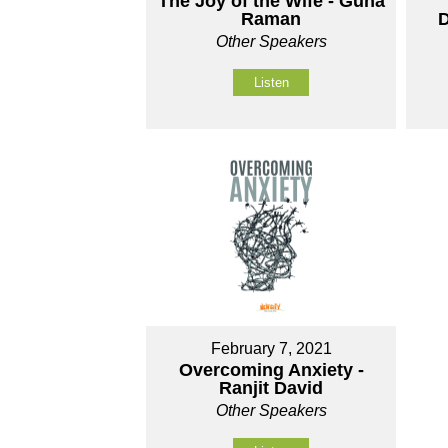
The Joy of the Wife - Guna
Raman
D
Other Speakers
Listen
February 7, 2021
Overcoming Anxiety -
Ranjit David
Other Speakers