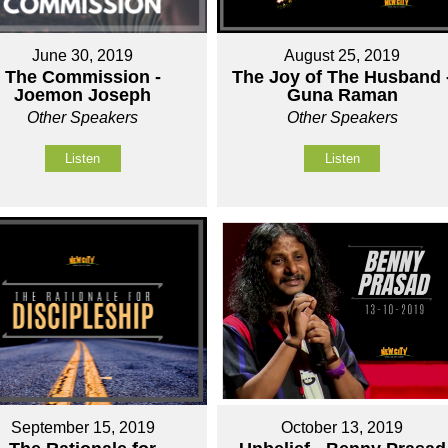
June 30, 2019
August 25, 2019
The Commission -
The Joy of The Husband 
Joemon Joseph
Guna Raman
Other Speakers
Other Speakers
Listen
Listen
September 15, 2019
October 13, 2019