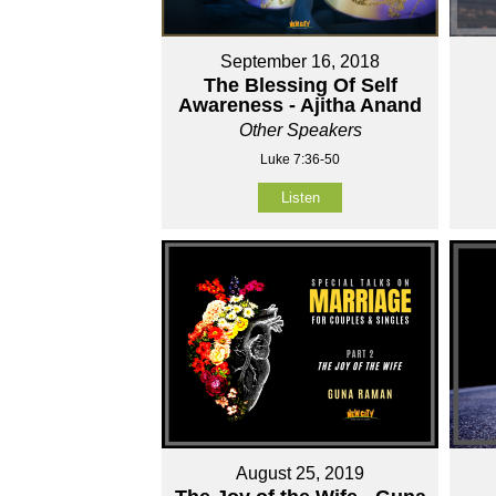
September 16, 2018
The Blessing Of Self
Awareness - Ajitha Anand
Other Speakers
Luke 7:36-50
Listen
August 25, 2019