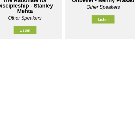
The Rationale for
Unbelief - Benny Prasad
iscipleship - Stanley
Other Speakers
Mehta
Other Speakers
Listen
Listen