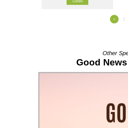
Listen
«
1
Other Spe
Good News