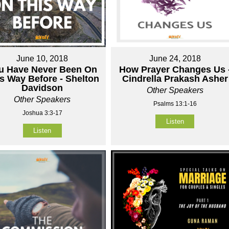
June 10, 2018
June 24, 2018
u Have Never Been On
How Prayer Changes Us 
s Way Before - Shelton
Cindrella Prakash Asher
Davidson
Other Speakers
Other Speakers
Psalms 13:1-16
Joshua 3:3-17
Listen
Listen