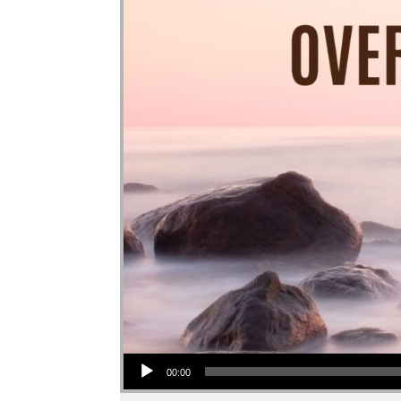
Audio Player
00:00