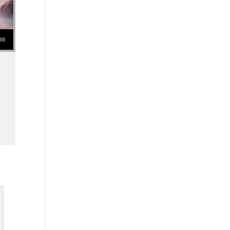
se volume.