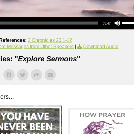
Use Up/Down Arrow keys to increase or decrea
35:47
 References:
2 Chronicles 20:1-12
re Messages from Other Speakers
|
Download Audio
ies: "
Explore Sermons
"
rs...