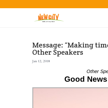
Message: “Making time
Other Speakers
Jan 12, 2018
Other Spe
Good News