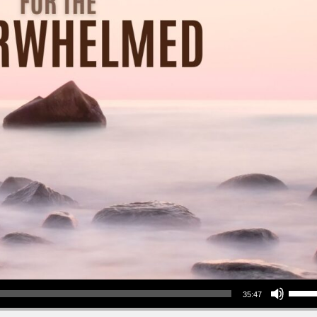
Use Up/Down Arrow keys to increase or decrea
35:47