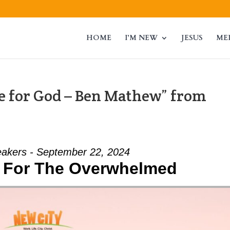
HOME
I’M NEW
JESUS
ME
 for God – Ben Mathew” from
akers - September 22, 2024
 For The Overwhelmed