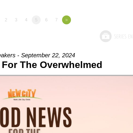
2
3
4
5
6
7
»
akers - September 22, 2024
 For The Overwhelmed