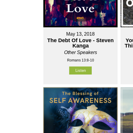
May 13, 2018
The Debt Of Love - Steven
Yo
Kanga
Thi
Other Speakers
Romans 13:8-10
Listen