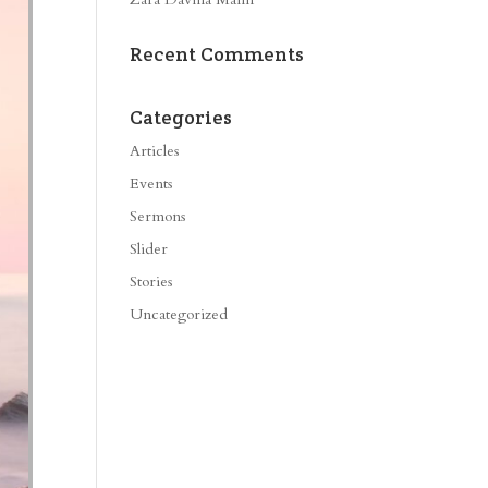
Recent Comments
Categories
Articles
Events
Sermons
Slider
Stories
Uncategorized