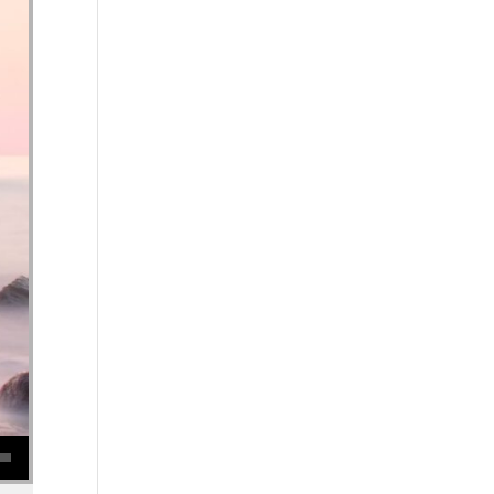
se volume.