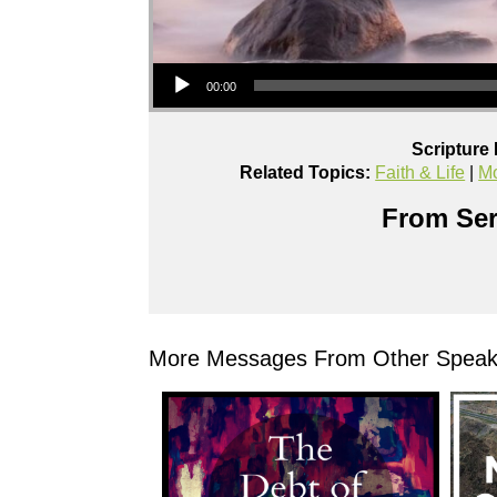
Audio Player
00:00
Scripture
Related Topics:
Faith & Life
|
Mo
From Ser
More Messages From Other Speake