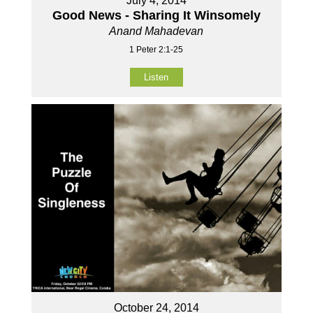
July 4, 2014
Good News - Sharing It Winsomely
Anand Mahadevan
1 Peter 2:1-25
Listen
October 24, 2014