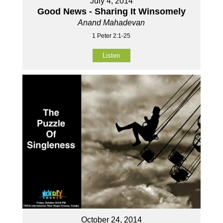
July 4, 2014
Good News - Sharing It Winsomely
Anand Mahadevan
1 Peter 2:1-25
Listen
October 24, 2014