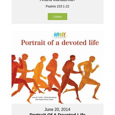
Psalms 103:1-22
Listen
June 20, 2014
Portrait Of A Devoted Life