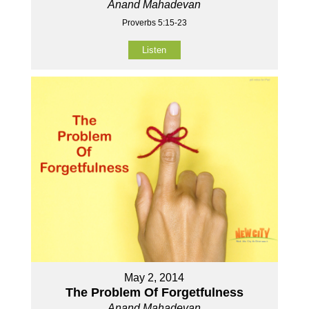
Anand Mahadevan
Proverbs 5:15-23
Listen
May 2, 2014
The Problem Of Forgetfulness
Anand Mahadevan