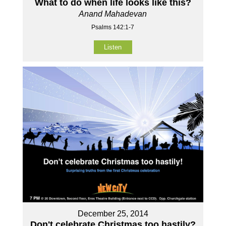
What to do when life looks like this?
Anand Mahadevan
Psalms 142:1-7
Listen
December 25, 2014
Don't celebrate Christmas too hastily?