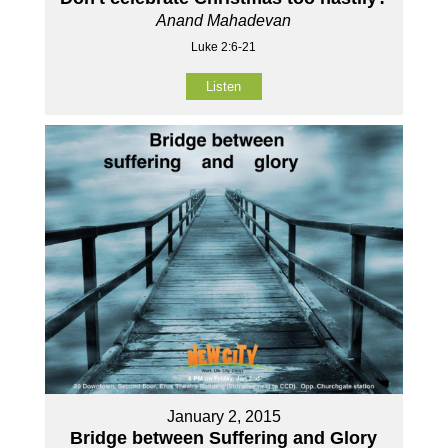
Anand Mahadevan
Luke 2:6-21
Listen
January 2, 2015
Bridge between Suffering and Glory