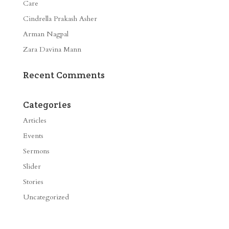
Care
Cindrella Prakash Asher
Arman Nagpal
Zara Davina Mann
Recent Comments
Categories
Articles
Events
Sermons
Slider
Stories
Uncategorized