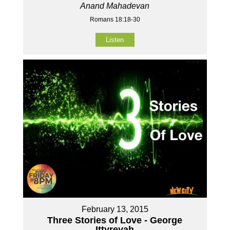
Anand Mahadevan
Romans 18:18-30
Listen
February 13, 2015
Three Stories of Love - George
Ittyreyah