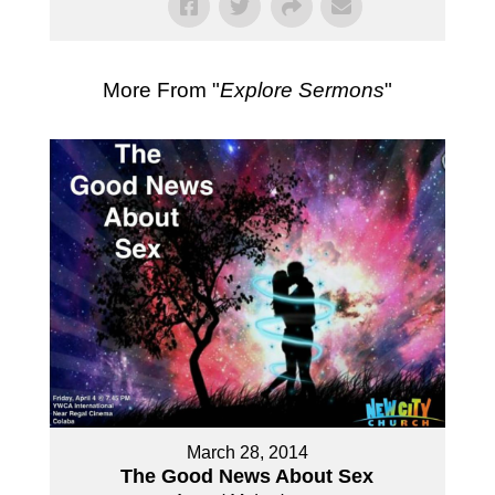
More From "
Explore Sermons
"
March 28, 2014
The Good News About Sex