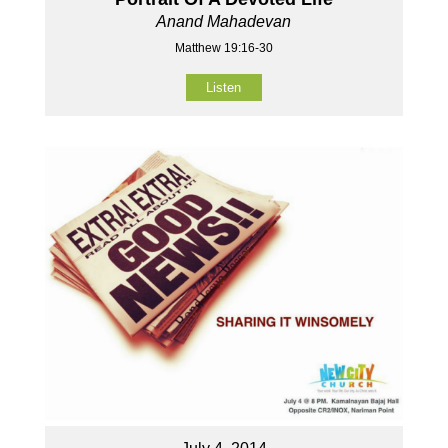
Anand Mahadevan
Matthew 19:16-30
Listen