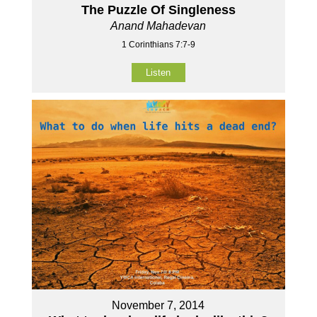
The Puzzle Of Singleness
Anand Mahadevan
1 Corinthians 7:7-9
Listen
November 7, 2014