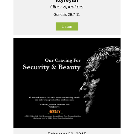
Other Speakers
Genesis 29:7-11
Listen