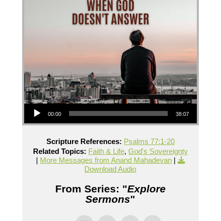
Audio Player
00:00
38:07
Scripture References:
Psalms 77:1-20
Related Topics:
Faith & Life
,
God's Sovereignty
|
More Messages from Anand Mahadevan
|
Download Audio
From Series: "
Explore
Sermons
"