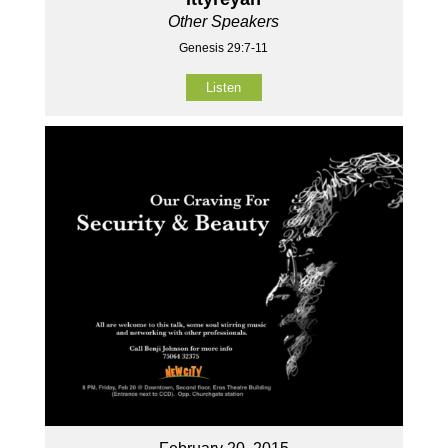
Other Speakers
Genesis 29:7-11
Listen