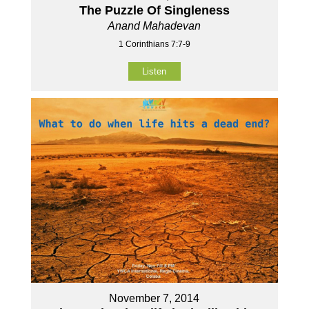
The Puzzle Of Singleness
Anand Mahadevan
1 Corinthians 7:7-9
Listen
November 7, 2014