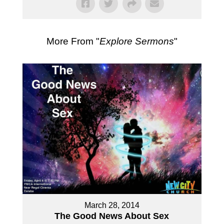
More From "
Explore Sermons
"
March 28, 2014
The Good News About Sex