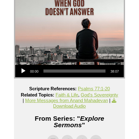
Audio Player
00:00
38:07
Scripture References:
Psalms 77:1-20
Related Topics:
Faith & Life
,
God's Sovereignty
|
More Messages from Anand Mahadevan
|
Download Audio
From Series: "
Explore
Sermons
"