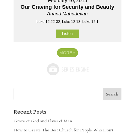
February 20, 2015
Our Craving for Security and Beauty
Anand Mahadevan
Luke 12:22-32, Luke 12:13, Luke 12:1
Listen
MORE
»
Recent Posts
Grace of God and Flaws of Men
How to Create The Best Church for People Who Don’t