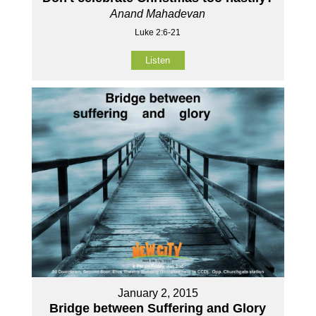
Anand Mahadevan
Luke 2:6-21
Listen
January 2, 2015
Bridge between Suffering and Glory