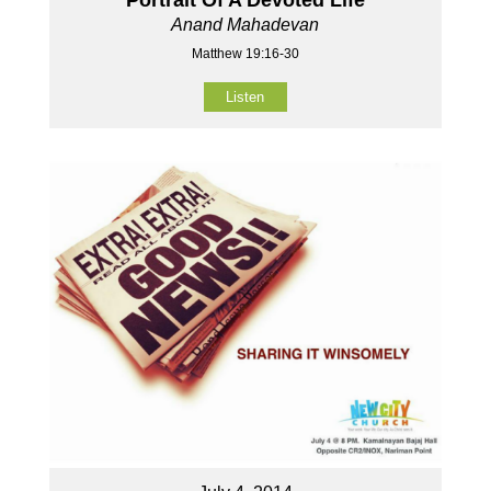
Anand Mahadevan
Matthew 19:16-30
Listen