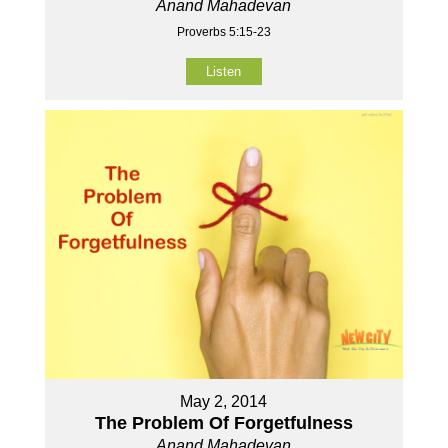
Anand Mahadevan
Proverbs 5:15-23
Listen
May 2, 2014
The Problem Of Forgetfulness
Anand Mahadevan