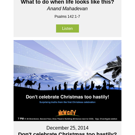
What to do when life looks like this?
Anand Mahadevan
Psalms 142:1-7
Listen
December 25, 2014
Don't celebrate Christmas too hastily?