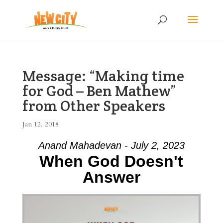
Message: “Making time
for God – Ben Mathew”
from Other Speakers
Jan 12, 2018
Anand Mahadevan - July 2, 2023
When God Doesn't
Answer