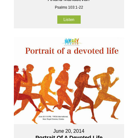
Psalms 103:1-22
Listen
June 20, 2014
Portrait Of A Devoted Life