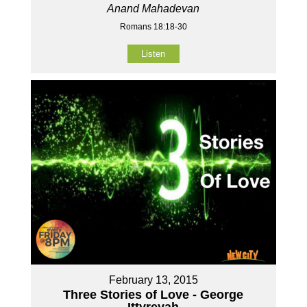
Anand Mahadevan
Romans 18:18-30
Listen
February 13, 2015
Three Stories of Love - George
Ittyreyah