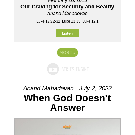
February 20, 2015
Our Craving for Security and Beauty
Anand Mahadevan
Luke 12:22-32, Luke 12:13, Luke 12:1
Listen
MORE
»
Anand Mahadevan - July 2, 2023
When God Doesn't
Answer